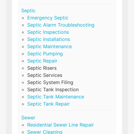
Septic
Emergency Septic
Septic Alarm Troubleshooting
Septic Inspections
Septic Installations
Septic Maintenance
Septic Pumping
Septic Repair
Septic Risers
Septic Services
Septic System Filing
Septic Tank Inspection
Septic Tank Maintenance
Septic Tank Repair
Sewer
Residential Sewer Line Repair
Sewer Cleaning