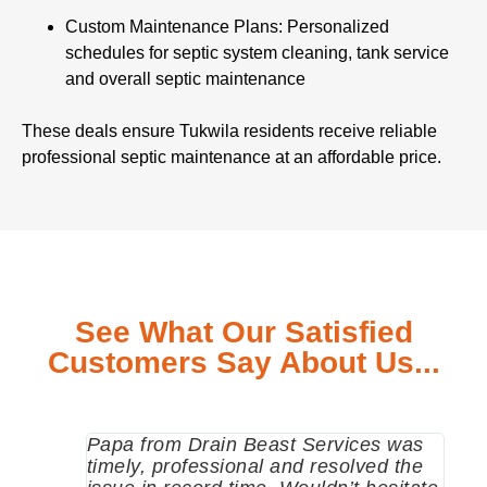
Custom Maintenance Plans: Personalized
schedules for septic system cleaning, tank service
and overall septic maintenance
These deals ensure Tukwila residents receive reliable
professional septic maintenance at an affordable price.
See What Our Satisfied
Customers Say About Us...
Papa from Drain Beast Services was
Call
timely, professional and resolved the
eme