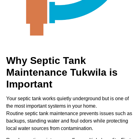
Why Septic Tank
Maintenance Tukwila is
Important
Your septic tank works quietly underground but is one of
the most important systems in your home.
Routine septic tank maintenance prevents issues such as
backups, standing water and foul odors while protecting
local water sources from contamination.