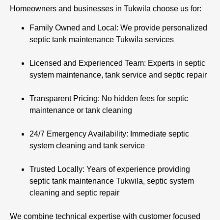
Homeowners and businesses in Tukwila choose us for:
Family Owned and Local: We provide personalized
septic tank maintenance Tukwila services
Licensed and Experienced Team: Experts in septic
system maintenance, tank service and septic repair
Transparent Pricing: No hidden fees for septic
maintenance or tank cleaning
24/7 Emergency Availability: Immediate septic
system cleaning and tank service
Trusted Locally: Years of experience providing
septic tank maintenance Tukwila, septic system
cleaning and septic repair
We combine technical expertise with customer focused