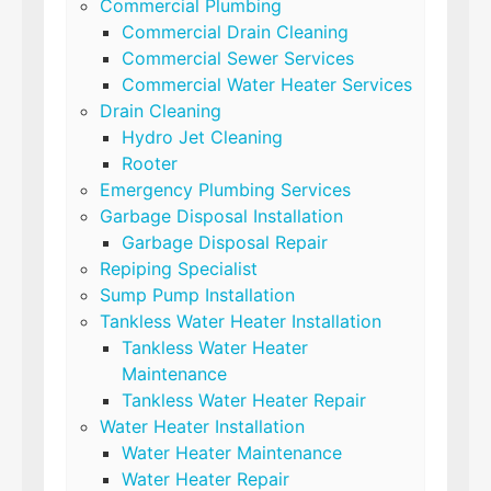
Commercial Plumbing
Commercial Drain Cleaning
Commercial Sewer Services
Commercial Water Heater Services
Drain Cleaning
Hydro Jet Cleaning
Rooter
Emergency Plumbing Services
Garbage Disposal Installation
Garbage Disposal Repair
Repiping Specialist
Sump Pump Installation
Tankless Water Heater Installation
Tankless Water Heater
Maintenance
Tankless Water Heater Repair
Water Heater Installation
Water Heater Maintenance
Water Heater Repair