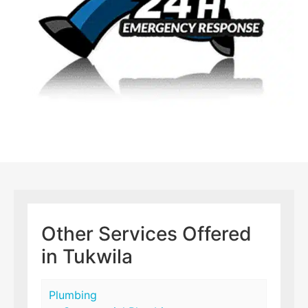
Other Services Offered
in Tukwila
Plumbing