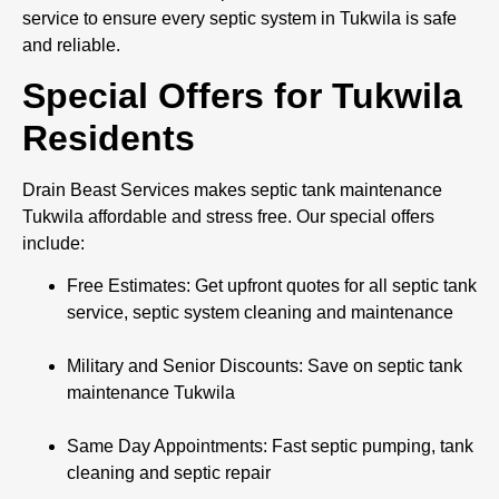
service to ensure every septic system in Tukwila is safe
and reliable.
Special Offers for Tukwila
Residents
Drain Beast Services makes septic tank maintenance
Tukwila affordable and stress free. Our special offers
include:
Free Estimates: Get upfront quotes for all septic tank
service, septic system cleaning and maintenance
Military and Senior Discounts: Save on septic tank
maintenance Tukwila
Same Day Appointments: Fast septic pumping, tank
cleaning and septic repair