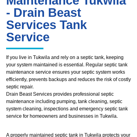
Maintenance Tukwila
- Drain Beast
Services Tank
Service
If you live in Tukwila and rely on a septic tank, keeping
your system maintained is essential. Regular septic tank
maintenance service ensures your septic system works
efficiently, prevents backups and reduces the risk of costly
septic repair.
Drain Beast Services provides professional septic
maintenance including pumping, tank cleaning, septic
system cleaning, inspections and emergency septic tank
service for homeowners and businesses in Tukwila.
A properly maintained septic tank in Tukwila protects your