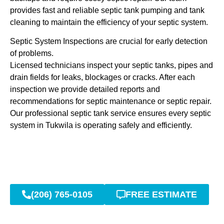
provides fast and reliable septic tank pumping and tank
cleaning to maintain the efficiency of your septic system.
Septic System Inspections are crucial for early detection
of problems.
Licensed technicians inspect your septic tanks, pipes and
drain fields for leaks, blockages or cracks. After each
inspection we provide detailed reports and
recommendations for septic maintenance or septic repair.
Our professional septic tank service ensures every septic
system in Tukwila is operating safely and efficiently.
(206) 765-0105
FREE ESTIMATE