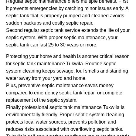
Regular septic maintenance offers multiple benefits. First
it prevents emergencies by catching minor issues early. A
septic tank that is properly pumped and cleaned avoids
sudden backups and costly septic repair.
Second regular septic tank service extends the life of your
septic system. With proper septic maintenance, your
septic tank can last 25 to 30 years or more.
Protecting your home and health is another critical reason
for septic tank maintenance Tukwila. Routine septic
system cleaning keeps sewage, foul smells and standing
water away from your yard and home.
Plus, preventive septic maintenance saves money
compared to emergency septic tank repair or complete
replacement of the septic system.
Finally professional septic tank maintenance Tukwila is
environmentally friendly. Proper septic system cleaning
protects local water sources, prevents pollution and
reduces risks associated with overflowing septic tanks.