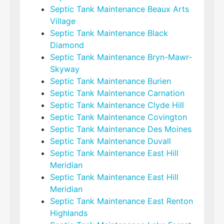
Septic Tank Maintenance Beaux Arts
Village
Septic Tank Maintenance Black
Diamond
Septic Tank Maintenance Bryn-Mawr-
Skyway
Septic Tank Maintenance Burien
Septic Tank Maintenance Carnation
Septic Tank Maintenance Clyde Hill
Septic Tank Maintenance Covington
Septic Tank Maintenance Des Moines
Septic Tank Maintenance Duvall
Septic Tank Maintenance East Hill
Meridian
Septic Tank Maintenance East Hill
Meridian
Septic Tank Maintenance East Renton
Highlands