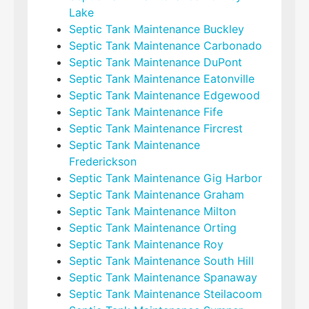
Lake
Septic Tank Maintenance Buckley
Septic Tank Maintenance Carbonado
Septic Tank Maintenance DuPont
Septic Tank Maintenance Eatonville
Septic Tank Maintenance Edgewood
Septic Tank Maintenance Fife
Septic Tank Maintenance Fircrest
Septic Tank Maintenance
Frederickson
Septic Tank Maintenance Gig Harbor
Septic Tank Maintenance Graham
Septic Tank Maintenance Milton
Septic Tank Maintenance Orting
Septic Tank Maintenance Roy
Septic Tank Maintenance South Hill
Septic Tank Maintenance Spanaway
Septic Tank Maintenance Steilacoom