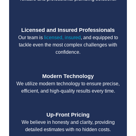
Licensed and Insured Professionals
Our team is
licensed, insured
, and equipped to
tackle even the most complex challenges with
confidence.
Modern Technology
We utilize modern technology to ensure precise,
efficient, and high-quality results every time.
Up-Front Pricing
We believe in honesty and clarity, providing
detailed estimates with no hidden costs.