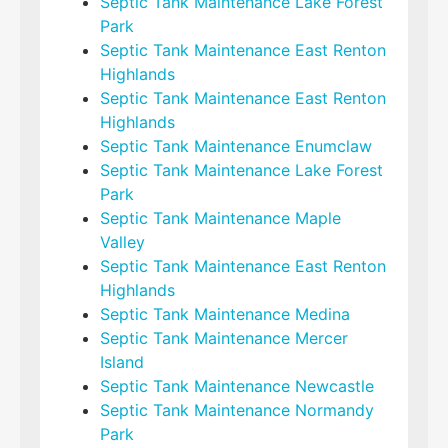
Septic Tank Maintenance Lake Forest
Park
Septic Tank Maintenance East Renton
Highlands
Septic Tank Maintenance East Renton
Highlands
Septic Tank Maintenance Enumclaw
Septic Tank Maintenance Lake Forest
Park
Septic Tank Maintenance Maple
Valley
Septic Tank Maintenance East Renton
Highlands
Septic Tank Maintenance Medina
Septic Tank Maintenance Mercer
Island
Septic Tank Maintenance Newcastle
Septic Tank Maintenance Normandy
Park