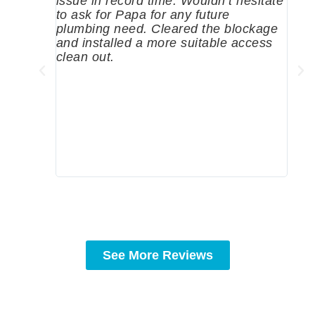
issue in record time. Wouldn’t hesitate
come
to ask for Papa for any future
pum
plumbing need. Cleared the blockage
me a
and installed a more suitable access
sinc
clean out.
wher
grea
comp
prof
to c
rec
See More Reviews