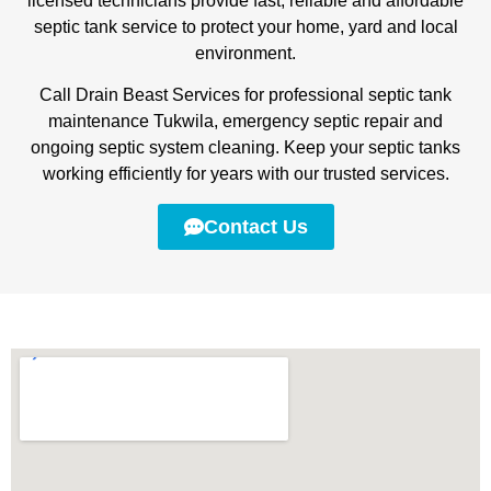
licensed technicians provide fast, reliable and affordable
septic tank service to protect your home, yard and local
environment.
Call Drain Beast Services for professional septic tank
maintenance Tukwila, emergency septic repair and
ongoing septic system cleaning. Keep your septic tanks
working efficiently for years with our trusted services.
Contact Us