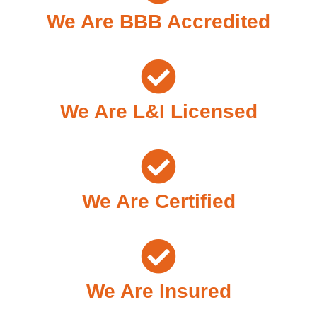
We Are BBB Accredited
We Are L&I Licensed
We Are Certified
We Are Insured