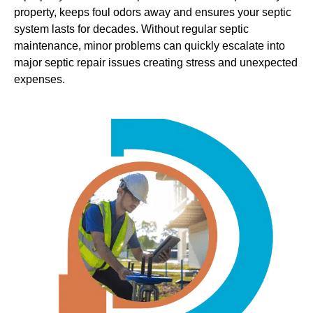
property, keeps foul odors away and ensures your septic
system lasts for decades. Without regular septic
maintenance, minor problems can quickly escalate into
major septic repair issues creating stress and unexpected
expenses.