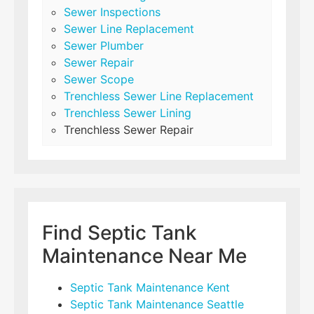
Sewer Inspections
Sewer Line Replacement
Sewer Plumber
Sewer Repair
Sewer Scope
Trenchless Sewer Line Replacement
Trenchless Sewer Lining
Trenchless Sewer Repair
Find Septic Tank
Maintenance Near Me
Septic Tank Maintenance Kent
Septic Tank Maintenance Seattle