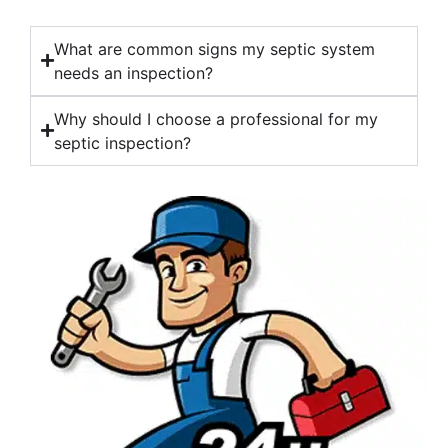
What are common signs my septic system
needs an inspection?
Why should I choose a professional for my
septic inspection?