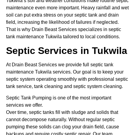
Tukwila’s soil and weather conditions make routine septic
maintenance even more important. Heavy rainfall and wet
soil can put extra stress on your septic tank and drain
field, increasing the likelihood of failures if neglected.
That is why Drain Beast Services specializes in septic
tank maintenance Tukwila tailored to local conditions.
Septic Services in Tukwila
At Drain Beast Services we provide full septic tank
maintenance Tukwila services. Our goal is to keep your
septic system operating smoothly with professional septic
tank service, tank cleaning and septic system cleaning.
Septic Tank Pumping is one of the most important
services we offer.
Over time, septic tanks fill with sludge and solids that
cannot decompose naturally. Without regular septic
pumping these solids can clog your drain field, cause
backups and require costly septic repair. Our team