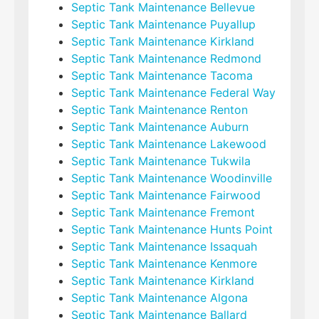
Septic Tank Maintenance Bellevue
Septic Tank Maintenance Puyallup
Septic Tank Maintenance Kirkland
Septic Tank Maintenance Redmond
Septic Tank Maintenance Tacoma
Septic Tank Maintenance Federal Way
Septic Tank Maintenance Renton
Septic Tank Maintenance Auburn
Septic Tank Maintenance Lakewood
Septic Tank Maintenance Tukwila
Septic Tank Maintenance Woodinville
Septic Tank Maintenance Fairwood
Septic Tank Maintenance Fremont
Septic Tank Maintenance Hunts Point
Septic Tank Maintenance Issaquah
Septic Tank Maintenance Kenmore
Septic Tank Maintenance Kirkland
Septic Tank Maintenance Algona
Septic Tank Maintenance Ballard