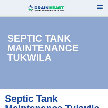
Plumbing Serv
Septic Serv
SEPTIC TANK
MAINTENANCE
TUKWILA
Septic Tank