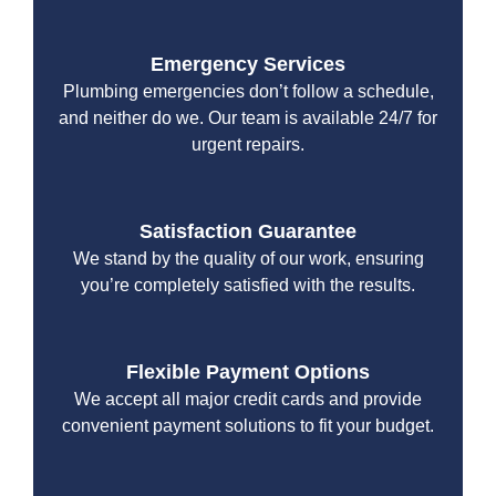
Emergency Services
Plumbing emergencies don’t follow a schedule,
and neither do we. Our team is available 24/7 for
urgent repairs.
Satisfaction Guarantee
We stand by the quality of our work, ensuring
you’re completely satisfied with the results.
Flexible Payment Options
We accept all major credit cards and provide
convenient payment solutions to fit your budget.