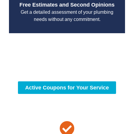
Free Estimates and Second Opinions
Get a detailed assessment of your plumbing
needs without any commitment.
With a focus on customer satisfaction and quality
workmanship, we strive to deliver reliable solutions that
meet your specific needs while maintaining the highest
standards of professionalism and care.
Active Coupons for Your Service