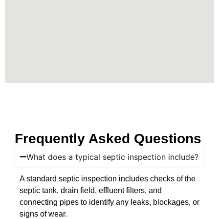
Frequently Asked Questions
What does a typical septic inspection include?
A standard septic inspection includes checks of the
septic tank, drain field, effluent filters, and
connecting pipes to identify any leaks, blockages, or
signs of wear.