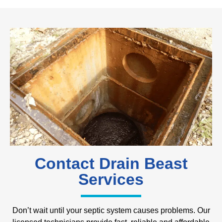
Contact Drain Beast
Services
Don’t wait until your septic system causes problems. Our