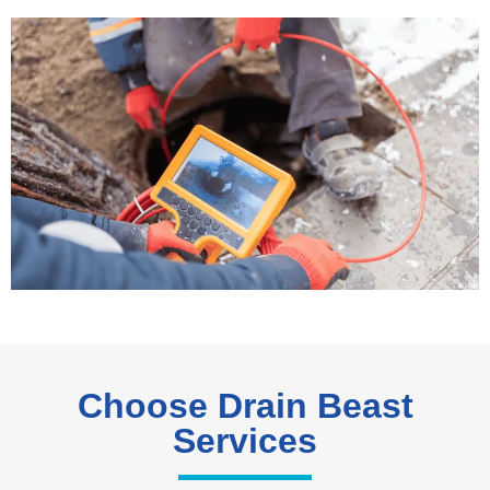
Choose Drain Beast
Services