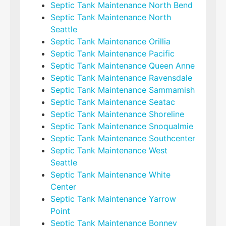
Septic Tank Maintenance North Bend
Septic Tank Maintenance North
Seattle
Septic Tank Maintenance Orillia
Septic Tank Maintenance Pacific
Septic Tank Maintenance Queen Anne
Septic Tank Maintenance Ravensdale
Septic Tank Maintenance Sammamish
Septic Tank Maintenance Seatac
Septic Tank Maintenance Shoreline
Septic Tank Maintenance Snoqualmie
Septic Tank Maintenance Southcenter
Septic Tank Maintenance West
Seattle
Septic Tank Maintenance White
Center
Septic Tank Maintenance Yarrow
Point
Septic Tank Maintenance Bonney