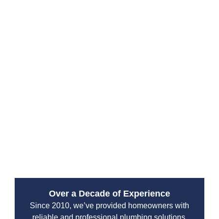
Proper septic maintenance depends on household
size, water usage and tank capacity. Typically septic
tank pumping and tank cleaning are needed every 2 to
5 years. Our experts can create a personalized septic
maintenance plan to keep your septic tanks, drain field
and septic system in top condition.
Routine septic tank maintenance Tukwila includes
septic system cleaning, tank service and inspections.
Scheduling regular septic maintenance ensures your
septic system avoids emergencies and costly septic
repair.
Over a Decade of Experience
Since 2010, we’ve provided homeowners with
reliable and professional plumbing solutions.