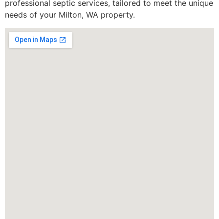
professional septic services, tailored to meet the unique
needs of your Milton, WA property.