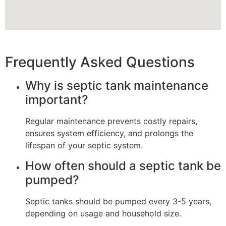
Frequently Asked Questions
Why is septic tank maintenance
important?
Regular maintenance prevents costly repairs,
ensures system efficiency, and prolongs the
lifespan of your septic system.
How often should a septic tank be
pumped?
Septic tanks should be pumped every 3-5 years,
depending on usage and household size.