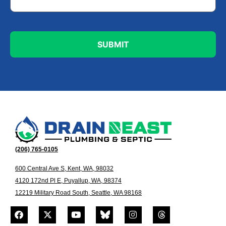
(206) 765-0105
600 Central Ave S, Kent, WA, 98032
4120 172nd Pl E, Puyallup, WA, 98374
12219 Military Road South, Seattle, WA 98168