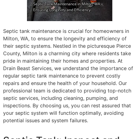
Septic tank maintenance is crucial for homeowners in
Milton, WA, to ensure the longevity and efficiency of
their septic systems. Nestled in the picturesque Pierce
County, Milton is a charming city where residents take
pride in maintaining their homes and properties. At
Drain Beast Services, we understand the importance of
regular septic tank maintenance to prevent costly
repairs and ensure the health of your household. Our
professional team is dedicated to providing top-notch
septic services, including cleaning, pumping, and
inspections. By choosing us, you can rest assured that
your septic system will function optimally, avoiding
potential issues and system failures.