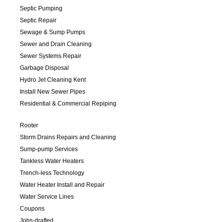
Septic Pumping
Septic Repair
Sewage & Sump Pumps
Sewer and Drain Cleaning
Sewer Systems Repair
Garbage Disposal
Hydro Jet Cleaning Kent
Install New Sewer Pipes
Residential & Commercial Repiping
Rooter
Storm Drains Repairs and Cleaning
Sump-pump Services
Tankless Water Heaters
Trench-less Technology
Water Heater Install and Repair
Water Service Lines
Coupons
Jobs-drafted