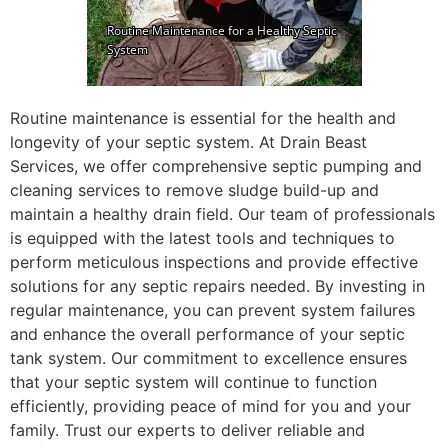
Routine maintenance is essential for the health and
longevity of your septic system. At Drain Beast
Services, we offer comprehensive septic pumping and
cleaning services to remove sludge build-up and
maintain a healthy drain field. Our team of professionals
is equipped with the latest tools and techniques to
perform meticulous inspections and provide effective
solutions for any septic repairs needed. By investing in
regular maintenance, you can prevent system failures
and enhance the overall performance of your septic
tank system. Our commitment to excellence ensures
that your septic system will continue to function
efficiently, providing peace of mind for you and your
family. Trust our experts to deliver reliable and