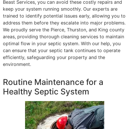
Beast Services, you can avoid these costly repairs and
keep your system running smoothly. Our experts are
trained to identify potential issues early, allowing you to
address them before they escalate into major problems.
We proudly serve the Pierce, Thurston, and King county
areas, providing thorough cleaning services to maintain
optimal flow in your septic system. With our help, you
can ensure that your septic tank continues to operate
efficiently, safeguarding your property and the
environment.
Routine Maintenance for a
Healthy Septic System