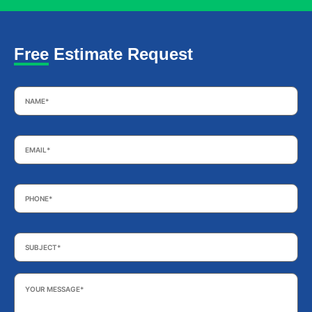
Free Estimate Request
Name
*
Email
*
Phone
*
Subject
*
Your
Message
*