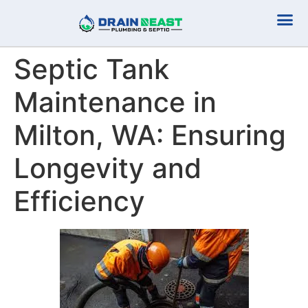
Plumbing Serv
Septic Serv
Septic Tank
Maintenance in
Milton, WA: Ensuring
Longevity and
Efficiency