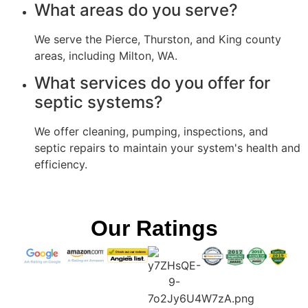
What areas do you serve?
We serve the Pierce, Thurston, and King county
areas, including Milton, WA.
What services do you offer for
septic systems?
We offer cleaning, pumping, inspections, and
septic repairs to maintain your system's health and
efficiency.
Our Ratings