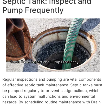
Septic Tank: Inspect and
Pump Frequently
Regular inspections and pumping are vital components
of effective septic tank maintenance. Septic tanks must
be pumped regularly to prevent sludge buildup, which
can lead to system malfunctions and environmental
hazards. By scheduling routine maintenance with Drain