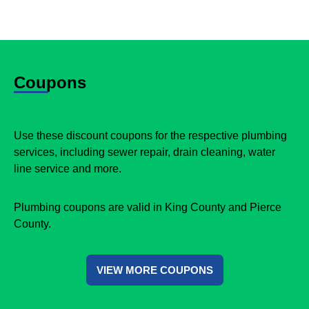
Coupons
Use these discount coupons for the respective plumbing
services, including sewer repair, drain cleaning, water
line service and more.
Plumbing coupons are valid in King County and Pierce
County.
VIEW MORE COUPONS