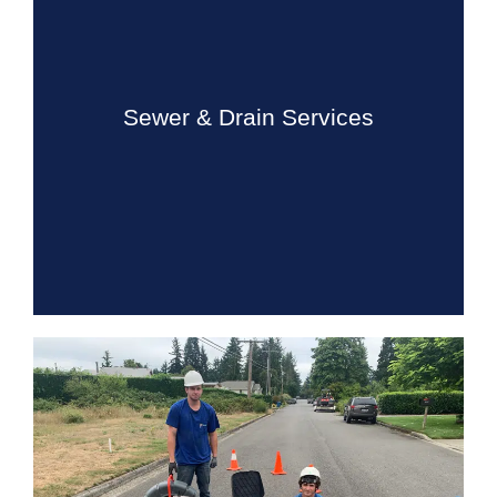
Sewer & Drain Services
Our sewer and drain cleaning services cover almost all
types of drains in your home. We do residential lines
such as floor drains, main lines, barn lines, sinks, ...
Sewer & Drain Services
Know More