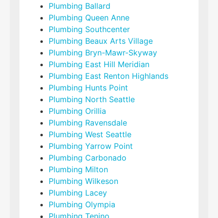
Plumbing Ballard
Plumbing Queen Anne
Plumbing Southcenter
Plumbing Beaux Arts Village
Plumbing Bryn-Mawr-Skyway
Plumbing East Hill Meridian
Plumbing East Renton Highlands
Plumbing Hunts Point
Plumbing North Seattle
Plumbing Orillia
Plumbing Ravensdale
Plumbing West Seattle
Plumbing Yarrow Point
Plumbing Carbonado
Plumbing Milton
Plumbing Wilkeson
Plumbing Lacey
Plumbing Olympia
Plumbing Tenino