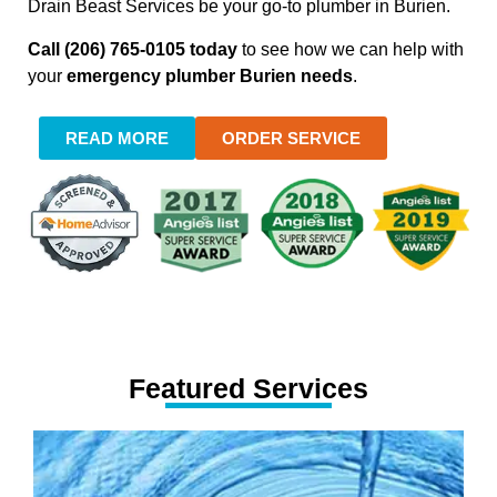
Drain Beast Services be your go-to plumber in Burien.
Call (206) 765-0105 today
to see how we can help with
your
emergency plumber Burien needs
.
READ MORE
ORDER SERVICE
Featured Services