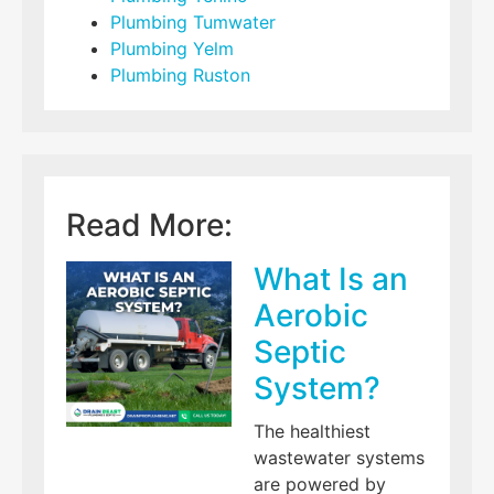
Plumbing Tumwater
Plumbing Yelm
Plumbing Ruston
Read More:
What Is an
Aerobic
Septic
System?
The healthiest
wastewater systems
are powered by