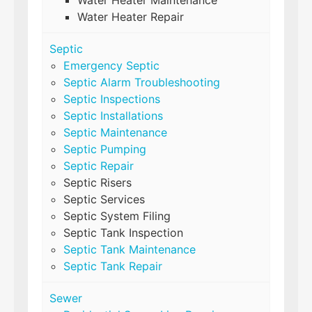
Water Heater Maintenance
Water Heater Repair
Septic
Emergency Septic
Septic Alarm Troubleshooting
Septic Inspections
Septic Installations
Septic Maintenance
Septic Pumping
Septic Repair
Septic Risers
Septic Services
Septic System Filing
Septic Tank Inspection
Septic Tank Maintenance
Septic Tank Repair
Sewer