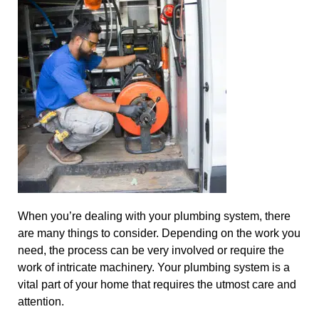
When you’re dealing with your plumbing system, there
are many things to consider. Depending on the work you
need, the process can be very involved or require the
work of intricate machinery. Your plumbing system is a
vital part of your home that requires the utmost care and
attention.