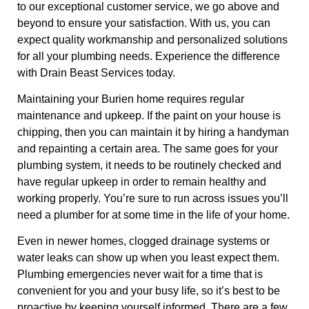
to our exceptional customer service, we go above and
beyond to ensure your satisfaction. With us, you can
expect quality workmanship and personalized solutions
for all your plumbing needs. Experience the difference
with Drain Beast Services today.
Maintaining your Burien home requires regular
maintenance and upkeep. If the paint on your house is
chipping, then you can maintain it by hiring a handyman
and repainting a certain area. The same goes for your
plumbing system, it needs to be routinely checked and
have regular upkeep in order to remain healthy and
working properly. You’re sure to run across issues you’ll
need a plumber for at some time in the life of your home.
Even in newer homes, clogged drainage systems or
water leaks can show up when you least expect them.
Plumbing emergencies never wait for a time that is
convenient for you and your busy life, so it’s best to be
proactive by keeping yourself informed. There are a few