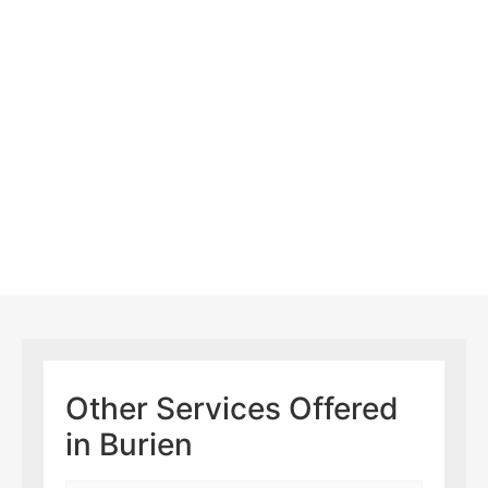
Other Services Offered
in Burien