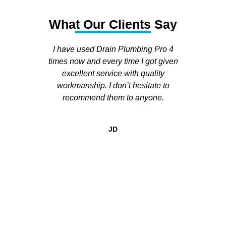
What Our Clients Say
I have used Drain Plumbing Pro 4
I h
times now and every time I got given
run
excellent service with quality
house. 
workmanship. I don’t hesitate to
and se
recommend them to anyone.
fol
appoi
called 
JD
He was
expla
and 
happeni
all of 