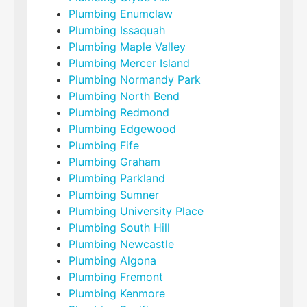
Plumbing Enumclaw
Plumbing Issaquah
Plumbing Maple Valley
Plumbing Mercer Island
Plumbing Normandy Park
Plumbing North Bend
Plumbing Redmond
Plumbing Edgewood
Plumbing Fife
Plumbing Graham
Plumbing Parkland
Plumbing Sumner
Plumbing University Place
Plumbing South Hill
Plumbing Newcastle
Plumbing Algona
Plumbing Fremont
Plumbing Kenmore