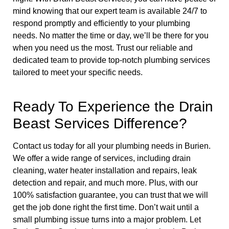
mind knowing that our expert team is available 24/7 to
respond promptly and efficiently to your plumbing
needs. No matter the time or day, we’ll be there for you
when you need us the most. Trust our reliable and
dedicated team to provide top-notch plumbing services
tailored to meet your specific needs.
Ready To Experience the Drain
Beast Services Difference?
Contact us today for all your plumbing needs in Burien.
We offer a wide range of services, including drain
cleaning, water heater installation and repairs, leak
detection and repair, and much more. Plus, with our
100% satisfaction guarantee, you can trust that we will
get the job done right the first time. Don’t wait until a
small plumbing issue turns into a major problem. Let