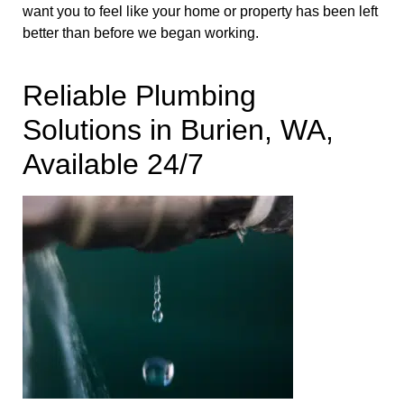
want you to feel like your home or property has been left
better than before we began working.
Reliable Plumbing
Solutions in Burien, WA,
Available 24/7