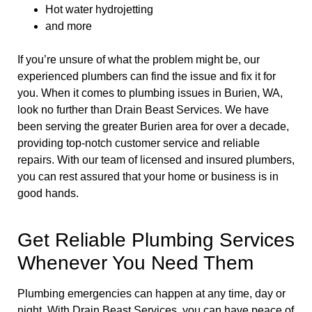
Hot water hydrojetting
and more
If you’re unsure of what the problem might be, our
experienced plumbers can find the issue and fix it for
you. When it comes to plumbing issues in Burien, WA,
look no further than Drain Beast Services. We have
been serving the greater Burien area for over a decade,
providing top-notch customer service and reliable
repairs. With our team of licensed and insured plumbers,
you can rest assured that your home or business is in
good hands.
Get Reliable Plumbing Services
Whenever You Need Them
Plumbing emergencies can happen at any time, day or
night. With Drain Beast Services, you can have peace of