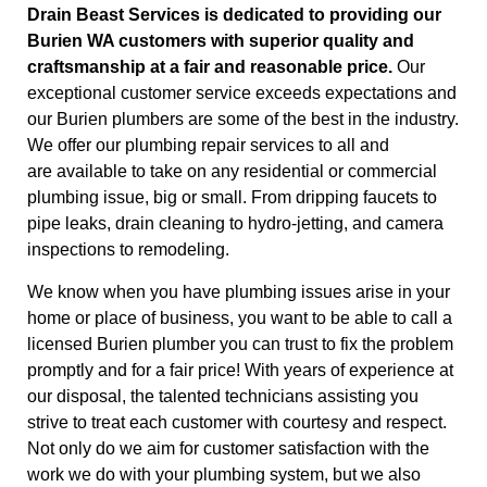
Drain Beast Services is dedicated to providing our
Burien
WA customers with superior quality and
craftsmanship at a fair and reasonable price.
Our
exceptional customer service exceeds expectations and
our Burien plumbers are some of the best in the industry.
We offer our plumbing repair services to all and
are available to take on any residential or commercial
plumbing issue, big or small. From dripping faucets to
pipe leaks, drain cleaning to hydro-jetting, and camera
inspections to remodeling.
We know when you have plumbing issues arise in your
home or place of business, you want to be able to call a
licensed Burien plumber you can trust to fix the problem
promptly and for a fair price! With years of experience at
our disposal, the talented technicians assisting you
strive to treat each customer with courtesy and respect.
Not only do we aim for customer satisfaction with the
work we do with your plumbing system, but we also