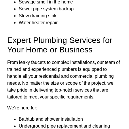
Sewage smell in the home
Sewer pipe system backup
Slow draining sink
Water heater repair
Expert Plumbing Services for
Your Home or Business
From leaky faucets to complex installations, our team of
trained and experienced plumbers is equipped to
handle all your residential and commercial plumbing
needs. No matter the size or scope of the project, we
take pride in delivering top-notch services that are
tailored to meet your specific requirements.
We’re here for:
Bathtub and shower installation
Underground pipe replacement and cleaning