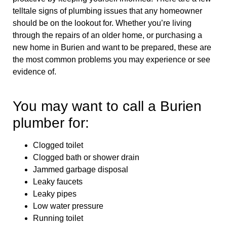
telltale signs of plumbing issues that any homeowner
should be on the lookout for. Whether you’re living
through the repairs of an older home, or purchasing a
new home in Burien and want to be prepared, these are
the most common problems you may experience or see
evidence of.
You may want to call a Burien
plumber for:
Clogged toilet
Clogged bath or shower drain
Jammed garbage disposal
Leaky faucets
Leaky pipes
Low water pressure
Running toilet