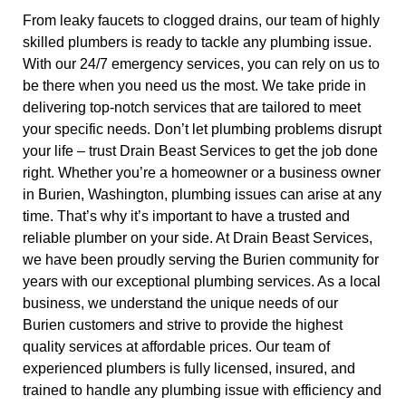
From leaky faucets to clogged drains, our team of highly
skilled plumbers is ready to tackle any plumbing issue.
With our 24/7 emergency services, you can rely on us to
be there when you need us the most. We take pride in
delivering top-notch services that are tailored to meet
your specific needs. Don’t let plumbing problems disrupt
your life – trust Drain Beast Services to get the job done
right. Whether you’re a homeowner or a business owner
in Burien, Washington, plumbing issues can arise at any
time. That’s why it’s important to have a trusted and
reliable plumber on your side. At Drain Beast Services,
we have been proudly serving the Burien community for
years with our exceptional plumbing services. As a local
business, we understand the unique needs of our
Burien customers and strive to provide the highest
quality services at affordable prices. Our team of
experienced plumbers is fully licensed, insured, and
trained to handle any plumbing issue with efficiency and