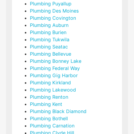
Plumbing Puyallup
Plumbing Des Moines
Plumbing Covington
Plumbing Auburn
Plumbing Burien
Plumbing Tukwila
Plumbing Seatac
Plumbing Bellevue
Plumbing Bonney Lake
Plumbing Federal Way
Plumbing Gig Harbor
Plumbing Kirkland
Plumbing Lakewood
Plumbing Renton
Plumbing Kent
Plumbing Black Diamond
Plumbing Bothell
Plumbing Carnation
Plumbing Clyde Hill