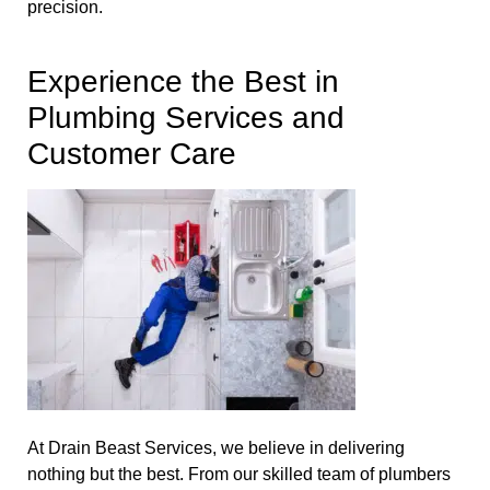
precision.
Experience the Best in
Plumbing Services and
Customer Care
At Drain Beast Services, we believe in delivering
nothing but the best. From our skilled team of plumbers