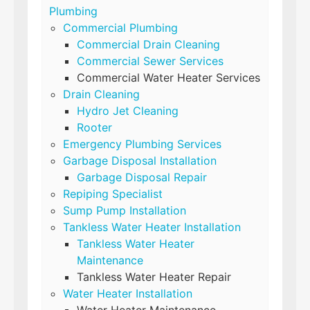
Plumbing
Commercial Plumbing
Commercial Drain Cleaning
Commercial Sewer Services
Commercial Water Heater Services
Drain Cleaning
Hydro Jet Cleaning
Rooter
Emergency Plumbing Services
Garbage Disposal Installation
Garbage Disposal Repair
Repiping Specialist
Sump Pump Installation
Tankless Water Heater Installation
Tankless Water Heater
Maintenance
Tankless Water Heater Repair
Water Heater Installation