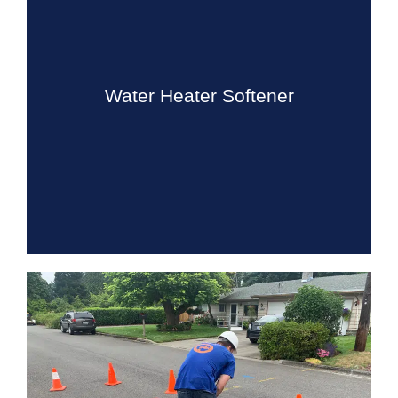
Water Heater Softener
Drain Beast Services installs, maintains, and repairs all
type of water heaters, and we can help you decide
which is the best type and size for your water needs.
Water Heater Softener
Know More