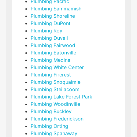
Plumbing Pacific
Plumbing Sammamish
Plumbing Shoreline
Plumbing DuPont
Plumbing Roy
Plumbing Duvall
Plumbing Fairwood
Plumbing Eatonville
Plumbing Medina
Plumbing White Center
Plumbing Fircrest
Plumbing Snoqualmie
Plumbing Steilacoom
Plumbing Lake Forest Park
Plumbing Woodinville
Plumbing Buckley
Plumbing Frederickson
Plumbing Orting
Plumbing Spanaway