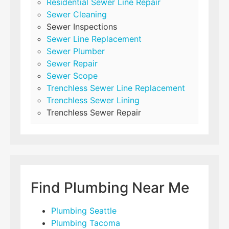
Residential Sewer Line Repair
Sewer Cleaning
Sewer Inspections
Sewer Line Replacement
Sewer Plumber
Sewer Repair
Sewer Scope
Trenchless Sewer Line Replacement
Trenchless Sewer Lining
Trenchless Sewer Repair
Find Plumbing Near Me
Plumbing Seattle
Plumbing Tacoma