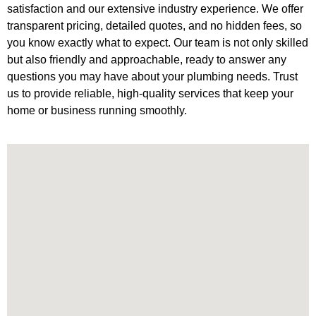
satisfaction and our extensive industry experience. We offer
transparent pricing, detailed quotes, and no hidden fees, so
you know exactly what to expect. Our team is not only skilled
but also friendly and approachable, ready to answer any
questions you may have about your plumbing needs. Trust
us to provide reliable, high-quality services that keep your
home or business running smoothly.