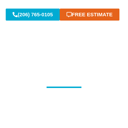
(206) 765-0105
FREE ESTIMATE
Reliable Emergency
Plumbing When You Need
It Most