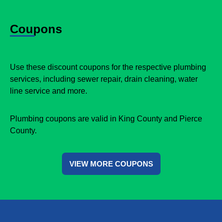
Coupons
Use these discount coupons for the respective plumbing
services, including sewer repair, drain cleaning, water
line service and more.
Plumbing coupons are valid in King County and Pierce
County.
VIEW MORE COUPONS