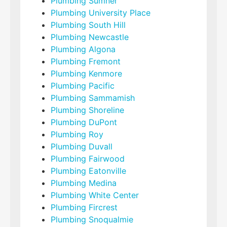
Plumbing Sumner
Plumbing University Place
Plumbing South Hill
Plumbing Newcastle
Plumbing Algona
Plumbing Fremont
Plumbing Kenmore
Plumbing Pacific
Plumbing Sammamish
Plumbing Shoreline
Plumbing DuPont
Plumbing Roy
Plumbing Duvall
Plumbing Fairwood
Plumbing Eatonville
Plumbing Medina
Plumbing White Center
Plumbing Fircrest
Plumbing Snoqualmie