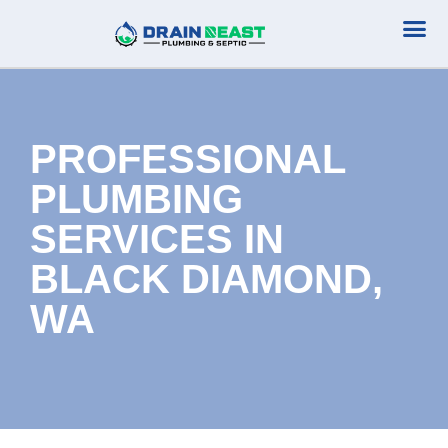
Plumbing Serv
Septic Serv
PROFESSIONAL
PLUMBING
SERVICES IN
BLACK DIAMOND,
WA