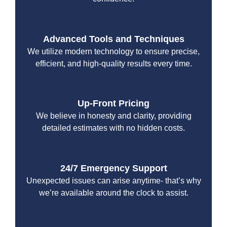
Advanced Tools and Techniques
We utilize modern technology to ensure precise,
efficient, and high-quality results every time.
Up-Front Pricing
We believe in honesty and clarity, providing
detailed estimates with no hidden costs.
24/7 Emergency Support
Unexpected issues can arise anytime- that’s why
we’re available around the clock to assist.