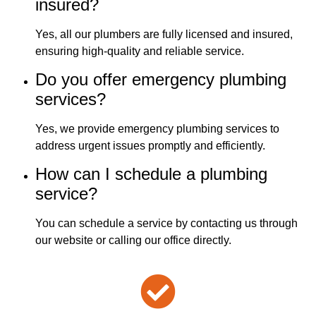
insured?
Yes, all our plumbers are fully licensed and insured,
ensuring high-quality and reliable service.
Do you offer emergency plumbing
services?
Yes, we provide emergency plumbing services to
address urgent issues promptly and efficiently.
How can I schedule a plumbing
service?
You can schedule a service by contacting us through
our website or calling our office directly.