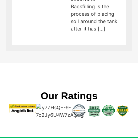
Backfilling is the
process of placing
soil around the tank
after it has […]
Our Ratings