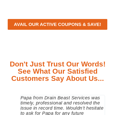
meet your specific needs while maintaining the highest
standards of professionalism and care.
AVAIL OUR ACTIVE COUPONS & SAVE!
Don't Just Trust Our Words!
See What Our Satisfied
Customers Say About Us...
Papa from Drain Beast Services was
Call
timely, professional and resolved the
eme
issue in record time. Wouldn’t hesitate
come
to ask for Papa for any future
pum