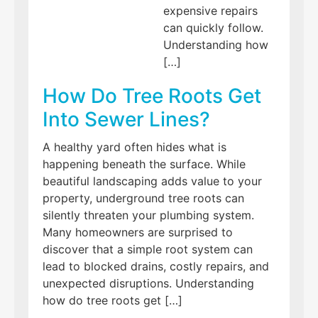
expensive repairs
can quickly follow.
Understanding how
[…]
How Do Tree Roots Get
Into Sewer Lines?
A healthy yard often hides what is
happening beneath the surface. While
beautiful landscaping adds value to your
property, underground tree roots can
silently threaten your plumbing system.
Many homeowners are surprised to
discover that a simple root system can
lead to blocked drains, costly repairs, and
unexpected disruptions. Understanding
how do tree roots get […]