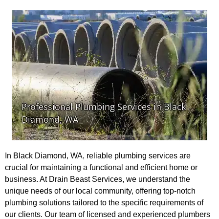
In Black Diamond, WA, reliable plumbing services are
crucial for maintaining a functional and efficient home or
business. At Drain Beast Services, we understand the
unique needs of our local community, offering top-notch
plumbing solutions tailored to the specific requirements of
our clients. Our team of licensed and experienced plumbers