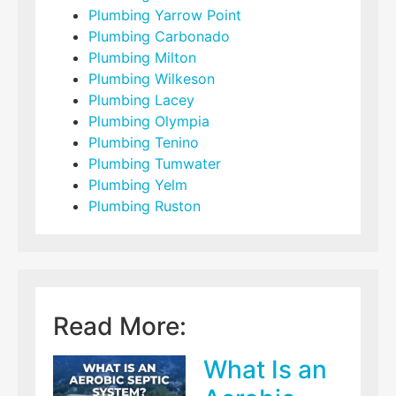
Plumbing Yarrow Point
Plumbing Carbonado
Plumbing Milton
Plumbing Wilkeson
Plumbing Lacey
Plumbing Olympia
Plumbing Tenino
Plumbing Tumwater
Plumbing Yelm
Plumbing Ruston
Read More:
What Is an