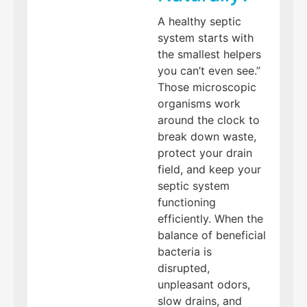
A healthy septic
system starts with
the smallest helpers
you can’t even see.”
Those microscopic
organisms work
around the clock to
break down waste,
protect your drain
field, and keep your
septic system
functioning
efficiently. When the
balance of beneficial
bacteria is
disrupted,
unpleasant odors,
slow drains, and