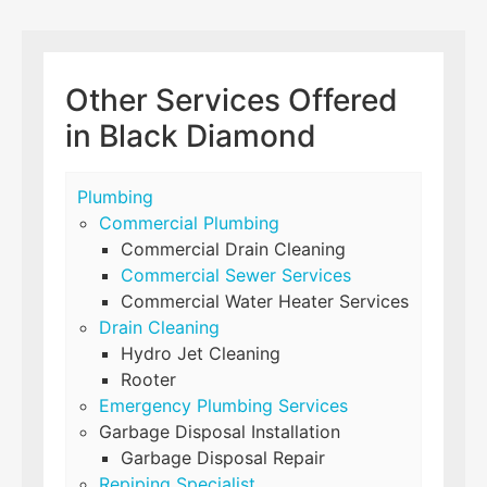
Other Services Offered
in Black Diamond
Plumbing
Commercial Plumbing
Commercial Drain Cleaning
Commercial Sewer Services
Commercial Water Heater Services
Drain Cleaning
Hydro Jet Cleaning
Rooter
Emergency Plumbing Services
Garbage Disposal Installation
Garbage Disposal Repair
Repiping Specialist