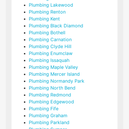
Plumbing Lakewood
Plumbing Renton
Plumbing Kent
Plumbing Black Diamond
Plumbing Bothell
Plumbing Carnation
Plumbing Clyde Hill
Plumbing Enumclaw
Plumbing Issaquah
Plumbing Maple Valley
Plumbing Mercer Island
Plumbing Normandy Park
Plumbing North Bend
Plumbing Redmond
Plumbing Edgewood
Plumbing Fife
Plumbing Graham
Plumbing Parkland