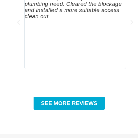
plumbing need. Cleared the blockage
me a
and installed a more suitable access
sinc
clean out.
wher
grea
comp
prof
to c
rec
SEE MORE REVIEWS