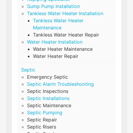
Sump Pump Installation
Tankless Water Heater Installation
Tankless Water Heater
Maintenance
Tankless Water Heater Repair
Water Heater Installation
Water Heater Maintenance
Water Heater Repair
Septic
Emergency Septic
Septic Alarm Troubleshooting
Septic Inspections
Septic Installations
Septic Maintenance
Septic Pumping
Septic Repair
Septic Risers