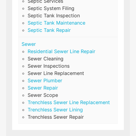
Septic Services
Septic System Filing
Septic Tank Inspection
Septic Tank Maintenance
Septic Tank Repair
Sewer
Residential Sewer Line Repair
Sewer Cleaning
Sewer Inspections
Sewer Line Replacement
Sewer Plumber
Sewer Repair
Sewer Scope
Trenchless Sewer Line Replacement
Trenchless Sewer Lining
Trenchless Sewer Repair