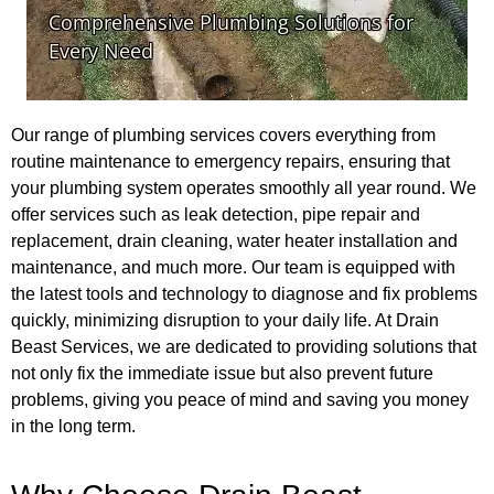
Our range of plumbing services covers everything from
routine maintenance to emergency repairs, ensuring that
your plumbing system operates smoothly all year round. We
offer services such as leak detection, pipe repair and
replacement, drain cleaning, water heater installation and
maintenance, and much more. Our team is equipped with
the latest tools and technology to diagnose and fix problems
quickly, minimizing disruption to your daily life. At Drain
Beast Services, we are dedicated to providing solutions that
not only fix the immediate issue but also prevent future
problems, giving you peace of mind and saving you money
in the long term.