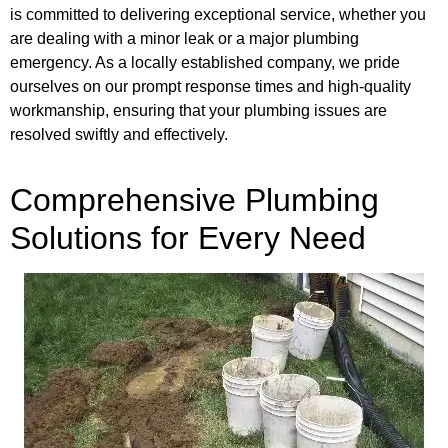
is committed to delivering exceptional service, whether you
are dealing with a minor leak or a major plumbing
emergency. As a locally established company, we pride
ourselves on our prompt response times and high-quality
workmanship, ensuring that your plumbing issues are
resolved swiftly and effectively.
Comprehensive Plumbing
Solutions for Every Need