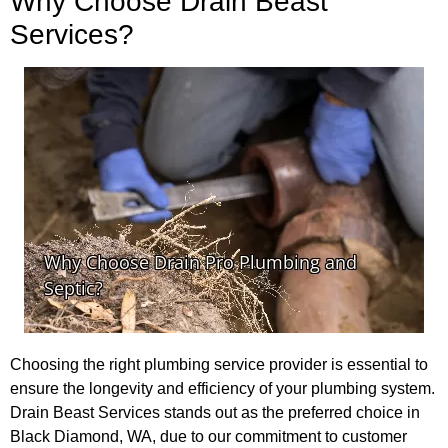
Why Choose Drain Beast
Services?
Choosing the right plumbing service provider is essential to
ensure the longevity and efficiency of your plumbing system.
Drain Beast Services stands out as the preferred choice in
Black Diamond, WA, due to our commitment to customer