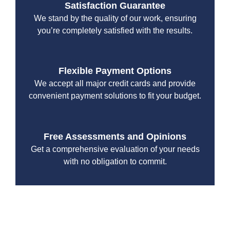
Satisfaction Guarantee
We stand by the quality of our work, ensuring
you’re completely satisfied with the results.
Flexible Payment Options
We accept all major credit cards and provide
convenient payment solutions to fit your budget.
Free Assessments and Opinions
Get a comprehensive evaluation of your needs
with no obligation to commit.
With a focus on customer satisfaction and quality
workmanship, we strive to deliver reliable solutions that