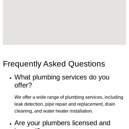
Frequently Asked Questions
What plumbing services do you
offer?
We offer a wide range of plumbing services, including
leak detection, pipe repair and replacement, drain
cleaning, and water heater installation.
Are your plumbers licensed and