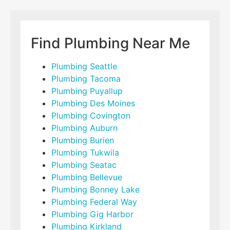
Find Plumbing Near Me
Plumbing Seattle
Plumbing Tacoma
Plumbing Puyallup
Plumbing Des Moines
Plumbing Covington
Plumbing Auburn
Plumbing Burien
Plumbing Tukwila
Plumbing Seatac
Plumbing Bellevue
Plumbing Bonney Lake
Plumbing Federal Way
Plumbing Gig Harbor
Plumbing Kirkland