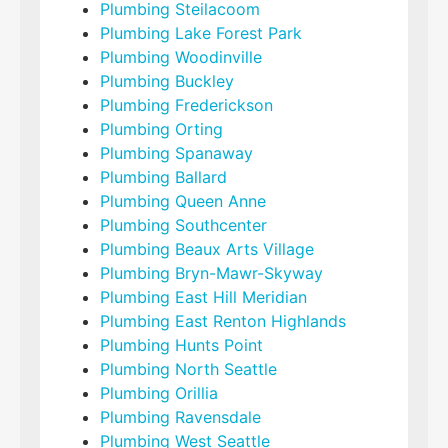
Plumbing Steilacoom
Plumbing Lake Forest Park
Plumbing Woodinville
Plumbing Buckley
Plumbing Frederickson
Plumbing Orting
Plumbing Spanaway
Plumbing Ballard
Plumbing Queen Anne
Plumbing Southcenter
Plumbing Beaux Arts Village
Plumbing Bryn-Mawr-Skyway
Plumbing East Hill Meridian
Plumbing East Renton Highlands
Plumbing Hunts Point
Plumbing North Seattle
Plumbing Orillia
Plumbing Ravensdale
Plumbing West Seattle