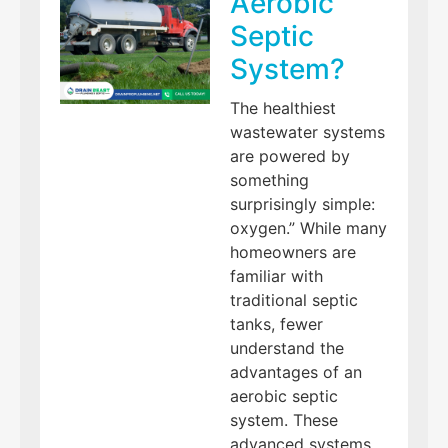
Aerobic
Septic
System?
The healthiest
wastewater systems
are powered by
something
surprisingly simple:
oxygen.” While many
homeowners are
familiar with
traditional septic
tanks, fewer
understand the
advantages of an
aerobic septic
system. These
advanced systems