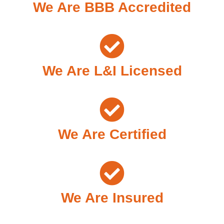
We Are BBB Accredited
We Are L&I Licensed
We Are Certified
We Are Insured