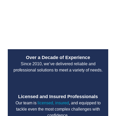
From water leaks to sewer backups, their emergency
services are designed to handle high-pressure
situations with professionalism and efficiency. You can
count on their team to protect your property and restore
normal operations without unnecessary delays.
Over a Decade of Experience
Since 2010, we’ve delivered reliable and
professional solutions to meet a variety of needs.
Licensed and Insured Professionals
Our team is
licensed, insured
, and equipped to
tackle even the most complex challenges with
confidence.