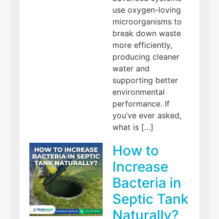
use oxygen-loving
microorganisms to
break down waste
more efficiently,
producing cleaner
water and
supporting better
environmental
performance. If
you’ve ever asked,
what is […]
How to
Increase
Bacteria in
Septic Tank
Naturally?