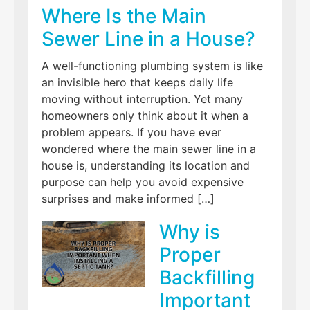
Where Is the Main
Sewer Line in a House?
A well-functioning plumbing system is like
an invisible hero that keeps daily life
moving without interruption. Yet many
homeowners only think about it when a
problem appears. If you have ever
wondered where the main sewer line in a
house is, understanding its location and
purpose can help you avoid expensive
surprises and make informed […]
Why is
Proper
Backfilling
Important