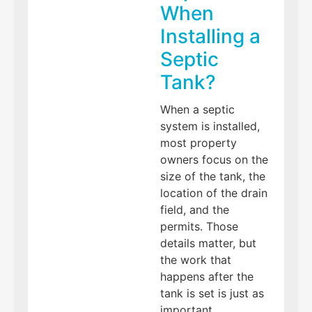
When
Installing a
Septic
Tank?
When a septic
system is installed,
most property
owners focus on the
size of the tank, the
location of the drain
field, and the
permits. Those
details matter, but
the work that
happens after the
tank is set is just as
important.