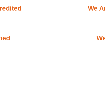
redited
We Ar
fied
We