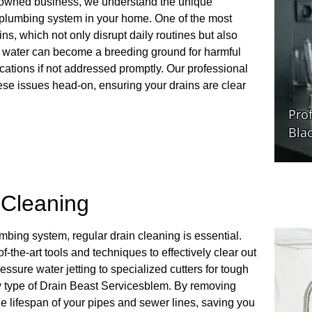
y-owned business, we understand the unique
 plumbing system in your home. One of the most
, which not only disrupt daily routines but also
ng water can become a breeding ground for harmful
ications if not addressed promptly. Our professional
ese issues head-on, ensuring your drains are clear
n Cleaning
umbing system, regular drain cleaning is essential.
-the-art tools and techniques to effectively clear out
ssure water jetting to specialized cutters for tough
ery type of Drain Beast Servicesblem. By removing
he lifespan of your pipes and sewer lines, saving you