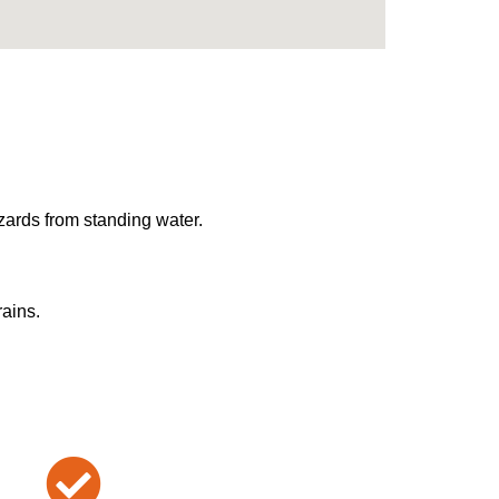
zards from standing water.
rains.