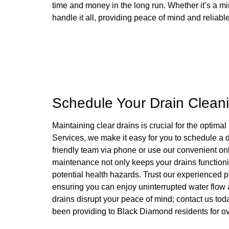
time and money in the long run. Whether it’s a mi
handle it all, providing peace of mind and reliabl
Schedule Your Drain Clean
Maintaining clear drains is crucial for the optim
Services, we make it easy for you to schedule a d
friendly team via phone or use our convenient on
maintenance not only keeps your drains functioni
potential health hazards. Trust our experienced 
ensuring you can enjoy uninterrupted water flow
drains disrupt your peace of mind; contact us to
been providing to Black Diamond residents for o