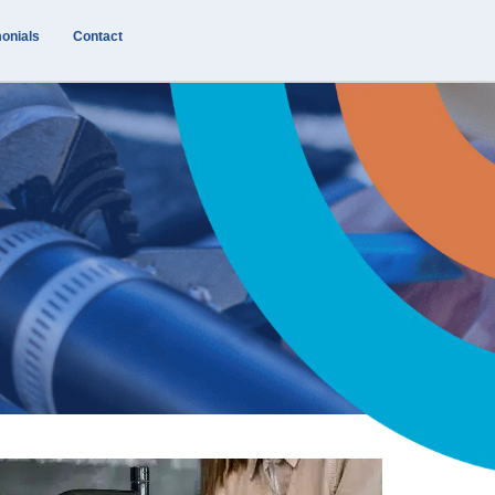
onials
Contact