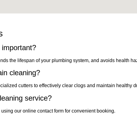
s
g important?
ends the lifespan of your plumbing system, and avoids health ha
ain cleaning?
alized cutters to effectively clear clogs and maintain healthy d
leaning service?
 using our online contact form for convenient booking.