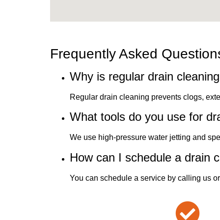
Frequently Asked Question
Why is regular drain cleanin
Regular drain cleaning prevents clogs, ext
What tools do you use for dr
We use high-pressure water jetting and speci
How can I schedule a drain c
You can schedule a service by calling us or