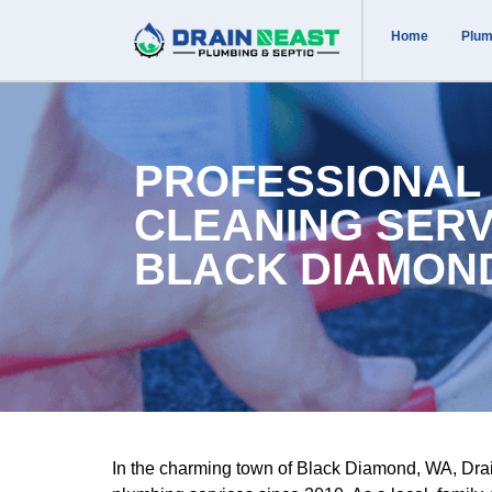
Home
Plum
PROFESSIONAL
CLEANING SERV
BLACK DIAMON
In the charming town of Black Diamond, WA, Drai