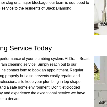
nor clog or a major blockage, our team is equipped to
e service to the residents of Black Diamond.
ing Service Today
al performance of your plumbing system. At Drain Beast
rain cleaning service. Simply reach out to our
line contact form to book an appointment. Regular
ng properly but also prevents costly repairs and
professionals to keep your plumbing in top shape,
 and a safe home environment. Don’t let clogged
day and experience the exceptional service we have
ver a decade.