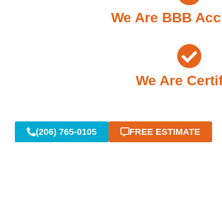
We Are BBB Acc
We Are Certi
(206) 765-0105
FREE ESTIMATE