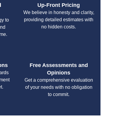
d
Up-Front Pricing
We believe in honesty and clarity,
providing detailed estimates with
gy to
no hidden costs.
and
ime.
ons
Free Assessments and
Opinions
cards
yment
Get a comprehensive evaluation
t.
of your needs with no obligation
to commit.
your specific needs while maintaining the highest