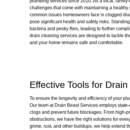
plumbing services since 2010. As a local, famil
challenges that come with maintaining a healthy
common issues homeowners face is clogged drains
pose significant health and safety risks. Standi
bacteria and pesky flies, leading to further compl
drain cleaning services are designed to tackle th
and your home remains safe and comfortable.
Effective Tools for Drai
To ensure the longevity and efficiency of your pl
Our team at Drain Beast Services employs state-of
clogs and prevent future blockages. From high-pre
obstructions, we have the right solutions for ev
grime, rust, and other buildups, we help extend t