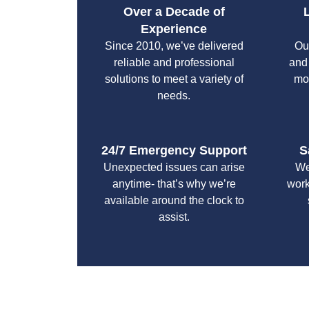
Over a Decade of
Experience
Since 2010, we’ve delivered
Ou
reliable and professional
and
solutions to meet a variety of
mo
needs.
24/7 Emergency Support
S
Unexpected issues can arise
We
anytime- that’s why we’re
work
available around the clock to
assist.
With a focus on customer satisfaction and qualit