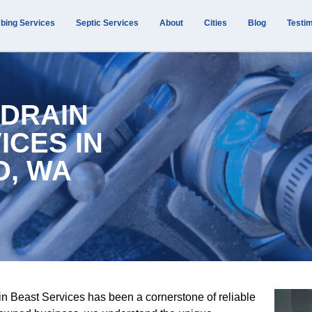
bing Services
Septic Services
About
Cities
Blog
Testim
 DRAIN
ICES IN
D, WA
n Beast Services has been a cornerstone of reliable