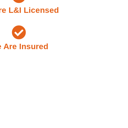
e L&I Licensed
 Are Insured