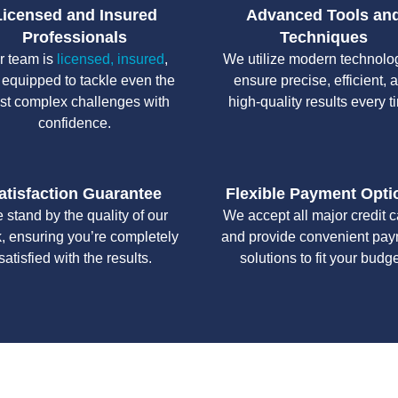
Licensed and Insured
Advanced Tools an
Professionals
Techniques
r team is
licensed, insured
,
We utilize modern technolo
 equipped to tackle even the
ensure precise, efficient, 
st complex challenges with
high-quality results every t
confidence.
atisfaction Guarantee
Flexible Payment Opti
 stand by the quality of our
We accept all major credit 
, ensuring you’re completely
and provide convenient pa
satisfied with the results.
solutions to fit your budge
y workmanship, we strive to deliver reliable solutions that meet 