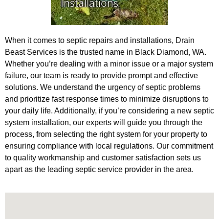
When it comes to septic repairs and installations, Drain
Beast Services is the trusted name in Black Diamond, WA.
Whether you’re dealing with a minor issue or a major system
failure, our team is ready to provide prompt and effective
solutions. We understand the urgency of septic problems
and prioritize fast response times to minimize disruptions to
your daily life. Additionally, if you’re considering a new septic
system installation, our experts will guide you through the
process, from selecting the right system for your property to
ensuring compliance with local regulations. Our commitment
to quality workmanship and customer satisfaction sets us
apart as the leading septic service provider in the area.