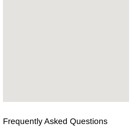
Frequently Asked Questions