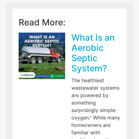
Read More:
What Is an
Aerobic
Septic
System?
The healthiest
wastewater systems
are powered by
something
surprisingly simple:
oxygen.” While many
homeowners are
familiar with