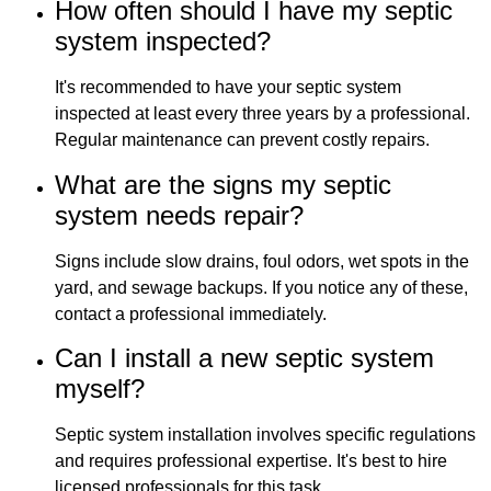
How often should I have my septic
system inspected?
It's recommended to have your septic system
inspected at least every three years by a professional.
Regular maintenance can prevent costly repairs.
What are the signs my septic
system needs repair?
Signs include slow drains, foul odors, wet spots in the
yard, and sewage backups. If you notice any of these,
contact a professional immediately.
Can I install a new septic system
myself?
Septic system installation involves specific regulations
and requires professional expertise. It's best to hire
licensed professionals for this task.