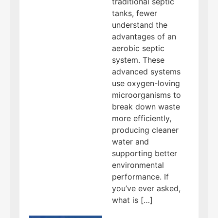
traditional septic
tanks, fewer
understand the
advantages of an
aerobic septic
system. These
advanced systems
use oxygen-loving
microorganisms to
break down waste
more efficiently,
producing cleaner
water and
supporting better
environmental
performance. If
you’ve ever asked,
what is […]