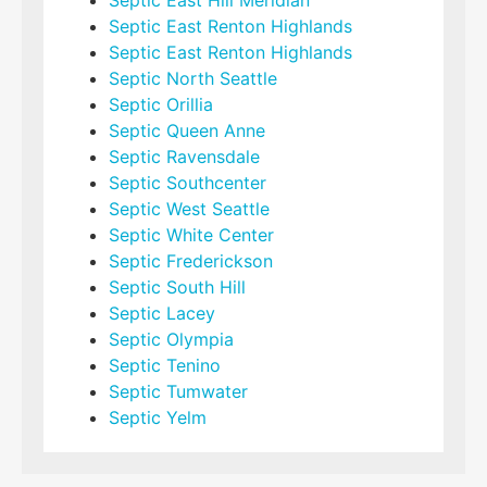
Septic East Hill Meridian
Septic East Renton Highlands
Septic East Renton Highlands
Septic North Seattle
Septic Orillia
Septic Queen Anne
Septic Ravensdale
Septic Southcenter
Septic West Seattle
Septic White Center
Septic Frederickson
Septic South Hill
Septic Lacey
Septic Olympia
Septic Tenino
Septic Tumwater
Septic Yelm