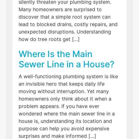
silently threaten your plumbing system.
Many homeowners are surprised to
discover that a simple root system can
lead to blocked drains, costly repairs, and
unexpected disruptions. Understanding
how do tree roots get […]
Where Is the Main
Sewer Line in a House?
A well-functioning plumbing system is like
an invisible hero that keeps daily life
moving without interruption. Yet many
homeowners only think about it when a
problem appears. If you have ever
wondered where the main sewer line in a
house is, understanding its location and
purpose can help you avoid expensive
surprises and make informed […]