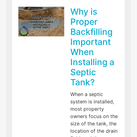
Why is
Proper
Backfilling
Important
When
Installing a
Septic
Tank?
When a septic
system is installed,
most property
owners focus on the
size of the tank, the
location of the drain