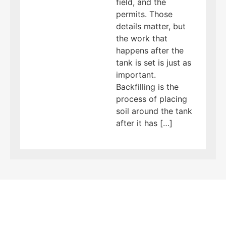
field, and the
permits. Those
details matter, but
the work that
happens after the
tank is set is just as
important.
Backfilling is the
process of placing
soil around the tank
after it has […]