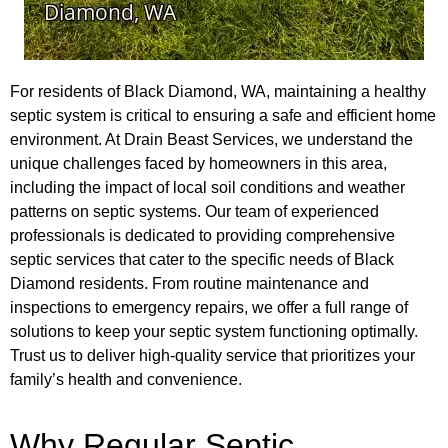
For residents of Black Diamond, WA, maintaining a healthy
septic system is critical to ensuring a safe and efficient home
environment. At Drain Beast Services, we understand the
unique challenges faced by homeowners in this area,
including the impact of local soil conditions and weather
patterns on septic systems. Our team of experienced
professionals is dedicated to providing comprehensive
septic services that cater to the specific needs of Black
Diamond residents. From routine maintenance and
inspections to emergency repairs, we offer a full range of
solutions to keep your septic system functioning optimally.
Trust us to deliver high-quality service that prioritizes your
family’s health and convenience.
Why Regular Septic