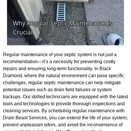
Regular maintenance of your septic system is not just a
recommendation—it’s a necessity for preventing costly
repairs and ensuring long-term functionality. In Black
Diamond, where the natural environment can pose specific
challenges, regular septic maintenance can help mitigate
potential issues such as drain field failures or system
backups. Our skilled technicians are equipped with the latest
tools and technologies to provide thorough inspections and
cleaning services. By scheduling regular maintenance with
Drain Beast Services, you can extend the life of your system,
prevent unpleasant odors, and avoid the inconvenience of