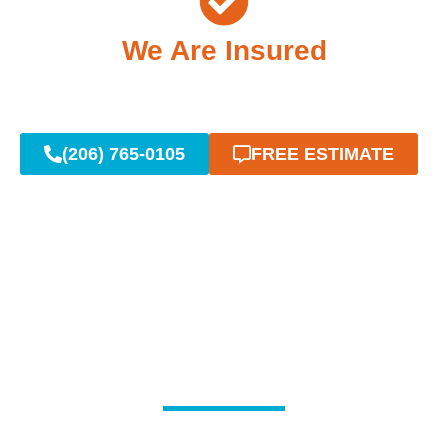
We Are Insured
(206) 765-0105
FREE ESTIMATE
Reliable Emergency
Plumbing When You Need
It Most