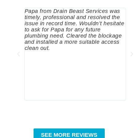
Papa from Drain Beast Services was
Call
timely, professional and resolved the
eme
issue in record time. Wouldn’t hesitate
come
to ask for Papa for any future
pum
plumbing need. Cleared the blockage
me a
and installed a more suitable access
sinc
clean out.
wher
grea
comp
prof
to c
rec
SEE MORE REVIEWS