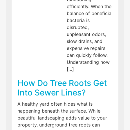
efficiently. When the
balance of beneficial
bacteria is
disrupted,
unpleasant odors,
slow drains, and
expensive repairs
can quickly follow.
Understanding how
[…]
How Do Tree Roots Get
Into Sewer Lines?
A healthy yard often hides what is
happening beneath the surface. While
beautiful landscaping adds value to your
property, underground tree roots can