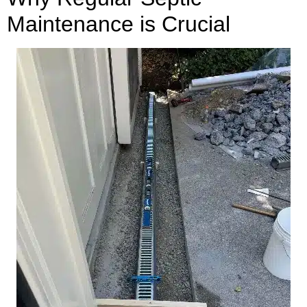
Maintenance is Crucial