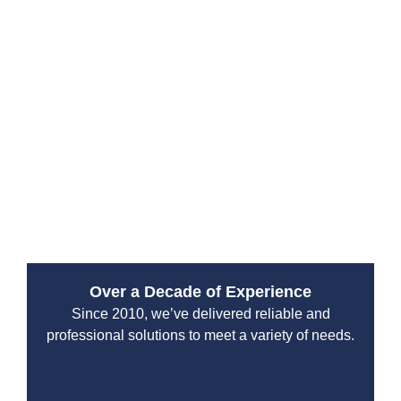
South Hill. Their experienced technicians arrive
prepared to diagnose the issue and deliver immediate
repairs, minimizing damage and restoring your home
or business quickly.
From water leaks to sewer backups, their emergency
services are designed to handle high-pressure
situations with professionalism and efficiency. You can
count on their team to protect your property and restore
normal operations without unnecessary delays.
Over a Decade of Experience
Since 2010, we’ve delivered reliable and
professional solutions to meet a variety of needs.