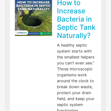
How to
Increase
Bacteria in
Septic Tank
Naturally?
A healthy septic
system starts with
the smallest helpers
you can’t even see.”
Those microscopic
organisms work
around the clock to
break down waste,
protect your drain
field, and keep your
septic system
functioning