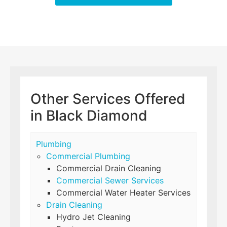
Other Services Offered
in Black Diamond
Plumbing
Commercial Plumbing
Commercial Drain Cleaning
Commercial Sewer Services
Commercial Water Heater Services
Drain Cleaning
Hydro Jet Cleaning