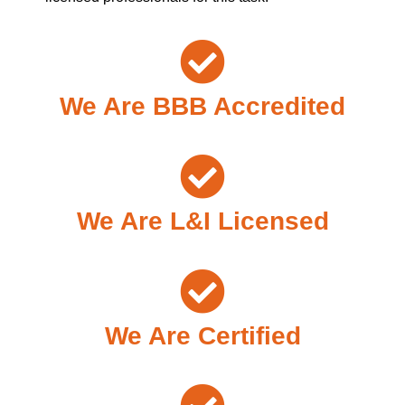
We Are BBB Accredited
We Are L&I Licensed
We Are Certified