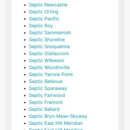
Septic Newcastle
Septic Orting
Septic Pacific
Septic Roy
Septic Sammamish
Septic Shoreline
Septic Snoqualmie
Septic Steilacoom
Septic Wilkeson
Septic Woodinville
Septic Yarrow Point
Septic Bellevue
Septic Spanaway
Septic Fairwood
Septic Fremont
Septic Ballard
Septic Bryn-Mawr-Skyway
Septic East Hill Meridian