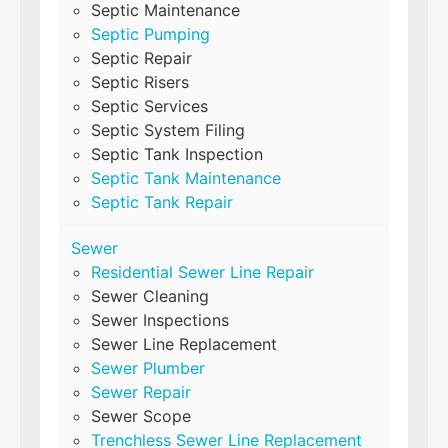
Septic Maintenance
Septic Pumping
Septic Repair
Septic Risers
Septic Services
Septic System Filing
Septic Tank Inspection
Septic Tank Maintenance
Septic Tank Repair
Sewer
Residential Sewer Line Repair
Sewer Cleaning
Sewer Inspections
Sewer Line Replacement
Sewer Plumber
Sewer Repair
Sewer Scope
Trenchless Sewer Line Replacement