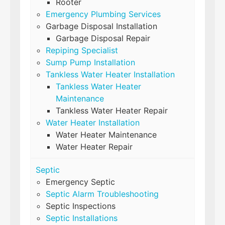
Rooter
Emergency Plumbing Services
Garbage Disposal Installation
Garbage Disposal Repair
Repiping Specialist
Sump Pump Installation
Tankless Water Heater Installation
Tankless Water Heater
Maintenance
Tankless Water Heater Repair
Water Heater Installation
Water Heater Maintenance
Water Heater Repair
Septic
Emergency Septic
Septic Alarm Troubleshooting
Septic Inspections
Septic Installations