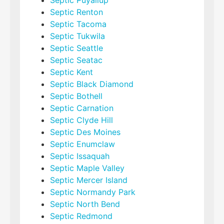
Septic Puyallup
Septic Renton
Septic Tacoma
Septic Tukwila
Septic Seattle
Septic Seatac
Septic Kent
Septic Black Diamond
Septic Bothell
Septic Carnation
Septic Clyde Hill
Septic Des Moines
Septic Enumclaw
Septic Issaquah
Septic Maple Valley
Septic Mercer Island
Septic Normandy Park
Septic North Bend
Septic Redmond