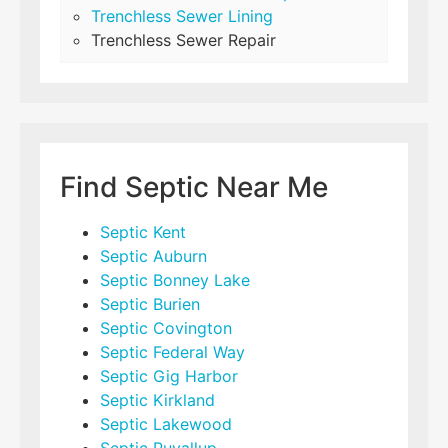
Trenchless Sewer Lining
Trenchless Sewer Repair
Find Septic Near Me
Septic Kent
Septic Auburn
Septic Bonney Lake
Septic Burien
Septic Covington
Septic Federal Way
Septic Gig Harbor
Septic Kirkland
Septic Lakewood