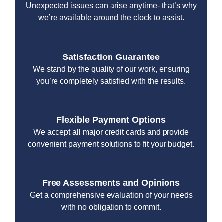
Unexpected issues can arise anytime- that’s why
we’re available around the clock to assist.
Satisfaction Guarantee
We stand by the quality of our work, ensuring
you’re completely satisfied with the results.
Flexible Payment Options
We accept all major credit cards and provide
convenient payment solutions to fit your budget.
Free Assessments and Opinions
Get a comprehensive evaluation of your needs
with no obligation to commit.