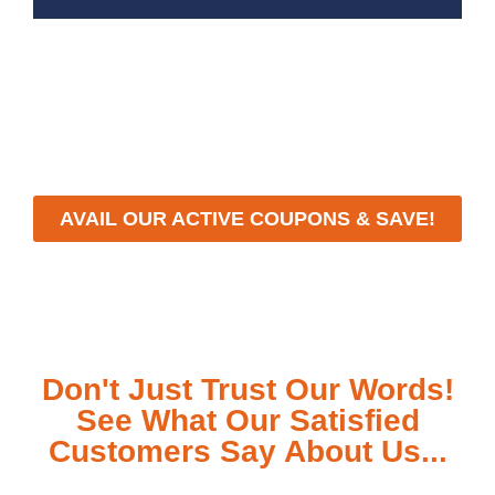
With a focus on customer satisfaction and quality
workmanship, we strive to deliver reliable solutions that
meet your specific needs while maintaining the highest
standards of professionalism and care.
AVAIL OUR ACTIVE COUPONS & SAVE!
Don't Just Trust Our Words!
See What Our Satisfied
Customers Say About Us...