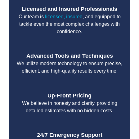
Licensed and Insured Professionals
Our team is
licensed, insured
, and equipped to
tackle even the most complex challenges with
confidence.
Advanced Tools and Techniques
We utilize modern technology to ensure precise,
efficient, and high-quality results every time.
Up-Front Pricing
We believe in honesty and clarity, providing
detailed estimates with no hidden costs.
24/7 Emergency Support