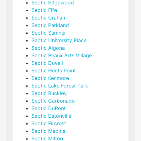
Septic Edgewood
Septic Fife
Septic Graham
Septic Parkland
Septic Sumner
Septic University Place
Septic Algona
Septic Beaux Arts Village
Septic Duvall
Septic Hunts Point
Septic Kenmore
Septic Lake Forest Park
Septic Buckley
Septic Carbonado
Septic DuPont
Septic Eatonville
Septic Fircrest
Septic Medina
Septic Milton