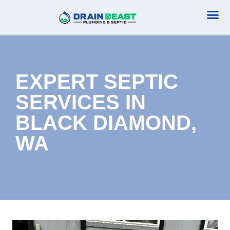
Plumbing Serv
Septic Serv
EXPERT SEPTIC
SERVICES IN
BLACK DIAMOND,
WA