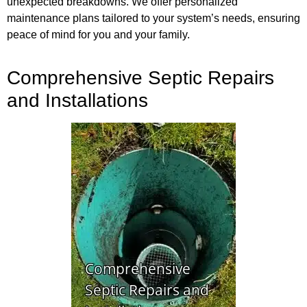
unexpected breakdowns. We offer personalized
maintenance plans tailored to your system’s needs, ensuring
peace of mind for you and your family.
Comprehensive Septic Repairs
and Installations