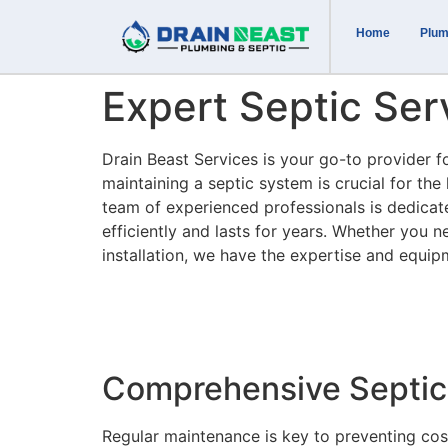
Home
Plum
Expert Septic Se
Drain Beast Services is your go-to provider f
maintaining a septic system is crucial for th
team of experienced professionals is dedicat
efficiently and lasts for years. Whether you 
installation, we have the expertise and equip
Comprehensive Septic
Regular maintenance is key to preventing cost