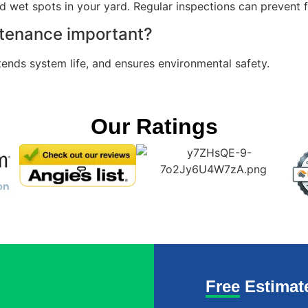
nd wet spots in your yard. Regular inspections can prevent f
ntenance important?
tends system life, and ensures environmental safety.
Our Ratings
Free Estimat