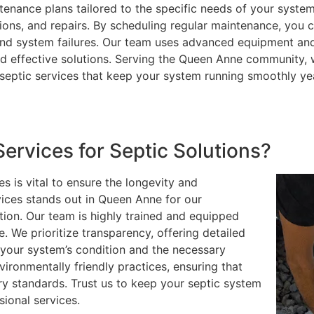
enance plans tailored to the specific needs of your system
ions, and repairs. By scheduling regular maintenance, you 
 and system failures. Our team uses advanced equipment an
d effective solutions. Serving the Queen Anne community, 
 septic services that keep your system running smoothly ye
rvices for Septic Solutions?
s is vital to ensure the longevity and
vices stands out in Queen Anne for our
ion. Our team is highly trained and equipped
e. We prioritize transparency, offering detailed
your system’s condition and the necessary
vironmentally friendly practices, ensuring that
ry standards. Trust us to keep your septic system
sional services.