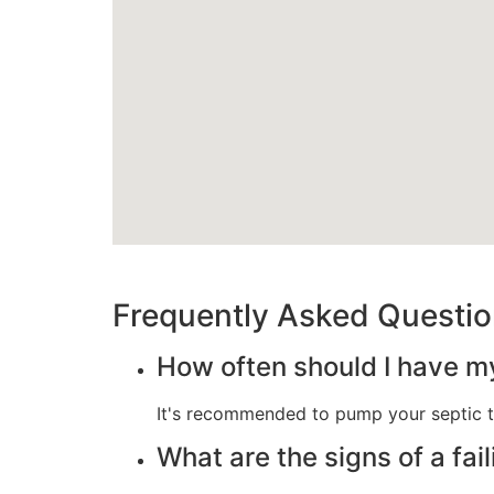
Frequently Asked Questi
How often should I have m
It's recommended to pump your septic t
What are the signs of a fai