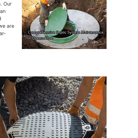
. Our
can
d
we are
ar-