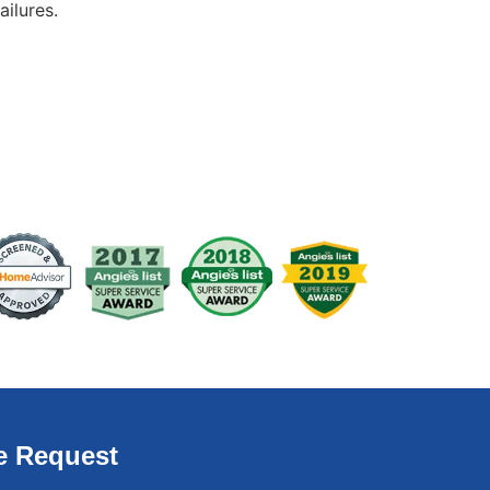
ailures.
e Request