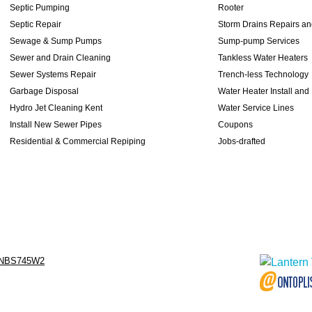
Septic Pumping
Rooter
Septic Repair
Storm Drains Repairs a
Sewage & Sump Pumps
Sump-pump Services
Sewer and Drain Cleaning
Tankless Water Heaters
Sewer Systems Repair
Trench-less Technology
Garbage Disposal
Water Heater Install and
Hydro Jet Cleaning Kent
Water Service Lines
Install New Sewer Pipes
Coupons
Residential & Commercial Repiping
Jobs-drafted
NBS745W2