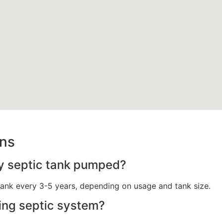
ons
y septic tank pumped?
ank every 3-5 years, depending on usage and tank size.
ling septic system?