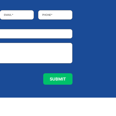
Email
*
Phone
*