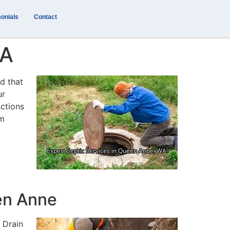
onials
Contact
WA
d that
ur
nctions
em
en Anne
 Drain