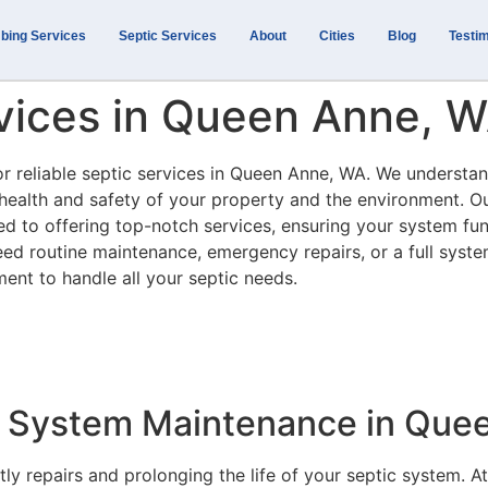
bing Services
Septic Services
About
Cities
Blog
Testim
rvices in Queen Anne, 
or reliable septic services in Queen Anne, WA. We understan
e health and safety of your property and the environment. O
ed to offering top-notch services, ensuring your system fu
need routine maintenance, emergency repairs, or a full syst
ment to handle all your septic needs.
 System Maintenance in Que
ly repairs and prolonging the life of your septic system. At