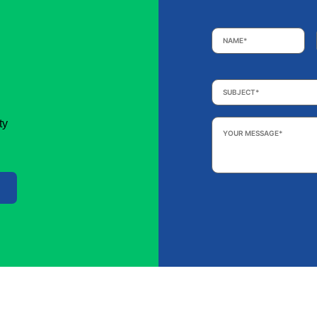
Name
*
Subject
*
Your
ty
Message
*