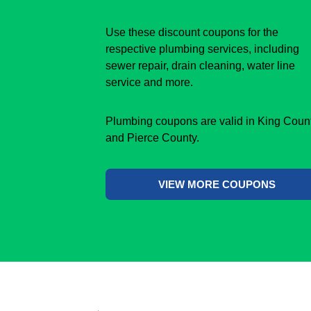
Use these discount coupons for the
respective plumbing services, including
sewer repair, drain cleaning, water line
service and more.
Plumbing coupons are valid in King Coun
and Pierce County.
VIEW MORE COUPONS