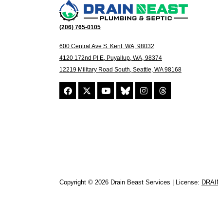
(206) 765-0105
600 Central Ave S, Kent, WA, 98032
4120 172nd Pl E, Puyallup, WA, 98374
12219 Military Road South, Seattle, WA 98168
Copyright © 2026 Drain Beast Services | License:
DRAI