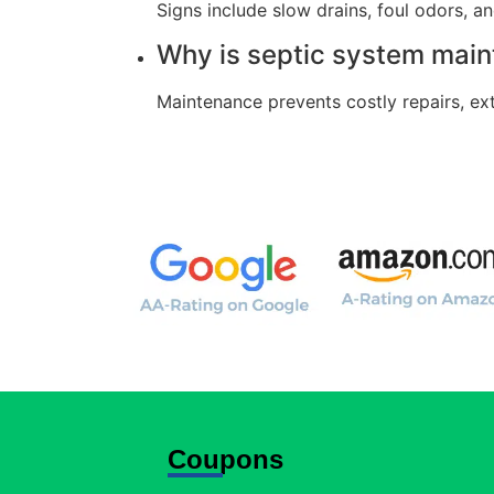
Signs include slow drains, foul odors, a
Why is septic system mai
Maintenance prevents costly repairs, ex
Coupons