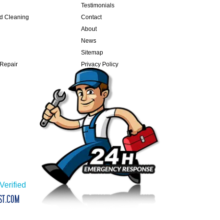
Testimonials
nd Cleaning
Contact
About
News
Sitemap
 Repair
Privacy Policy