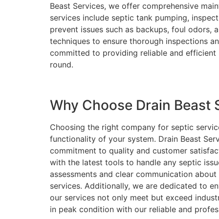
Beast Services, we offer comprehensive maint
services include septic tank pumping, inspect
prevent issues such as backups, foul odors,
techniques to ensure thorough inspections an
committed to providing reliable and efficient
round.
Why Choose Drain Beast Se
Choosing the right company for septic service
functionality of your system. Drain Beast Ser
commitment to quality and customer satisfact
with the latest tools to handle any septic issu
assessments and clear communication about 
services. Additionally, we are dedicated to en
our services not only meet but exceed indust
in peak condition with our reliable and profes