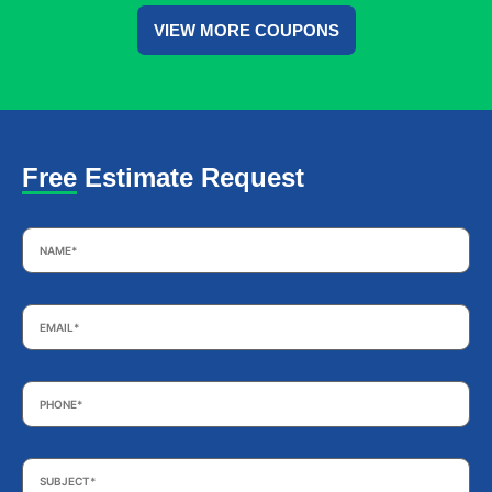
VIEW MORE COUPONS
Free Estimate Request
Name
*
Email
*
Phone
*
Subject
*