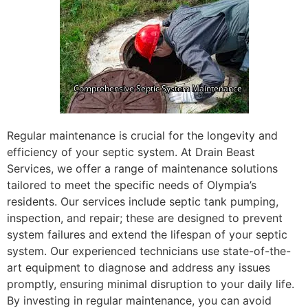
Regular maintenance is crucial for the longevity and
efficiency of your septic system. At Drain Beast
Services, we offer a range of maintenance solutions
tailored to meet the specific needs of Olympia’s
residents. Our services include septic tank pumping,
inspection, and repair; these are designed to prevent
system failures and extend the lifespan of your septic
system. Our experienced technicians use state-of-the-
art equipment to diagnose and address any issues
promptly, ensuring minimal disruption to your daily life.
By investing in regular maintenance, you can avoid