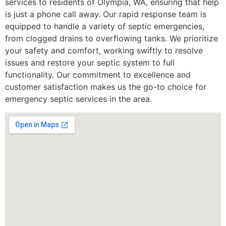
services to residents of Olympia, WA, ensuring that help
is just a phone call away. Our rapid response team is
equipped to handle a variety of septic emergencies,
from clogged drains to overflowing tanks. We prioritize
your safety and comfort, working swiftly to resolve
issues and restore your septic system to full
functionality. Our commitment to excellence and
customer satisfaction makes us the go-to choice for
emergency septic services in the area.