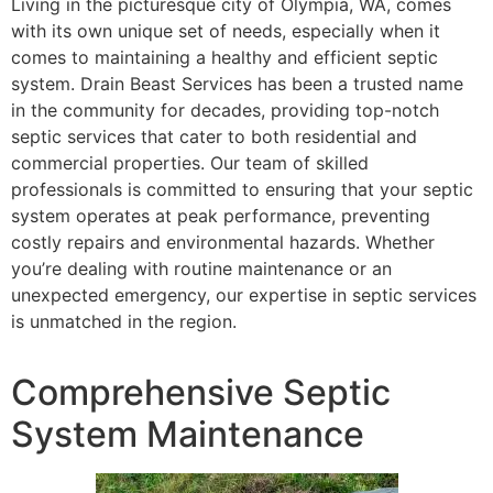
Living in the picturesque city of Olympia, WA, comes
with its own unique set of needs, especially when it
comes to maintaining a healthy and efficient septic
system. Drain Beast Services has been a trusted name
in the community for decades, providing top-notch
septic services that cater to both residential and
commercial properties. Our team of skilled
professionals is committed to ensuring that your septic
system operates at peak performance, preventing
costly repairs and environmental hazards. Whether
you’re dealing with routine maintenance or an
unexpected emergency, our expertise in septic services
is unmatched in the region.
Comprehensive Septic
System Maintenance