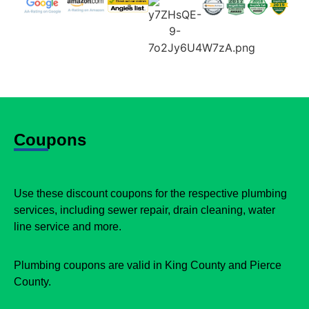
Coupons
Use these discount coupons for the respective plumbing
services, including sewer repair, drain cleaning, water
line service and more.
Plumbing coupons are valid in King County and Pierce
County.