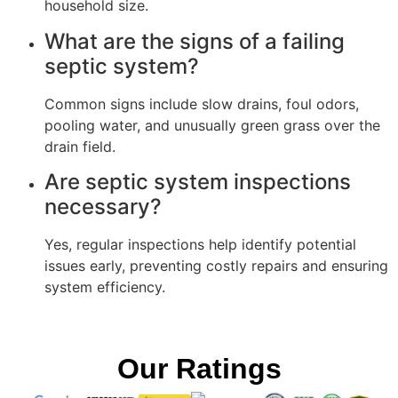
household size.
What are the signs of a failing
septic system?
Common signs include slow drains, foul odors,
pooling water, and unusually green grass over the
drain field.
Are septic system inspections
necessary?
Yes, regular inspections help identify potential
issues early, preventing costly repairs and ensuring
system efficiency.
Our Ratings