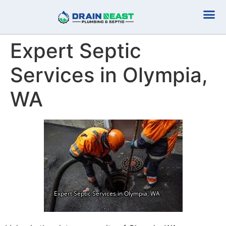
Plumbing Serv
Septic Serv
Expert Septic
Services in Olympia,
WA