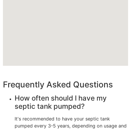
Frequently Asked Questions
How often should I have my
septic tank pumped?
It's recommended to have your septic tank
pumped every 3-5 years, depending on usage and