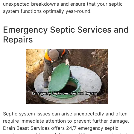
unexpected breakdowns and ensure that your septic
system functions optimally year-round.
Emergency Septic Services and
Repairs
Septic system issues can arise unexpectedly and often
require immediate attention to prevent further damage.
Drain Beast Services offers 24/7 emergency septic