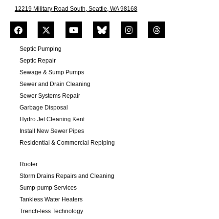
12219 Military Road South, Seattle, WA 98168
Septic Pumping
Septic Repair
Sewage & Sump Pumps
Sewer and Drain Cleaning
Sewer Systems Repair
Garbage Disposal
Hydro Jet Cleaning Kent
Install New Sewer Pipes
Residential & Commercial Repiping
Rooter
Storm Drains Repairs and Cleaning
Sump-pump Services
Tankless Water Heaters
Trench-less Technology