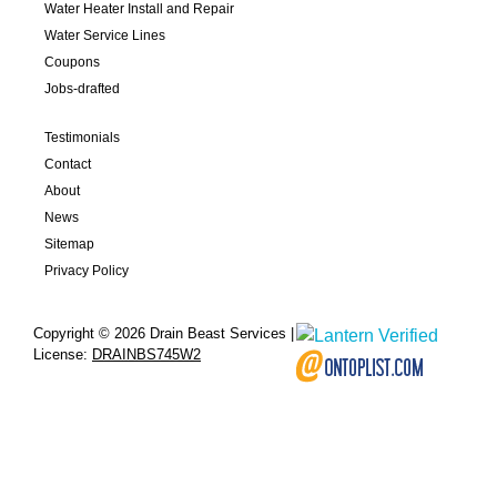
Water Heater Install and Repair
Water Service Lines
Coupons
Jobs-drafted
Testimonials
Contact
About
News
Sitemap
Privacy Policy
Copyright © 2026 Drain Beast Services |
License:
DRAINBS745W2