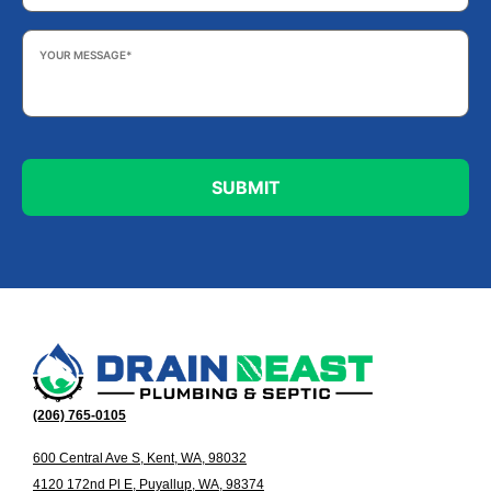
Your
Message
*
(206) 765-0105
600 Central Ave S, Kent, WA, 98032
4120 172nd Pl E, Puyallup, WA, 98374