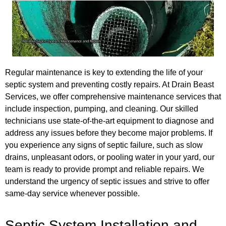
Regular maintenance is key to extending the life of your
septic system and preventing costly repairs. At Drain Beast
Services, we offer comprehensive maintenance services that
include inspection, pumping, and cleaning. Our skilled
technicians use state-of-the-art equipment to diagnose and
address any issues before they become major problems. If
you experience any signs of septic failure, such as slow
drains, unpleasant odors, or pooling water in your yard, our
team is ready to provide prompt and reliable repairs. We
understand the urgency of septic issues and strive to offer
same-day service whenever possible.
Septic System Installation and