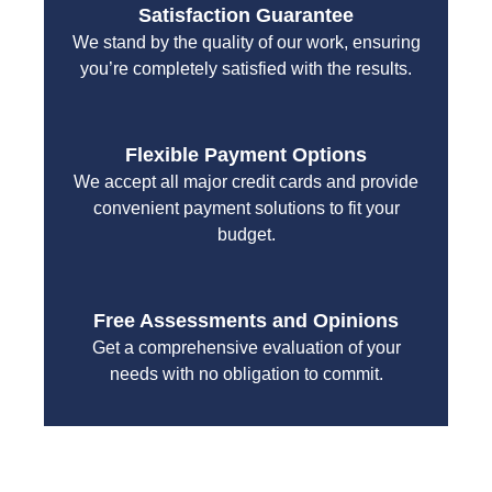
Satisfaction Guarantee
We stand by the quality of our work, ensuring
you’re completely satisfied with the results.
Flexible Payment Options
We accept all major credit cards and provide
convenient payment solutions to fit your
budget.
Free Assessments and Opinions
Get a comprehensive evaluation of your
needs with no obligation to commit.
With a focus on customer satisfaction and quality