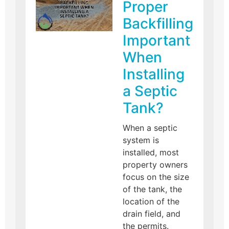
Proper
Backfilling
Important
When
Installing
a Septic
Tank?
When a septic
system is
installed, most
property owners
focus on the size
of the tank, the
location of the
drain field, and
the permits.