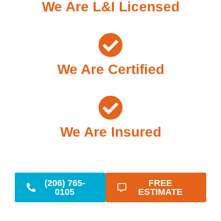
We Are L&I Licensed
We Are Certified
We Are Insured
(206) 765-
FREE
0105
ESTIMATE