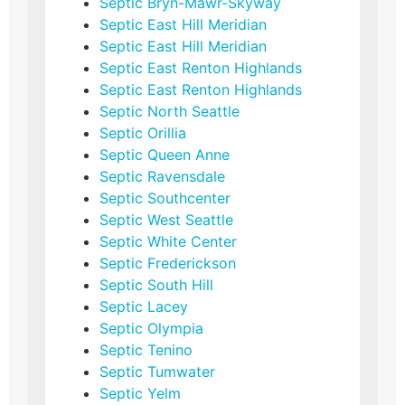
Septic Bryn-Mawr-Skyway
Septic East Hill Meridian
Septic East Hill Meridian
Septic East Renton Highlands
Septic East Renton Highlands
Septic North Seattle
Septic Orillia
Septic Queen Anne
Septic Ravensdale
Septic Southcenter
Septic West Seattle
Septic White Center
Septic Frederickson
Septic South Hill
Septic Lacey
Septic Olympia
Septic Tenino
Septic Tumwater
Septic Yelm