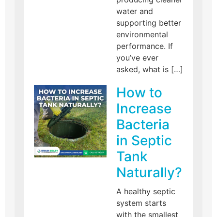
water and
supporting better
environmental
performance. If
you’ve ever
asked, what is […]
How to
Increase
Bacteria
in Septic
Tank
Naturally?
A healthy septic
system starts
with the smallest