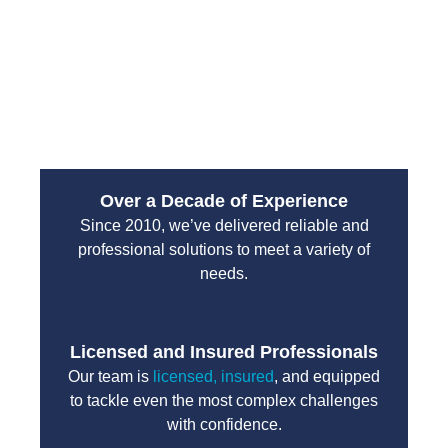
emergency services are designed to handle high-
pressure situations with professionalism and
efficiency. You can count on their team to protect
your property and restore normal operations without
unnecessary delays.
Over a Decade of Experience
Since 2010, we’ve delivered reliable and
professional solutions to meet a variety of
needs.
Licensed and Insured Professionals
Our team is
licensed, insured
, and equipped
to tackle even the most complex challenges
with confidence.