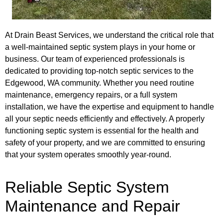
At Drain Beast Services, we understand the critical role that
a well-maintained septic system plays in your home or
business. Our team of experienced professionals is
dedicated to providing top-notch septic services to the
Edgewood, WA community. Whether you need routine
maintenance, emergency repairs, or a full system
installation, we have the expertise and equipment to handle
all your septic needs efficiently and effectively. A properly
functioning septic system is essential for the health and
safety of your property, and we are committed to ensuring
that your system operates smoothly year-round.
Reliable Septic System
Maintenance and Repair