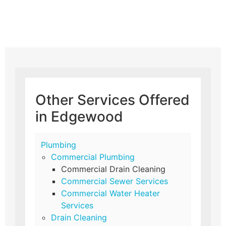
Other Services Offered
in Edgewood
Plumbing
Commercial Plumbing
Commercial Drain Cleaning
Commercial Sewer Services
Commercial Water Heater
Services
Drain Cleaning