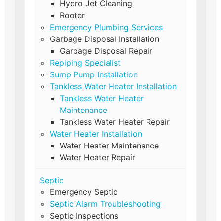
Hydro Jet Cleaning
Rooter
Emergency Plumbing Services
Garbage Disposal Installation
Garbage Disposal Repair
Repiping Specialist
Sump Pump Installation
Tankless Water Heater Installation
Tankless Water Heater
Maintenance
Tankless Water Heater Repair
Water Heater Installation
Water Heater Maintenance
Water Heater Repair
Septic
Emergency Septic
Septic Alarm Troubleshooting
Septic Inspections