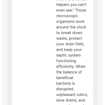
helpers you can’t
even see.” Those
microscopic
organisms work
around the clock
to break down
waste, protect
your drain field,
and keep your
septic system
functioning
efficiently. When
the balance of
beneficial
bacteria is
disrupted,
unpleasant odors,
slow drains, and