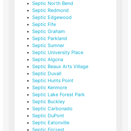
Septic North Bend
Septic Redmond
Septic Edgewood
Septic Fife
Septic Graham
Septic Parkland
Septic Sumner
Septic University Place
Septic Algona
Septic Beaux Arts Village
Septic Duvall
Septic Hunts Point
Septic Kenmore
Septic Lake Forest Park
Septic Buckley
Septic Carbonado
Septic DuPont
Septic Eatonville
Septic Fircrest