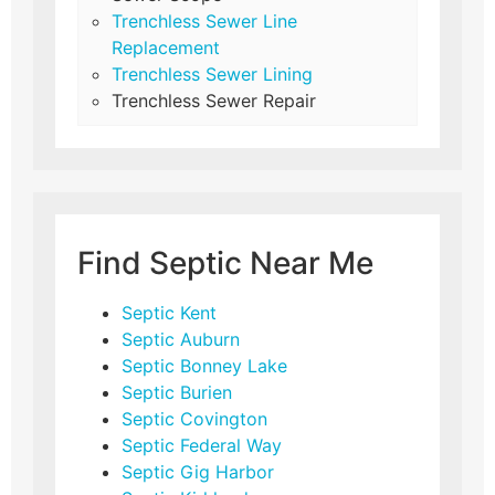
Trenchless Sewer Line
Replacement
Trenchless Sewer Lining
Trenchless Sewer Repair
Find Septic Near Me
Septic Kent
Septic Auburn
Septic Bonney Lake
Septic Burien
Septic Covington
Septic Federal Way
Septic Gig Harbor