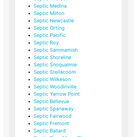
Septic Medina
Septic Milton
Septic Newcastle
Septic Orting
Septic Pacific
Septic Roy
Septic Sammamish
Septic Shoreline
Septic Snoqualmie
Septic Steilacoom
Septic Wilkeson
Septic Woodinville
Septic Yarrow Point
Septic Bellevue
Septic Spanaway
Septic Fairwood
Septic Fremont
Septic Ballard