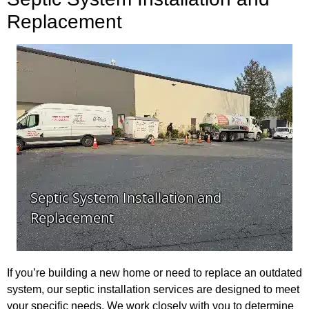
Replacement
If you’re building a new home or need to replace an outdated
system, our septic installation services are designed to meet
your specific needs. We work closely with you to determine