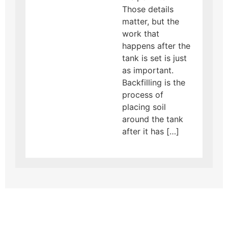
Those details
matter, but the
work that
happens after the
tank is set is just
as important.
Backfilling is the
process of
placing soil
around the tank
after it has […]