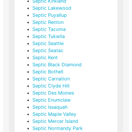
Septic Kirkland
Septic Lakewood
Septic Puyallup
Septic Renton
Septic Tacoma
Septic Tukwila
Septic Seattle
Septic Seatac
Septic Kent
Septic Black Diamond
Septic Bothell
Septic Carnation
Septic Clyde Hill
Septic Des Moines
Septic Enumclaw
Septic Issaquah
Septic Maple Valley
Septic Mercer Island
Septic Normandy Park