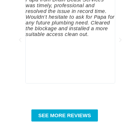
was timely, professional and
emer
resolved the issue in record time.
come 
Wouldn’t hesitate to ask for Papa for
pump
any future plumbing need. Cleared
me a 
the blockage and installed a more
since
suitable access clean out.
where
was g
compa
profe
tips 
High
SEE MORE REVIEWS