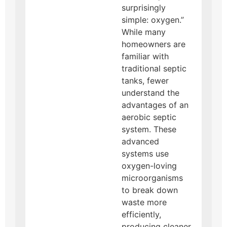
surprisingly
simple: oxygen.”
While many
homeowners are
familiar with
traditional septic
tanks, fewer
understand the
advantages of an
aerobic septic
system. These
advanced
systems use
oxygen-loving
microorganisms
to break down
waste more
efficiently,
producing cleaner