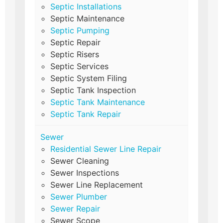
Septic Installations
Septic Maintenance
Septic Pumping
Septic Repair
Septic Risers
Septic Services
Septic System Filing
Septic Tank Inspection
Septic Tank Maintenance
Septic Tank Repair
Sewer
Residential Sewer Line Repair
Sewer Cleaning
Sewer Inspections
Sewer Line Replacement
Sewer Plumber
Sewer Repair
Sewer Scope