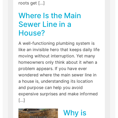
roots get […]
Where Is the Main
Sewer Line in a
House?
A well-functioning plumbing system is
like an invisible hero that keeps daily life
moving without interruption. Yet many
homeowners only think about it when a
problem appears. If you have ever
wondered where the main sewer line in
a house is, understanding its location
and purpose can help you avoid
expensive surprises and make informed
[…]
Why is