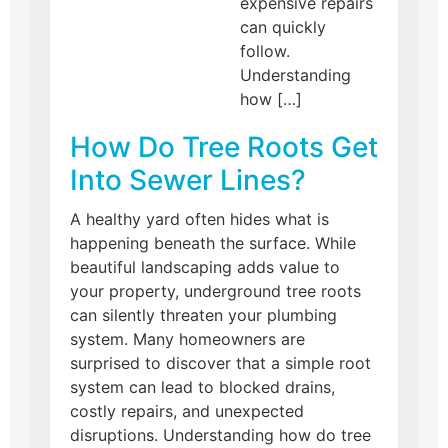
expensive repairs
can quickly
follow.
Understanding
how […]
How Do Tree Roots Get
Into Sewer Lines?
A healthy yard often hides what is
happening beneath the surface. While
beautiful landscaping adds value to
your property, underground tree roots
can silently threaten your plumbing
system. Many homeowners are
surprised to discover that a simple root
system can lead to blocked drains,
costly repairs, and unexpected
disruptions. Understanding how do tree