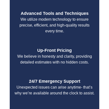
Advanced Tools and Techniques
We utilize modern technology to ensure
precise, efficient, and high-quality results
every time.
Up-Front Pricing
We believe in honesty and clarity, providing
detailed estimates with no hidden costs.
24/7 Emergency Support
Unexpected issues can arise anytime- that’s
why we’re available around the clock to assist.