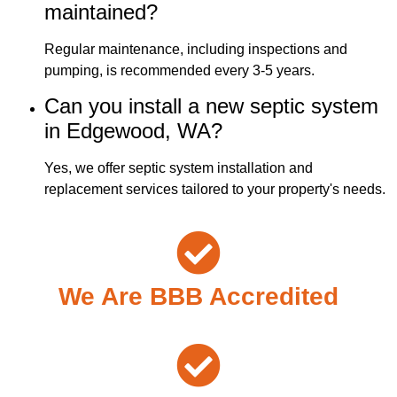
maintained?
Regular maintenance, including inspections and
pumping, is recommended every 3-5 years.
Can you install a new septic system
in Edgewood, WA?
Yes, we offer septic system installation and
replacement services tailored to your property's needs.
We Are BBB Accredited