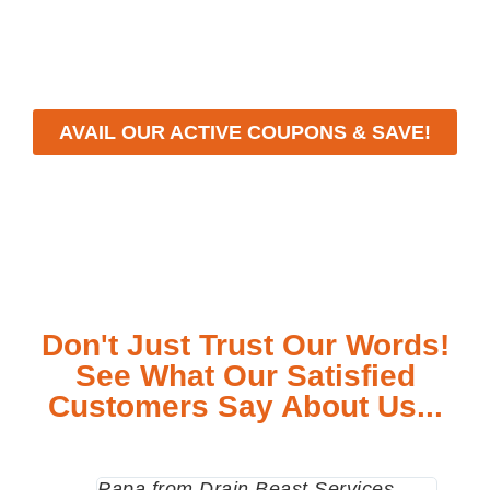
workmanship, we strive to deliver reliable solutions
that meet your specific needs while maintaining the
highest standards of professionalism and care.
AVAIL OUR ACTIVE COUPONS & SAVE!
Don't Just Trust Our Words!
See What Our Satisfied
Customers Say About Us...
Papa from Drain Beast Services
Calle