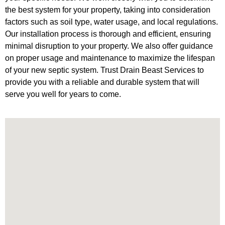
the best system for your property, taking into consideration
factors such as soil type, water usage, and local regulations.
Our installation process is thorough and efficient, ensuring
minimal disruption to your property. We also offer guidance
on proper usage and maintenance to maximize the lifespan
of your new septic system. Trust Drain Beast Services to
provide you with a reliable and durable system that will
serve you well for years to come.