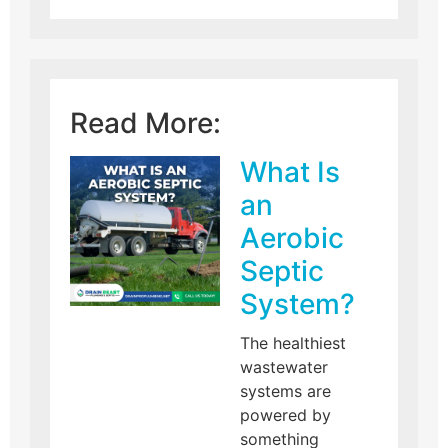
Read More:
What Is
an
Aerobic
Septic
System?
The healthiest
wastewater
systems are
powered by
something