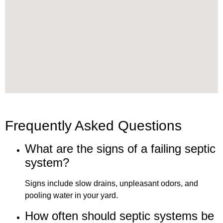
Frequently Asked Questions
What are the signs of a failing septic
system?
Signs include slow drains, unpleasant odors, and
pooling water in your yard.
How often should septic systems be