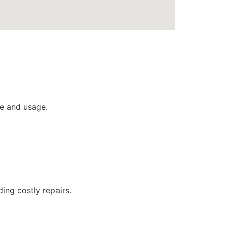
e and usage.
ing costly repairs.