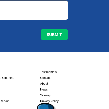
Testimonials
nd Cleaning
Contact
About
News
Sitemap
 Repair
Privacy Policy