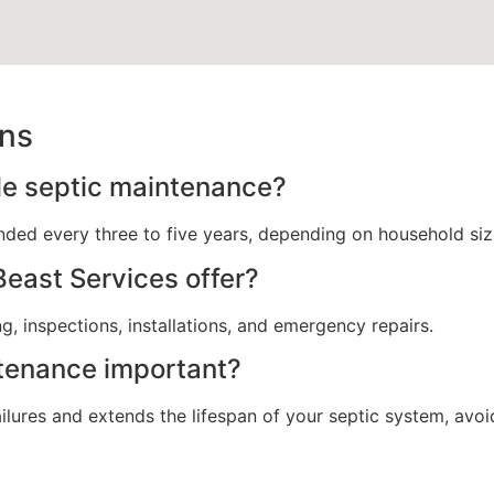
ons
le septic maintenance?
ded every three to five years, depending on household siz
east Services offer?
, inspections, installations, and emergency repairs.
ntenance important?
ures and extends the lifespan of your septic system, avoid