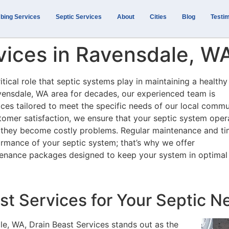
bing Services
Septic Services
About
Cities
Blog
Testim
vices in Ravensdale, W
tical role that septic systems play in maintaining a health
vensdale, WA area for decades, our experienced team is
ces tailored to meet the specific needs of our local commu
omer satisfaction, we ensure that your septic system oper
ore they become costly problems. Regular maintenance and ti
formance of your septic system; that’s why we offer
tenance packages designed to keep your system in optimal
t Services for Your Septic N
le, WA, Drain Beast Services stands out as the