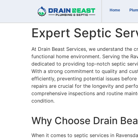
Home
Plum
Expert Septic Ser
At Drain Beast Services, we understand the cri
functional home environment. Serving the Ra
dedicated to providing top-notch septic servi
With a strong commitment to quality and cust
efficiently, preventing potential issues bef
repairs are crucial for the longevity and per
comprehensive inspections and routine main
condition.
Why Choose Drain Beas
When it comes to septic services in Ravensda