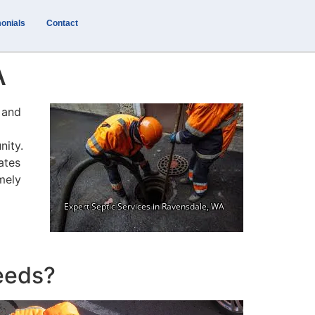
onials
Contact
A
y and
nity.
ates
mely
eeds?