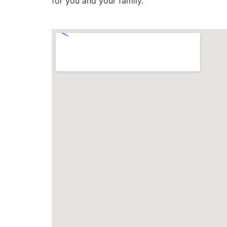
for you and your family.