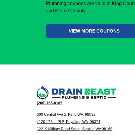
Plumbing coupons are valid in King Coun
and Pierce County.
VIEW MORE COUPONS
(206) 765-0105
600 Central Ave S, Kent, WA, 98032
4120 172nd Pl E, Puyallup, WA, 98374
12219 Military Road South, Seattle, WA 98168