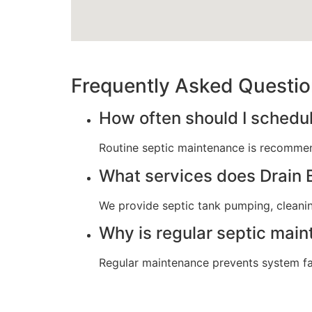
Frequently Asked Questi
How often should I schedu
Routine septic maintenance is recommen
What services does Drain B
We provide septic tank pumping, cleaning
Why is regular septic mai
Regular maintenance prevents system fail