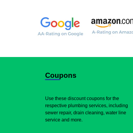
Coupons
Use these discount coupons for the
respective plumbing services, including
sewer repair, drain cleaning, water line
service and more.