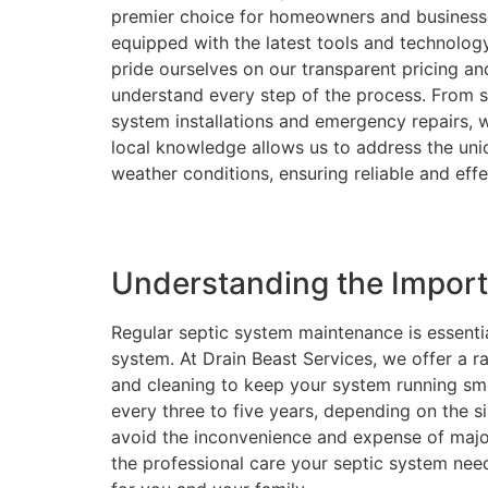
premier choice for homeowners and businesses
equipped with the latest tools and technolog
pride ourselves on our transparent pricing a
understand every step of the process. From 
system installations and emergency repairs, w
local knowledge allows us to address the uni
weather conditions, ensuring reliable and effec
Understanding the Impor
Regular septic system maintenance is essentia
system. At Drain Beast Services, we offer a r
and cleaning to keep your system running s
every three to five years, depending on the 
avoid the inconvenience and expense of major
the professional care your septic system nee