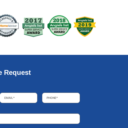
e Request
Email
*
Phone
*