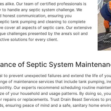
 alike. Our team of certified professionals is
y to handle any septic system challenge. We
nd honest communication, ensuring you
septic tank pumping and cleaning to complete
e cover all aspects of septic care. Our extensive
que challenges presented by the area’s soil and
tive solutions for every client.
tance of Septic System Maintena
l to prevent unexpected failures and extend the life of you
ange of maintenance services that include tank pumping, in
moothly. Our experts recommend scheduling routine mainte
size of your household and usage patterns. By doing so, yo
 repairs or replacements. Trust Drain Beast Services to pr
ds, ensuring peace of mind and a safe, sanitary home envi