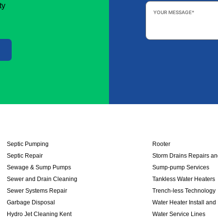
Your
ty
Message
*
Septic Pumping
Rooter
Septic Repair
Storm Drains Repairs a
Sewage & Sump Pumps
Sump-pump Services
Sewer and Drain Cleaning
Tankless Water Heaters
Sewer Systems Repair
Trench-less Technology
Garbage Disposal
Water Heater Install and
Hydro Jet Cleaning Kent
Water Service Lines