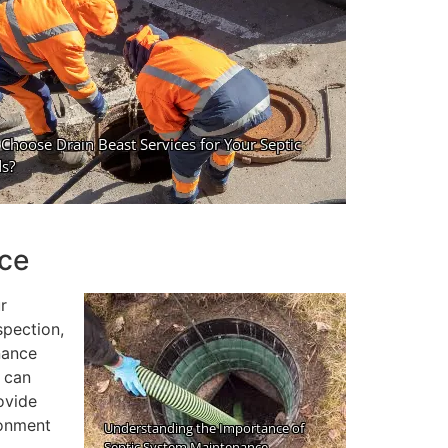
nce
r
spection,
nance
u can
ovide
ronment