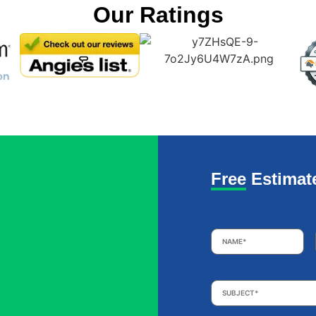
Our Ratings
Free Estimat
Name
*
Subject
*