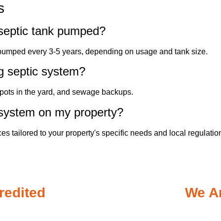
s
septic tank pumped?
 pumped every 3-5 years, depending on usage and tank size.
ng septic system?
spots in the yard, and sewage backups.
 system on my property?
ces tailored to your property's specific needs and local regulatio
redited
We Ar