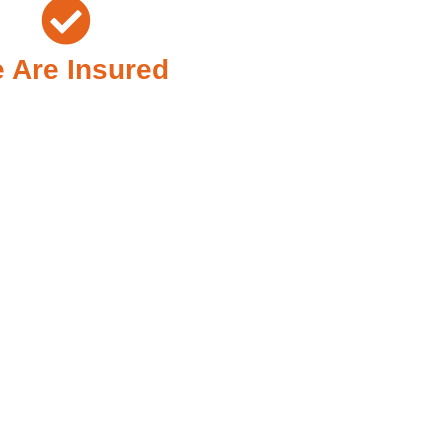
 Are Insured
Need It Most