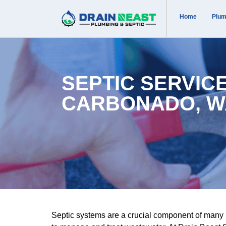
Home
Plum
SEPTIC SERVICE
CARBONADO, W
Septic systems are a crucial component of many