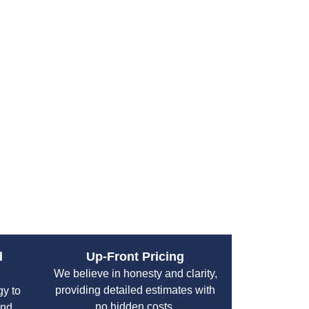
t a convenient time. A burst pipe, clogged
an disrupt your entire day. That is why having
ervices is essential.
 provides fast and responsive emergency
 Hill. Their experienced technicians arrive
and deliver immediate repairs, minimizing
 or business quickly.
ups, their emergency services are designed to
 with professionalism and efficiency. You can
our property and restore normal operations
d
Up-Front Pricing
We believe in honesty and clarity,
providing detailed estimates with
gy to
no hidden costs.
and