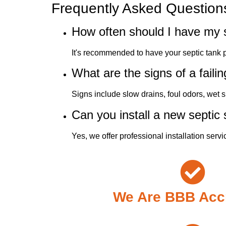
Frequently Asked Question
How often should I have my 
It's recommended to have your septic tank
What are the signs of a faili
Signs include slow drains, foul odors, wet 
Can you install a new septic
Yes, we offer professional installation servi
We Are BBB Acc