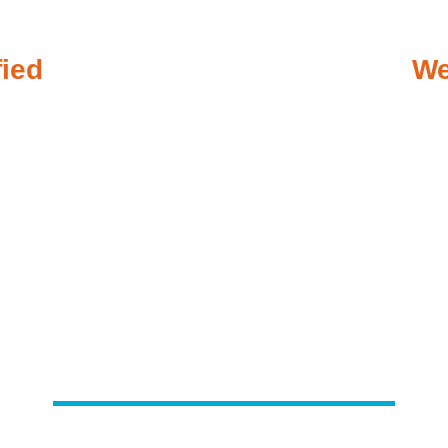
fied
We
ergency Plumbing When You 