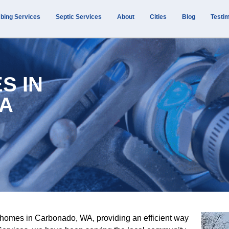
bing Services
Septic Services
About
Cities
Blog
Testim
S IN
A
 homes in Carbonado, WA, providing an efficient way