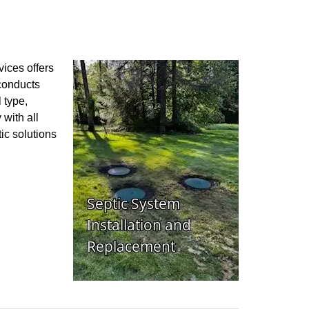
vices offers
 conducts
 type,
 with all
ic solutions