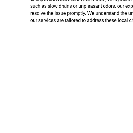
such as slow drains or unpleasant odors, our ex
resolve the issue promptly. We understand the u
our services are tailored to address these local c