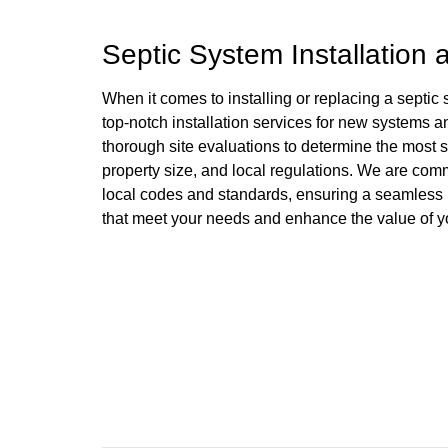
Septic System Installation
When it comes to installing or replacing a septic
top-notch installation services for new systems 
thorough site evaluations to determine the most su
property size, and local regulations. We are commi
local codes and standards, ensuring a seamless ins
that meet your needs and enhance the value of yo