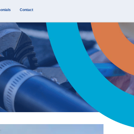
onials
Contact