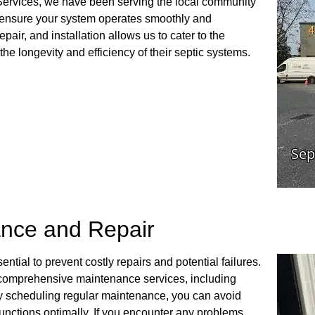
Services, we have been serving the local community
at ensure your system operates smoothly and
epair, and installation allows us to cater to the
he longevity and efficiency of their septic systems.
nce and Repair
tial to prevent costly repairs and potential failures.
 comprehensive maintenance services, including
By scheduling regular maintenance, you can avoid
nctions optimally. If you encounter any problems,