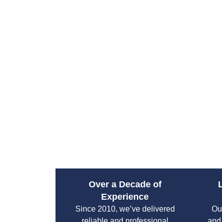
Over a Decade of
Experience
Since 2010, we’ve delivered
Ou
reliable and professional
and