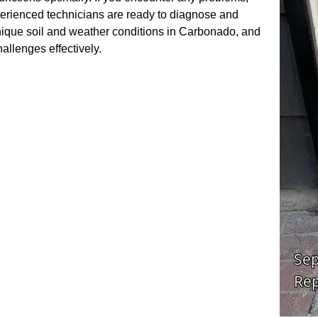
perienced technicians are ready to diagnose and
nique soil and weather conditions in Carbonado, and
hallenges effectively.