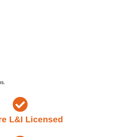
ns.
e L&I Licensed