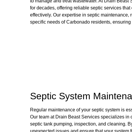
to manage and treat wastewater. At Drain Beast 
for decades, offering reliable septic services th
effectively. Our expertise in septic maintenance, r
specific needs of Carbonado residents, ensuring t
Septic System Maintena
Regular maintenance of your septic system is essen
Our team at Drain Beast Services specializes in
septic tank pumping, inspection, and cleaning. 
unexpected issues and ensure that your system fu