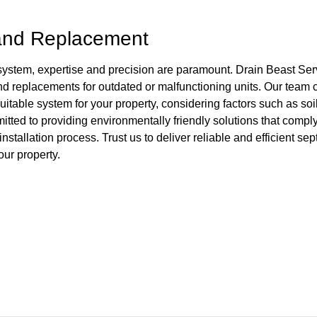
 and Replacement
 system, expertise and precision are paramount. Drain Beast Ser
and replacements for outdated or malfunctioning units. Our team
itable system for your property, considering factors such as soil
tted to providing environmentally friendly solutions that comply
tallation process. Trust us to deliver reliable and efficient sept
ur property.