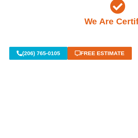
We Are Certi
(206) 765-0105
FREE ESTIMATE
Reliable Em