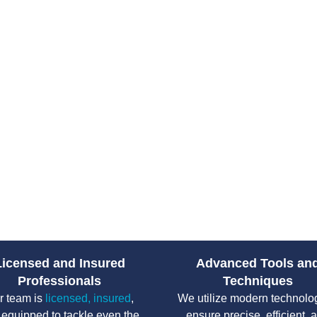
Plumbing issues rarely happen a
sewer, or failing water heater c
access to emergency plumbing s
Drain Pro Plumbing and Septic
plumbing solutions across South
prepared to diagnose the issue 
damage and restoring your home
From water leaks to sewer back
handle high-pressure situations
count on their team to protect y
without unnecessary delays.
Licensed and Insured
Advanced Tools an
Professionals
Techniques
r team is
licensed, insured
,
We utilize modern technolo
 equipped to tackle even the
ensure precise, efficient, 