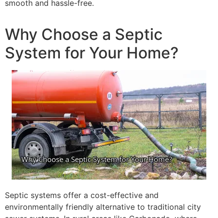
smooth and hassle-free.
Why Choose a Septic
System for Your Home?
Septic systems offer a cost-effective and
environmentally friendly alternative to traditional city