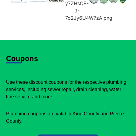
Coupons
Use these discount coupons for the respective plumbing
services, including sewer repair, drain cleaning, water
line service and more.
Plumbing coupons are valid in King County and Pierce
County.