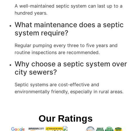
A well-maintained septic system can last up to a
hundred years.
What maintenance does a septic
system require?
Regular pumping every three to five years and
routine inspections are recommended.
Why choose a septic system over
city sewers?
Septic systems are cost-effective and
environmentally friendly, especially in rural areas.
Our Ratings