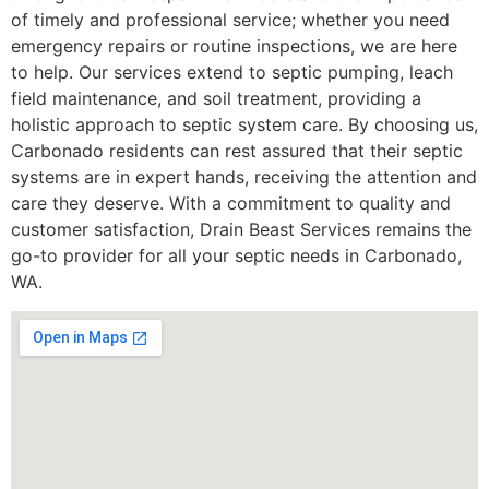
of timely and professional service; whether you need
emergency repairs or routine inspections, we are here
to help. Our services extend to septic pumping, leach
field maintenance, and soil treatment, providing a
holistic approach to septic system care. By choosing us,
Carbonado residents can rest assured that their septic
systems are in expert hands, receiving the attention and
care they deserve. With a commitment to quality and
customer satisfaction, Drain Beast Services remains the
go-to provider for all your septic needs in Carbonado,
WA.