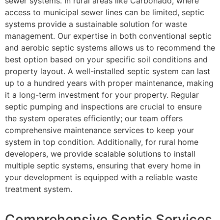
sewer systems. In rural areas like Carbonado, where
access to municipal sewer lines can be limited, septic
systems provide a sustainable solution for waste
management. Our expertise in both conventional septic
and aerobic septic systems allows us to recommend the
best option based on your specific soil conditions and
property layout. A well-installed septic system can last
up to a hundred years with proper maintenance, making
it a long-term investment for your property. Regular
septic pumping and inspections are crucial to ensure
the system operates efficiently; our team offers
comprehensive maintenance services to keep your
system in top condition. Additionally, for rural home
developers, we provide scalable solutions to install
multiple septic systems, ensuring that every home in
your development is equipped with a reliable waste
treatment system.
Comprehensive Septic Services