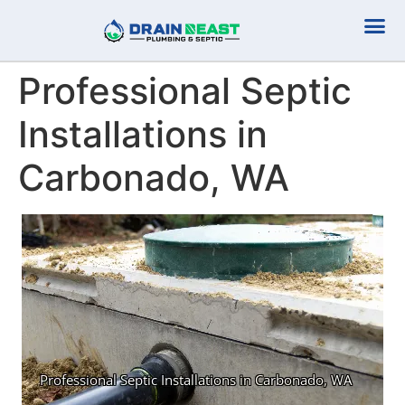
Plumbing Serv
Septic Serv
Professional Septic
Installations in
Carbonado, WA