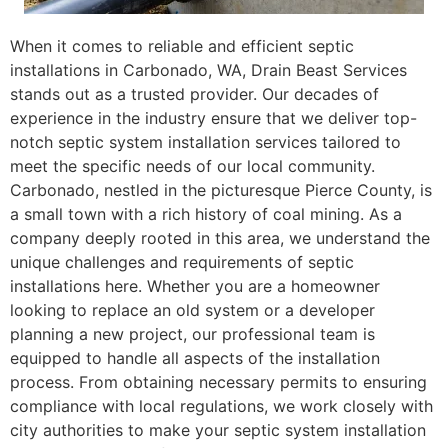
When it comes to reliable and efficient septic
installations in Carbonado, WA, Drain Beast Services
stands out as a trusted provider. Our decades of
experience in the industry ensure that we deliver top-
notch septic system installation services tailored to
meet the specific needs of our local community.
Carbonado, nestled in the picturesque Pierce County, is
a small town with a rich history of coal mining. As a
company deeply rooted in this area, we understand the
unique challenges and requirements of septic
installations here. Whether you are a homeowner
looking to replace an old system or a developer
planning a new project, our professional team is
equipped to handle all aspects of the installation
process. From obtaining necessary permits to ensuring
compliance with local regulations, we work closely with
city authorities to make your septic system installation