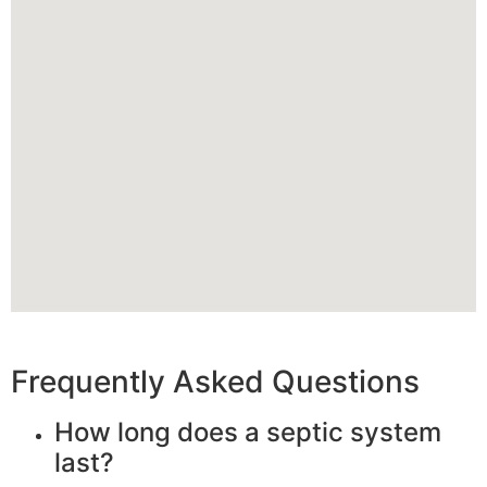
Frequently Asked Questions
How long does a septic system
last?