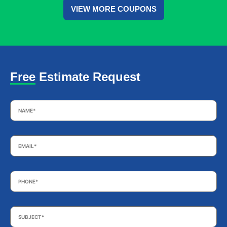
VIEW MORE COUPONS
Free Estimate Request
Name
*
Email
*
Phone
*
Subject
*