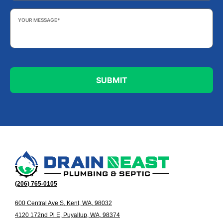
Your
Message
*
(206) 765-0105
600 Central Ave S, Kent, WA, 98032
4120 172nd Pl E, Puyallup, WA, 98374