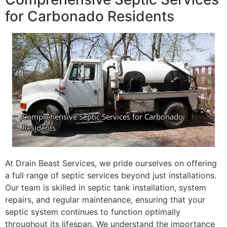
for Carbonado Residents
At Drain Beast Services, we pride ourselves on offering
a full range of septic services beyond just installations.
Our team is skilled in septic tank installation, system
repairs, and regular maintenance, ensuring that your
septic system continues to function optimally
throughout its lifespan. We understand the importance