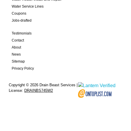
Water Service Lines
Coupons
Jobs-drafted
Testimonials
Contact
About
News
Sitemap
Privacy Policy
Copyright © 2026 Drain Beast Services |
License:
DRAINBS745W2