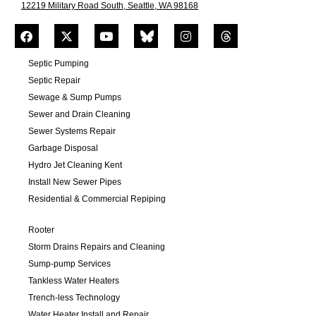
12219 Military Road South, Seattle, WA 98168
Septic Pumping
Septic Repair
Sewage & Sump Pumps
Sewer and Drain Cleaning
Sewer Systems Repair
Garbage Disposal
Hydro Jet Cleaning Kent
Install New Sewer Pipes
Residential & Commercial Repiping
Rooter
Storm Drains Repairs and Cleaning
Sump-pump Services
Tankless Water Heaters
Trench-less Technology
Water Heater Install and Repair