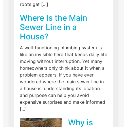
roots get […]
Where Is the Main
Sewer Line in a
House?
A well-functioning plumbing system is
like an invisible hero that keeps daily life
moving without interruption. Yet many
homeowners only think about it when a
problem appears. If you have ever
wondered where the main sewer line in
a house is, understanding its location
and purpose can help you avoid
expensive surprises and make informed
[…]
Why is