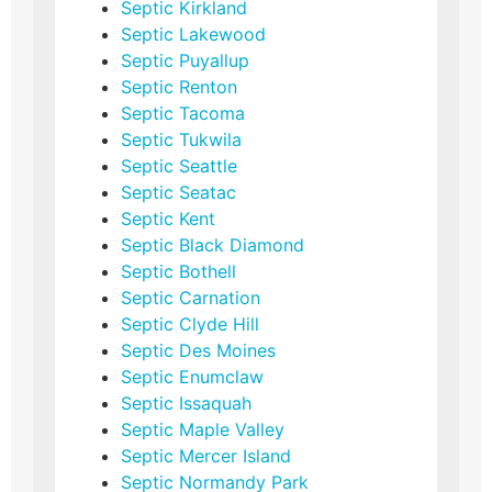
Septic Kirkland
Septic Lakewood
Septic Puyallup
Septic Renton
Septic Tacoma
Septic Tukwila
Septic Seattle
Septic Seatac
Septic Kent
Septic Black Diamond
Septic Bothell
Septic Carnation
Septic Clyde Hill
Septic Des Moines
Septic Enumclaw
Septic Issaquah
Septic Maple Valley
Septic Mercer Island
Septic Normandy Park