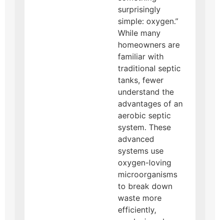
surprisingly
simple: oxygen.”
While many
homeowners are
familiar with
traditional septic
tanks, fewer
understand the
advantages of an
aerobic septic
system. These
advanced
systems use
oxygen-loving
microorganisms
to break down
waste more
efficiently,