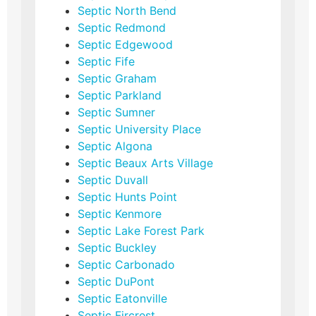
Septic North Bend
Septic Redmond
Septic Edgewood
Septic Fife
Septic Graham
Septic Parkland
Septic Sumner
Septic University Place
Septic Algona
Septic Beaux Arts Village
Septic Duvall
Septic Hunts Point
Septic Kenmore
Septic Lake Forest Park
Septic Buckley
Septic Carbonado
Septic DuPont
Septic Eatonville
Septic Fircrest