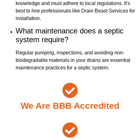
knowledge and must adhere to local regulations. It's
best to hire professionals like Drain Beast Services for
installation.
What maintenance does a septic
system require?
Regular pumping, inspections, and avoiding non-
biodegradable materials in your drains are essential
maintenance practices for a septic system.
We Are BBB Accredited