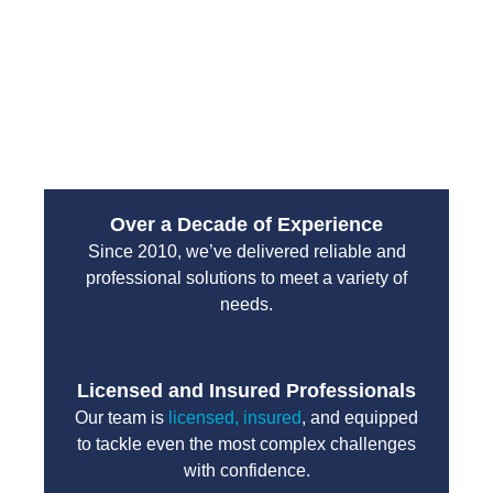
emergency services are designed to handle high-
pressure situations with professionalism and
efficiency. You can count on their team to protect
your property and restore normal operations without
unnecessary delays.
Over a Decade of Experience
Since 2010, we’ve delivered reliable and
professional solutions to meet a variety of
needs.
Licensed and Insured Professionals
Our team is
licensed, insured
, and equipped
to tackle even the most complex challenges
with confidence.