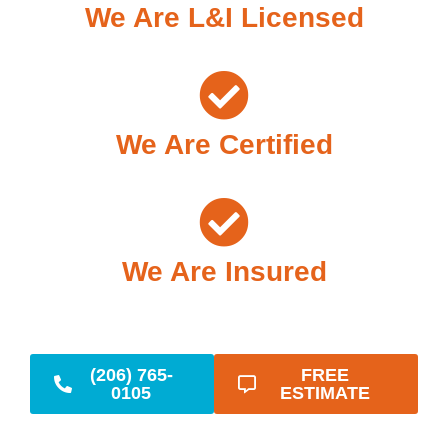
We Are L&I Licensed
We Are Certified
We Are Insured
(206) 765-
FREE
0105
ESTIMATE