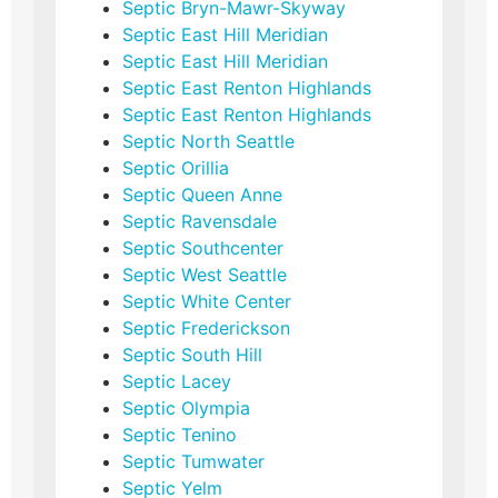
Septic Bryn-Mawr-Skyway
Septic East Hill Meridian
Septic East Hill Meridian
Septic East Renton Highlands
Septic East Renton Highlands
Septic North Seattle
Septic Orillia
Septic Queen Anne
Septic Ravensdale
Septic Southcenter
Septic West Seattle
Septic White Center
Septic Frederickson
Septic South Hill
Septic Lacey
Septic Olympia
Septic Tenino
Septic Tumwater
Septic Yelm