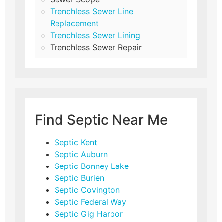
Trenchless Sewer Line
Replacement
Trenchless Sewer Lining
Trenchless Sewer Repair
Find Septic Near Me
Septic Kent
Septic Auburn
Septic Bonney Lake
Septic Burien
Septic Covington
Septic Federal Way
Septic Gig Harbor