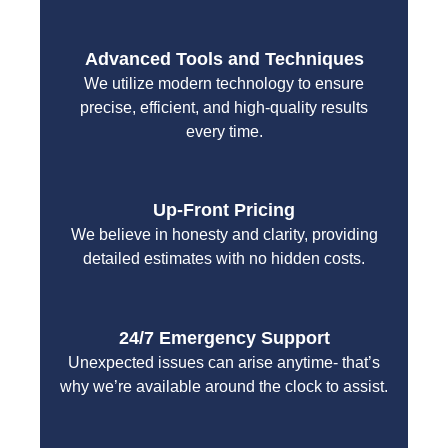
Advanced Tools and Techniques
We utilize modern technology to ensure
precise, efficient, and high-quality results
every time.
Up-Front Pricing
We believe in honesty and clarity, providing
detailed estimates with no hidden costs.
24/7 Emergency Support
Unexpected issues can arise anytime- that’s
why we’re available around the clock to assist.