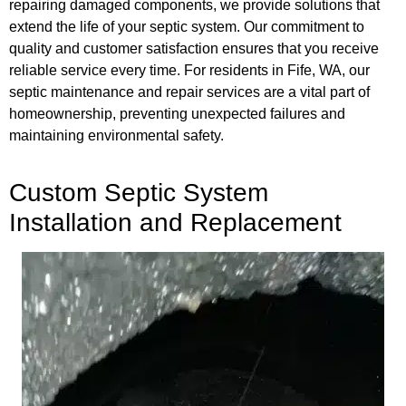
repairing damaged components, we provide solutions that
extend the life of your septic system. Our commitment to
quality and customer satisfaction ensures that you receive
reliable service every time. For residents in Fife, WA, our
septic maintenance and repair services are a vital part of
homeownership, preventing unexpected failures and
maintaining environmental safety.
Custom Septic System
Installation and Replacement