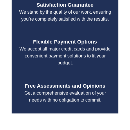
Satisfaction Guarantee
We stand by the quality of our work, ensuring
you’re completely satisfied with the results.
Flexible Payment Options
We accept all major credit cards and provide
convenient payment solutions to fit your
budget.
Free Assessments and Opinions
Get a comprehensive evaluation of your
needs with no obligation to commit.
With a focus on customer satisfaction and quality