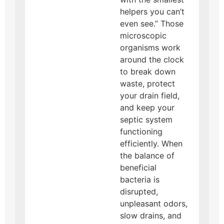
helpers you can’t
even see.” Those
microscopic
organisms work
around the clock
to break down
waste, protect
your drain field,
and keep your
septic system
functioning
efficiently. When
the balance of
beneficial
bacteria is
disrupted,
unpleasant odors,
slow drains, and