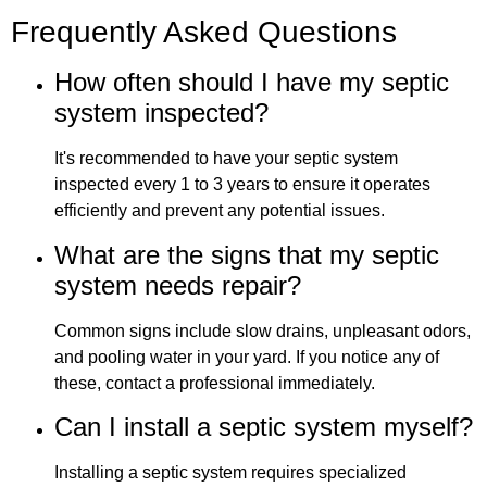
Frequently Asked Questions
How often should I have my septic
system inspected?
It's recommended to have your septic system
inspected every 1 to 3 years to ensure it operates
efficiently and prevent any potential issues.
What are the signs that my septic
system needs repair?
Common signs include slow drains, unpleasant odors,
and pooling water in your yard. If you notice any of
these, contact a professional immediately.
Can I install a septic system myself?
Installing a septic system requires specialized