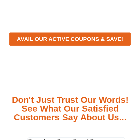
workmanship, we strive to deliver reliable solutions
that meet your specific needs while maintaining the
highest standards of professionalism and care.
AVAIL OUR ACTIVE COUPONS & SAVE!
Don't Just Trust Our Words!
See What Our Satisfied
Customers Say About Us...