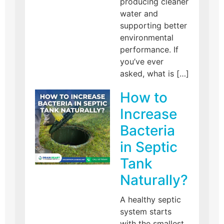
producing cleaner
water and
supporting better
environmental
performance. If
you’ve ever
asked, what is […]
How to
Increase
Bacteria
in Septic
Tank
Naturally?
A healthy septic
system starts
with the smallest