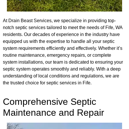
At Drain Beast Services, we specialize in providing top-
notch septic services tailored to meet the needs of Fife, WA
residents. Our decades of experience in the industry have
equipped us with the expertise to handle all your septic
system requirements efficiently and effectively. Whether it’s
routine maintenance, emergency repairs, or complete
system installations, our team is dedicated to ensuring your
septic system operates smoothly and reliably. With a deep
understanding of local conditions and regulations, we are
the trusted choice for septic services in Fife.
Comprehensive Septic
Maintenance and Repair