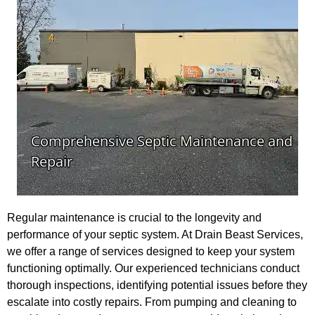
Regular maintenance is crucial to the longevity and
performance of your septic system. At Drain Beast Services,
we offer a range of services designed to keep your system
functioning optimally. Our experienced technicians conduct
thorough inspections, identifying potential issues before they
escalate into costly repairs. From pumping and cleaning to