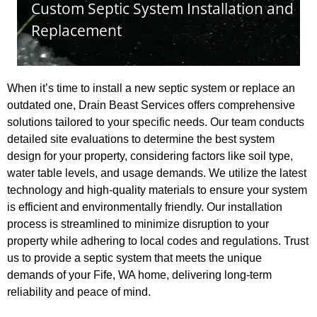
When it’s time to install a new septic system or replace an
outdated one, Drain Beast Services offers comprehensive
solutions tailored to your specific needs. Our team conducts
detailed site evaluations to determine the best system
design for your property, considering factors like soil type,
water table levels, and usage demands. We utilize the latest
technology and high-quality materials to ensure your system
is efficient and environmentally friendly. Our installation
process is streamlined to minimize disruption to your
property while adhering to local codes and regulations. Trust
us to provide a septic system that meets the unique
demands of your Fife, WA home, delivering long-term
reliability and peace of mind.