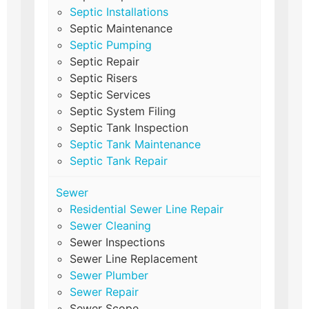
Septic Installations
Septic Maintenance
Septic Pumping
Septic Repair
Septic Risers
Septic Services
Septic System Filing
Septic Tank Inspection
Septic Tank Maintenance
Septic Tank Repair
Sewer
Residential Sewer Line Repair
Sewer Cleaning
Sewer Inspections
Sewer Line Replacement
Sewer Plumber
Sewer Repair
Sewer Scope