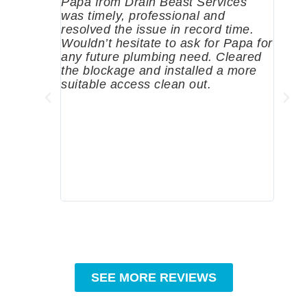
Papa from Drain Beast Services
Calle
was timely, professional and
emer
resolved the issue in record time.
come 
Wouldn’t hesitate to ask for Papa for
pump
any future plumbing need. Cleared
me a 
the blockage and installed a more
since
suitable access clean out.
where
was g
compa
profe
tips 
High
SEE MORE REVIEWS