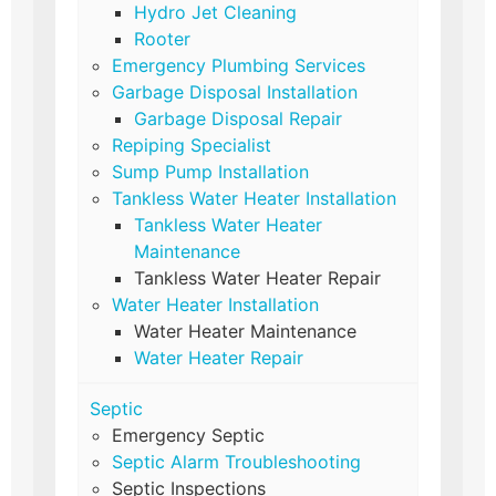
Hydro Jet Cleaning
Rooter
Emergency Plumbing Services
Garbage Disposal Installation
Garbage Disposal Repair
Repiping Specialist
Sump Pump Installation
Tankless Water Heater Installation
Tankless Water Heater
Maintenance
Tankless Water Heater Repair
Water Heater Installation
Water Heater Maintenance
Water Heater Repair
Septic
Emergency Septic
Septic Alarm Troubleshooting
Septic Inspections