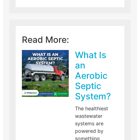
Read More:
What Is
an
Aerobic
Septic
System?
The healthiest
wastewater
systems are
powered by
something