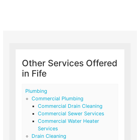
Other Services Offered
in Fife
Plumbing
Commercial Plumbing
Commercial Drain Cleaning
Commercial Sewer Services
Commercial Water Heater
Services
Drain Cleaning