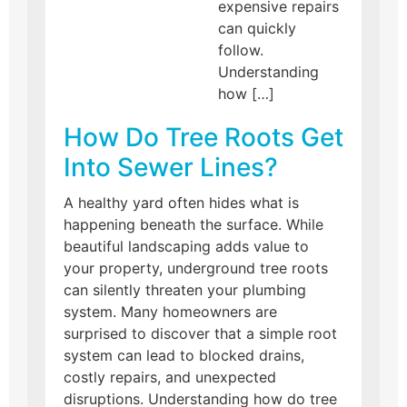
expensive repairs
can quickly
follow.
Understanding
how […]
How Do Tree Roots Get
Into Sewer Lines?
A healthy yard often hides what is
happening beneath the surface. While
beautiful landscaping adds value to
your property, underground tree roots
can silently threaten your plumbing
system. Many homeowners are
surprised to discover that a simple root
system can lead to blocked drains,
costly repairs, and unexpected
disruptions. Understanding how do tree