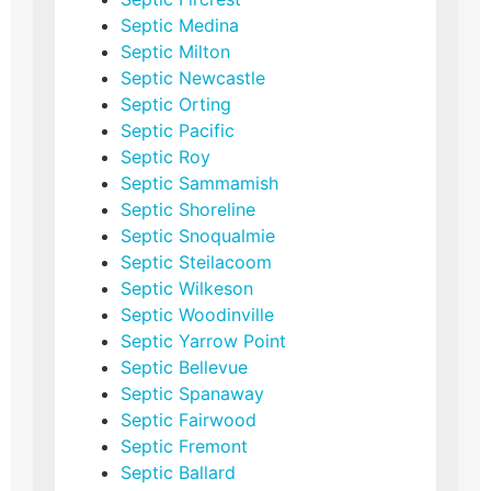
Septic Medina
Septic Milton
Septic Newcastle
Septic Orting
Septic Pacific
Septic Roy
Septic Sammamish
Septic Shoreline
Septic Snoqualmie
Septic Steilacoom
Septic Wilkeson
Septic Woodinville
Septic Yarrow Point
Septic Bellevue
Septic Spanaway
Septic Fairwood
Septic Fremont
Septic Ballard