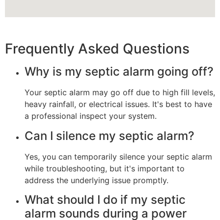
Frequently Asked Questions
Why is my septic alarm going off?
Your septic alarm may go off due to high fill levels,
heavy rainfall, or electrical issues. It's best to have
a professional inspect your system.
Can I silence my septic alarm?
Yes, you can temporarily silence your septic alarm
while troubleshooting, but it's important to
address the underlying issue promptly.
What should I do if my septic
alarm sounds during a power