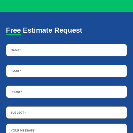
Free Estimate Request
Name
*
Email
*
Phone
*
Subject
*
Your
Message
*