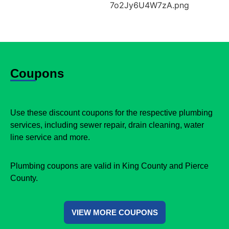
Coupons
Use these discount coupons for the respective plumbing
services, including sewer repair, drain cleaning, water
line service and more.
Plumbing coupons are valid in King County and Pierce
County.
VIEW MORE COUPONS