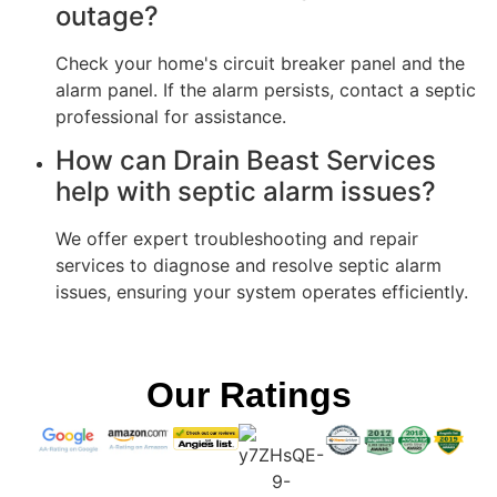
outage?
Check your home's circuit breaker panel and the
alarm panel. If the alarm persists, contact a septic
professional for assistance.
How can Drain Beast Services
help with septic alarm issues?
We offer expert troubleshooting and repair
services to diagnose and resolve septic alarm
issues, ensuring your system operates efficiently.
Our Ratings