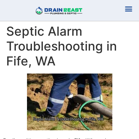
Plumbing Serv
Septic Serv
Septic Alarm
Troubleshooting in
Fife, WA