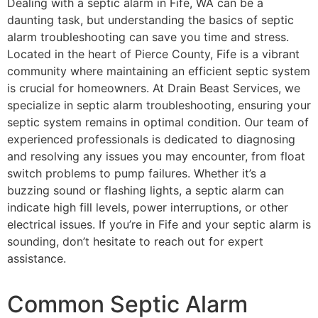
Dealing with a septic alarm in Fife, WA can be a
daunting task, but understanding the basics of septic
alarm troubleshooting can save you time and stress.
Located in the heart of Pierce County, Fife is a vibrant
community where maintaining an efficient septic system
is crucial for homeowners. At Drain Beast Services, we
specialize in septic alarm troubleshooting, ensuring your
septic system remains in optimal condition. Our team of
experienced professionals is dedicated to diagnosing
and resolving any issues you may encounter, from float
switch problems to pump failures. Whether it’s a
buzzing sound or flashing lights, a septic alarm can
indicate high fill levels, power interruptions, or other
electrical issues. If you’re in Fife and your septic alarm is
sounding, don’t hesitate to reach out for expert
assistance.
Common Septic Alarm