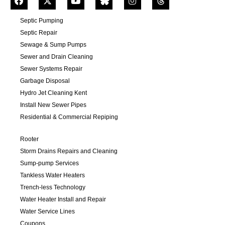
Septic Pumping
Septic Repair
Sewage & Sump Pumps
Sewer and Drain Cleaning
Sewer Systems Repair
Garbage Disposal
Hydro Jet Cleaning Kent
Install New Sewer Pipes
Residential & Commercial Repiping
Rooter
Storm Drains Repairs and Cleaning
Sump-pump Services
Tankless Water Heaters
Trench-less Technology
Water Heater Install and Repair
Water Service Lines
Coupons