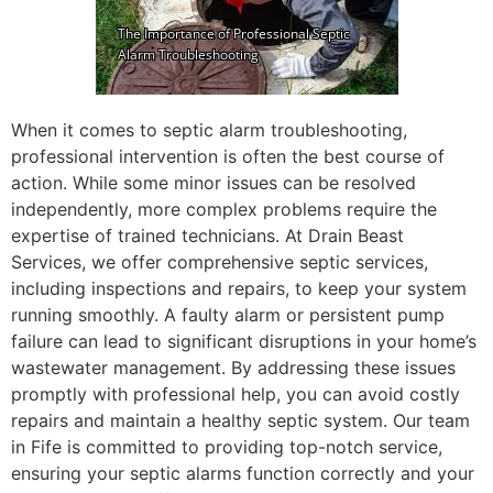
When it comes to septic alarm troubleshooting,
professional intervention is often the best course of
action. While some minor issues can be resolved
independently, more complex problems require the
expertise of trained technicians. At Drain Beast
Services, we offer comprehensive septic services,
including inspections and repairs, to keep your system
running smoothly. A faulty alarm or persistent pump
failure can lead to significant disruptions in your home’s
wastewater management. By addressing these issues
promptly with professional help, you can avoid costly
repairs and maintain a healthy septic system. Our team
in Fife is committed to providing top-notch service,
ensuring your septic alarms function correctly and your