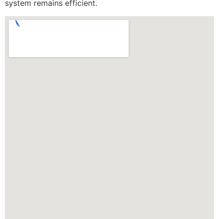
system remains efficient.