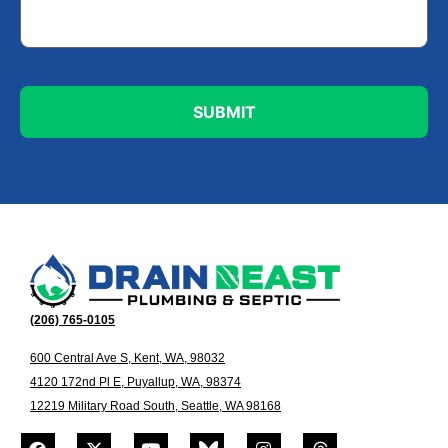
(206) 765-0105
600 Central Ave S, Kent, WA, 98032
4120 172nd Pl E, Puyallup, WA, 98374
12219 Military Road South, Seattle, WA 98168