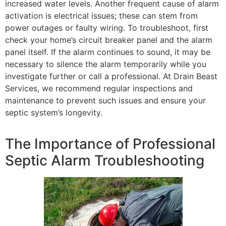
increased water levels. Another frequent cause of alarm
activation is electrical issues; these can stem from
power outages or faulty wiring. To troubleshoot, first
check your home’s circuit breaker panel and the alarm
panel itself. If the alarm continues to sound, it may be
necessary to silence the alarm temporarily while you
investigate further or call a professional. At Drain Beast
Services, we recommend regular inspections and
maintenance to prevent such issues and ensure your
septic system’s longevity.
The Importance of Professional
Septic Alarm Troubleshooting