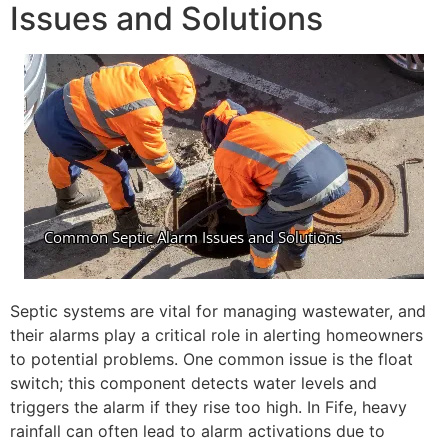
Issues and Solutions
Septic systems are vital for managing wastewater, and
their alarms play a critical role in alerting homeowners
to potential problems. One common issue is the float
switch; this component detects water levels and
triggers the alarm if they rise too high. In Fife, heavy
rainfall can often lead to alarm activations due to