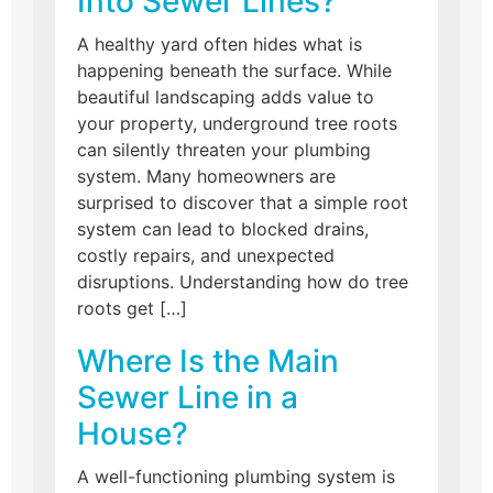
Into Sewer Lines?
A healthy yard often hides what is
happening beneath the surface. While
beautiful landscaping adds value to
your property, underground tree roots
can silently threaten your plumbing
system. Many homeowners are
surprised to discover that a simple root
system can lead to blocked drains,
costly repairs, and unexpected
disruptions. Understanding how do tree
roots get […]
Where Is the Main
Sewer Line in a
House?
A well-functioning plumbing system is