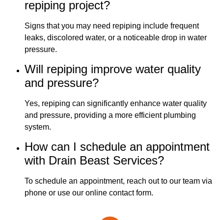
repiping project?
Signs that you may need repiping include frequent
leaks, discolored water, or a noticeable drop in water
pressure.
Will repiping improve water quality
and pressure?
Yes, repiping can significantly enhance water quality
and pressure, providing a more efficient plumbing
system.
How can I schedule an appointment
with Drain Beast Services?
To schedule an appointment, reach out to our team via
phone or use our online contact form.