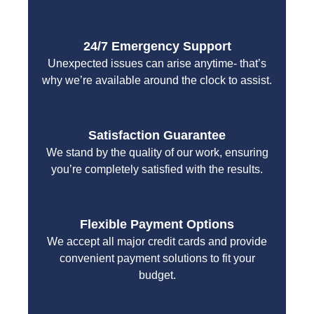
24/7 Emergency Support
Unexpected issues can arise anytime- that’s
why we’re available around the clock to assist.
Satisfaction Guarantee
We stand by the quality of our work, ensuring
you’re completely satisfied with the results.
Flexible Payment Options
We accept all major credit cards and provide
convenient payment solutions to fit your
budget.