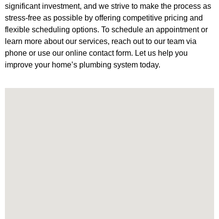
significant investment, and we strive to make the process as
stress-free as possible by offering competitive pricing and
flexible scheduling options. To schedule an appointment or
learn more about our services, reach out to our team via
phone or use our online contact form. Let us help you
improve your home’s plumbing system today.