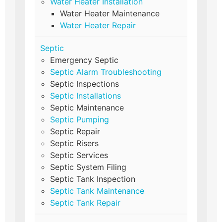
Water Heater Installation
Water Heater Maintenance
Water Heater Repair
Septic
Emergency Septic
Septic Alarm Troubleshooting
Septic Inspections
Septic Installations
Septic Maintenance
Septic Pumping
Septic Repair
Septic Risers
Septic Services
Septic System Filing
Septic Tank Inspection
Septic Tank Maintenance
Septic Tank Repair