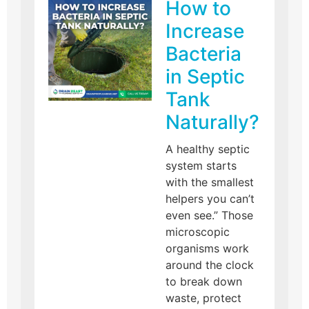
How to
Increase
Bacteria
in Septic
Tank
Naturally?
A healthy septic
system starts
with the smallest
helpers you can’t
even see.” Those
microscopic
organisms work
around the clock
to break down
waste, protect