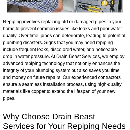
Repiping involves replacing old or damaged pipes in your
home to prevent common issues like leaks and poor water
quality. Over time, pipes can deteriorate, leading to potential
plumbing disasters. Signs that you may need repiping
include frequent leaks, discolored water, or a noticeable
drop in water pressure. At Drain Beast Services, we employ
advanced repiping technology that not only enhances the
integrity of your plumbing system but also saves you time
and money on future repairs. Our experienced contractors
ensure a seamless installation process, using high-quality
materials like copper to extend the lifespan of your new
pipes.
Why Choose Drain Beast
Services for Your Repiping Needs