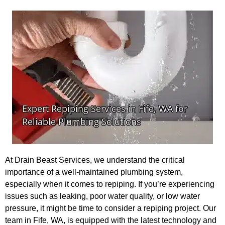
At Drain Beast Services, we understand the critical
importance of a well-maintained plumbing system,
especially when it comes to repiping. If you’re experiencing
issues such as leaking, poor water quality, or low water
pressure, it might be time to consider a repiping project. Our
team in Fife, WA, is equipped with the latest technology and