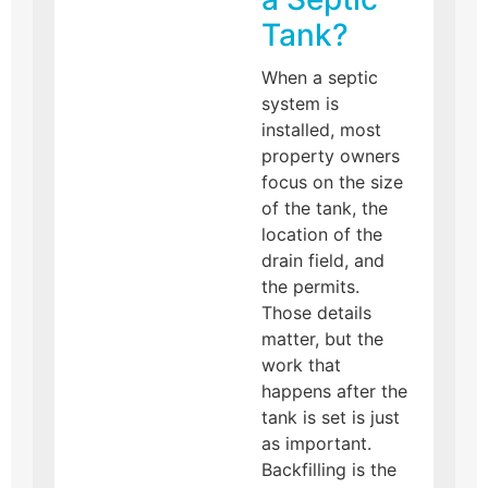
Tank?
When a septic
system is
installed, most
property owners
focus on the size
of the tank, the
location of the
drain field, and
the permits.
Those details
matter, but the
work that
happens after the
tank is set is just
as important.
Backfilling is the