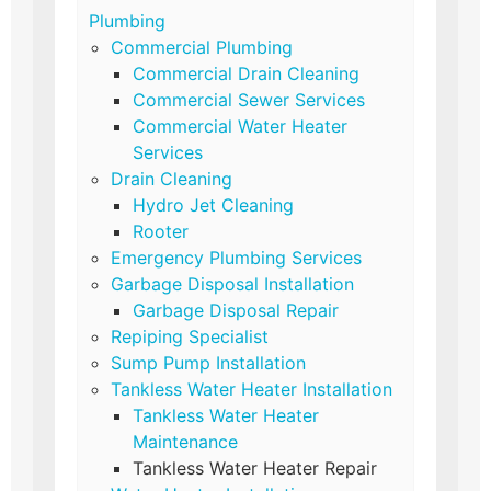
Plumbing
Commercial Plumbing
Commercial Drain Cleaning
Commercial Sewer Services
Commercial Water Heater
Services
Drain Cleaning
Hydro Jet Cleaning
Rooter
Emergency Plumbing Services
Garbage Disposal Installation
Garbage Disposal Repair
Repiping Specialist
Sump Pump Installation
Tankless Water Heater Installation
Tankless Water Heater
Maintenance
Tankless Water Heater Repair