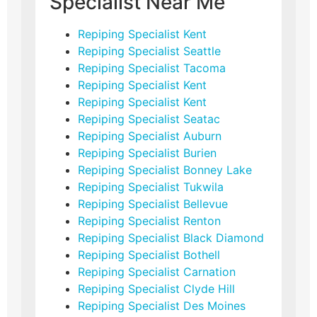
Specialist Near Me
Repiping Specialist Kent
Repiping Specialist Seattle
Repiping Specialist Tacoma
Repiping Specialist Kent
Repiping Specialist Kent
Repiping Specialist Seatac
Repiping Specialist Auburn
Repiping Specialist Burien
Repiping Specialist Bonney Lake
Repiping Specialist Tukwila
Repiping Specialist Bellevue
Repiping Specialist Renton
Repiping Specialist Black Diamond
Repiping Specialist Bothell
Repiping Specialist Carnation
Repiping Specialist Clyde Hill
Repiping Specialist Des Moines