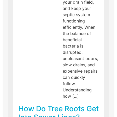
your drain field,
and keep your
septic system
functioning
efficiently. When
the balance of
beneficial
bacteria is
disrupted,
unpleasant odors,
slow drains, and
expensive repairs
can quickly
follow.
Understanding
how […]
How Do Tree Roots Get