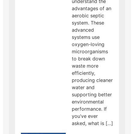
understand the
advantages of an
aerobic septic
system. These
advanced
systems use
oxygen-loving
microorganisms
to break down
waste more
efficiently,
producing cleaner
water and
supporting better
environmental
performance. If
you’ve ever
asked, what is […]