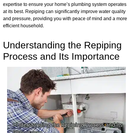
expertise to ensure your home’s plumbing system operates
at its best. Repiping can significantly improve water quality
and pressure, providing you with peace of mind and a more
efficient household.
Understanding the Repiping
Process and Its Importance