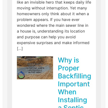
like an invisible hero that keeps daily life
moving without interruption. Yet many
homeowners only think about it when a
problem appears. If you have ever
wondered where the main sewer line in
a house is, understanding its location
and purpose can help you avoid
expensive surprises and make informed
[…]
Why is
Proper
Backfilling
Important
When
Installing
a Septic