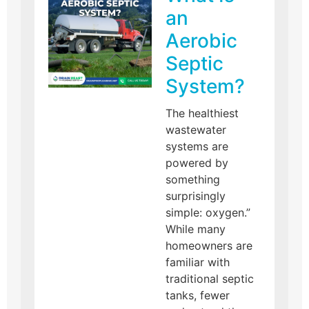
an
Aerobic
Septic
System?
The healthiest
wastewater
systems are
powered by
something
surprisingly
simple: oxygen.”
While many
homeowners are
familiar with
traditional septic
tanks, fewer