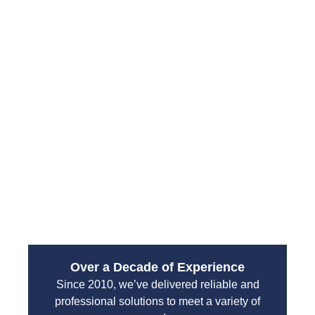
Drain Pro Plumbing and Septic provides fast and
responsive emergency plumbing solutions across
South Hill. Their experienced technicians arrive
prepared to diagnose the issue and deliver
immediate repairs, minimizing damage and
restoring your home or business quickly.
From water leaks to sewer backups, their
emergency services are designed to handle high-
pressure situations with professionalism and
efficiency. You can count on their team to protect
your property and restore normal operations without
unnecessary delays.
Over a Decade of Experience
Since 2010, we’ve delivered reliable and
professional solutions to meet a variety of