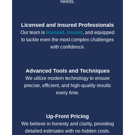
needs.
Licensed and Insured Professionals
Our team is
licensed, insured
, and equipped
to tackle even the most complex challenges
with confidence.
Advanced Tools and Techniques
We utilize modern technology to ensure
precise, efficient, and high-quality results
every time.
Up-Front Pricing
We believe in honesty and clarity, providing
detailed estimates with no hidden costs.