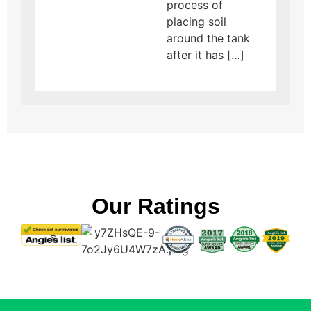
process of
placing soil
around the tank
after it has […]
Our Ratings