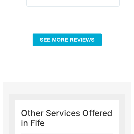
SEE MORE REVIEWS
Other Services Offered
in Fife