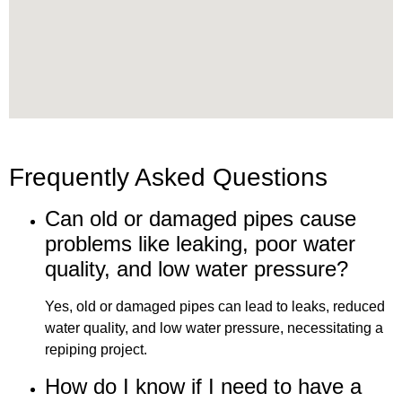
Frequently Asked Questions
Can old or damaged pipes cause
problems like leaking, poor water
quality, and low water pressure?
Yes, old or damaged pipes can lead to leaks, reduced
water quality, and low water pressure, necessitating a
repiping project.
How do I know if I need to have a