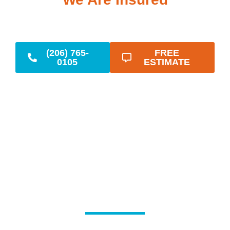
(206) 765-
FREE
0105
ESTIMATE
Reliable Emergency
Plumbing When You
Need It Most