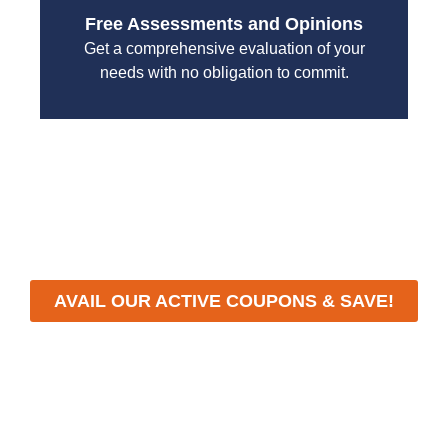
Free Assessments and Opinions
Get a comprehensive evaluation of your
needs with no obligation to commit.
With a focus on customer satisfaction and quality
workmanship, we strive to deliver reliable solutions
that meet your specific needs while maintaining the
highest standards of professionalism and care.
AVAIL OUR ACTIVE COUPONS & SAVE!