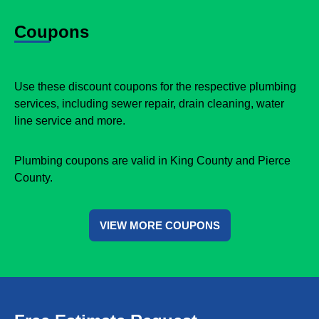
Coupons
Use these discount coupons for the respective plumbing
services, including sewer repair, drain cleaning, water
line service and more.
Plumbing coupons are valid in King County and Pierce
County.
VIEW MORE COUPONS