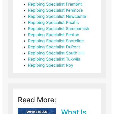
Repiping Specialist Fremont
Repiping Specialist Kenmore
Repiping Specialist Newcastle
Repiping Specialist Pacific
Repiping Specialist Sammamish
Repiping Specialist Seatac
Repiping Specialist Shoreline
Repiping Specialist DuPont
Repiping Specialist South Hill
Repiping Specialist Tukwila
Repiping Specialist Roy
Read More:
What Is