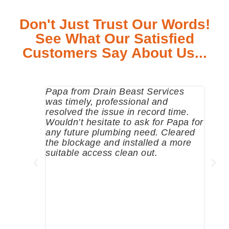
Don't Just Trust Our Words!
See What Our Satisfied
Customers Say About Us...
Papa from Drain Beast Services
Calle
was timely, professional and
emer
resolved the issue in record time.
come 
Wouldn’t hesitate to ask for Papa for
pump
any future plumbing need. Cleared
me a 
the blockage and installed a more
since
suitable access clean out.
where
was g
compa
profe
tips 
High