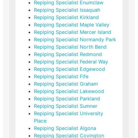
Repiping Specialist Enumclaw
Repiping Specialist Issaquah
Repiping Specialist Kirkland
Repiping Specialist Maple Valley
Repiping Specialist Mercer Island
Repiping Specialist Normandy Park
Repiping Specialist North Bend
Repiping Specialist Redmond
Repiping Specialist Federal Way
Repiping Specialist Edgewood
Repiping Specialist Fife
Repiping Specialist Graham
Repiping Specialist Lakewood
Repiping Specialist Parkland
Repiping Specialist Sumner
Repiping Specialist University
Place
Repiping Specialist Algona
Repiping Specialist Covington