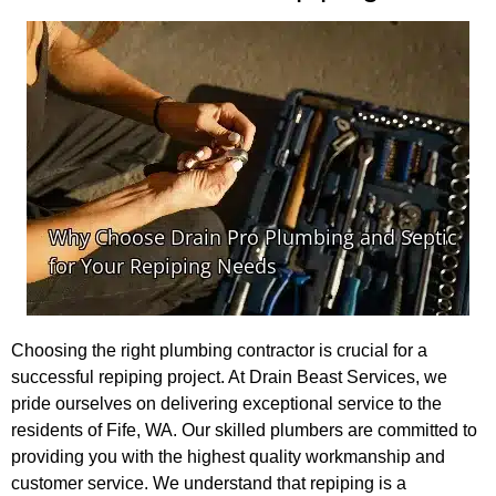
Choosing the right plumbing contractor is crucial for a
successful repiping project. At Drain Beast Services, we
pride ourselves on delivering exceptional service to the
residents of Fife, WA. Our skilled plumbers are committed to
providing you with the highest quality workmanship and
customer service. We understand that repiping is a