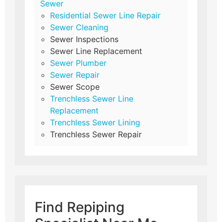
Sewer
Residential Sewer Line Repair
Sewer Cleaning
Sewer Inspections
Sewer Line Replacement
Sewer Plumber
Sewer Repair
Sewer Scope
Trenchless Sewer Line
Replacement
Trenchless Sewer Lining
Trenchless Sewer Repair
Find Repiping