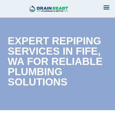
Plumbing Serv
Septic Serv
EXPERT REPIPING
SERVICES IN FIFE,
WA FOR RELIABLE
PLUMBING
SOLUTIONS