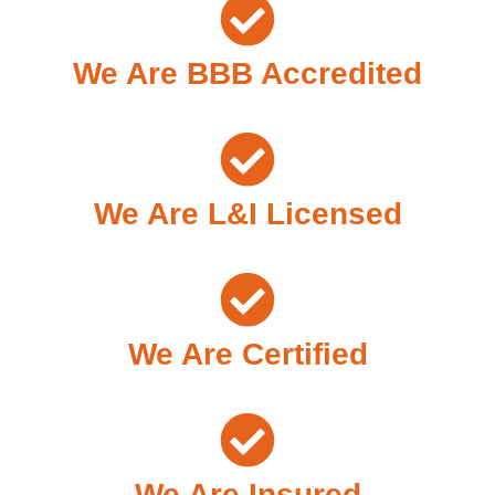
We Are BBB Accredited
We Are L&I Licensed
We Are Certified
We Are Insured