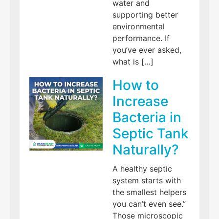
water and
supporting better
environmental
performance. If
you’ve ever asked,
what is […]
How to
Increase
Bacteria in
Septic Tank
Naturally?
A healthy septic
system starts with
the smallest helpers
you can’t even see.”
Those microscopic