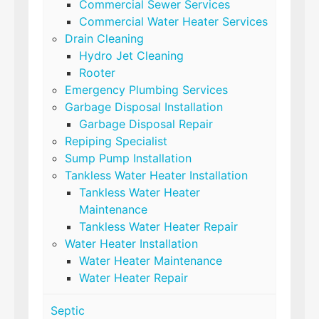
Commercial Sewer Services
Commercial Water Heater Services
Drain Cleaning
Hydro Jet Cleaning
Rooter
Emergency Plumbing Services
Garbage Disposal Installation
Garbage Disposal Repair
Repiping Specialist
Sump Pump Installation
Tankless Water Heater Installation
Tankless Water Heater
Maintenance
Tankless Water Heater Repair
Water Heater Installation
Water Heater Maintenance
Water Heater Repair
Septic