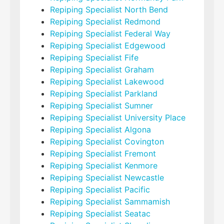
Repiping Specialist North Bend
Repiping Specialist Redmond
Repiping Specialist Federal Way
Repiping Specialist Edgewood
Repiping Specialist Fife
Repiping Specialist Graham
Repiping Specialist Lakewood
Repiping Specialist Parkland
Repiping Specialist Sumner
Repiping Specialist University Place
Repiping Specialist Algona
Repiping Specialist Covington
Repiping Specialist Fremont
Repiping Specialist Kenmore
Repiping Specialist Newcastle
Repiping Specialist Pacific
Repiping Specialist Sammamish
Repiping Specialist Seatac