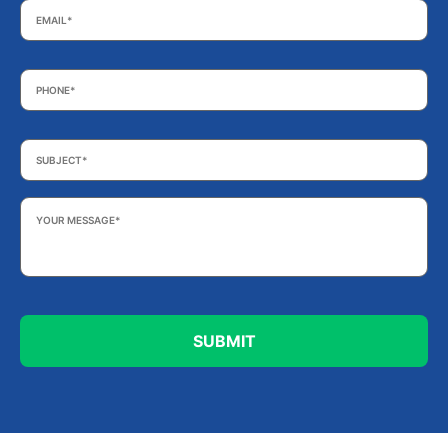
Phone
*
Subject
*
Your
Message
*