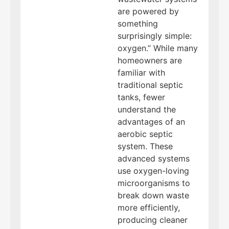
are powered by
something
surprisingly simple:
oxygen.” While many
homeowners are
familiar with
traditional septic
tanks, fewer
understand the
advantages of an
aerobic septic
system. These
advanced systems
use oxygen-loving
microorganisms to
break down waste
more efficiently,
producing cleaner