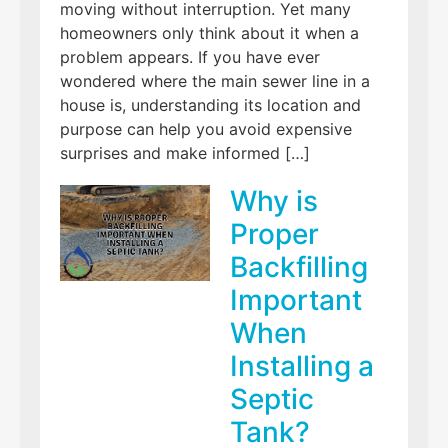
moving without interruption. Yet many
homeowners only think about it when a
problem appears. If you have ever
wondered where the main sewer line in a
house is, understanding its location and
purpose can help you avoid expensive
surprises and make informed […]
Why is
Proper
Backfilling
Important
When
Installing a
Septic
Tank?