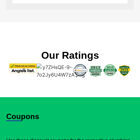
Our Ratings
Coupons