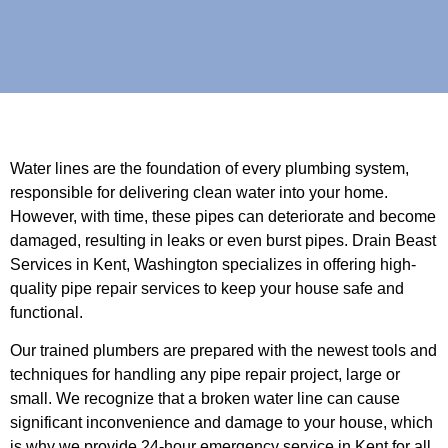
Water lines are the foundation of every plumbing system,
responsible for delivering clean water into your home.
However, with time, these pipes can deteriorate and become
damaged, resulting in leaks or even burst pipes. Drain Beast
Services in Kent, Washington specializes in offering high-
quality pipe repair services to keep your house safe and
functional.
Our trained plumbers are prepared with the newest tools and
techniques for handling any pipe repair project, large or
small. We recognize that a broken water line can cause
significant inconvenience and damage to your house, which
is why we provide 24-hour emergency service in Kent for all