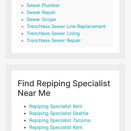
Sewer Plumber
Sewer Repair
Sewer Scope
Trenchless Sewer Line Replacement
Trenchless Sewer Lining
Trenchless Sewer Repair
Find Repiping Specialist
Near Me
Repiping Specialist Kent
Repiping Specialist Seattle
Repiping Specialist Tacoma
Repiping Specialist Kent