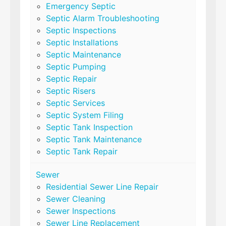
Emergency Septic
Septic Alarm Troubleshooting
Septic Inspections
Septic Installations
Septic Maintenance
Septic Pumping
Septic Repair
Septic Risers
Septic Services
Septic System Filing
Septic Tank Inspection
Septic Tank Maintenance
Septic Tank Repair
Sewer
Residential Sewer Line Repair
Sewer Cleaning
Sewer Inspections
Sewer Line Replacement