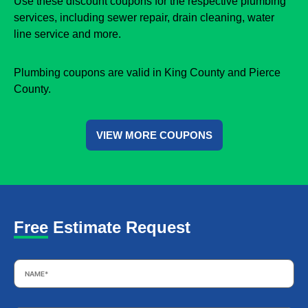
Use these discount coupons for the respective plumbing
services, including sewer repair, drain cleaning, water
line service and more.
Plumbing coupons are valid in King County and Pierce
County.
VIEW MORE COUPONS
Free Estimate Request
Name
*
Email
*