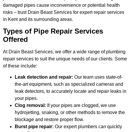
damaged pipes cause inconvenience or potential health
risks – trust Drain Beast Services for expert repair services
in Kent and its surrounding areas.
Types of Pipe Repair Services
Offered
At Drain Beast Services, we offer a wide range of plumbing
repair services to suit the unique needs of our clients. Some
of these include:
Leak detection and repair:
Our team uses state-of-
the-art equipment, such as specialized cameras and
leak detectors, to accurately locate and repair leaks in
your pipes.
Clog removal:
If your pipes are clogged, we use
hydrojetting, snaking, or other methods to remove the
blockage and restore proper flow.
Burst pipe repair:
Our expert plumbers can quickly