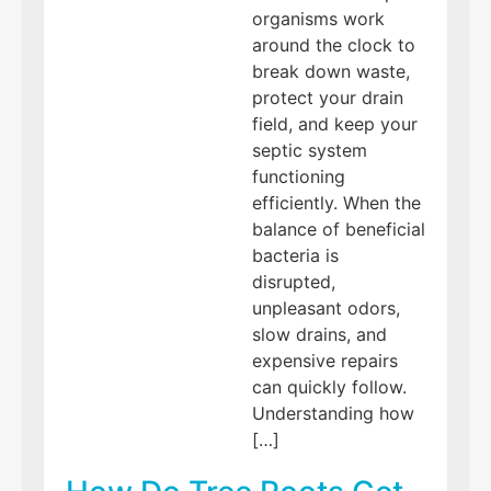
organisms work
around the clock to
break down waste,
protect your drain
field, and keep your
septic system
functioning
efficiently. When the
balance of beneficial
bacteria is
disrupted,
unpleasant odors,
slow drains, and
expensive repairs
can quickly follow.
Understanding how
[…]