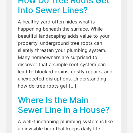
How Do Tree Roots Get
Into Sewer Lines?
A healthy yard often hides what is
happening beneath the surface. While
beautiful landscaping adds value to your
property, underground tree roots can
silently threaten your plumbing system.
Many homeowners are surprised to
discover that a simple root system can
lead to blocked drains, costly repairs, and
unexpected disruptions. Understanding
how do tree roots get […]
Where Is the Main
Sewer Line in a House?
A well-functioning plumbing system is like
an invisible hero that keeps daily life