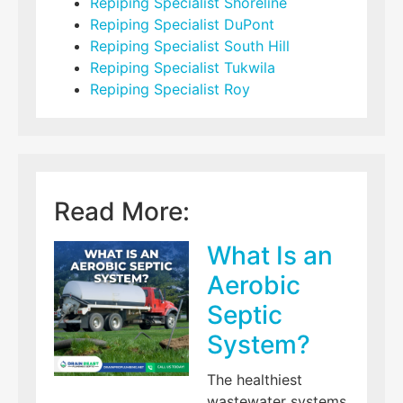
Repiping Specialist Shoreline
Repiping Specialist DuPont
Repiping Specialist South Hill
Repiping Specialist Tukwila
Repiping Specialist Roy
Read More:
What Is an
Aerobic
Septic
System?
The healthiest
wastewater systems