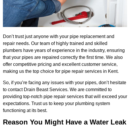
Don’t trust just anyone with your pipe replacement and
repair needs. Our team of highly trained and skilled
plumbers have years of experience in the industry, ensuring
that your pipes are repaired correctly the first time. We also
offer competitive pricing and excellent customer service,
making us the top choice for pipe repair services in Kent.
So, if you’re facing any issues with your pipes, don’t hesitate
to contact Drain Beast Services. We are committed to
providing top-notch pipe repair services that will exceed your
expectations. Trust us to keep your plumbing system
functioning at its best.
Reason You Might Have a Water Leak