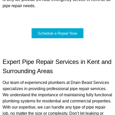
pipe repair needs.
Schedule a Repair Now
Expert Pipe Repair Services in Kent and
Surrounding Areas
Our team of experienced plumbers at Drain Beast Services
specializes in providing professional pipe repair services.
We understand the importance of maintaining fully functional
plumbing systems for residential and commercial properties.
With our expertise, we can handle any type of pipe repair
job, no matter the size or complexity. Don’t let leaking or