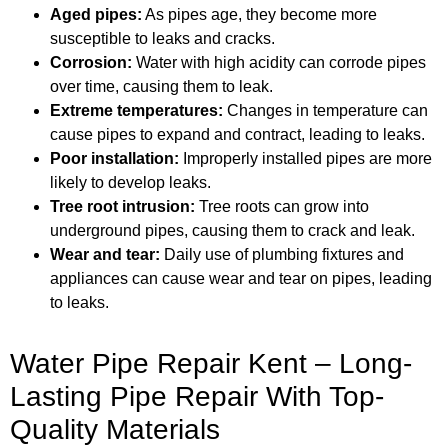
Aged pipes:
As pipes age, they become more
susceptible to leaks and cracks.
Corrosion:
Water with high acidity can corrode pipes
over time, causing them to leak.
Extreme temperatures:
Changes in temperature can
cause pipes to expand and contract, leading to leaks.
Poor installation:
Improperly installed pipes are more
likely to develop leaks.
Tree root intrusion:
Tree roots can grow into
underground pipes, causing them to crack and leak.
Wear and tear:
Daily use of plumbing fixtures and
appliances can cause wear and tear on pipes, leading
to leaks.
Water Pipe Repair Kent – Long-
Lasting Pipe Repair With Top-
Quality Materials