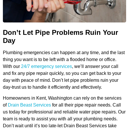
Don’t Let Pipe Problems Ruin Your
Day
Plumbing emergencies can happen at any time, and the last
thing you want is to be left with a flooded home or office.
With our
24/7 emergency services
, we’ll answer your call
and fix any pipe repair quickly, so you can get back to your
day with peace of mind. Don’t let pipe problems ruin your
day-trust us to handle it efficiently and effectively.
Homeowners in Kent, Washington can rely on the services
of
Drain Beast Services
for all their pipe repair needs. Call
us today for professional and reliable water pipe repairs. Our
team is ready to assist you with all your plumbing needs.
Don’t wait until it’s too late-let Drain Beast Services take