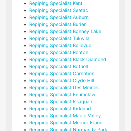
Repiping Specialist Kent
Repiping Specialist Seatac
Repiping Specialist Auburn
Repiping Specialist Burien
Repiping Specialist Bonney Lake
Repiping Specialist Tukwila
Repiping Specialist Bellevue
Repiping Specialist Renton
Repiping Specialist Black Diamond
Repiping Specialist Bothell
Repiping Specialist Carnation
Repiping Specialist Clyde Hill
Repiping Specialist Des Moines
Repiping Specialist Enumclaw
Repiping Specialist Issaquah
Repiping Specialist Kirkland
Repiping Specialist Maple Valley
Repiping Specialist Mercer Island
Repiping Specialist Normandy Park