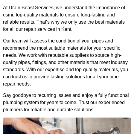
At Drain Beast Services, we understand the importance of
using top-quality materials to ensure long-lasting and
reliable results. That’s why we only use the best materials
for all our repair services in Kent.
Our team will assess the condition of your pipes and
recommend the most suitable materials for your specific
needs. We work with reputable suppliers to source high-
quality pipes, fittings, and other materials that meet industry
standards. With our expertise and top-quality materials, you
can trust us to provide lasting solutions for all your pipe
repair needs.
Say goodbye to recurring issues and enjoy a fully functional
plumbing system for years to come. Trust our experienced
plumbers for reliable and durable solutions.