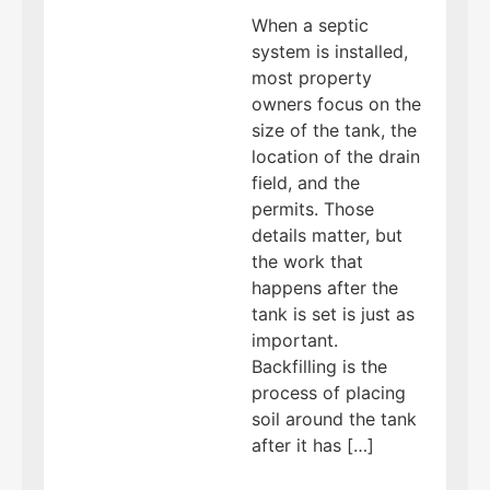
When a septic
system is installed,
most property
owners focus on the
size of the tank, the
location of the drain
field, and the
permits. Those
details matter, but
the work that
happens after the
tank is set is just as
important.
Backfilling is the
process of placing
soil around the tank
after it has […]