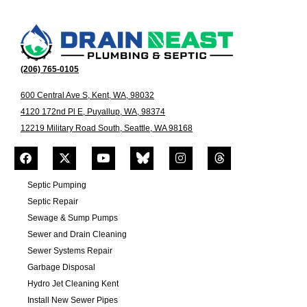
(206) 765-0105
600 Central Ave S, Kent, WA, 98032
4120 172nd Pl E, Puyallup, WA, 98374
12219 Military Road South, Seattle, WA 98168
Septic Pumping
Septic Repair
Sewage & Sump Pumps
Sewer and Drain Cleaning
Sewer Systems Repair
Garbage Disposal
Hydro Jet Cleaning Kent
Install New Sewer Pipes