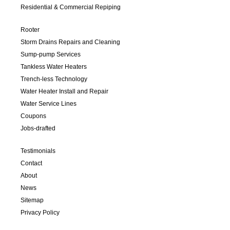
Residential & Commercial Repiping
Rooter
Storm Drains Repairs and Cleaning
Sump-pump Services
Tankless Water Heaters
Trench-less Technology
Water Heater Install and Repair
Water Service Lines
Coupons
Jobs-drafted
Testimonials
Contact
About
News
Sitemap
Privacy Policy