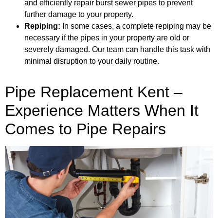
and efficiently repair burst sewer pipes to prevent
further damage to your property.
Repiping:
In some cases, a complete repiping may be
necessary if the pipes in your property are old or
severely damaged. Our team can handle this task with
minimal disruption to your daily routine.
Pipe Replacement Kent –
Experience Matters When It
Comes to Pipe Repairs