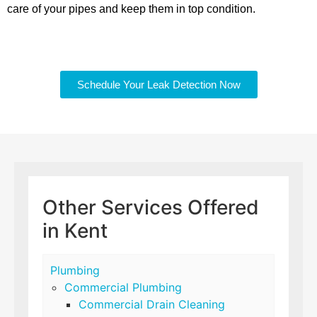
care of your pipes and keep them in top condition.
Schedule Your Leak Detection Now
Other Services Offered
in Kent
Plumbing
Commercial Plumbing
Commercial Drain Cleaning