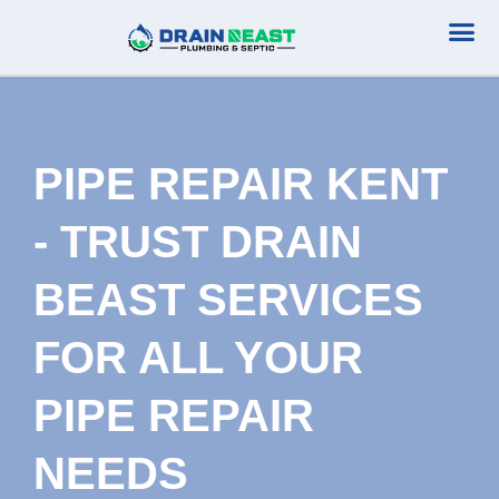
Plumbing Serv
Septic Serv
PIPE REPAIR KENT
- TRUST DRAIN
BEAST SERVICES
FOR ALL YOUR
PIPE REPAIR
NEEDS