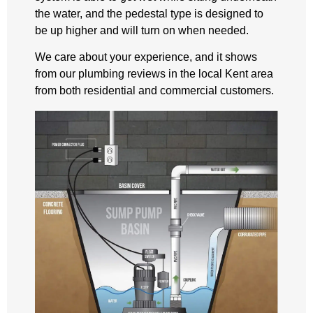
the water, and the pedestal type is designed to
be up higher and will turn on when needed.
We care about your experience, and it shows
from our plumbing reviews in the local Kent area
from both residential and commercial customers.