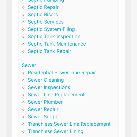
Septic Repair
Septic Risers
Septic Services
Septic System Filing
Septic Tank Inspection
Septic Tank Maintenance
Septic Tank Repair
Sewer
Residential Sewer Line Repair
Sewer Cleaning
Sewer Inspections
Sewer Line Replacement
Sewer Plumber
Sewer Repair
Sewer Scope
Trenchless Sewer Line Replacement
Trenchless Sewer Lining