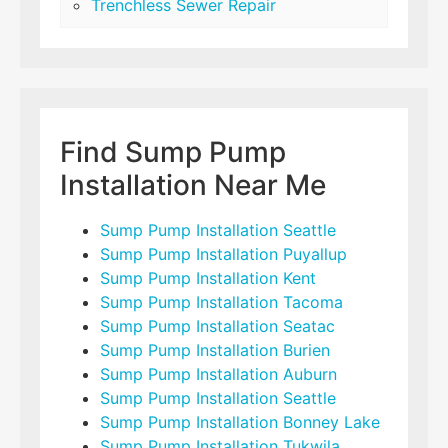
Trenchless Sewer Repair
Find Sump Pump
Installation Near Me
Sump Pump Installation Seattle
Sump Pump Installation Puyallup
Sump Pump Installation Kent
Sump Pump Installation Tacoma
Sump Pump Installation Seatac
Sump Pump Installation Burien
Sump Pump Installation Auburn
Sump Pump Installation Seattle
Sump Pump Installation Bonney Lake
Sump Pump Installation Tukwila