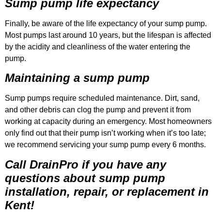
Sump pump life expectancy
Finally, be aware of the life expectancy of your sump pump.
Most pumps last around 10 years, but the lifespan is affected
by the acidity and cleanliness of the water entering the
pump.
Maintaining a sump pump
Sump pumps require scheduled maintenance. Dirt, sand,
and other debris can clog the pump and prevent it from
working at capacity during an emergency. Most homeowners
only find out that their pump isn’t working when it’s too late;
we recommend servicing your sump pump every 6 months.
Call DrainPro if you have any
questions about sump pump
installation, repair, or replacement in
Kent!