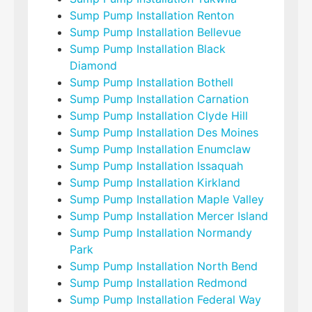
Sump Pump Installation Renton
Sump Pump Installation Bellevue
Sump Pump Installation Black
Diamond
Sump Pump Installation Bothell
Sump Pump Installation Carnation
Sump Pump Installation Clyde Hill
Sump Pump Installation Des Moines
Sump Pump Installation Enumclaw
Sump Pump Installation Issaquah
Sump Pump Installation Kirkland
Sump Pump Installation Maple Valley
Sump Pump Installation Mercer Island
Sump Pump Installation Normandy
Park
Sump Pump Installation North Bend
Sump Pump Installation Redmond
Sump Pump Installation Federal Way