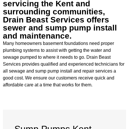
servicing the Kent and
surrounding communities,
Drain Beast Services offers
sewer and sump pump install
and maintenance.
Many homeowners basement foundations need proper
plumbing systems to assist with getting the water and
sewage pumped to where it needs to go. Drain Beast
Services provides qualified and experienced technicians for
all sewage and sump pump install and repair services a
good cost. We ensure our customers receive quick and
affordable care at a time that works for them.