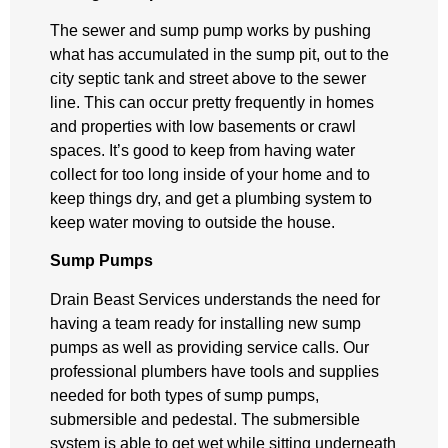
The sewer and sump pump works by pushing
what has accumulated in the sump pit, out to the
city septic tank and street above to the sewer
line. This can occur pretty frequently in homes
and properties with low basements or crawl
spaces. It’s good to keep from having water
collect for too long inside of your home and to
keep things dry, and get a plumbing system to
keep water moving to outside the house.
Sump Pumps
Drain Beast Services understands the need for
having a team ready for installing new sump
pumps as well as providing service calls. Our
professional plumbers have tools and supplies
needed for both types of sump pumps,
submersible and pedestal. The submersible
system is able to get wet while sitting underneath