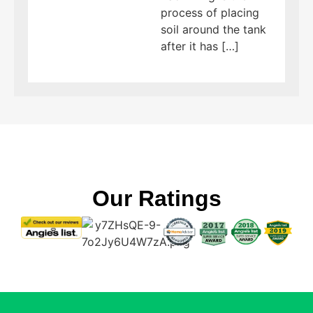
process of placing
soil around the tank
after it has […]
Our Ratings