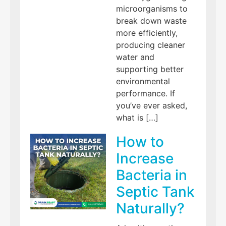
microorganisms to
break down waste
more efficiently,
producing cleaner
water and
supporting better
environmental
performance. If
you’ve ever asked,
what is […]
How to
Increase
Bacteria in
Septic Tank
Naturally?