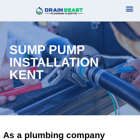
Plumbing Serv
Septic Serv
SUMP PUMP
INSTALLATION
KENT
As a plumbing company