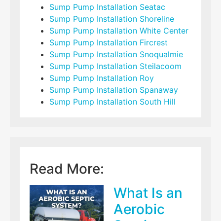
Sump Pump Installation Seatac
Sump Pump Installation Shoreline
Sump Pump Installation White Center
Sump Pump Installation Fircrest
Sump Pump Installation Snoqualmie
Sump Pump Installation Steilacoom
Sump Pump Installation Roy
Sump Pump Installation Spanaway
Sump Pump Installation South Hill
Read More:
What Is an
Aerobic