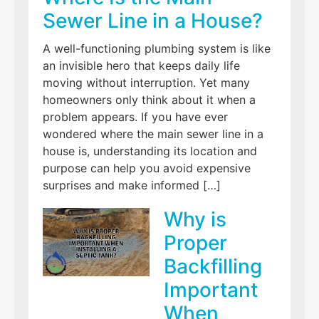
Sewer Line in a House?
A well-functioning plumbing system is like
an invisible hero that keeps daily life
moving without interruption. Yet many
homeowners only think about it when a
problem appears. If you have ever
wondered where the main sewer line in a
house is, understanding its location and
purpose can help you avoid expensive
surprises and make informed […]
Why is
Proper
Backfilling
Important
When