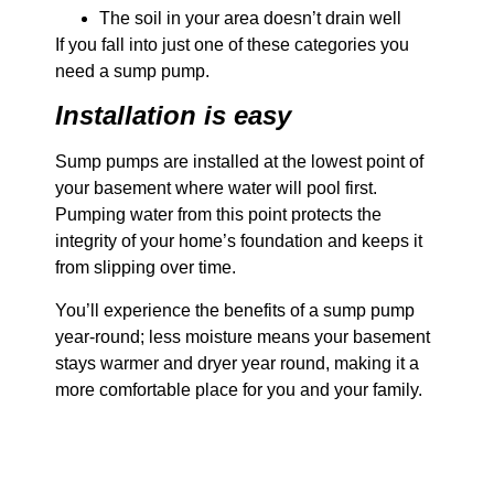
The soil in your area doesn’t drain well
If you fall into just one of these categories you
need a sump pump.
Installation is easy
Sump pumps are installed at the lowest point of
your basement where water will pool first.
Pumping water from this point protects the
integrity of your home’s foundation and keeps it
from slipping over time.
You’ll experience the benefits of a sump pump
year-round; less moisture means your basement
stays warmer and dryer year round, making it a
more comfortable place for you and your family.