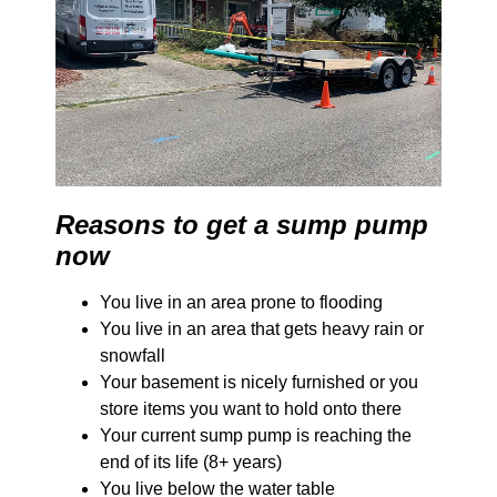
Reasons to get a sump pump
now
You live in an area prone to flooding
You live in an area that gets heavy rain or
snowfall
Your basement is nicely furnished or you
store items you want to hold onto there
Your current sump pump is reaching the
end of its life (8+ years)
You live below the water table