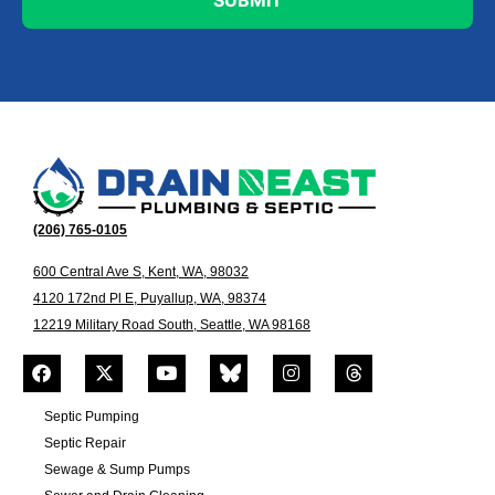
(206) 765-0105
600 Central Ave S, Kent, WA, 98032
4120 172nd Pl E, Puyallup, WA, 98374
12219 Military Road South, Seattle, WA 98168
Septic Pumping
Septic Repair
Sewage & Sump Pumps