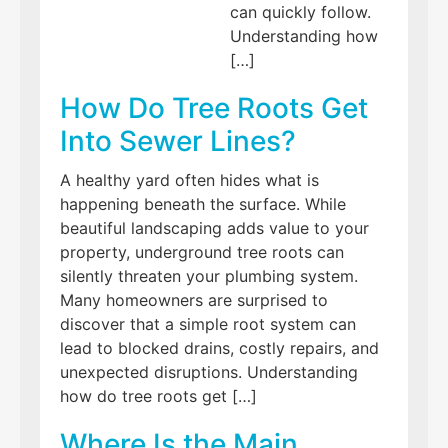
can quickly follow.
Understanding how
[…]
How Do Tree Roots Get
Into Sewer Lines?
A healthy yard often hides what is
happening beneath the surface. While
beautiful landscaping adds value to your
property, underground tree roots can
silently threaten your plumbing system.
Many homeowners are surprised to
discover that a simple root system can
lead to blocked drains, costly repairs, and
unexpected disruptions. Understanding
how do tree roots get […]
Where Is the Main