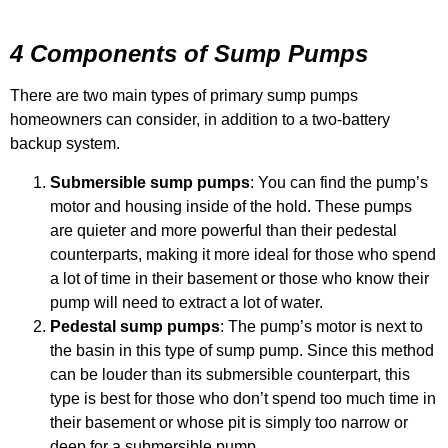
4 Components of Sump Pumps
There are two main types of primary sump pumps
homeowners can consider, in addition to a two-battery
backup system.
Submersible sump pumps
: You can find the pump’s
motor and housing inside of the hold. These pumps
are quieter and more powerful than their pedestal
counterparts, making it more ideal for those who spend
a lot of time in their basement or those who know their
pump will need to extract a lot of water.
Pedestal sump pumps
: The pump’s motor is next to
the basin in this type of sump pump. Since this method
can be louder than its submersible counterpart, this
type is best for those who don’t spend too much time in
their basement or whose pit is simply too narrow or
deep for a submersible pump.