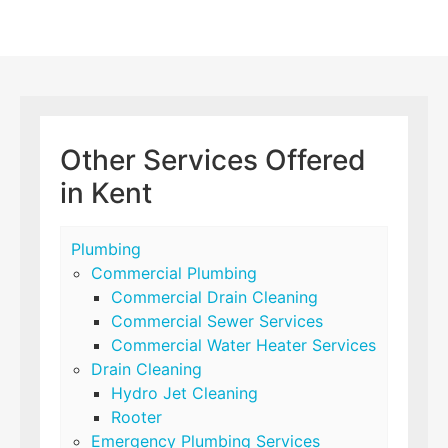
Other Services Offered
in Kent
Plumbing
Commercial Plumbing
Commercial Drain Cleaning
Commercial Sewer Services
Commercial Water Heater Services
Drain Cleaning
Hydro Jet Cleaning
Rooter
Emergency Plumbing Services