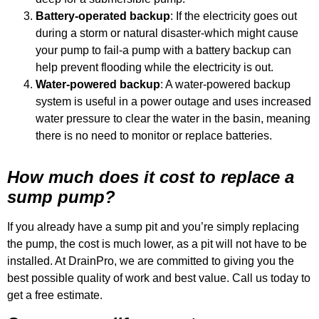
Battery-operated backup
: If the electricity goes out
during a storm or natural disaster-which might cause
your pump to fail-a pump with a battery backup can
help prevent flooding while the electricity is out.
Water-powered backup
: A water-powered backup
system is useful in a power outage and uses increased
water pressure to clear the water in the basin, meaning
there is no need to monitor or replace batteries.
How much does it cost to replace a
sump pump?
If you already have a sump pit and you’re simply replacing
the pump, the cost is much lower, as a pit will not have to be
installed. At DrainPro, we are committed to giving you the
best possible quality of work and best value. Call us today to
get a free estimate.