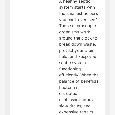
A healthy septic
system starts with
the smallest helpers
you can’t even see.”
Those microscopic
organisms work
around the clock to
break down waste,
protect your drain
field, and keep your
septic system
functioning
efficiently. When the
balance of beneficial
bacteria is
disrupted,
unpleasant odors,
slow drains, and
expensive repairs