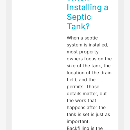
Installing a
Septic
Tank?
When a septic
system is installed,
most property
owners focus on the
size of the tank, the
location of the drain
field, and the
permits. Those
details matter, but
the work that
happens after the
tank is set is just as
important.
Backfilling is the