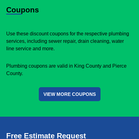
Coupons
Use these discount coupons for the respective plumbing
services, including sewer repair, drain cleaning, water
line service and more.
Plumbing coupons are valid in King County and Pierce
County.
VIEW MORE COUPONS
Free Estimate Request