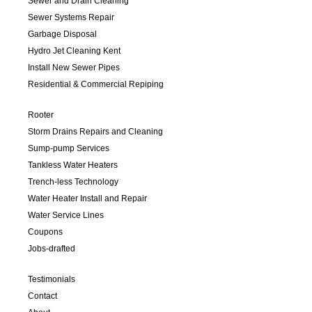
Sewer and Drain Cleaning
Sewer Systems Repair
Garbage Disposal
Hydro Jet Cleaning Kent
Install New Sewer Pipes
Residential & Commercial Repiping
Rooter
Storm Drains Repairs and Cleaning
Sump-pump Services
Tankless Water Heaters
Trench-less Technology
Water Heater Install and Repair
Water Service Lines
Coupons
Jobs-drafted
Testimonials
Contact