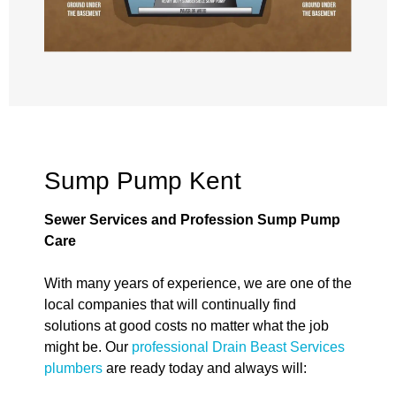
Sump Pump Kent
Sewer Services and Profession Sump Pump
Care
With many years of experience, we are one of the
local companies that will continually find
solutions at good costs no matter what the job
might be. Our
professional Drain Beast Services
plumbers
are ready today and always will: