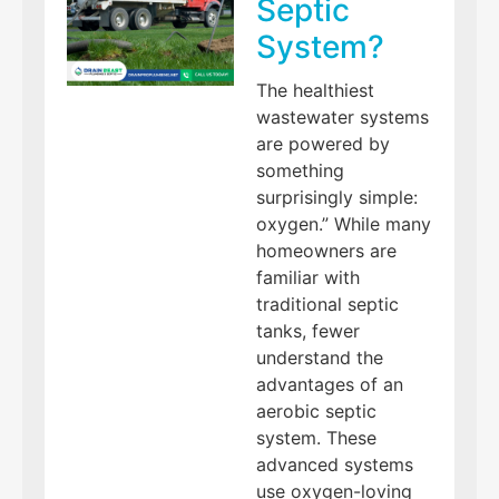
Septic
System?
The healthiest
wastewater systems
are powered by
something
surprisingly simple:
oxygen.” While many
homeowners are
familiar with
traditional septic
tanks, fewer
understand the
advantages of an
aerobic septic
system. These
advanced systems
use oxygen-loving