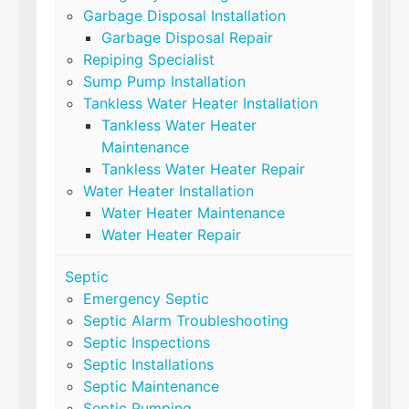
Garbage Disposal Installation
Garbage Disposal Repair
Repiping Specialist
Sump Pump Installation
Tankless Water Heater Installation
Tankless Water Heater
Maintenance
Tankless Water Heater Repair
Water Heater Installation
Water Heater Maintenance
Water Heater Repair
Septic
Emergency Septic
Septic Alarm Troubleshooting
Septic Inspections
Septic Installations
Septic Maintenance
Septic Pumping