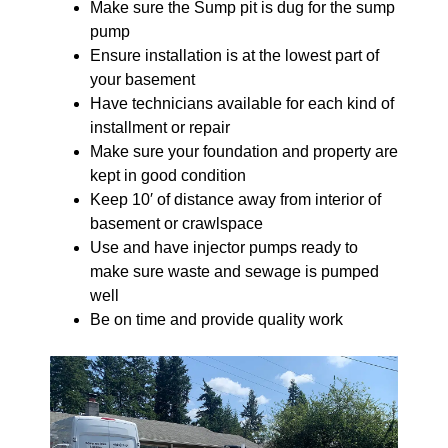
Make sure the Sump pit is dug for the sump
pump
Ensure installation is at the lowest part of
your basement
Have technicians available for each kind of
installment or repair
Make sure your foundation and property are
kept in good condition
Keep 10′ of distance away from interior of
basement or crawlspace
Use and have injector pumps ready to
make sure waste and sewage is pumped
well
Be on time and provide quality work