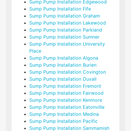
Sump Pump Installation Edgewood
Sump Pump Installation Fife
Sump Pump Installation Graham
Sump Pump Installation Lakewood
Sump Pump Installation Parkland
Sump Pump Installation Sumner
Sump Pump Installation University
Place
Sump Pump Installation Algona
Sump Pump Installation Burien
Sump Pump Installation Covington
Sump Pump Installation Duvall
Sump Pump Installation Fremont
Sump Pump Installation Fairwood
Sump Pump Installation Kenmore
Sump Pump Installation Eatonville
Sump Pump Installation Medina
Sump Pump Installation Pacific
Sump Pump Installation Sammamish