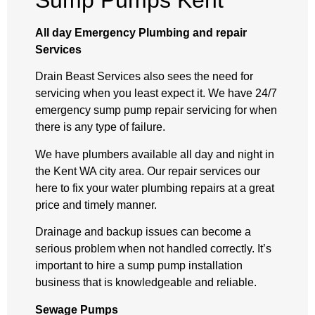
Sump Pumps Kent
All day Emergency Plumbing and repair
Services
Drain Beast Services also sees the need for
servicing when you least expect it. We have 24/7
emergency sump pump repair servicing for when
there is any type of failure.
We have plumbers available all day and night in
the Kent WA city area. Our repair services our
here to fix your water plumbing repairs at a great
price and timely manner.
Drainage and backup issues can become a
serious problem when not handled correctly. It’s
important to hire a sump pump installation
business that is knowledgeable and reliable.
Sewage Pumps