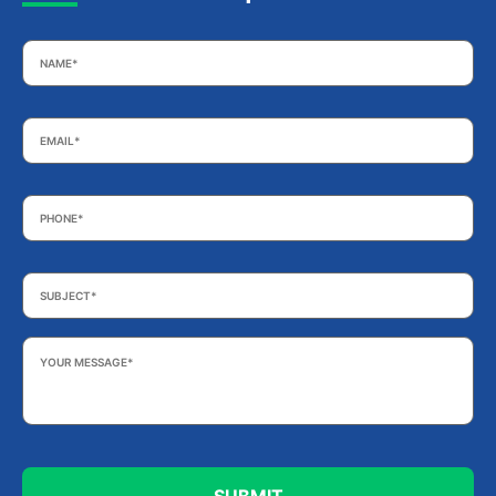
Name
*
Email
*
Phone
*
Subject
*
Your
Message
*