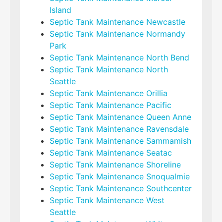
Island
Septic Tank Maintenance Newcastle
Septic Tank Maintenance Normandy
Park
Septic Tank Maintenance North Bend
Septic Tank Maintenance North
Seattle
Septic Tank Maintenance Orillia
Septic Tank Maintenance Pacific
Septic Tank Maintenance Queen Anne
Septic Tank Maintenance Ravensdale
Septic Tank Maintenance Sammamish
Septic Tank Maintenance Seatac
Septic Tank Maintenance Shoreline
Septic Tank Maintenance Snoqualmie
Septic Tank Maintenance Southcenter
Septic Tank Maintenance West
Seattle