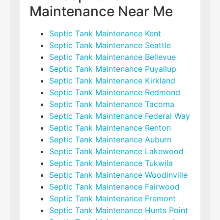
Maintenance Near Me
Septic Tank Maintenance Kent
Septic Tank Maintenance Seattle
Septic Tank Maintenance Bellevue
Septic Tank Maintenance Puyallup
Septic Tank Maintenance Kirkland
Septic Tank Maintenance Redmond
Septic Tank Maintenance Tacoma
Septic Tank Maintenance Federal Way
Septic Tank Maintenance Renton
Septic Tank Maintenance Auburn
Septic Tank Maintenance Lakewood
Septic Tank Maintenance Tukwila
Septic Tank Maintenance Woodinville
Septic Tank Maintenance Fairwood
Septic Tank Maintenance Fremont
Septic Tank Maintenance Hunts Point