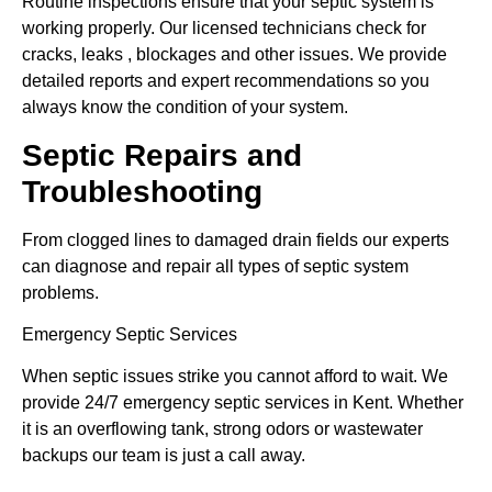
Routine inspections ensure that your septic system is
working properly. Our licensed technicians check for
cracks, leaks , blockages and other issues. We provide
detailed reports and expert recommendations so you
always know the condition of your system.
Septic Repairs and
Troubleshooting
From clogged lines to damaged drain fields our experts
can diagnose and repair all types of septic system
problems.
Emergency Septic Services
When septic issues strike you cannot afford to wait. We
provide 24/7 emergency septic services in Kent. Whether
it is an overflowing tank, strong odors or wastewater
backups our team is just a call away.