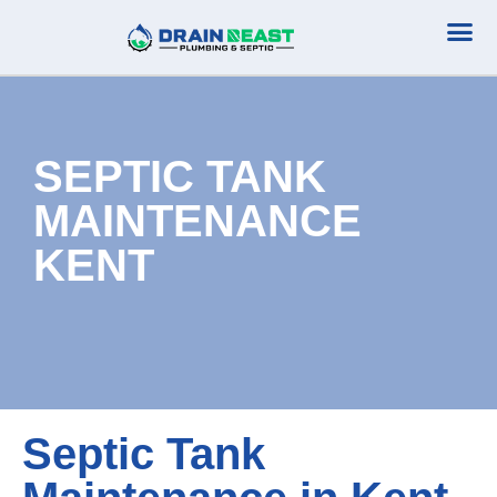
Plumbing Serv
Septic Serv
SEPTIC TANK
MAINTENANCE
KENT
Septic Tank