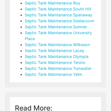
Septic Tank Maintenance Roy
Septic Tank Maintenance South Hill
Septic Tank Maintenance Spanaway
Septic Tank Maintenance Steilacoom
Septic Tank Maintenance Sumner
Septic Tank Maintenance University
Place
Septic Tank Maintenance Wilkeson
Septic Tank Maintenance Lacey
Septic Tank Maintenance Olympia
Septic Tank Maintenance Tenino
Septic Tank Maintenance Tumwater
Septic Tank Maintenance Yelm
Read More: