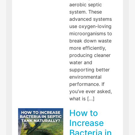
aerobic septic
system. These
advanced systems
use oxygen-loving
microorganisms to
break down waste
more efficiently,
producing cleaner
water and
supporting better
environmental
performance. If
you’ve ever asked,
what is […]
How to
Increase
Bacteria in