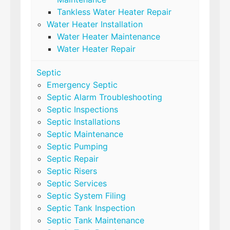
Tankless Water Heater Repair
Water Heater Installation
Water Heater Maintenance
Water Heater Repair
Septic
Emergency Septic
Septic Alarm Troubleshooting
Septic Inspections
Septic Installations
Septic Maintenance
Septic Pumping
Septic Repair
Septic Risers
Septic Services
Septic System Filing
Septic Tank Inspection
Septic Tank Maintenance