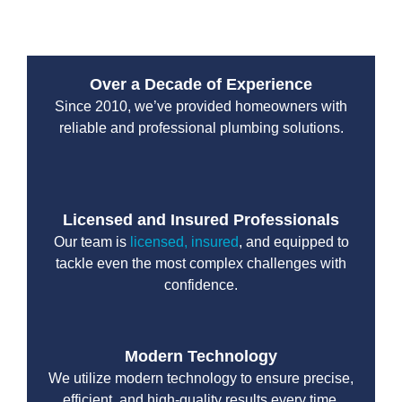
Over a Decade of Experience
Since 2010, we’ve provided homeowners with
reliable and professional plumbing solutions.
Licensed and Insured Professionals
Our team is
licensed, insured
, and equipped to
tackle even the most complex challenges with
confidence.
Modern Technology
We utilize modern technology to ensure precise,
efficient, and high-quality results every time.