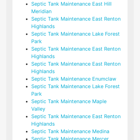
Septic Tank Maintenance East Hill
Meridian
Septic Tank Maintenance East Renton
Highlands
Septic Tank Maintenance Lake Forest
Park
Septic Tank Maintenance East Renton
Highlands
Septic Tank Maintenance East Renton
Highlands
Septic Tank Maintenance Enumclaw
Septic Tank Maintenance Lake Forest
Park
Septic Tank Maintenance Maple
Valley
Septic Tank Maintenance East Renton
Highlands
Septic Tank Maintenance Medina
Septic Tank Maintenance Mercer