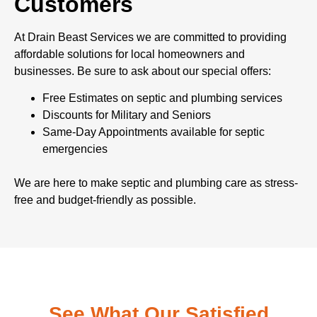
Customers
At Drain Beast Services we are committed to providing
affordable solutions for local homeowners and
businesses. Be sure to ask about our special offers:
Free Estimates on septic and plumbing services
Discounts for Military and Seniors
Same-Day Appointments available for septic
emergencies
We are here to make septic and plumbing care as stress-
free and budget-friendly as possible.
See What Our Satisfied