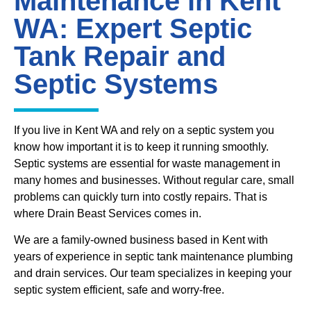
Maintenance in Kent
WA: Expert Septic
Tank Repair and
Septic Systems
If you live in Kent WA and rely on a septic system you
know how important it is to keep it running smoothly.
Septic systems are essential for waste management in
many homes and businesses. Without regular care, small
problems can quickly turn into costly repairs. That is
where Drain Beast Services comes in.
We are a family-owned business based in Kent with
years of experience in septic tank maintenance plumbing
and drain services. Our team specializes in keeping your
septic system efficient, safe and worry-free.