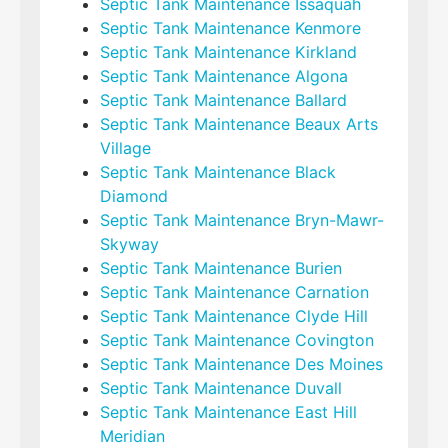
Septic Tank Maintenance Issaquah
Septic Tank Maintenance Kenmore
Septic Tank Maintenance Kirkland
Septic Tank Maintenance Algona
Septic Tank Maintenance Ballard
Septic Tank Maintenance Beaux Arts
Village
Septic Tank Maintenance Black
Diamond
Septic Tank Maintenance Bryn-Mawr-
Skyway
Septic Tank Maintenance Burien
Septic Tank Maintenance Carnation
Septic Tank Maintenance Clyde Hill
Septic Tank Maintenance Covington
Septic Tank Maintenance Des Moines
Septic Tank Maintenance Duvall
Septic Tank Maintenance East Hill
Meridian