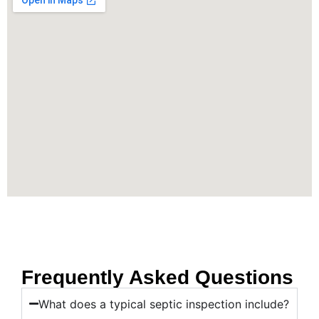
Frequently Asked Questions
What does a typical septic inspection include?