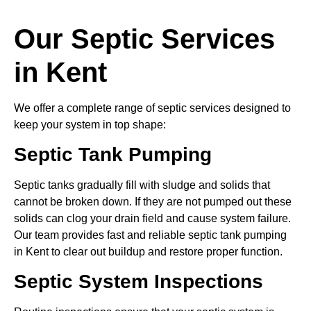
Our Septic Services
in Kent
We offer a complete range of septic services designed to
keep your system in top shape:
Septic Tank Pumping
Septic tanks gradually fill with sludge and solids that
cannot be broken down. If they are not pumped out these
solids can clog your drain field and cause system failure.
Our team provides fast and reliable septic tank pumping
in Kent to clear out buildup and restore proper function.
Septic System Inspections