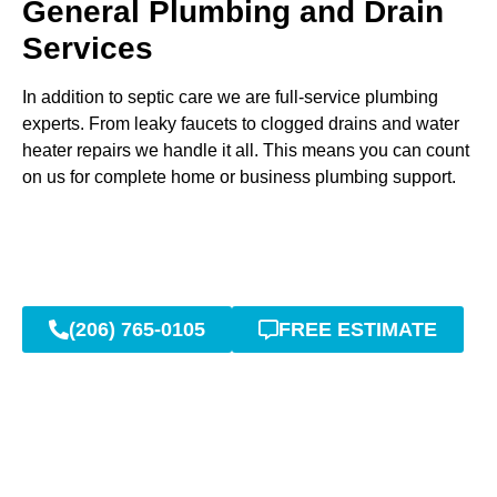
General Plumbing and Drain
Services
In addition to septic care we are full-service plumbing
experts. From leaky faucets to clogged drains and water
heater repairs we handle it all. This means you can count
on us for complete home or business plumbing support.
(206) 765-0105
FREE ESTIMATE