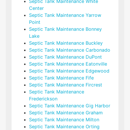
Septic Tank Maintenance White
Center
Septic Tank Maintenance Yarrow
Point
Septic Tank Maintenance Bonney
Lake
Septic Tank Maintenance Buckley
Septic Tank Maintenance Carbonado
Septic Tank Maintenance DuPont
Septic Tank Maintenance Eatonville
Septic Tank Maintenance Edgewood
Septic Tank Maintenance Fife
Septic Tank Maintenance Fircrest
Septic Tank Maintenance
Frederickson
Septic Tank Maintenance Gig Harbor
Septic Tank Maintenance Graham
Septic Tank Maintenance Milton
Septic Tank Maintenance Orting