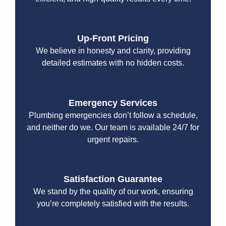
Up-Front Pricing
We believe in honesty and clarity, providing
detailed estimates with no hidden costs.
Emergency Services
Plumbing emergencies don’t follow a schedule,
and neither do we. Our team is available 24/7 for
urgent repairs.
Satisfaction Guarantee
We stand by the quality of our work, ensuring
you’re completely satisfied with the results.