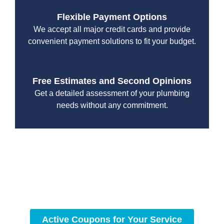
Flexible Payment Options
We accept all major credit cards and provide
convenient payment solutions to fit your budget.
Free Estimates and Second Opinions
Get a detailed assessment of your plumbing
needs without any commitment.
With a focus on customer satisfaction and quality
workmanship, we strive to deliver reliable solutions that
meet your specific needs while maintaining the highest
standards of professionalism and care.
Active Coupons for Your Service