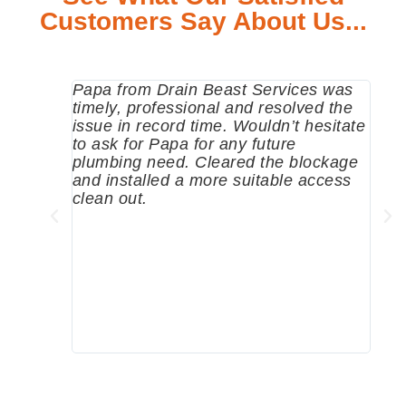
Customers Say About Us...
Papa from Drain Beast Services was
Call
timely, professional and resolved the
eme
issue in record time. Wouldn’t hesitate
come
to ask for Papa for any future
pum
plumbing need. Cleared the blockage
me a
and installed a more suitable access
sinc
clean out.
wher
grea
comp
prof
to c
rec