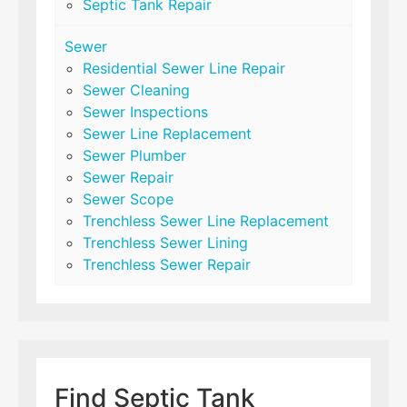
Septic Tank Repair
Sewer
Residential Sewer Line Repair
Sewer Cleaning
Sewer Inspections
Sewer Line Replacement
Sewer Plumber
Sewer Repair
Sewer Scope
Trenchless Sewer Line Replacement
Trenchless Sewer Lining
Trenchless Sewer Repair
Find Septic Tank