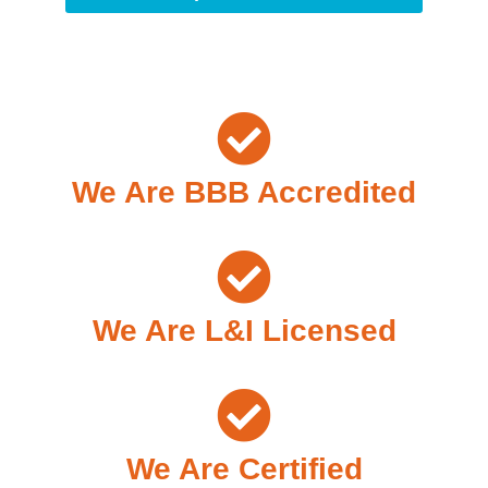
We Are BBB Accredited
We Are L&I Licensed
We Are Certified