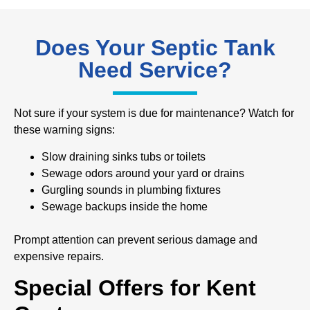
Does Your Septic Tank
Need Service?
Not sure if your system is due for maintenance? Watch for
these warning signs:
Slow draining sinks tubs or toilets
Sewage odors around your yard or drains
Gurgling sounds in plumbing fixtures
Sewage backups inside the home
Prompt attention can prevent serious damage and
expensive repairs.
Special Offers for Kent