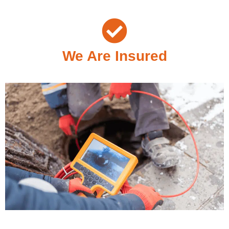
We Are Insured