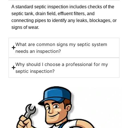
A standard septic inspection includes checks of the
septic tank, drain field, effluent filters, and
connecting pipes to identify any leaks, blockages, or
signs of wear.
What are common signs my septic system
needs an inspection?
Why should I choose a professional for my
septic inspection?