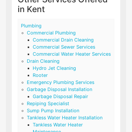
in Kent
Plumbing
Commercial Plumbing
Commercial Drain Cleaning
Commercial Sewer Services
Commercial Water Heater Services
Drain Cleaning
Hydro Jet Cleaning
Rooter
Emergency Plumbing Services
Garbage Disposal Installation
Garbage Disposal Repair
Repiping Specialist
Sump Pump Installation
Tankless Water Heater Installation
Tankless Water Heater
Maintenance