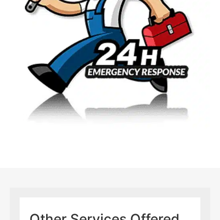
Other Services Offered