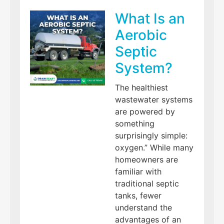
What Is an
Aerobic
Septic
System?
The healthiest
wastewater systems
are powered by
something
surprisingly simple:
oxygen.” While many
homeowners are
familiar with
traditional septic
tanks, fewer
understand the
advantages of an