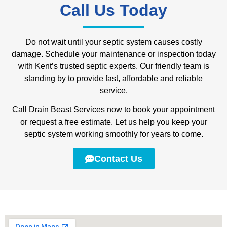
Call Us Today
Do not wait until your septic system causes costly
damage. Schedule your maintenance or inspection today
with Kent’s trusted septic experts. Our friendly team is
standing by to provide fast, affordable and reliable
service.
Call Drain Beast Services now to book your appointment
or request a free estimate. Let us help you keep your
septic system working smoothly for years to come.
Contact Us