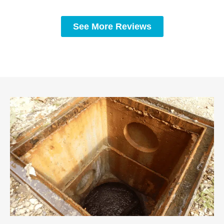
See More Reviews