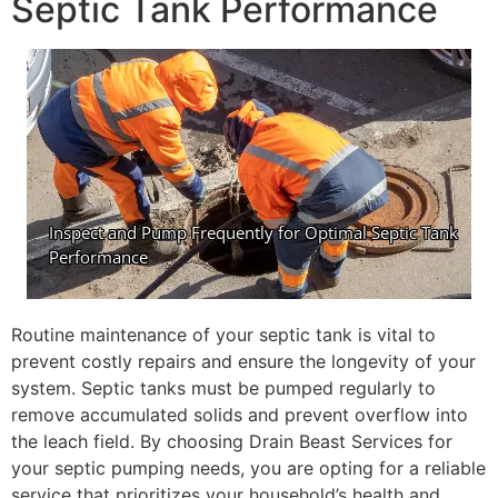
Septic Tank Performance
Routine maintenance of your septic tank is vital to
prevent costly repairs and ensure the longevity of your
system. Septic tanks must be pumped regularly to
remove accumulated solids and prevent overflow into
the leach field. By choosing Drain Beast Services for
your septic pumping needs, you are opting for a reliable
service that prioritizes your household’s health and