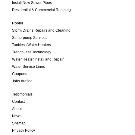
Install New Sewer Pipes
Residential & Commercial Repiping
Rooter
Storm Drains Repairs and Cleaning
Sump-pump Services
Tankless Water Heaters
Trench-less Technology
Water Heater Install and Repair
Water Service Lines
Coupons
Jobs-drafted
Testimonials
Contact
About
News
Sitemap
Privacy Policy