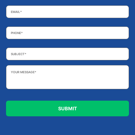
Email
*
Phone
*
Subject
*
Your
Message
*