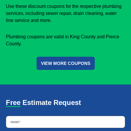
Use these discount coupons for the respective plumbing
services, including sewer repair, drain cleaning, water
line service and more.
Plumbing coupons are valid in King County and Pierce
County.
VIEW MORE COUPONS
Free Estimate Request
Name
*