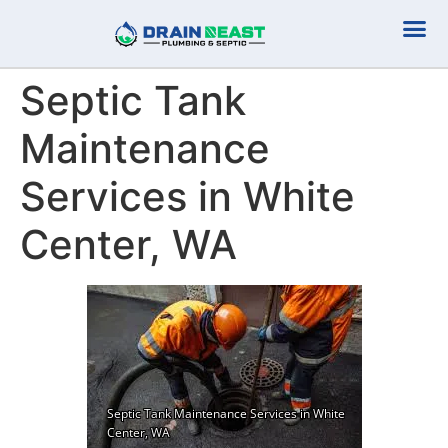
Plumbing Serv
Septic Serv
Septic Tank
Maintenance
Services in White
Center, WA