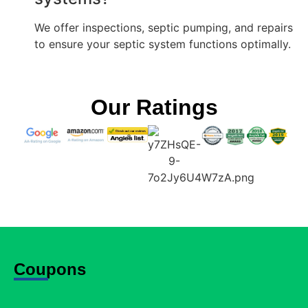
We offer inspections, septic pumping, and repairs
to ensure your septic system functions optimally.
Our Ratings
Coupons