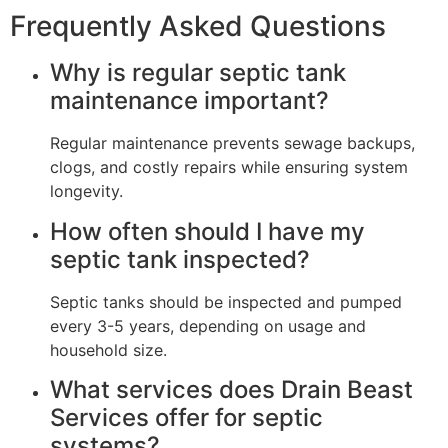
Frequently Asked Questions
Why is regular septic tank
maintenance important?
Regular maintenance prevents sewage backups,
clogs, and costly repairs while ensuring system
longevity.
How often should I have my
septic tank inspected?
Septic tanks should be inspected and pumped
every 3-5 years, depending on usage and
household size.
What services does Drain Beast
Services offer for septic
systems?