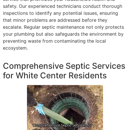
safety. Our experienced technicians conduct thorough
inspections to identify any potential issues, ensuring
that minor problems are addressed before they
escalate. Regular septic maintenance not only protects
your plumbing but also safeguards the environment by
preventing waste from contaminating the local
ecosystem.
Comprehensive Septic Services
for White Center Residents