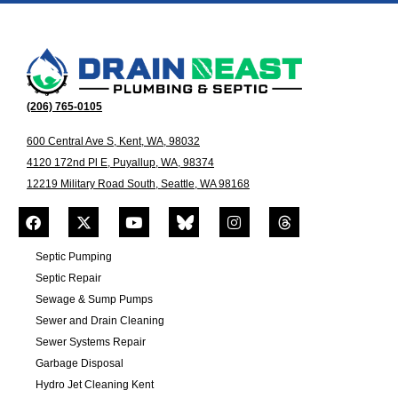
(206) 765-0105
600 Central Ave S, Kent, WA, 98032
4120 172nd Pl E, Puyallup, WA, 98374
12219 Military Road South, Seattle, WA 98168
Septic Pumping
Septic Repair
Sewage & Sump Pumps
Sewer and Drain Cleaning
Sewer Systems Repair
Garbage Disposal
Hydro Jet Cleaning Kent