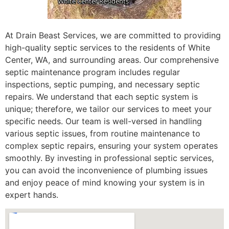
At Drain Beast Services, we are committed to providing
high-quality septic services to the residents of White
Center, WA, and surrounding areas. Our comprehensive
septic maintenance program includes regular
inspections, septic pumping, and necessary septic
repairs. We understand that each septic system is
unique; therefore, we tailor our services to meet your
specific needs. Our team is well-versed in handling
various septic issues, from routine maintenance to
complex septic repairs, ensuring your system operates
smoothly. By investing in professional septic services,
you can avoid the inconvenience of plumbing issues
and enjoy peace of mind knowing your system is in
expert hands.