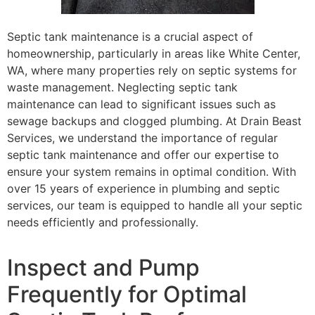
Septic tank maintenance is a crucial aspect of
homeownership, particularly in areas like White Center,
WA, where many properties rely on septic systems for
waste management. Neglecting septic tank
maintenance can lead to significant issues such as
sewage backups and clogged plumbing. At Drain Beast
Services, we understand the importance of regular
septic tank maintenance and offer our expertise to
ensure your system remains in optimal condition. With
over 15 years of experience in plumbing and septic
services, our team is equipped to handle all your septic
needs efficiently and professionally.
Inspect and Pump
Frequently for Optimal