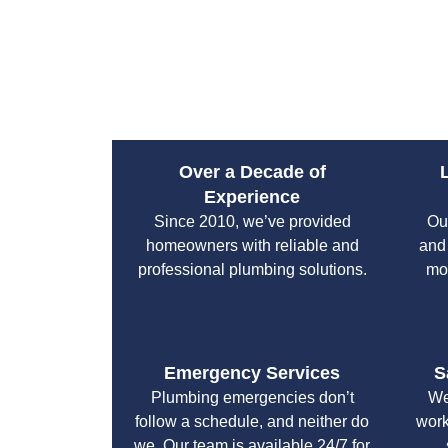
Over a Decade of
Experience
Since 2010, we’ve provided
Ou
homeowners with reliable and
and
professional plumbing solutions.
mo
Emergency Services
S
Plumbing emergencies don’t
We
follow a schedule, and neither do
work
we. Our team is available 24/7 for