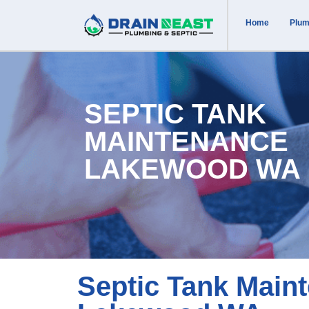
Home
Plum
SEPTIC TANK
MAINTENANCE
LAKEWOOD WA
Septic Tank Main