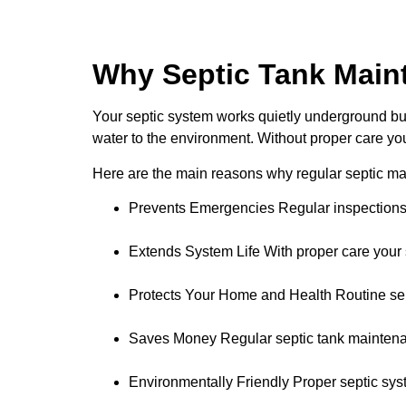
Why Septic Tank Main
Your septic system works quietly underground but 
water to the environment. Without proper care you
Here are the main reasons why regular septic ma
Prevents Emergencies Regular inspections a
Extends System Life With proper care your s
Protects Your Home and Health Routine se
Saves Money Regular septic tank maintenan
Environmentally Friendly Proper septic sys