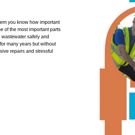
ystem you know how important
one of the most important parts
l wastewater safely and
 for many years but without
sive repairs and stressful