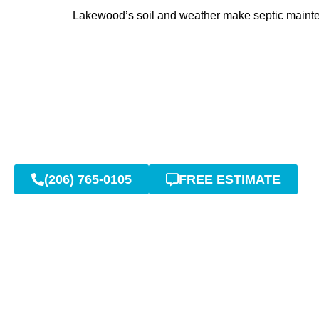
Lakewood’s soil and weather make septic maintena
(206) 765-0105
FREE ESTIMATE