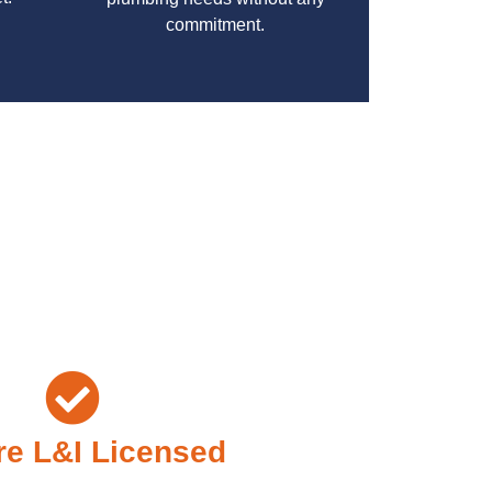
commitment.
your specific needs while maintaining the highest
e L&I Licensed