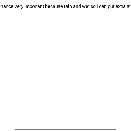
nce very important because rain and wet soil can put extra str
Our Lakewood Septic Service