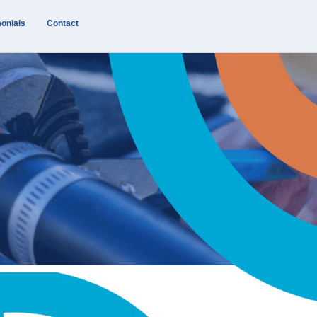
onials
Contact