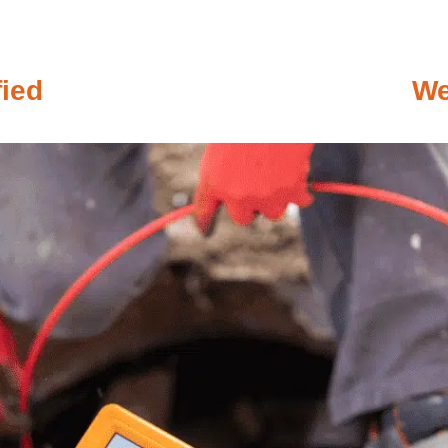
fied
We