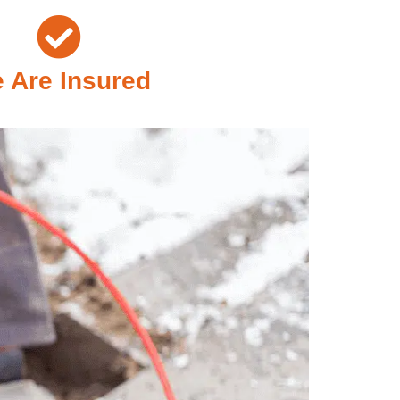
 Are Insured