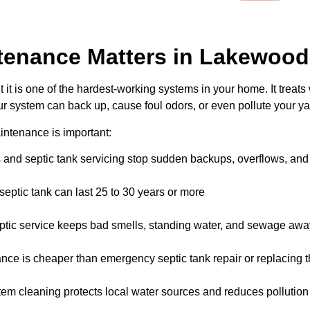
tenance Matters in Lakewood
it is one of the hardest-working systems in your home. It treats
r system can back up, cause foul odors, or even pollute your ya
intenance is important:
nd septic tank servicing stop sudden backups, overflows, and 
eptic tank can last 25 to 30 years or more
ptic service keeps bad smells, standing water, and sewage aw
ce is cheaper than emergency septic tank repair or replacing 
tem cleaning protects local water sources and reduces pollution