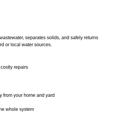
 wastewater, separates solids, and safely returns
rd or local water sources.
costly repairs
ay from your home and yard
the whole system