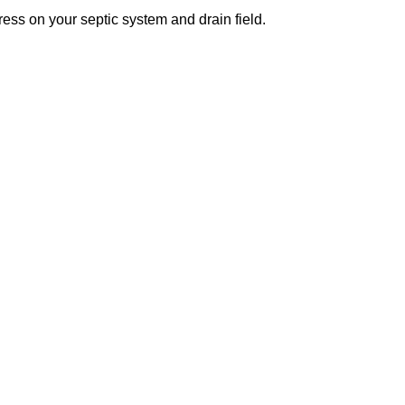
ess on your septic system and drain field.
s