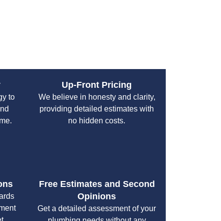
and Troubleshooting
 and proven methods to fix your system quickly
y
Up-Front Pricing
gy to
We believe in honesty and clarity,
and
providing detailed estimates with
ime.
no hidden costs.
ons
Free Estimates and Second
Opinions
cards
yment
Get a detailed assessment of your
t.
plumbing needs without any