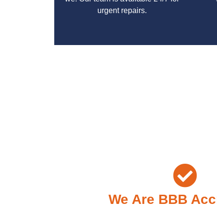
urgent repairs.
With a focus on customer satisfaction and qualit
We Are BBB Acc