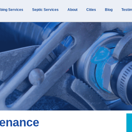
bing Services
Septic Services
About
Cities
Blog
Testim
tenance