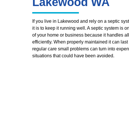
Lakewood WA
If you live in Lakewood and rely on a septic s
it is to keep it running well. A septic system is 
of your home or business because it handles al
efficiently. When properly maintained it can last
regular care small problems can turn into expen
situations that could have been avoided.