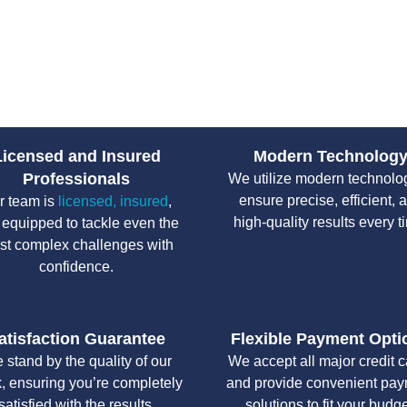
Septic Repairs 
Our experts use advanced tools
and effectively.
Licensed and Insured
Modern Technolog
Professionals
We utilize modern technolo
ensure precise, efficient, 
r team is
licensed, insured
,
high-quality results every t
 equipped to tackle even the
st complex challenges with
confidence.
atisfaction Guarantee
Flexible Payment Opti
 stand by the quality of our
We accept all major credit 
, ensuring you’re completely
and provide convenient pa
satisfied with the results.
solutions to fit your budge