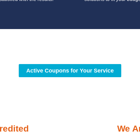
y workmanship, we strive to deliver reliable solutions that meet 
standards of professionalism and care.
Active Coupons for Your Service
redited
We Ar