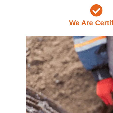
We Are Certi