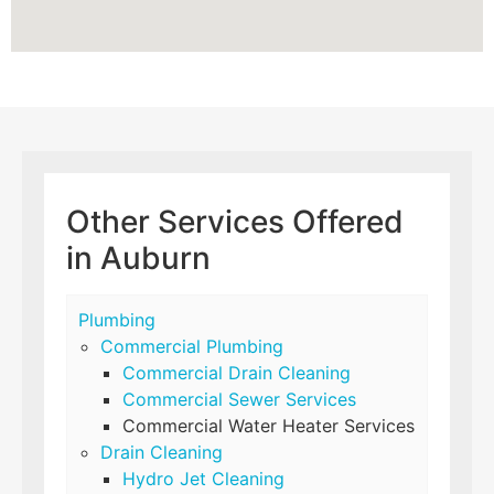
Other Services Offered
in Auburn
Plumbing
Commercial Plumbing
Commercial Drain Cleaning
Commercial Sewer Services
Commercial Water Heater Services
Drain Cleaning
Hydro Jet Cleaning