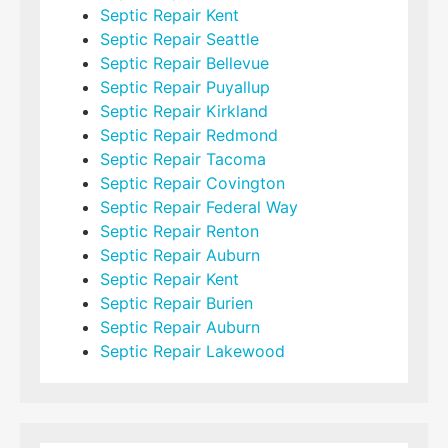
Septic Repair Kent
Septic Repair Seattle
Septic Repair Bellevue
Septic Repair Puyallup
Septic Repair Kirkland
Septic Repair Redmond
Septic Repair Tacoma
Septic Repair Covington
Septic Repair Federal Way
Septic Repair Renton
Septic Repair Auburn
Septic Repair Kent
Septic Repair Burien
Septic Repair Auburn
Septic Repair Lakewood