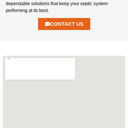
dependable solutions that keep your septic system
performing at its best.
CONTACT US