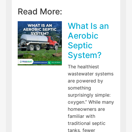
Read More:
What Is an
Aerobic
Septic
System?
The healthiest
wastewater systems
are powered by
something
surprisingly simple:
oxygen.” While many
homeowners are
familiar with
traditional septic
tanks, fewer