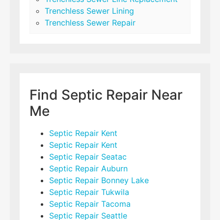
Trenchless Sewer Lining
Trenchless Sewer Repair
Find Septic Repair Near
Me
Septic Repair Kent
Septic Repair Kent
Septic Repair Seatac
Septic Repair Auburn
Septic Repair Bonney Lake
Septic Repair Tukwila
Septic Repair Tacoma
Septic Repair Seattle