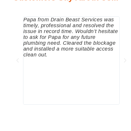
Papa from Drain Beast Services was
Call
timely, professional and resolved the
eme
issue in record time. Wouldn’t hesitate
come
to ask for Papa for any future
pum
plumbing need. Cleared the blockage
me a
and installed a more suitable access
sinc
clean out.
wher
grea
comp
prof
to c
rec