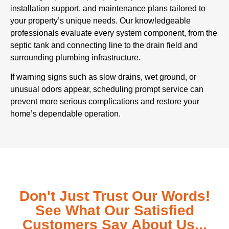
installation support, and maintenance plans tailored to
your property’s unique needs. Our knowledgeable
professionals evaluate every system component, from the
septic tank and connecting line to the drain field and
surrounding plumbing infrastructure.
If warning signs such as slow drains, wet ground, or
unusual odors appear, scheduling prompt service can
prevent more serious complications and restore your
home’s dependable operation.
Don't Just Trust Our Words!
See What Our Satisfied
Customers Say About Us...