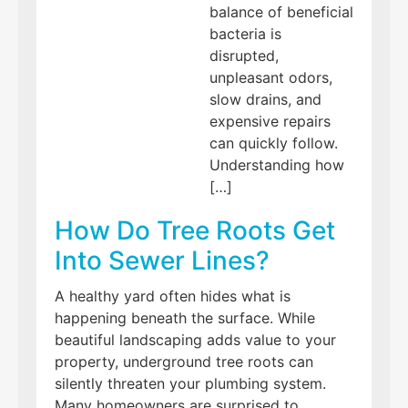
balance of beneficial
bacteria is
disrupted,
unpleasant odors,
slow drains, and
expensive repairs
can quickly follow.
Understanding how
[…]
How Do Tree Roots Get
Into Sewer Lines?
A healthy yard often hides what is
happening beneath the surface. While
beautiful landscaping adds value to your
property, underground tree roots can
silently threaten your plumbing system.
Many homeowners are surprised to