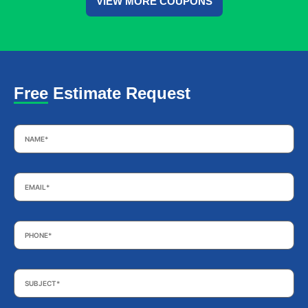
VIEW MORE COUPONS
Free Estimate Request
Name
*
Email
*
Phone
*
Subject
*