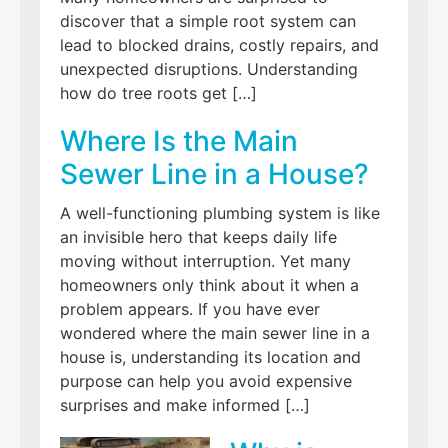
discover that a simple root system can
lead to blocked drains, costly repairs, and
unexpected disruptions. Understanding
how do tree roots get […]
Where Is the Main
Sewer Line in a House?
A well-functioning plumbing system is like
an invisible hero that keeps daily life
moving without interruption. Yet many
homeowners only think about it when a
problem appears. If you have ever
wondered where the main sewer line in a
house is, understanding its location and
purpose can help you avoid expensive
surprises and make informed […]