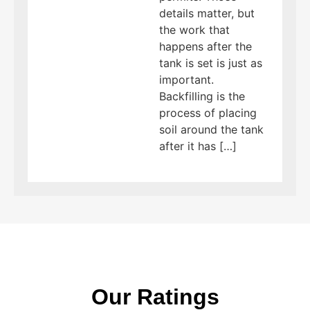
details matter, but
the work that
happens after the
tank is set is just as
important.
Backfilling is the
process of placing
soil around the tank
after it has […]
Our Ratings