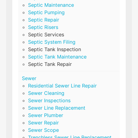
Septic Maintenance
Septic Pumping
Septic Repair
Septic Risers
Septic Services
Septic System Filing
Septic Tank Inspection
Septic Tank Maintenance
Septic Tank Repair
Sewer
Residential Sewer Line Repair
Sewer Cleaning
Sewer Inspections
Sewer Line Replacement
Sewer Plumber
Sewer Repair
Sewer Scope
Trenchless Sewer Line Replacement