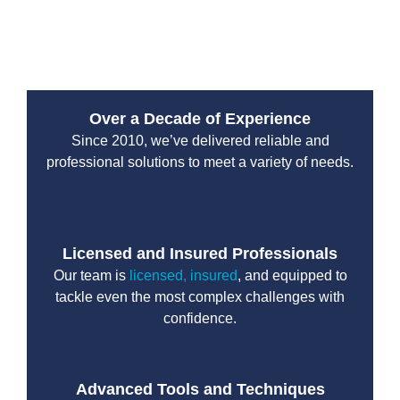
overall system and lowers the risk of future
breakdowns.
Over a Decade of Experience
Since 2010, we’ve delivered reliable and
professional solutions to meet a variety of needs.
Licensed and Insured Professionals
Our team is
licensed, insured
, and equipped to
tackle even the most complex challenges with
confidence.
Advanced Tools and Techniques