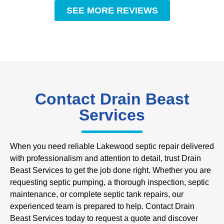
SEE MORE REVIEWS
Contact Drain Beast
Services
When you need reliable Lakewood septic repair delivered
with professionalism and attention to detail, trust Drain
Beast Services to get the job done right. Whether you are
requesting septic pumping, a thorough inspection, septic
maintenance, or complete septic tank repairs, our
experienced team is prepared to help. Contact Drain
Beast Services today to request a quote and discover