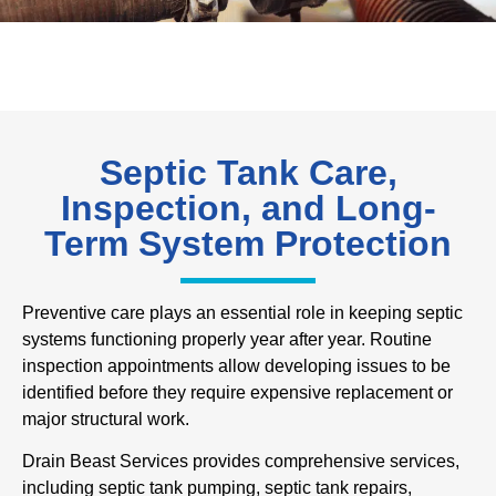
Septic Tank Care,
Inspection, and Long-
Term System Protection
Preventive care plays an essential role in keeping septic
systems functioning properly year after year. Routine
inspection appointments allow developing issues to be
identified before they require expensive replacement or
major structural work.
Drain Beast Services provides comprehensive services,
including septic tank pumping, septic tank repairs,