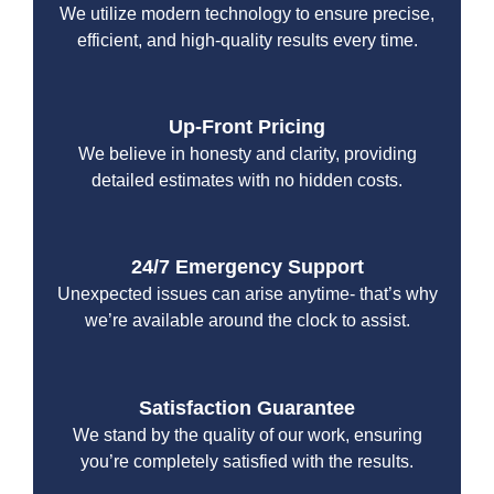
We utilize modern technology to ensure precise,
efficient, and high-quality results every time.
Up-Front Pricing
We believe in honesty and clarity, providing
detailed estimates with no hidden costs.
24/7 Emergency Support
Unexpected issues can arise anytime- that’s why
we’re available around the clock to assist.
Satisfaction Guarantee
We stand by the quality of our work, ensuring
you’re completely satisfied with the results.