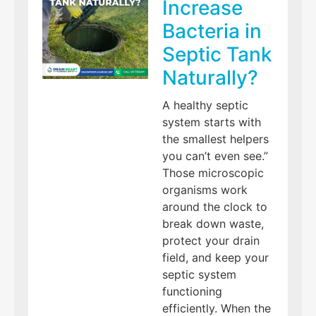
Increase
Bacteria in
Septic Tank
Naturally?
A healthy septic
system starts with
the smallest helpers
you can’t even see.”
Those microscopic
organisms work
around the clock to
break down waste,
protect your drain
field, and keep your
septic system
functioning
efficiently. When the