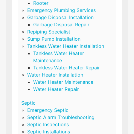
Rooter
Emergency Plumbing Services
Garbage Disposal Installation
Garbage Disposal Repair
Repiping Specialist
Sump Pump Installation
Tankless Water Heater Installation
Tankless Water Heater
Maintenance
Tankless Water Heater Repair
Water Heater Installation
Water Heater Maintenance
Water Heater Repair
Septic
Emergency Septic
Septic Alarm Troubleshooting
Septic Inspections
Septic Installations