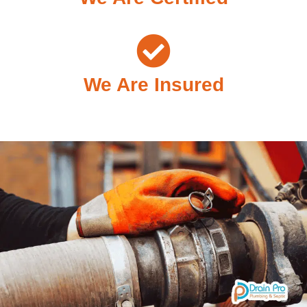
We Are Insured