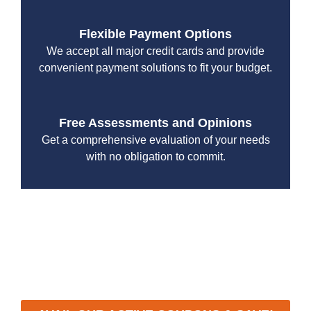
Flexible Payment Options
We accept all major credit cards and provide
convenient payment solutions to fit your budget.
Free Assessments and Opinions
Get a comprehensive evaluation of your needs
with no obligation to commit.
With a focus on customer satisfaction and quality
workmanship, we strive to deliver reliable solutions that
meet your specific needs while maintaining the highest
standards of professionalism and care.