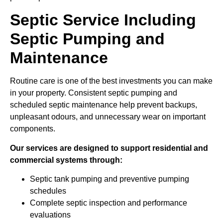
Septic Service Including
Septic Pumping and
Maintenance
Routine care is one of the best investments you can make
in your property. Consistent septic pumping and
scheduled septic maintenance help prevent backups,
unpleasant odours, and unnecessary wear on important
components.
Our services are designed to support residential and
commercial systems through:
Septic tank pumping and preventive pumping
schedules
Complete septic inspection and performance
evaluations