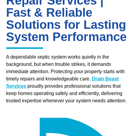
Repair Services |
Fast & Reliable
Solutions for Lasting
System Performance
A dependable septic system works quietly in the
background, but when trouble strikes, it demands
immediate attention. Protecting your property starts with
timely repairs and knowledgeable care.
Drain Beast
Services
proudly provides professional solutions that
keep homes operating safely and efficiently, delivering
trusted expertise whenever your system needs attention.