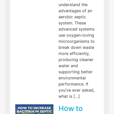
understand the
advantages of an
aerobic septic
system. These
advanced systems
use oxygen-loving
microorganisms to
break down waste
more efficiently,
producing cleaner
water and
supporting better
environmental
performance. If
you’ve ever asked,
what is […]
How to