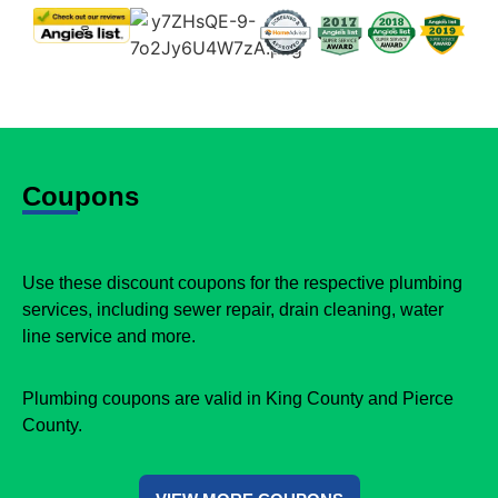
Coupons
Use these discount coupons for the respective plumbing
services, including sewer repair, drain cleaning, water
line service and more.
Plumbing coupons are valid in King County and Pierce
County.