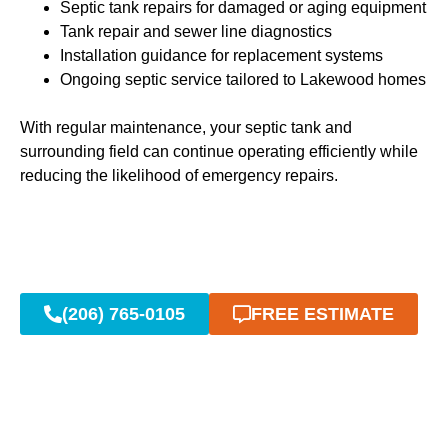
Septic tank repairs for damaged or aging equipment
Tank repair and sewer line diagnostics
Installation guidance for replacement systems
Ongoing septic service tailored to Lakewood homes
With regular maintenance, your septic tank and
surrounding field can continue operating efficiently while
reducing the likelihood of emergency repairs.
(206) 765-0105
FREE ESTIMATE