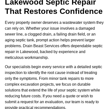
Lakewood Septic Repair
That Restores Confidence
Every property owner deserves a wastewater system they
can rely on. Whether your issue involves a damaged
sewer line, a clogged drain, a failing drain field, or an
aging septic tank, prompt action helps prevent larger
problems. Drain Beast Services offers dependable septic
repair in Lakewood, backed by experience and
meticulous workmanship.
Our specialists begin every service with a detailed septic
inspection to identify the root cause instead of treating
only the symptoms. From minor tank repairs to more
complex excavation projects, we focus on durable
solutions that extend the life of your septic system while
reducing future costs. If you need a quote or wish to
submit a request for an evaluation, our team is ready to
provide practical recommendations.