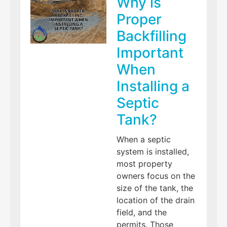
Why is
Proper
Backfilling
Important
When
Installing a
Septic
Tank?
When a septic
system is installed,
most property
owners focus on the
size of the tank, the
location of the drain
field, and the
permits. Those