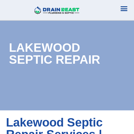
Plumbing Serv
Septic Serv
LAKEWOOD
SEPTIC REPAIR
Lakewood Septic