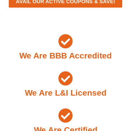
AVAIL OUR ACTIVE COUPONS & SAVE!
We Are BBB Accredited
We Are L&I Licensed
We Are Certified