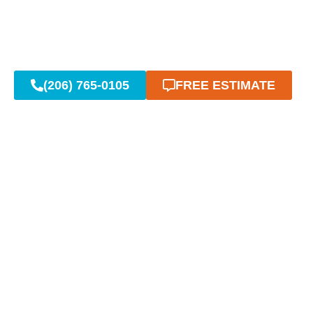
(206) 765-0105
FREE ESTIMATE
Reliable