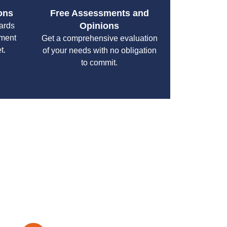
ons
Free Assessments and
Opinions
cards
yment
Get a comprehensive evaluation
t.
of your needs with no obligation
to commit.
your specific needs while maintaining the highest