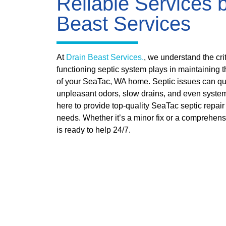
Reliable Services 
Beast Services
At
Drain Beast Services.
, we understand the crit
functioning septic system plays in maintaining t
of your SeaTac, WA home. Septic issues can qu
unpleasant odors, slow drains, and even system
here to provide top-quality SeaTac septic repair 
needs. Whether it’s a minor fix or a comprehens
is ready to help 24/7.