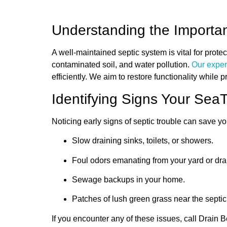
Understanding the Importan
A well-maintained septic system is vital for prot
contaminated soil, and water pollution.
Our exper
efficiently. We aim to restore functionality while 
Identifying Signs Your Se
Noticing early signs of septic trouble can save 
Slow draining sinks, toilets, or showers.
Foul odors emanating from your yard or dra
Sewage backups in your home.
Patches of lush green grass near the septic t
If you encounter any of these issues, call Drain B