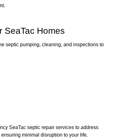
nt.
for SeaTac Homes
ine septic pumping, cleaning, and inspections to
ency SeaTac septic repair services to address
ensuring minimal disruption to your life.