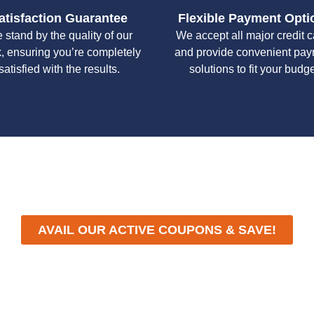
atisfaction Guarantee
Flexible Payment Opti
 stand by the quality of our
We accept all major credit 
, ensuring you’re completely
and provide convenient pa
satisfied with the results.
solutions to fit your budge
y workmanship, we strive to deliver reliable solutions that meet 
standards of professionalism and care.
AVAIL OUR ACTIVE COUPONS & SAVE!