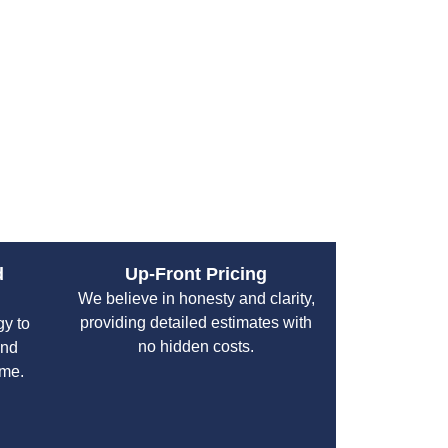
ent experiences top-notch results and a hassle-
 or complexity of their plumbing issues.
d
Up-Front Pricing
We believe in honesty and clarity,
providing detailed estimates with
gy to
no hidden costs.
and
ime.