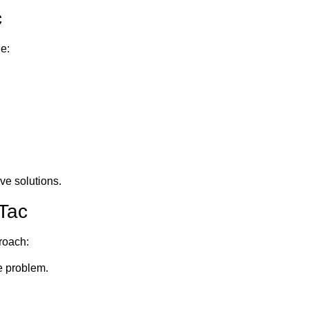
c
e:
ve solutions.
aTac
roach:
e problem.