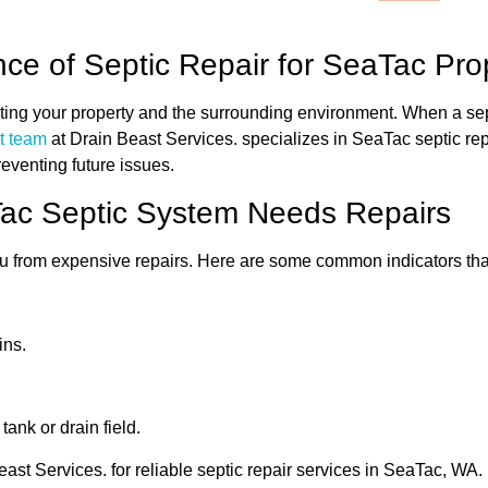
ce of Septic Repair for SeaTac Pro
ecting your property and the surrounding environment. When a sep
t team
at Drain Beast Services. specializes in SeaTac septic re
preventing future issues.
aTac Septic System Needs Repairs
you from expensive repairs. Here are some common indicators tha
ins.
ank or drain field.
east Services. for reliable septic repair services in SeaTac, WA.