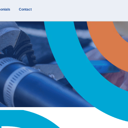
onials
Contact