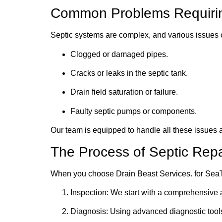
Common Problems Requiring
Septic systems are complex, and various issues
Clogged or damaged pipes.
Cracks or leaks in the septic tank.
Drain field saturation or failure.
Faulty septic pumps or components.
Our team is equipped to handle all these issues 
The Process of Septic Repa
When you choose Drain Beast Services. for SeaTa
Inspection: We start with a comprehensive a
Diagnosis: Using advanced diagnostic tools,