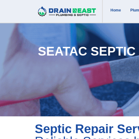
Home
Plum
SEATAC SEPTIC
Septic Repair Ser