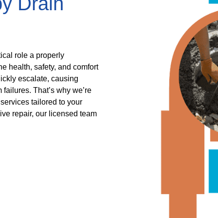
by Drain
ical role a properly
he health, safety, and comfort
ickly escalate, causing
 failures. That’s why we’re
services tailored to your
ive repair, our licensed team