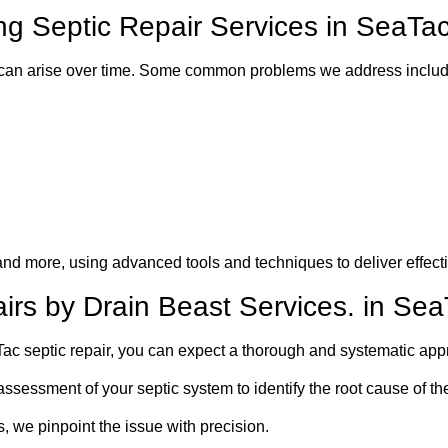
 Septic Repair Services in SeaTa
 can arise over time. Some common problems we address includ
and more, using advanced tools and techniques to deliver effecti
irs by Drain Beast Services. in Se
c septic repair, you can expect a thorough and systematic app
ssessment of your septic system to identify the root cause of th
 we pinpoint the issue with precision.