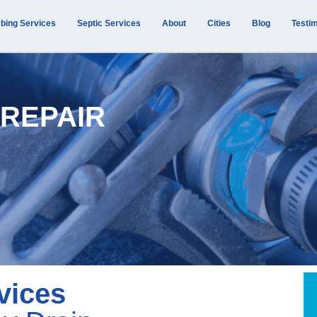
bing Services
Septic Services
About
Cities
Blog
Testim
 REPAIR
vices