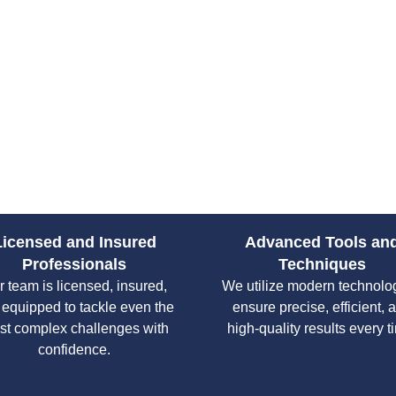
services ensures that every cli
free process, no matter the size
Licensed and Insured
Advanced Tools an
Professionals
Techniques
 team is licensed, insured,
We utilize modern technolo
 equipped to tackle even the
ensure precise, efficient, 
st complex challenges with
high-quality results every t
confidence.