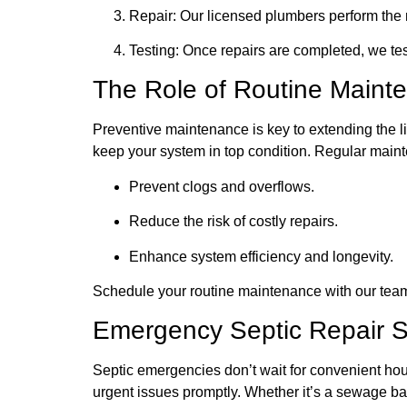
Repair: Our licensed plumbers perform the
Testing: Once repairs are completed, we test
The Role of Routine Maint
Preventive maintenance is key to extending the li
keep your system in top condition. Regular main
Prevent clogs and overflows.
Reduce the risk of costly repairs.
Enhance system efficiency and longevity.
Schedule your routine maintenance with our team
Emergency Septic Repair Se
Septic emergencies don’t wait for convenient hou
urgent issues promptly. Whether it’s a sewage bac