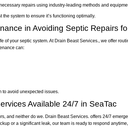
 necessary repairs using industry-leading methods and equipme
 the system to ensure it’s functioning optimally.
enance in Avoiding Septic Repairs 
fe of your septic system. At Drain Beast Services., we offer rout
tenance can:
 to avoid unexpected issues.
rvices Available 24/7 in SeaTac
rs, and neither do we. Drain Beast Services. offers 24/7 emerg
kup or a significant leak, our team is ready to respond anytime, 