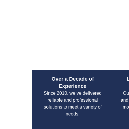
Over a Decade of
Experience
Since 2010, we’ve delivered
Our
reliable and professional
and
solutions to meet a variety of
mo
needs.