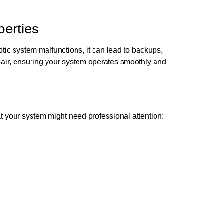
perties
tic system malfunctions, it can lead to backups,
pair, ensuring your system operates smoothly and
t your system might need professional attention: