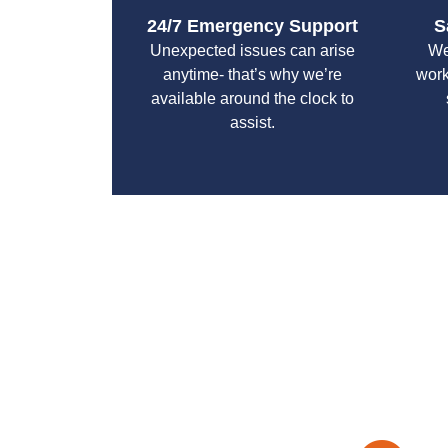
24/7 Emergency Support
S
Unexpected issues can arise
We
anytime- that’s why we’re
work
available around the clock to
assist.
With a focus on customer satisfaction and qualit