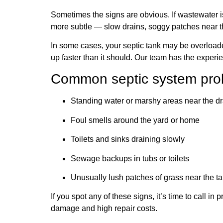
Sometimes the signs are obvious. If wastewater is
more subtle — slow drains, soggy patches near the
In some cases, your septic tank may be overloaded 
up faster than it should. Our team has the experi
Common septic system prob
Standing water or marshy areas near the dr
Foul smells around the yard or home
Toilets and sinks draining slowly
Sewage backups in tubs or toilets
Unusually lush patches of grass near the tan
If you spot any of these signs, it’s time to call 
damage and high repair costs.