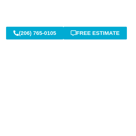
(206) 765-0105
FREE ESTIMATE
Expert Sept