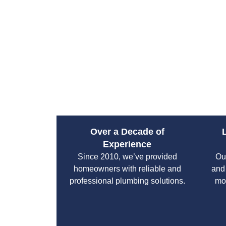
Over a Decade of
Experience
Since 2010, we’ve provided
Ou
homeowners with reliable and
and
professional plumbing solutions.
mo