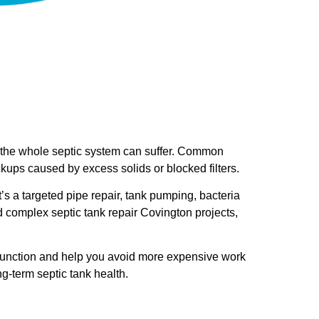
, the whole septic system can suffer. Common
ckups caused by excess solids or blocked filters.
t’s a targeted pipe repair, tank pumping, bacteria
d complex septic tank repair Covington projects,
l function and help you avoid more expensive work
ng-term septic tank health.