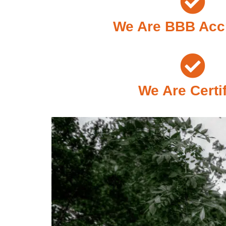
We Are BBB Acc
We Are Certi