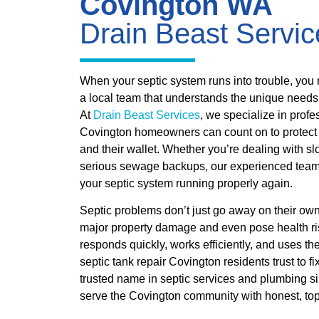
Covington WA
Drain Beast Servic
When your septic system runs into trouble, you n
a local team that understands the unique need
At
Drain Beast Services
, we specialize in profe
Covington homeowners can count on to protect th
and their wallet. Whether you’re dealing with sl
serious sewage backups, our experienced team i
your septic system running properly again.
Septic problems don’t just go away on their ow
major property damage and even pose health ri
responds quickly, works efficiently, and uses the
septic tank repair Covington residents trust to f
trusted name in septic services and plumbing s
serve the Covington community with honest, top-