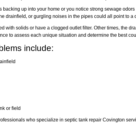
 backing up into your home or you notice strong sewage odors in 
 drainfield, or gurgling noises in the pipes could all point to 
with solids or have a clogged outlet filter. Other times, the drai
ence to assess each unique situation and determine the best cour
lems include:
ainfield
k or field
in professionals who specialize in septic tank repair Covington se