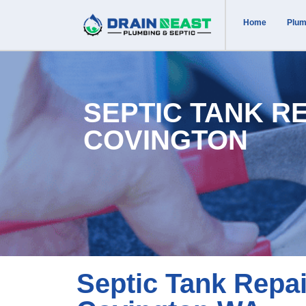
Home
Plum
SEPTIC TANK R
COVINGTON
Septic Tank Repai