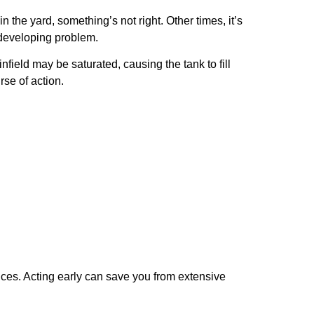
the yard, something’s not right. Other times, it’s
a developing problem.
nfield may be saturated, causing the tank to fill
se of action.
rvices. Acting early can save you from extensive