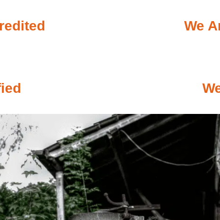
redited
We Ar
fied
We