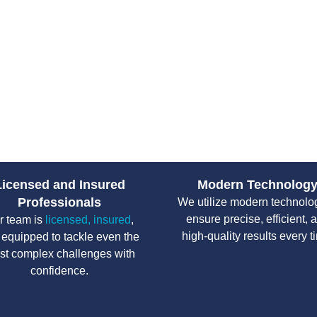
customer service. We work with 
ensuring that properties stay sa
Licensed and Insured
Modern Technolog
Professionals
We utilize modern technolo
ensure precise, efficient, 
r team is
licensed, insured
,
high-quality results every t
 equipped to tackle even the
st complex challenges with
confidence.