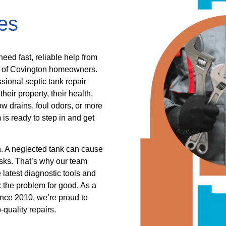
es
eed fast, reliable help from
s of Covington homeowners.
ssional septic tank repair
eir property, their health,
ow drains, foul odors, or more
s ready to step in and get
n. A neglected tank can cause
sks. That’s why our team
 latest diagnostic tools and
ix the problem for good. As a
ince 2010, we’re proud to
quality repairs.