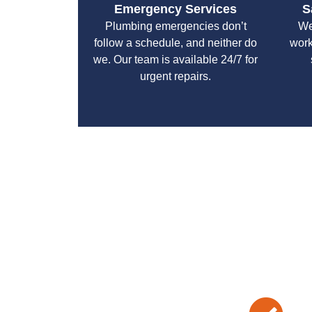
Emergency Services
S
Plumbing emergencies don’t
We
follow a schedule, and neither do
work
we. Our team is available 24/7 for
urgent repairs.
With a focus on customer satisfaction and qualit