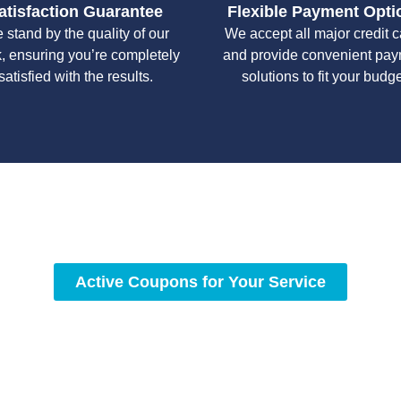
atisfaction Guarantee
Flexible Payment Opti
 stand by the quality of our
We accept all major credit 
, ensuring you’re completely
and provide convenient pa
satisfied with the results.
solutions to fit your budge
y workmanship, we strive to deliver reliable solutions that meet 
standards of professionalism and care.
Active Coupons for Your Service