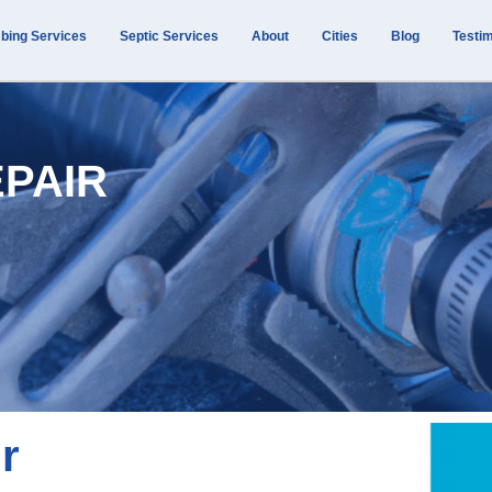
bing Services
Septic Services
About
Cities
Blog
Testim
EPAIR
r