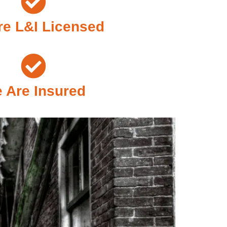
e L&I Licensed
 Are Insured