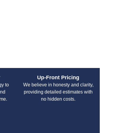
both residential and commercial clients,
fe from plumbing disasters.
y
Up-Front Pricing
gy to
We believe in honesty and clarity,
and
providing detailed estimates with
ime.
no hidden costs.