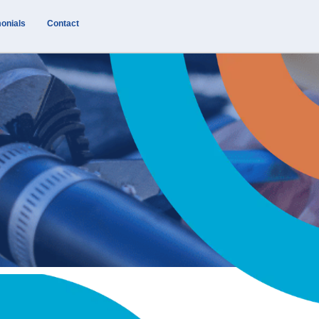
onials
Contact