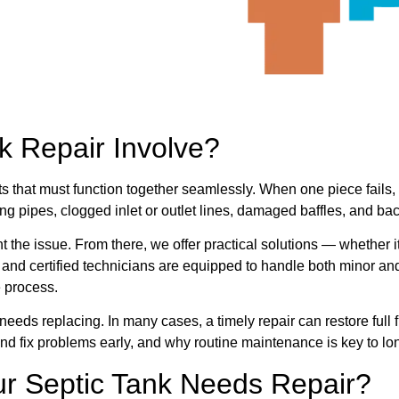
k Repair Involve?
ts that must function together seamlessly. When one piece fails
ng pipes, clogged inlet or outlet lines, damaged baffles, and ba
nt the issue. From there, we offer practical solutions — whether i
d and certified technicians are equipped to handle both minor an
 process.
needs replacing. In many cases, a timely repair can restore ful
and fix problems early, and why routine maintenance is key to lo
r Septic Tank Needs Repair?