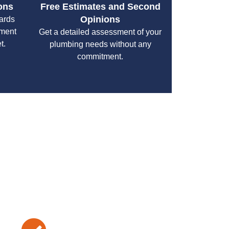
ons
Free Estimates and Second
Opinions
cards
yment
Get a detailed assessment of your
t.
plumbing needs without any
commitment.
your specific needs while maintaining the highest