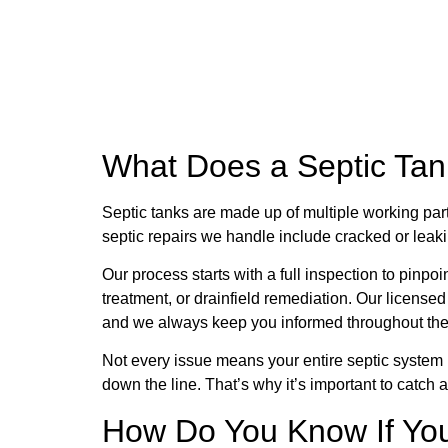
What Does a Septic Tan
Septic tanks are made up of multiple working par
septic repairs we handle include cracked or leaki
Our process starts with a full inspection to pinpoi
treatment, or drainfield remediation. Our license
and we always keep you informed throughout the
Not every issue means your entire septic system 
down the line. That’s why it’s important to catch 
How Do You Know If You