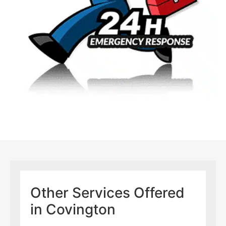
Other Services Offered
in Covington