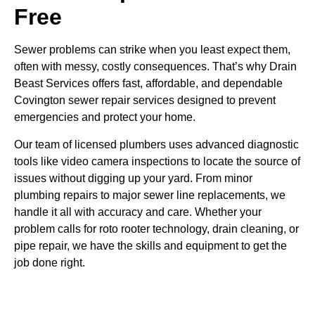
Free
Sewer problems can strike when you least expect them,
often with messy, costly consequences. That’s why Drain
Beast Services offers fast, affordable, and dependable
Covington sewer repair services designed to prevent
emergencies and protect your home.
Our team of licensed plumbers uses advanced diagnostic
tools like video camera inspections to locate the source of
issues without digging up your yard. From minor
plumbing repairs to major sewer line replacements, we
handle it all with accuracy and care. Whether your
problem calls for roto rooter technology, drain cleaning, or
pipe repair, we have the skills and equipment to get the
job done right.