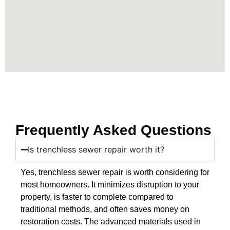
Frequently Asked Questions
Is trenchless sewer repair worth it?
Yes, trenchless sewer repair is worth considering for
most homeowners. It minimizes disruption to your
property, is faster to complete compared to
traditional methods, and often saves money on
restoration costs. The advanced materials used in