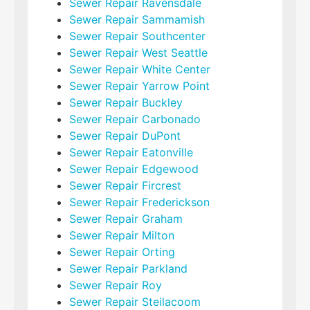
Sewer Repair Ravensdale
Sewer Repair Sammamish
Sewer Repair Southcenter
Sewer Repair West Seattle
Sewer Repair White Center
Sewer Repair Yarrow Point
Sewer Repair Buckley
Sewer Repair Carbonado
Sewer Repair DuPont
Sewer Repair Eatonville
Sewer Repair Edgewood
Sewer Repair Fircrest
Sewer Repair Frederickson
Sewer Repair Graham
Sewer Repair Milton
Sewer Repair Orting
Sewer Repair Parkland
Sewer Repair Roy
Sewer Repair Steilacoom