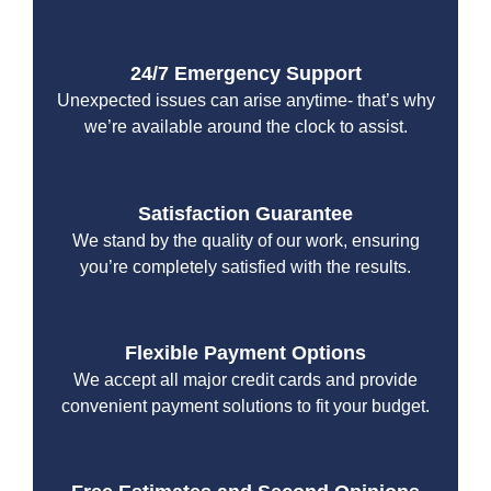
24/7 Emergency Support
Unexpected issues can arise anytime- that’s why
we’re available around the clock to assist.
Satisfaction Guarantee
We stand by the quality of our work, ensuring
you’re completely satisfied with the results.
Flexible Payment Options
We accept all major credit cards and provide
convenient payment solutions to fit your budget.