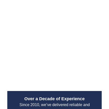
Sewer cleaning and water jetting to break down
stubborn blockages
Non-invasive camera inspections to diagnose
pipe damage
Long-lasting pipe repair and replacement
solutions
Complete sewer maintenance to reduce future
problems
We also bring years of experience working with Roto-
Rooter Northshore systems and offer comprehensive
rooter services to handle even the most aggressive
root intrusions or debris clogs.
Over a Decade of Experience
Since 2010, we’ve delivered reliable and