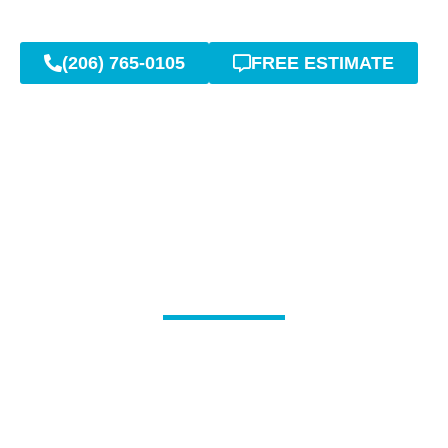
(206) 765-0105
FREE ESTIMATE
Licensed Sewer Pipe
Repair: Covington
Specialists