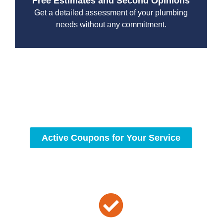
Free Estimates and Second Opinions
Get a detailed assessment of your plumbing
needs without any commitment.
With a focus on customer satisfaction and quality
workmanship, we strive to deliver reliable solutions that
meet your specific needs while maintaining the highest
standards of professionalism and care.
Active Coupons for Your Service