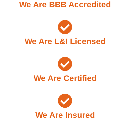
We Are BBB Accredited
We Are L&I Licensed
We Are Certified
We Are Insured