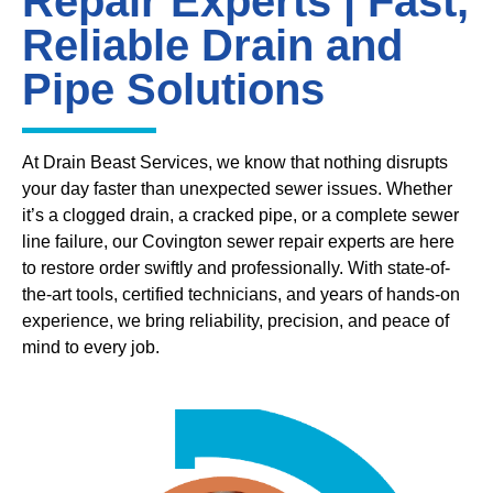
Repair Experts | Fast,
Reliable Drain and
Pipe Solutions
At Drain Beast Services, we know that nothing disrupts
your day faster than unexpected sewer issues. Whether
it’s a clogged drain, a cracked pipe, or a complete sewer
line failure, our Covington sewer repair experts are here
to restore order swiftly and professionally. With state-of-
the-art tools, certified technicians, and years of hands-on
experience, we bring reliability, precision, and peace of
mind to every job.