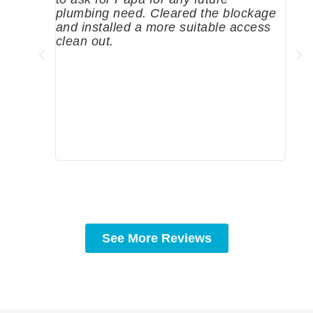
plumbing need. Cleared the blockage
me a
and installed a more suitable access
sinc
clean out.
wher
grea
comp
prof
to c
rec
See More Reviews