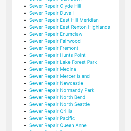
Sewer Repair Clyde Hill
Sewer Repair Duvall
Sewer Repair East Hill Meridian
Sewer Repair East Renton Highlands
Sewer Repair Enumclaw
Sewer Repair Fairwood
Sewer Repair Fremont
Sewer Repair Hunts Point
Sewer Repair Lake Forest Park
Sewer Repair Medina
Sewer Repair Mercer Island
Sewer Repair Newcastle
Sewer Repair Normandy Park
Sewer Repair North Bend
Sewer Repair North Seattle
Sewer Repair Orillia
Sewer Repair Pacific
Sewer Repair Queen Anne