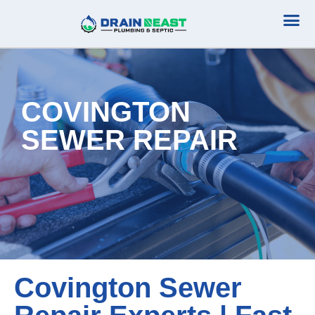
Plumbing Serv
Septic Serv
COVINGTON
SEWER REPAIR
Covington Sewer