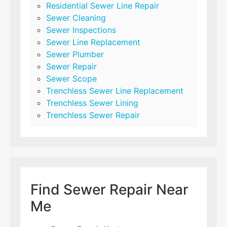
Residential Sewer Line Repair
Sewer Cleaning
Sewer Inspections
Sewer Line Replacement
Sewer Plumber
Sewer Repair
Sewer Scope
Trenchless Sewer Line Replacement
Trenchless Sewer Lining
Trenchless Sewer Repair
Find Sewer Repair Near
Me