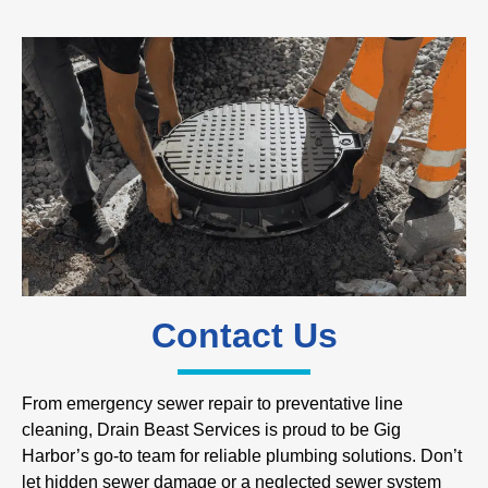
Contact Us
From emergency sewer repair to preventative line
cleaning, Drain Beast Services is proud to be Gig
Harbor’s go-to team for reliable plumbing solutions. Don’t
let hidden sewer damage or a neglected sewer system