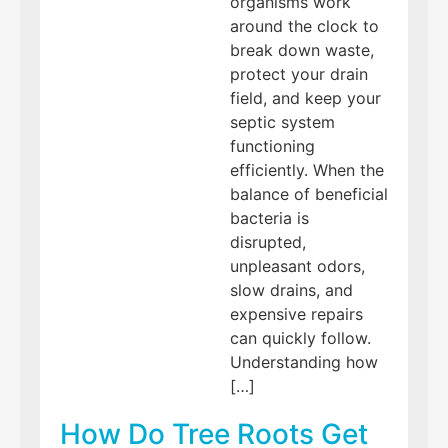
organisms work
around the clock to
break down waste,
protect your drain
field, and keep your
septic system
functioning
efficiently. When the
balance of beneficial
bacteria is
disrupted,
unpleasant odors,
slow drains, and
expensive repairs
can quickly follow.
Understanding how
[…]
How Do Tree Roots Get