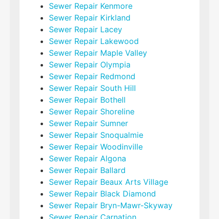
Sewer Repair Kenmore
Sewer Repair Kirkland
Sewer Repair Lacey
Sewer Repair Lakewood
Sewer Repair Maple Valley
Sewer Repair Olympia
Sewer Repair Redmond
Sewer Repair South Hill
Sewer Repair Bothell
Sewer Repair Shoreline
Sewer Repair Sumner
Sewer Repair Snoqualmie
Sewer Repair Woodinville
Sewer Repair Algona
Sewer Repair Ballard
Sewer Repair Beaux Arts Village
Sewer Repair Black Diamond
Sewer Repair Bryn-Mawr-Skyway
Sewer Repair Carnation