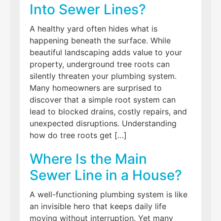
Into Sewer Lines?
A healthy yard often hides what is
happening beneath the surface. While
beautiful landscaping adds value to your
property, underground tree roots can
silently threaten your plumbing system.
Many homeowners are surprised to
discover that a simple root system can
lead to blocked drains, costly repairs, and
unexpected disruptions. Understanding
how do tree roots get […]
Where Is the Main
Sewer Line in a House?
A well-functioning plumbing system is like
an invisible hero that keeps daily life
moving without interruption. Yet many