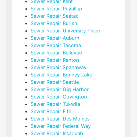
Sewer Repair Kent
Sewer Repair Puyallup
Sewer Repair Seatac
Sewer Repair Burien
Sewer Repair University Place
Sewer Repair Auburn
Sewer Repair Tacoma
Sewer Repair Bellevue
Sewer Repair Renton
Sewer Repair Spanaway
Sewer Repair Bonney Lake
Sewer Repair Seattle
Sewer Repair Gig Harbor
Sewer Repair Covington
Sewer Repair Tukwila
Sewer Repair Fife
Sewer Repair Des Moines
Sewer Repair Federal Way
Sewer Repair Issaquah