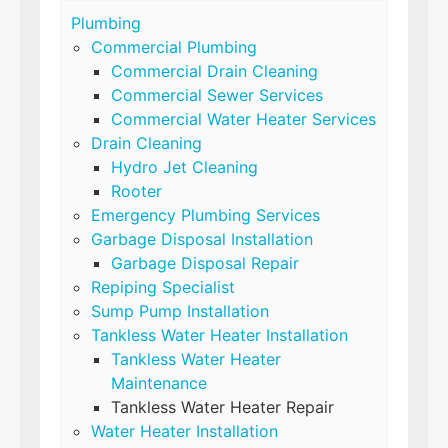
Plumbing
Commercial Plumbing
Commercial Drain Cleaning
Commercial Sewer Services
Commercial Water Heater Services
Drain Cleaning
Hydro Jet Cleaning
Rooter
Emergency Plumbing Services
Garbage Disposal Installation
Garbage Disposal Repair
Repiping Specialist
Sump Pump Installation
Tankless Water Heater Installation
Tankless Water Heater
Maintenance
Tankless Water Heater Repair
Water Heater Installation