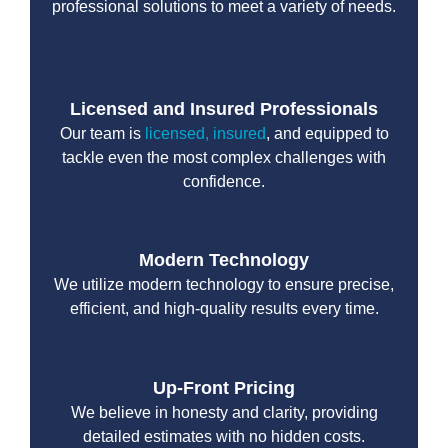
professional solutions to meet a variety of needs.
Licensed and Insured Professionals
Our team is
licensed, insured
, and equipped to
tackle even the most complex challenges with
confidence.
Modern Technology
We utilize modern technology to ensure precise,
efficient, and high-quality results every time.
Up-Front Pricing
We believe in honesty and clarity, providing
detailed estimates with no hidden costs.