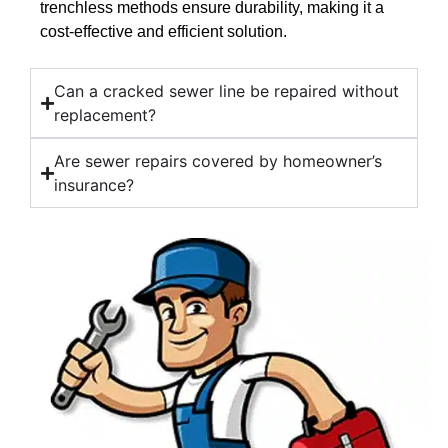
trenchless methods ensure durability, making it a
cost-effective and efficient solution.
Can a cracked sewer line be repaired without
replacement?
Are sewer repairs covered by homeowner’s
insurance?