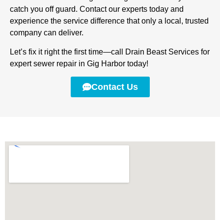
catch you off guard. Contact our experts today and
experience the service difference that only a local, trusted
company can deliver.
Let’s fix it right the first time—call Drain Beast Services for
expert sewer repair in Gig Harbor today!
Contact Us