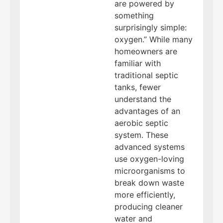
are powered by
something
surprisingly simple:
oxygen.” While many
homeowners are
familiar with
traditional septic
tanks, fewer
understand the
advantages of an
aerobic septic
system. These
advanced systems
use oxygen-loving
microorganisms to
break down waste
more efficiently,
producing cleaner
water and