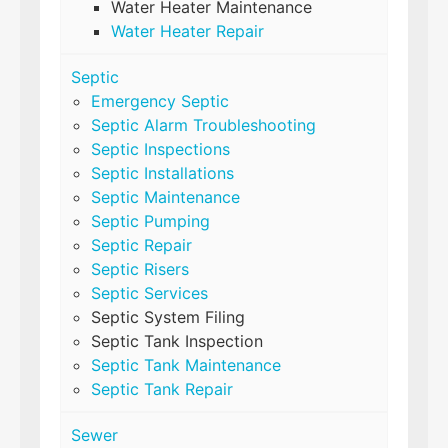
Water Heater Maintenance
Water Heater Repair
Septic
Emergency Septic
Septic Alarm Troubleshooting
Septic Inspections
Septic Installations
Septic Maintenance
Septic Pumping
Septic Repair
Septic Risers
Septic Services
Septic System Filing
Septic Tank Inspection
Septic Tank Maintenance
Septic Tank Repair
Sewer