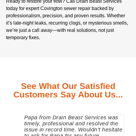
Ready to restore your flow? Call Drain Beast Services
today for expert Covington sewer repair backed by
professionalism, precision, and proven results. Whether
it’s late-night leaks, recurring clogs, or mysterious smells,
we’re just a call away—with real solutions, not just
temporary fixes.
See What Our Satisfied
Customers Say About Us...
Papa from Drain Beast Services was
Call
timely, professional and resolved the
eme
issue in record time. Wouldn’t hesitate
come
to ask for Papa for any future
pum