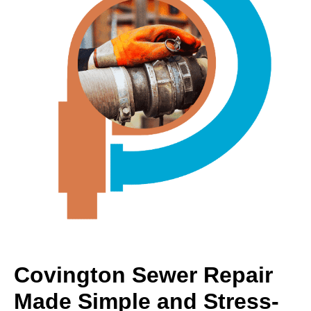
Covington Sewer Repair
Made Simple and Stress-