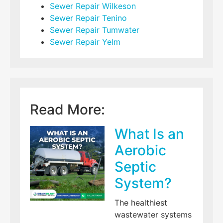
Sewer Repair Wilkeson
Sewer Repair Tenino
Sewer Repair Tumwater
Sewer Repair Yelm
Read More:
What Is an
Aerobic
Septic
System?
The healthiest
wastewater systems