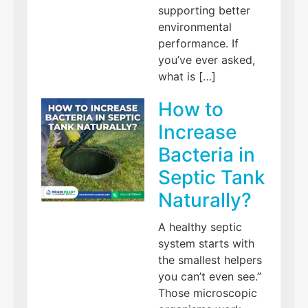
supporting better
environmental
performance. If
you’ve ever asked,
what is […]
How to
Increase
Bacteria in
Septic Tank
Naturally?
A healthy septic
system starts with
the smallest helpers
you can’t even see.”
Those microscopic