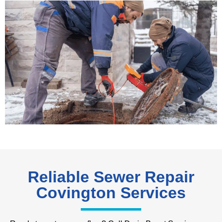
Reliable Sewer Repair
Covington Services