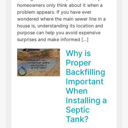
homeowners only think about it when a
problem appears. If you have ever
wondered where the main sewer line in a
house is, understanding its location and
purpose can help you avoid expensive
surprises and make informed […]
Why is
Proper
Backfilling
Important
When
Installing a
Septic
Tank?