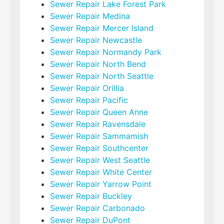
Sewer Repair Lake Forest Park
Sewer Repair Medina
Sewer Repair Mercer Island
Sewer Repair Newcastle
Sewer Repair Normandy Park
Sewer Repair North Bend
Sewer Repair North Seattle
Sewer Repair Orillia
Sewer Repair Pacific
Sewer Repair Queen Anne
Sewer Repair Ravensdale
Sewer Repair Sammamish
Sewer Repair Southcenter
Sewer Repair West Seattle
Sewer Repair White Center
Sewer Repair Yarrow Point
Sewer Repair Buckley
Sewer Repair Carbonado
Sewer Repair DuPont