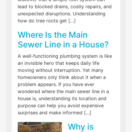
lead to blocked drains, costly repairs, and
unexpected disruptions. Understanding
how do tree roots get […]
Where Is the Main
Sewer Line in a House?
A well-functioning plumbing system is like
an invisible hero that keeps daily life
moving without interruption. Yet many
homeowners only think about it when a
problem appears. If you have ever
wondered where the main sewer line in a
house is, understanding its location and
purpose can help you avoid expensive
surprises and make informed […]
Why is