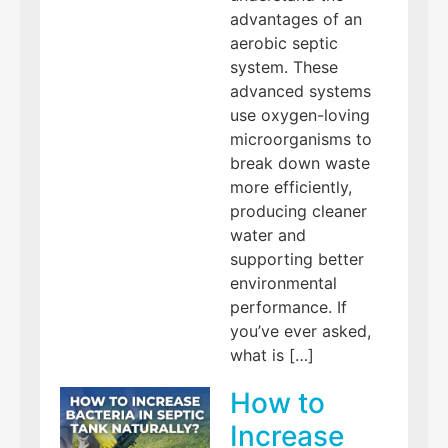
advantages of an
aerobic septic
system. These
advanced systems
use oxygen-loving
microorganisms to
break down waste
more efficiently,
producing cleaner
water and
supporting better
environmental
performance. If
you’ve ever asked,
what is […]
How to
Increase