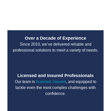
If your Kirkland property needs reliable sewer
installation or replacement, trust Drain Beast Services
to get the job done right the first time.
Over a Decade of Experience
Since 2010, we’ve delivered reliable and
professional solutions to meet a variety of needs.
Licensed and Insured Professionals
Our team is
licensed, insured
, and equipped to
tackle even the most complex challenges with
confidence.