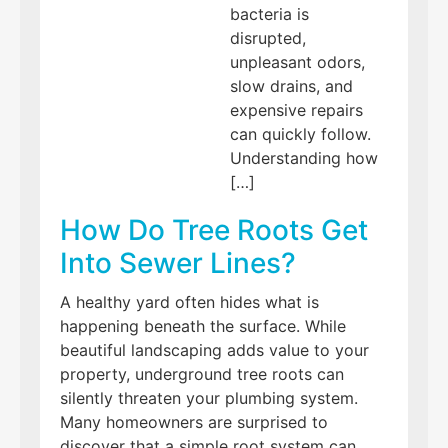
bacteria is
disrupted,
unpleasant odors,
slow drains, and
expensive repairs
can quickly follow.
Understanding how
[…]
How Do Tree Roots Get
Into Sewer Lines?
A healthy yard often hides what is
happening beneath the surface. While
beautiful landscaping adds value to your
property, underground tree roots can
silently threaten your plumbing system.
Many homeowners are surprised to
discover that a simple root system can