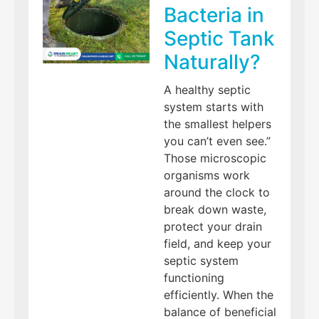
Bacteria in
Septic Tank
Naturally?
A healthy septic
system starts with
the smallest helpers
you can’t even see.”
Those microscopic
organisms work
around the clock to
break down waste,
protect your drain
field, and keep your
septic system
functioning
efficiently. When the
balance of beneficial