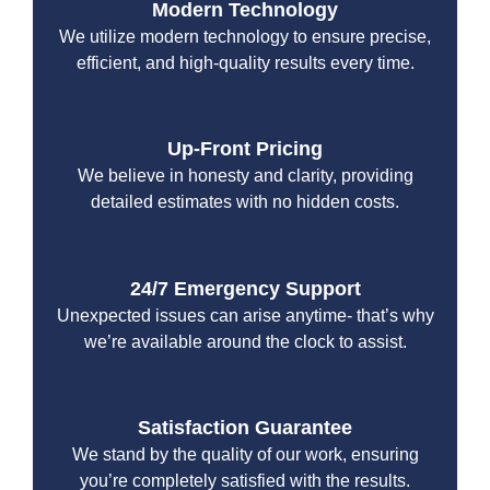
Modern Technology
We utilize modern technology to ensure precise,
efficient, and high-quality results every time.
Up-Front Pricing
We believe in honesty and clarity, providing
detailed estimates with no hidden costs.
24/7 Emergency Support
Unexpected issues can arise anytime- that’s why
we’re available around the clock to assist.
Satisfaction Guarantee
We stand by the quality of our work, ensuring
you’re completely satisfied with the results.