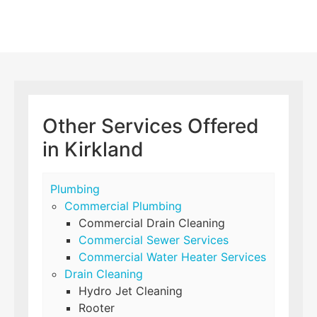
Other Services Offered
in Kirkland
Plumbing
Commercial Plumbing
Commercial Drain Cleaning
Commercial Sewer Services
Commercial Water Heater Services
Drain Cleaning
Hydro Jet Cleaning
Rooter