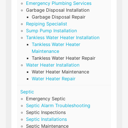
Emergency Plumbing Services
Garbage Disposal Installation
Garbage Disposal Repair
Repiping Specialist
Sump Pump Installation
Tankless Water Heater Installation
Tankless Water Heater
Maintenance
Tankless Water Heater Repair
Water Heater Installation
Water Heater Maintenance
Water Heater Repair
Septic
Emergency Septic
Septic Alarm Troubleshooting
Septic Inspections
Septic Installations
Septic Maintenance