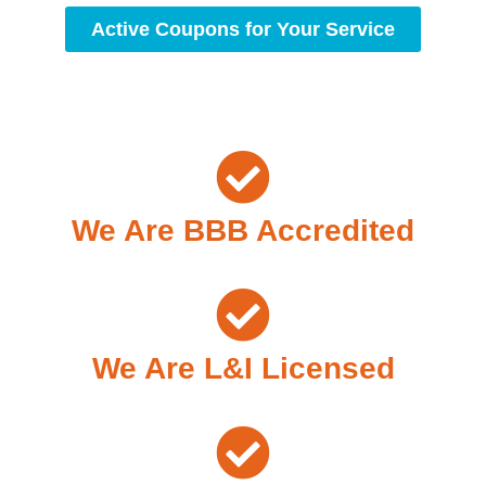
Active Coupons for Your Service
We Are BBB Accredited
We Are L&I Licensed