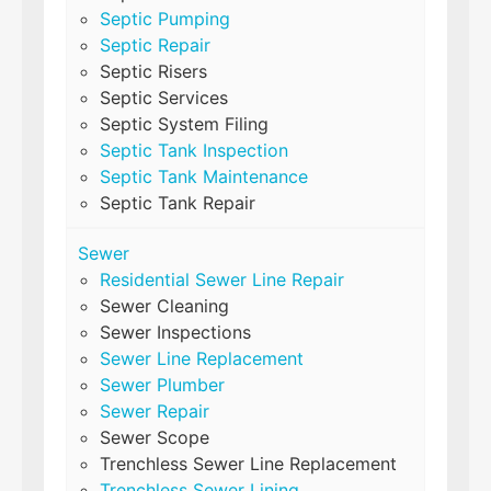
Septic Pumping
Septic Repair
Septic Risers
Septic Services
Septic System Filing
Septic Tank Inspection
Septic Tank Maintenance
Septic Tank Repair
Sewer
Residential Sewer Line Repair
Sewer Cleaning
Sewer Inspections
Sewer Line Replacement
Sewer Plumber
Sewer Repair
Sewer Scope
Trenchless Sewer Line Replacement
Trenchless Sewer Lining