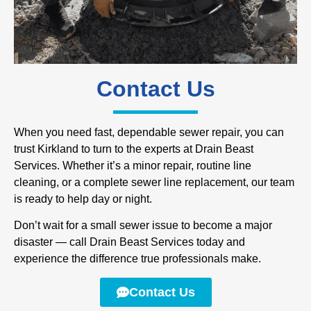
Contact Us
When you need fast, dependable sewer repair, you can
trust Kirkland to turn to the experts at Drain Beast
Services. Whether it’s a minor repair, routine line
cleaning, or a complete sewer line replacement, our team
is ready to help day or night.
Don’t wait for a small sewer issue to become a major
disaster — call Drain Beast Services today and
experience the difference true professionals make.
Contact Us