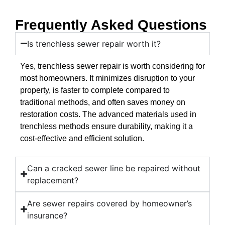
Frequently Asked Questions
Is trenchless sewer repair worth it?
Yes, trenchless sewer repair is worth considering for
most homeowners. It minimizes disruption to your
property, is faster to complete compared to
traditional methods, and often saves money on
restoration costs. The advanced materials used in
trenchless methods ensure durability, making it a
cost-effective and efficient solution.
Can a cracked sewer line be repaired without
replacement?
Are sewer repairs covered by homeowner’s
insurance?