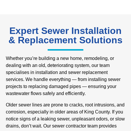
Expert Sewer Installation
& Replacement Solutions
Whether you’re building a new home, remodeling, or
dealing with an old, deteriorating system, our team
specialises in installation and sewer replacement
services. We handle everything — from installing sewer
projects to replacing damaged pipes — ensuring your
wastewater flows safely and efficiently.
Older sewer lines are prone to cracks, root intrusions, and
corrosion, especially in older areas of King County. If you
notice signs of a leaking sewer, unpleasant odors, or slow
drains, don’t wait. Our sewer contractor team provides