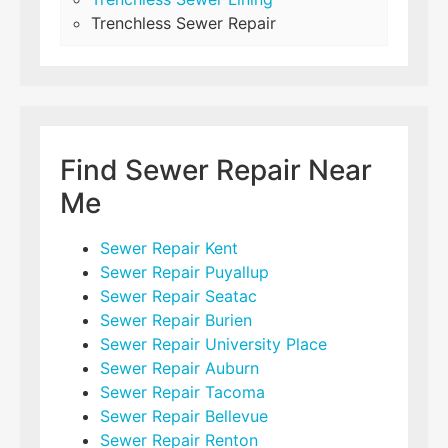
Trenchless Sewer Repair
Find Sewer Repair Near
Me
Sewer Repair Kent
Sewer Repair Puyallup
Sewer Repair Seatac
Sewer Repair Burien
Sewer Repair University Place
Sewer Repair Auburn
Sewer Repair Tacoma
Sewer Repair Bellevue
Sewer Repair Renton