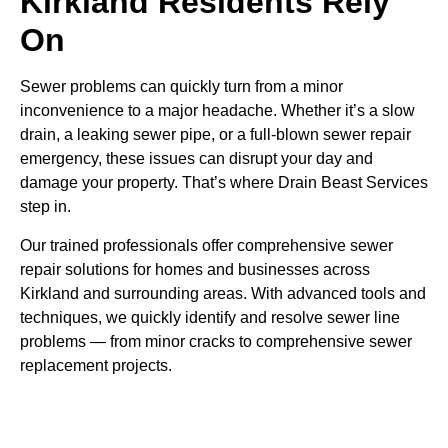
Kirkland Residents Rely
On
Sewer problems can quickly turn from a minor
inconvenience to a major headache. Whether it’s a slow
drain, a leaking sewer pipe, or a full-blown sewer repair
emergency, these issues can disrupt your day and
damage your property. That’s where Drain Beast Services
step in.
Our trained professionals offer comprehensive sewer
repair solutions for homes and businesses across
Kirkland and surrounding areas. With advanced tools and
techniques, we quickly identify and resolve sewer line
problems — from minor cracks to comprehensive sewer
replacement projects.