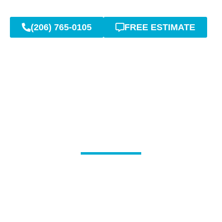
(206) 765-0105
FREE ESTIMATE
Complete Sewer Line
Cleaning & Inspection
Services