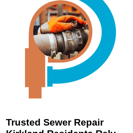
Trusted Sewer Repair