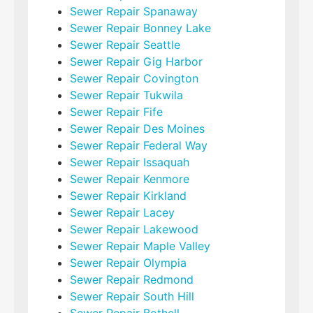
Sewer Repair Spanaway
Sewer Repair Bonney Lake
Sewer Repair Seattle
Sewer Repair Gig Harbor
Sewer Repair Covington
Sewer Repair Tukwila
Sewer Repair Fife
Sewer Repair Des Moines
Sewer Repair Federal Way
Sewer Repair Issaquah
Sewer Repair Kenmore
Sewer Repair Kirkland
Sewer Repair Lacey
Sewer Repair Lakewood
Sewer Repair Maple Valley
Sewer Repair Olympia
Sewer Repair Redmond
Sewer Repair South Hill
Sewer Repair Bothell