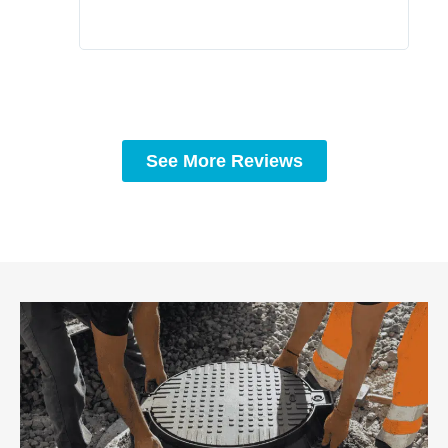
See More Reviews