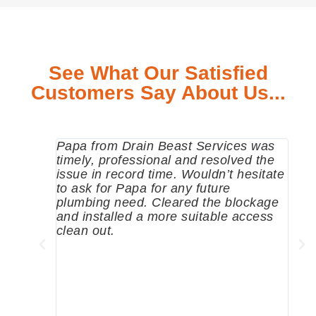
See What Our Satisfied
Customers Say About Us...
Papa from Drain Beast Services was
Call
timely, professional and resolved the
eme
issue in record time. Wouldn’t hesitate
come
to ask for Papa for any future
pum
plumbing need. Cleared the blockage
me a
and installed a more suitable access
sinc
clean out.
wher
grea
comp
prof
to c
rec