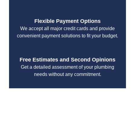
Flexible Payment Options
We accept all major credit cards and provide
convenient payment solutions to fit your budget.
Free Estimates and Second Opinions
Get a detailed assessment of your plumbing
needs without any commitment.
With a focus on customer satisfaction and quality
workmanship, we strive to deliver reliable solutions that
meet your specific needs while maintaining the highest
standards of professionalism and care.