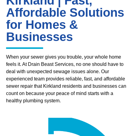
Kirkland | Fast,
Affordable Solutions
for Homes &
Businesses
When your sewer gives you trouble, your whole home
feels it. At Drain Beast Services, no one should have to
deal with unexpected sewage issues alone. Our
experienced team provides reliable, fast, and affordable
sewer repair that Kirkland residents and businesses can
count on because your peace of mind starts with a
healthy plumbing system.