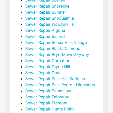
Sewer Repair Shoreline
Sewer Repair Sumner
Sewer Repair Snoqualmie
Sewer Repair Woodinville
Sewer Repair Algona
Sewer Repair Ballard
Sewer Repair Beaux Arts Village
Sewer Repair Black Diamond
Sewer Repair Bryn-Mawr-Skyway
Sewer Repair Carnation
Sewer Repair Clyde Hill
Sewer Repair Duvall
Sewer Repair East Hill Meridian
Sewer Repair East Renton Highlands
Sewer Repair Enumclaw
Sewer Repair Fairwood
Sewer Repair Fremont
Sewer Repair Hunts Point