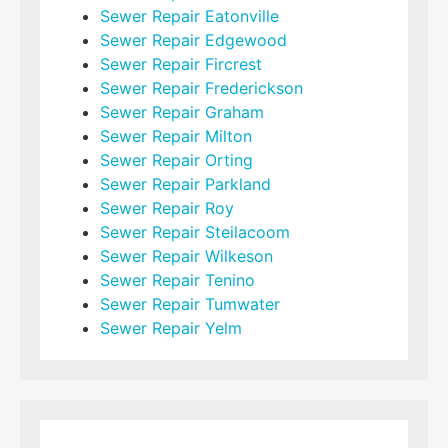
Sewer Repair Eatonville
Sewer Repair Edgewood
Sewer Repair Fircrest
Sewer Repair Frederickson
Sewer Repair Graham
Sewer Repair Milton
Sewer Repair Orting
Sewer Repair Parkland
Sewer Repair Roy
Sewer Repair Steilacoom
Sewer Repair Wilkeson
Sewer Repair Tenino
Sewer Repair Tumwater
Sewer Repair Yelm