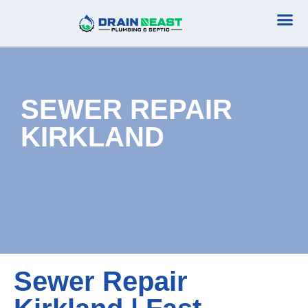
Plumbing Serv
Septic Serv
SEWER REPAIR
KIRKLAND
Sewer Repair