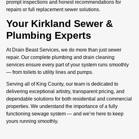
prompt inspections and honest recommendations for
repairs or full replacement sewer solutions.
Your Kirkland Sewer &
Plumbing Experts
At Drain Beast Services, we do more than just sewer
repair. Our complete plumbing and drain cleaning
services ensure every part of your system runs smoothly
— from toilets to utility lines and pumps.
Serving all of King County, our team is dedicated to
delivering exceptional artistry, transparent pricing, and
dependable solutions for both residential and commercial
properties. We understand the importance of a fully
functioning sewage system — and we’re here to keep
yours running smoothly.