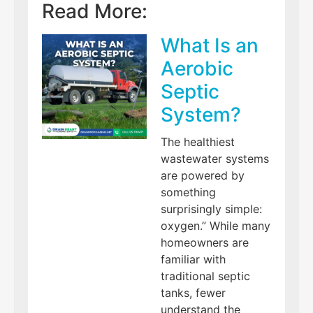
Read More:
What Is an
Aerobic
Septic
System?
The healthiest
wastewater systems
are powered by
something
surprisingly simple:
oxygen.” While many
homeowners are
familiar with
traditional septic
tanks, fewer
understand the