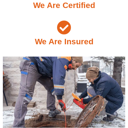
We Are Certified
We Are Insured