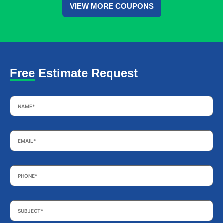
VIEW MORE COUPONS
Free Estimate Request
Name
*
Email
*
Phone
*
Subject
*