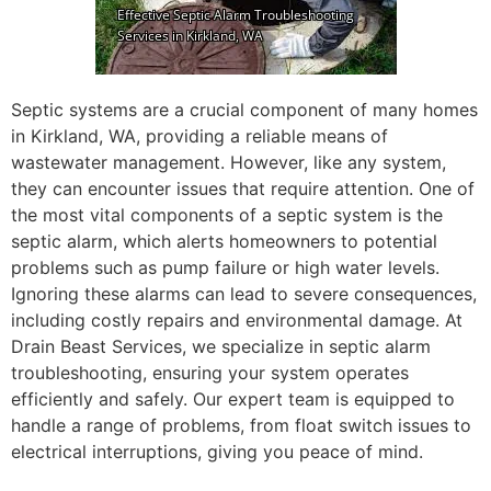
Septic systems are a crucial component of many homes
in Kirkland, WA, providing a reliable means of
wastewater management. However, like any system,
they can encounter issues that require attention. One of
the most vital components of a septic system is the
septic alarm, which alerts homeowners to potential
problems such as pump failure or high water levels.
Ignoring these alarms can lead to severe consequences,
including costly repairs and environmental damage. At
Drain Beast Services, we specialize in septic alarm
troubleshooting, ensuring your system operates
efficiently and safely. Our expert team is equipped to
handle a range of problems, from float switch issues to
electrical interruptions, giving you peace of mind.