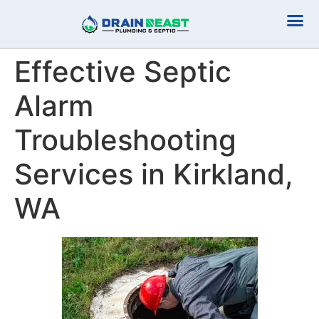
Plumbing Serv
Septic Serv
Effective Septic
Alarm
Troubleshooting
Services in Kirkland,
WA