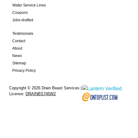
Water Service Lines
Coupons
Jobs-drafted
Testimonials
Contact
About
News
Sitemap
Privacy Policy
Copyright © 2026 Drain Beast Services |
License:
DRAINBS745W2