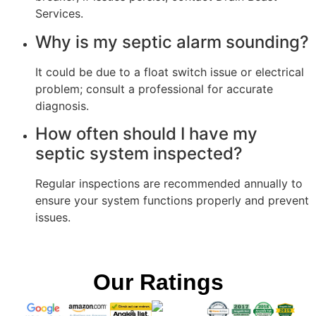
Services.
Why is my septic alarm sounding?
It could be due to a float switch issue or electrical
problem; consult a professional for accurate
diagnosis.
How often should I have my
septic system inspected?
Regular inspections are recommended annually to
ensure your system functions properly and prevent
issues.
Our Ratings