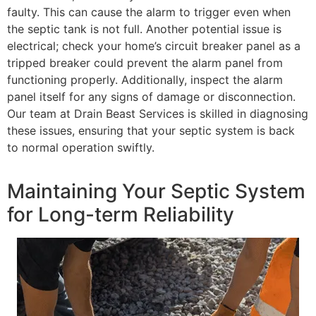
faulty. This can cause the alarm to trigger even when
the septic tank is not full. Another potential issue is
electrical; check your home’s circuit breaker panel as a
tripped breaker could prevent the alarm panel from
functioning properly. Additionally, inspect the alarm
panel itself for any signs of damage or disconnection.
Our team at Drain Beast Services is skilled in diagnosing
these issues, ensuring that your septic system is back
to normal operation swiftly.
Maintaining Your Septic System
for Long-term Reliability