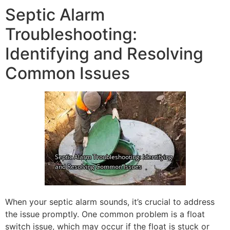
Septic Alarm
Troubleshooting:
Identifying and Resolving
Common Issues
When your septic alarm sounds, it’s crucial to address
the issue promptly. One common problem is a float
switch issue, which may occur if the float is stuck or