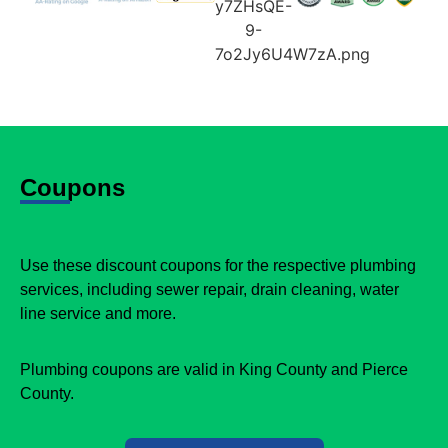
Coupons
Use these discount coupons for the respective plumbing
services, including sewer repair, drain cleaning, water
line service and more.
Plumbing coupons are valid in King County and Pierce
County.