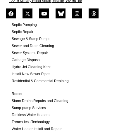
12219 Military Road South, Seattle, WA 98168
Septic Pumping
Septic Repair
Sewage & Sump Pumps
Sewer and Drain Cleaning
Sewer Systems Repair
Garbage Disposal
Hydro Jet Cleaning Kent
Install New Sewer Pipes
Residential & Commercial Repiping
Rooter
Storm Drains Repairs and Cleaning
Sump-pump Services
Tankless Water Heaters
Trench-less Technology
Water Heater Install and Repair