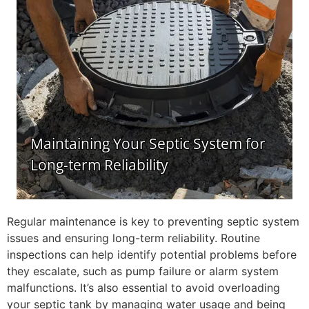
Regular maintenance is key to preventing septic system
issues and ensuring long-term reliability. Routine
inspections can help identify potential problems before
they escalate, such as pump failure or alarm system
malfunctions. It’s also essential to avoid overloading
your septic tank by managing water usage and being