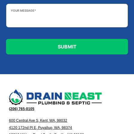
Your
Message
*
(206) 765-0105
600 Central Ave S, Kent, WA, 98032
4120 172nd Pl E, Puyallup, WA, 98374