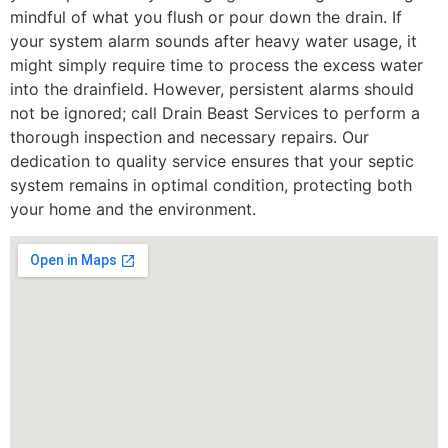
mindful of what you flush or pour down the drain. If
your system alarm sounds after heavy water usage, it
might simply require time to process the excess water
into the drainfield. However, persistent alarms should
not be ignored; call Drain Beast Services to perform a
thorough inspection and necessary repairs. Our
dedication to quality service ensures that your septic
system remains in optimal condition, protecting both
your home and the environment.