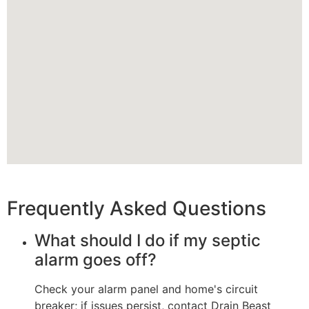
Frequently Asked Questions
What should I do if my septic
alarm goes off?
Check your alarm panel and home's circuit
breaker; if issues persist, contact Drain Beast