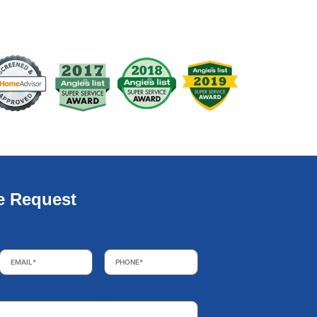
e Request
Email
*
Phone
*