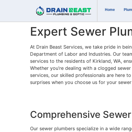
Home
Plum
Expert Sewer Plum
At Drain Beast Services, we take pride in be
Department of Labor and Industries. Our tea
services to the residents of Kirkland, WA, ens
Whether you’re dealing with a clogged sewer 
services, our skilled professionals are here t
surprises when you choose us for your sewer
Comprehensive Sewer 
Our sewer plumbers specialize in a wide rang