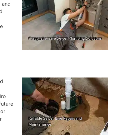
n and
nd
ne
nd
dro
future
 or
r