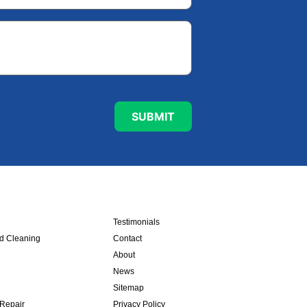
Testimonials
nd Cleaning
Contact
About
News
Sitemap
 Repair
Privacy Policy