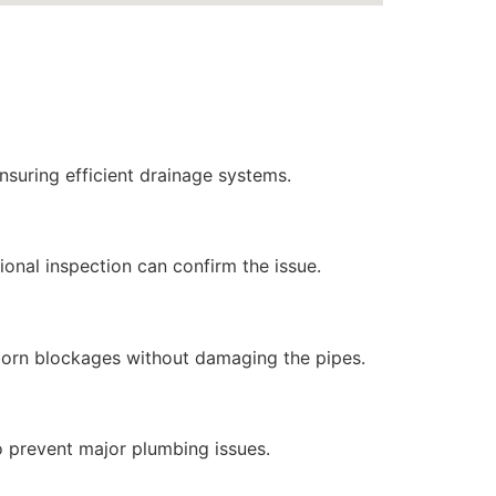
ensuring efficient drainage systems.
ional inspection can confirm the issue.
bborn blockages without damaging the pipes.
to prevent major plumbing issues.