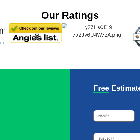
Our Ratings
Free Estimat
Name
*
Subject
*