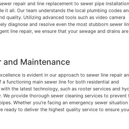
ewer repair and line replacement to sewer pipe installatio
le it all. Our team understands the local plumbing codes a
nd quality. Utilizing advanced tools such as video camera
ively diagnose and resolve even the most stubborn sewer li
rgent line repair, we ensure that your sewage and drains are
ir and Maintenance
cellence is evident in our approach to sewer line repair a
a functioning main sewer line for both residential and
with the latest technology, such as rooter services and hy
ly. We provide thorough sewer cleaning services to prevent 
 pipes. Whether you’re facing an emergency sewer situation
e ready to deliver the highest quality service to ensure you