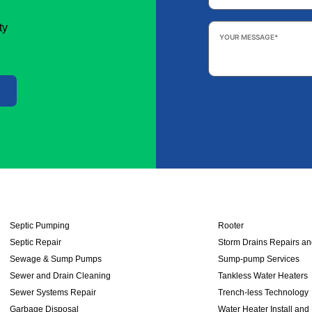
Your
ty
Message
*
Septic Pumping
Rooter
Septic Repair
Storm Drains Repairs a
Sewage & Sump Pumps
Sump-pump Services
Sewer and Drain Cleaning
Tankless Water Heaters
Sewer Systems Repair
Trench-less Technology
Garbage Disposal
Water Heater Install and