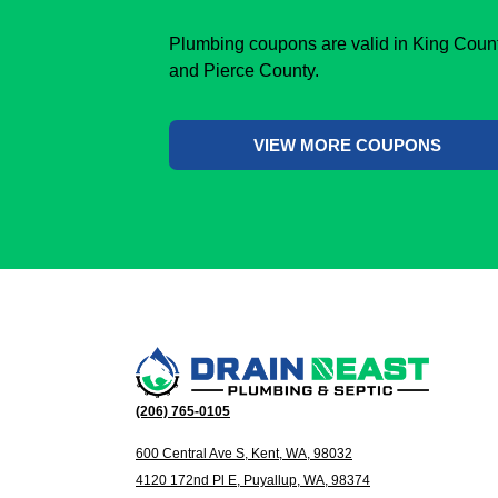
Plumbing coupons are valid in King Coun
and Pierce County.
VIEW MORE COUPONS
(206) 765-0105
600 Central Ave S, Kent, WA, 98032
4120 172nd Pl E, Puyallup, WA, 98374