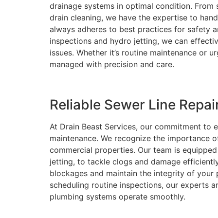
drainage systems in optimal condition. From s
drain cleaning, we have the expertise to hand
always adheres to best practices for safety a
inspections and hydro jetting, we can effect
issues. Whether it’s routine maintenance or u
managed with precision and care.
Reliable Sewer Line Repa
At Drain Beast Services, our commitment to ex
maintenance. We recognize the importance of 
commercial properties. Our team is equipped 
jetting, to tackle clogs and damage efficient
blockages and maintain the integrity of your
scheduling routine inspections, our experts ar
plumbing systems operate smoothly.