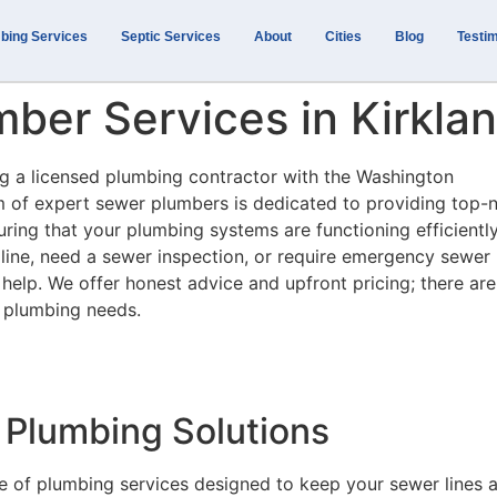
bing Services
Septic Services
About
Cities
Blog
Testim
ber Services in Kirkla
ing a licensed plumbing contractor with the Washington
m of expert sewer plumbers is dedicated to providing top-
uring that your plumbing systems are functioning efficiently
line, need a sewer inspection, or require emergency sewer
o help. We offer honest advice and upfront pricing; there ar
 plumbing needs.
Plumbing Solutions
e of plumbing services designed to keep your sewer lines 