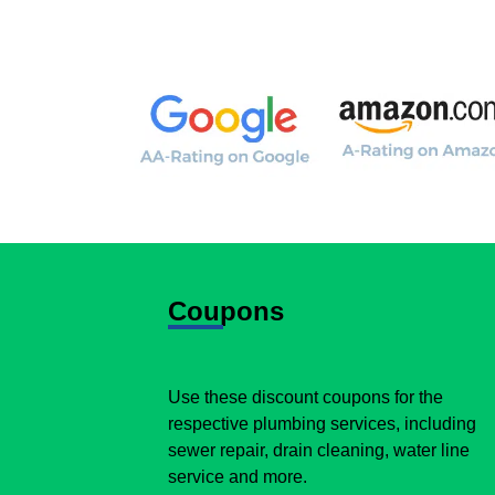
Coupons
Use these discount coupons for the
respective plumbing services, including
sewer repair, drain cleaning, water line
service and more.