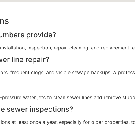
ons
lumbers provide?
nstallation, inspection, repair, cleaning, and replacement, 
er line repair?
ors, frequent clogs, and visible sewage backups. A profess
h-pressure water jets to clean sewer lines and remove stu
le sewer inspections?
ns at least once a year, especially for older properties, 