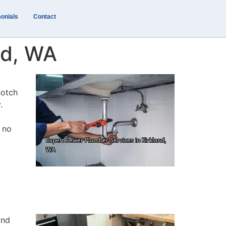
onials
Contact
nd, WA
notch
.
e no
and