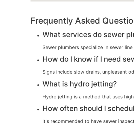
Frequently Asked Questi
What services do sewer p
Sewer plumbers specialize in sewer line i
How do I know if I need sew
Signs include slow drains, unpleasant od
What is hydro jetting?
Hydro jetting is a method that uses hig
How often should I schedu
It's recommended to have sewer inspectio