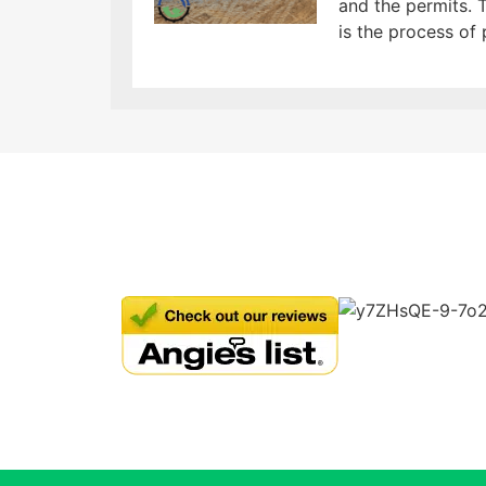
and the permits. T
is the process of 