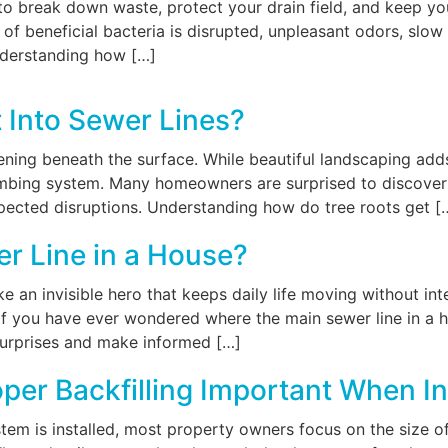
to break down waste, protect your drain field, and keep you
of beneficial bacteria is disrupted, unpleasant odors, slow
nderstanding how […]
 Into Sewer Lines?
ening beneath the surface. While beautiful landscaping add
lumbing system. Many homeowners are surprised to discover
xpected disruptions. Understanding how do tree roots get [
r Line in a House?
ke an invisible hero that keeps daily life moving without 
If you have ever wondered where the main sewer line in a ho
urprises and make informed […]
per Backfilling Important When In
em is installed, most property owners focus on the size of t