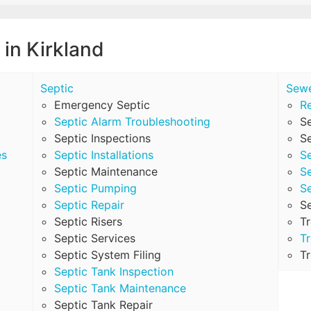
 in Kirkland
Septic
Sew
Emergency Septic
Re
Septic Alarm Troubleshooting
S
Septic Inspections
Se
es
Septic Installations
S
Septic Maintenance
S
Septic Pumping
S
Septic Repair
S
Septic Risers
T
Septic Services
Tr
Septic System Filing
Tr
Septic Tank Inspection
Septic Tank Maintenance
Septic Tank Repair