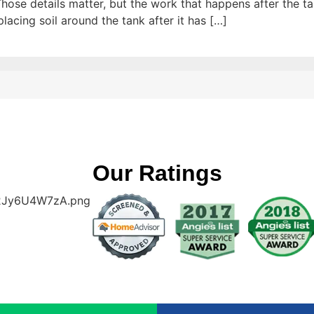
hose details matter, but the work that happens after the tank
placing soil around the tank after it has […]
Our Ratings