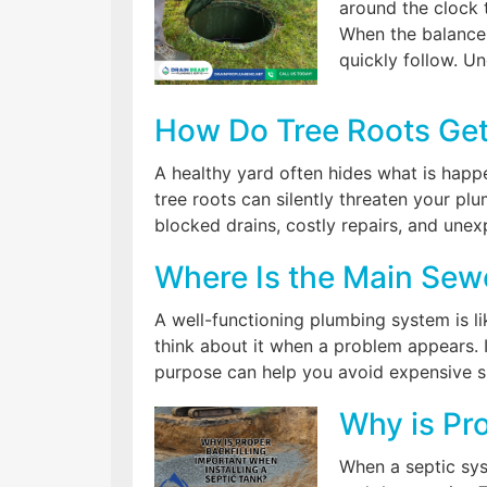
around the clock 
When the balance 
quickly follow. U
How Do Tree Roots Get
A healthy yard often hides what is happ
tree roots can silently threaten your p
blocked drains, costly repairs, and une
Where Is the Main Sewe
A well-functioning plumbing system is li
think about it when a problem appears. 
purpose can help you avoid expensive s
Why is Pro
When a septic syst