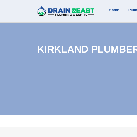
Home
Plum
KIRKLAND PLUMBE