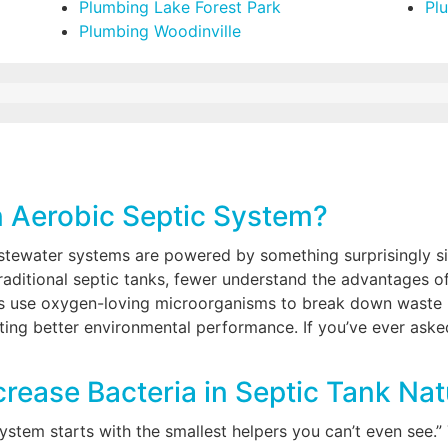
Plumbing Lake Forest Park
Pl
Plumbing Woodinville
n Aerobic Septic System?
astewater systems are powered by something surprisingly 
 traditional septic tanks, fewer understand the advantages 
 use oxygen-loving microorganisms to break down waste mo
ing better environmental performance. If you’ve ever asked
rease Bacteria in Septic Tank Nat
system starts with the smallest helpers you can’t even see