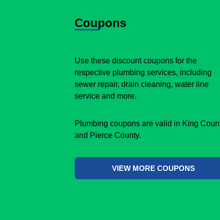
Coupons
Use these discount coupons for the
respective plumbing services, including
sewer repair, drain cleaning, water line
service and more.
Plumbing coupons are valid in King Coun
and Pierce County.
VIEW MORE COUPONS