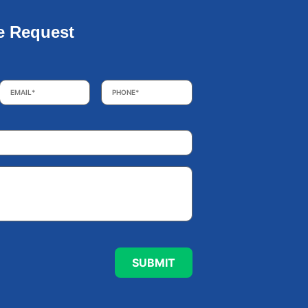
e Request
Email
*
Phone
*