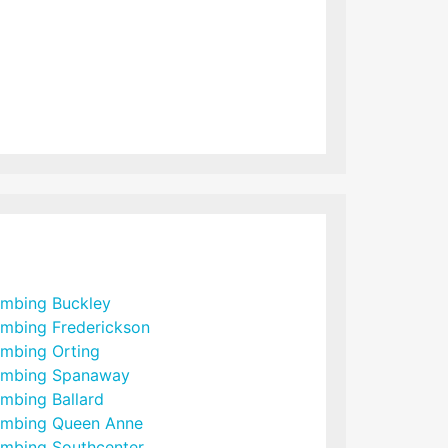
umbing Buckley
umbing Frederickson
umbing Orting
umbing Spanaway
umbing Ballard
umbing Queen Anne
umbing Southcenter