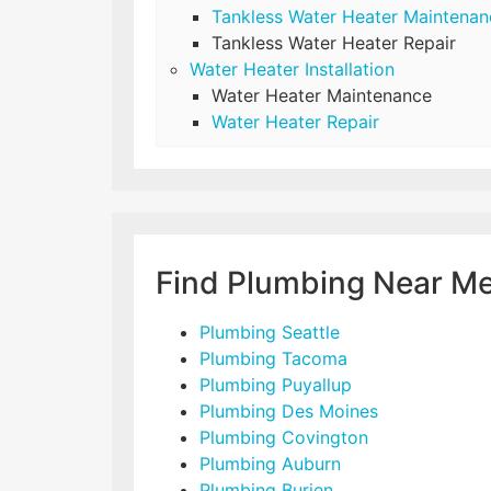
Tankless Water Heater Maintenan
Tankless Water Heater Repair
Water Heater Installation
Water Heater Maintenance
Water Heater Repair
Find Plumbing Near M
Plumbing Seattle
Plumbing Tacoma
Plumbing Puyallup
Plumbing Des Moines
Plumbing Covington
Plumbing Auburn
Plumbing Burien