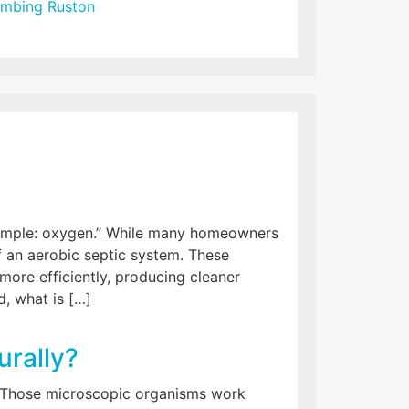
umbing Ruston
simple: oxygen.” While many homeowners
of an aerobic septic system. These
re efficiently, producing cleaner
, what is […]
urally?
.” Those microscopic organisms work