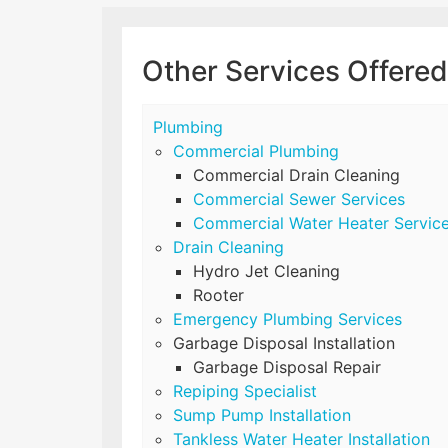
Other Services Offered
Plumbing
Commercial Plumbing
Commercial Drain Cleaning
Commercial Sewer Services
Commercial Water Heater Servic
Drain Cleaning
Hydro Jet Cleaning
Rooter
Emergency Plumbing Services
Garbage Disposal Installation
Garbage Disposal Repair
Repiping Specialist
Sump Pump Installation
Tankless Water Heater Installation