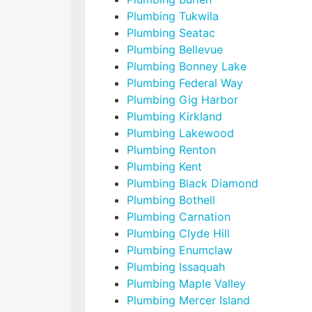
Plumbing Tukwila
Plumbing Seatac
Plumbing Bellevue
Plumbing Bonney Lake
Plumbing Federal Way
Plumbing Gig Harbor
Plumbing Kirkland
Plumbing Lakewood
Plumbing Renton
Plumbing Kent
Plumbing Black Diamond
Plumbing Bothell
Plumbing Carnation
Plumbing Clyde Hill
Plumbing Enumclaw
Plumbing Issaquah
Plumbing Maple Valley
Plumbing Mercer Island