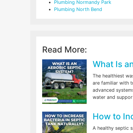
Plumbing Normandy Park
Plumbing North Bend
Read More:
What Is a
The healthiest w
are familiar with
advanced systems
water and support
How to Inc
A healthy septic 