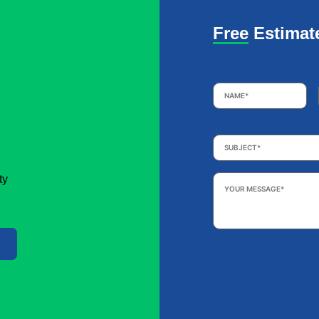
Free Estimat
Name
*
Subject
*
Your
ty
Message
*