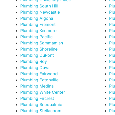
Plumbing South Hill
Pl
Plumbing Newcastle
Pl
Plumbing Algona
Plu
Plumbing Fremont
Pl
Plumbing Kenmore
Pl
Plumbing Pacific
Pl
Plumbing Sammamish
Plu
Plumbing Shoreline
Pl
Plumbing DuPont
Pl
Plumbing Roy
Pl
Plumbing Duvall
Pl
Plumbing Fairwood
Pl
Plumbing Eatonville
Pl
Plumbing Medina
Pl
Plumbing White Center
Pl
Plumbing Fircrest
Pl
Plumbing Snoqualmie
Pl
Plumbing Steilacoom
Pl