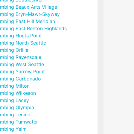
umbing Beaux Arts Village
umbing Bryn-Mawr-Skyway
mbing East Hill Meridian
umbing East Renton Highlands
umbing Hunts Point
umbing North Seattle
mbing Orillia
umbing Ravensdale
umbing West Seattle
umbing Yarrow Point
umbing Carbonado
umbing Milton
umbing Wilkeson
umbing Lacey
umbing Olympia
umbing Tenino
umbing Tumwater
umbing Yelm