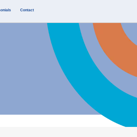
onials
Contact