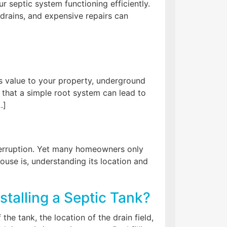
r septic system functioning efficiently.
 drains, and expensive repairs can
s value to your property, underground
 that a simple root system can lead to
…]
interruption. Yet many homeowners only
use is, understanding its location and
stalling a Septic Tank?
he tank, the location of the drain field,