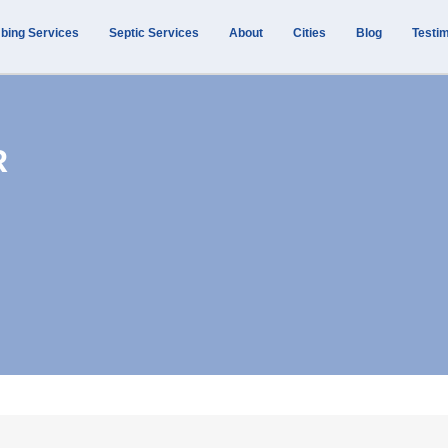
bing Services
Septic Services
About
Cities
Blog
Testim
R