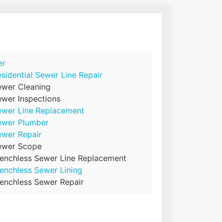
er
sidential Sewer Line Repair
ewer Cleaning
wer Inspections
ewer Line Replacement
ewer Plumber
ewer Repair
ewer Scope
renchless Sewer Line Replacement
enchless Sewer Lining
enchless Sewer Repair