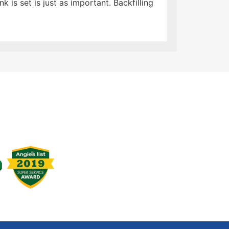
 is set is just as important. Backfilling