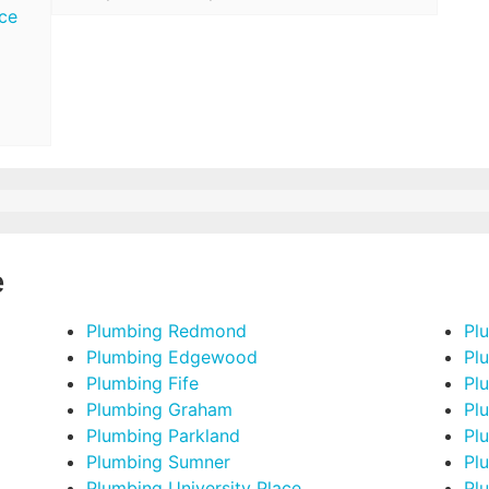
ce
e
Plumbing Redmond
Pl
Plumbing Edgewood
Pl
Plumbing Fife
Pl
Plumbing Graham
Pl
Plumbing Parkland
Pl
Plumbing Sumner
Pl
Plumbing University Place
Pl