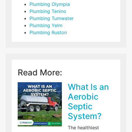
Plumbing Olympia
Plumbing Tenino
Plumbing Tumwater
Plumbing Yelm
Plumbing Ruston
Read More:
What Is an
Aerobic
Septic
System?
The healthiest