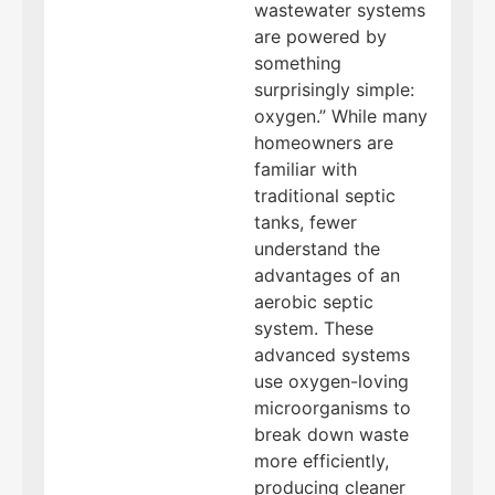
wastewater systems
are powered by
something
surprisingly simple:
oxygen.” While many
homeowners are
familiar with
traditional septic
tanks, fewer
understand the
advantages of an
aerobic septic
system. These
advanced systems
use oxygen-loving
microorganisms to
break down waste
more efficiently,
producing cleaner