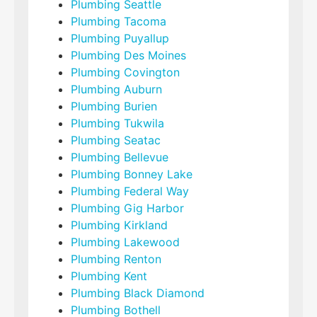
Plumbing Seattle
Plumbing Tacoma
Plumbing Puyallup
Plumbing Des Moines
Plumbing Covington
Plumbing Auburn
Plumbing Burien
Plumbing Tukwila
Plumbing Seatac
Plumbing Bellevue
Plumbing Bonney Lake
Plumbing Federal Way
Plumbing Gig Harbor
Plumbing Kirkland
Plumbing Lakewood
Plumbing Renton
Plumbing Kent
Plumbing Black Diamond
Plumbing Bothell