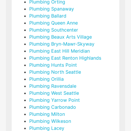
Plumbing Orting
Plumbing Spanaway
Plumbing Ballard
Plumbing Queen Anne
Plumbing Southcenter
Plumbing Beaux Arts Village
Plumbing Bryn-Mawr-Skyway
Plumbing East Hill Meridian
Plumbing East Renton Highlands
Plumbing Hunts Point
Plumbing North Seattle
Plumbing Orillia
Plumbing Ravensdale
Plumbing West Seattle
Plumbing Yarrow Point
Plumbing Carbonado
Plumbing Milton
Plumbing Wilkeson
Plumbing Lacey