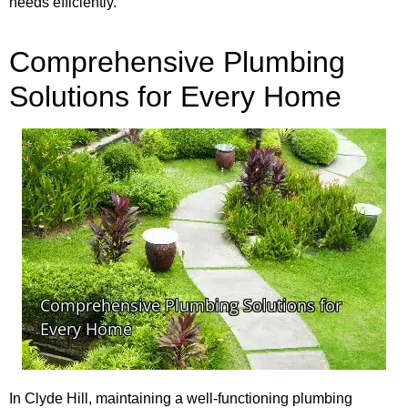
needs efficiently.
Comprehensive Plumbing
Solutions for Every Home
In Clyde Hill, maintaining a well-functioning plumbing