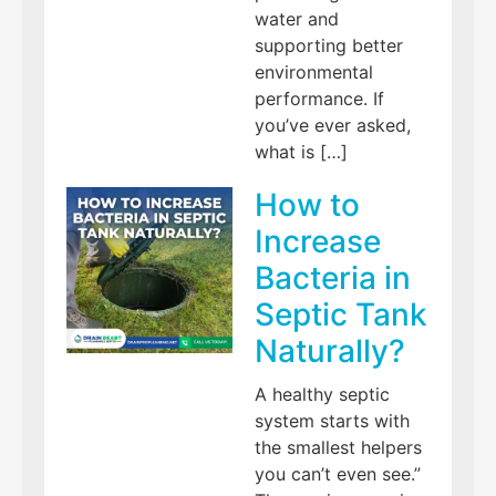
water and
supporting better
environmental
performance. If
you’ve ever asked,
what is […]
How to
Increase
Bacteria in
Septic Tank
Naturally?
A healthy septic
system starts with
the smallest helpers
you can’t even see.”