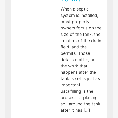
When a septic
system is installed,
most property
owners focus on the
size of the tank, the
location of the drain
field, and the
permits. Those
details matter, but
the work that
happens after the
tank is set is just as
important.
Backfilling is the
process of placing
soil around the tank
after it has […]