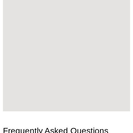
Frequently Asked Questions