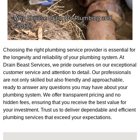
Choosing the right plumbing service provider is essential for
the longevity and reliability of your plumbing system. At
Drain Beast Services, we pride ourselves on our exceptional
customer service and attention to detail. Our professionals
are not only skilled but also friendly and approachable,
ready to answer any questions you may have about your
plumbing system. We offer transparent pricing and no
hidden fees, ensuring that you receive the best value for
your investment. Trust us to deliver dependable and efficient
plumbing services that exceed your expectations.