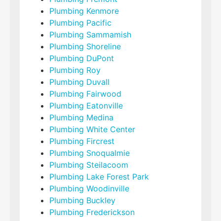
Plumbing Kenmore
Plumbing Pacific
Plumbing Sammamish
Plumbing Shoreline
Plumbing DuPont
Plumbing Roy
Plumbing Duvall
Plumbing Fairwood
Plumbing Eatonville
Plumbing Medina
Plumbing White Center
Plumbing Fircrest
Plumbing Snoqualmie
Plumbing Steilacoom
Plumbing Lake Forest Park
Plumbing Woodinville
Plumbing Buckley
Plumbing Frederickson