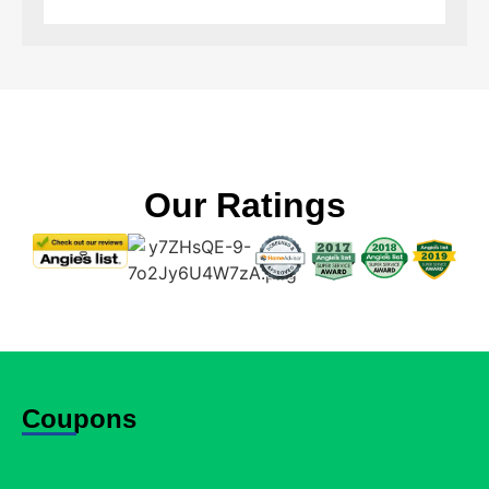
Our Ratings
Coupons