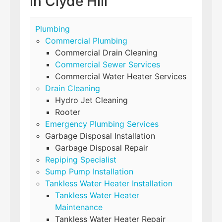
in Clyde Hill
Plumbing
Commercial Plumbing
Commercial Drain Cleaning
Commercial Sewer Services
Commercial Water Heater Services
Drain Cleaning
Hydro Jet Cleaning
Rooter
Emergency Plumbing Services
Garbage Disposal Installation
Garbage Disposal Repair
Repiping Specialist
Sump Pump Installation
Tankless Water Heater Installation
Tankless Water Heater
Maintenance
Tankless Water Heater Repair