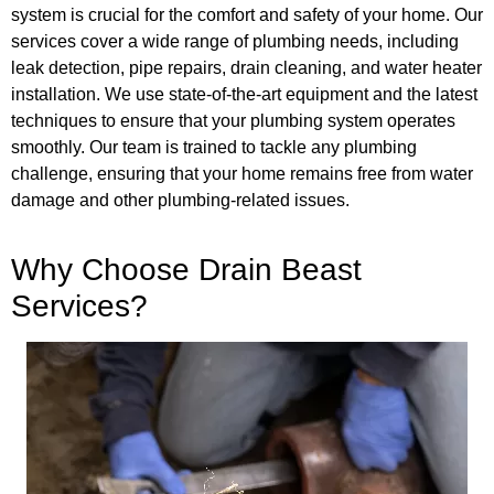
system is crucial for the comfort and safety of your home. Our
services cover a wide range of plumbing needs, including
leak detection, pipe repairs, drain cleaning, and water heater
installation. We use state-of-the-art equipment and the latest
techniques to ensure that your plumbing system operates
smoothly. Our team is trained to tackle any plumbing
challenge, ensuring that your home remains free from water
damage and other plumbing-related issues.
Why Choose Drain Beast
Services?