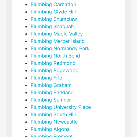
Plumbing Carnation
Plumbing Clyde Hill
Plumbing Enumclaw
Plumbing Issaquah
Plumbing Maple Valley
Plumbing Mercer Island
Plumbing Normandy Park
Plumbing North Bend
Plumbing Redmond
Plumbing Edgewood
Plumbing Fife
Plumbing Graham
Plumbing Parkland
Plumbing Sumner
Plumbing University Place
Plumbing South Hill
Plumbing Newcastle
Plumbing Algona
Plumbing Fremont