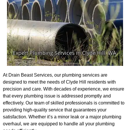
At Drain Beast Services, our plumbing services are
designed to meet the needs of Clyde Hill residents with
precision and care. With decades of experience, we ensure
that every plumbing issue is addressed promptly and
effectively. Our team of skilled professionals is committed to
providing high-quality service that guarantees your
satisfaction. Whether it’s a minor leak or a major plumbing
overhaul, we are equipped to handle all your plumbing