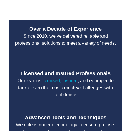
normal operations without unnecessary delays.
Over a Decade of Experience
Since 2010, we’ve delivered reliable and
professional solutions to meet a variety of needs.
Licensed and Insured Professionals
Our team is
licensed, insured
, and equipped to
tackle even the most complex challenges with
confidence.
Advanced Tools and Techniques
We utilize modern technology to ensure precise,