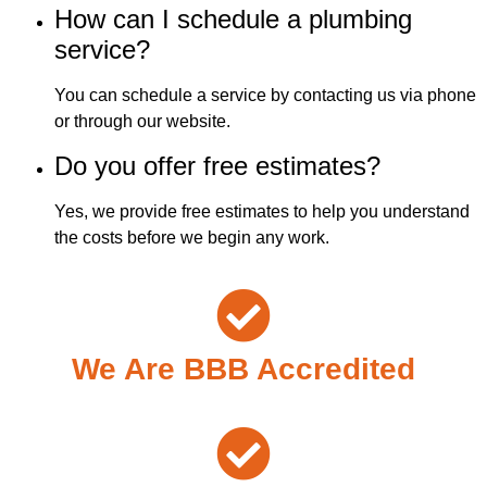
How can I schedule a plumbing
service?
You can schedule a service by contacting us via phone
or through our website.
Do you offer free estimates?
Yes, we provide free estimates to help you understand
the costs before we begin any work.
We Are BBB Accredited