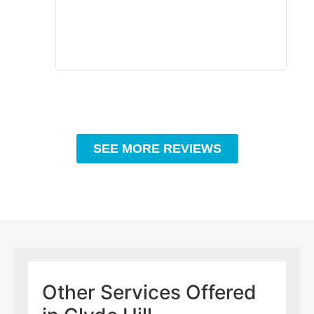
to c
rec
SEE MORE REVIEWS
Other Services Offered