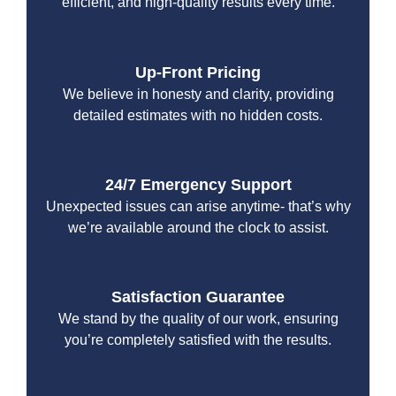
efficient, and high-quality results every time.
Up-Front Pricing
We believe in honesty and clarity, providing
detailed estimates with no hidden costs.
24/7 Emergency Support
Unexpected issues can arise anytime- that’s why
we’re available around the clock to assist.
Satisfaction Guarantee
We stand by the quality of our work, ensuring
you’re completely satisfied with the results.