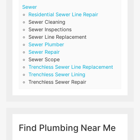
Sewer
Residential Sewer Line Repair
Sewer Cleaning
Sewer Inspections
Sewer Line Replacement
Sewer Plumber
Sewer Repair
Sewer Scope
Trenchless Sewer Line Replacement
Trenchless Sewer Lining
Trenchless Sewer Repair
Find Plumbing Near Me