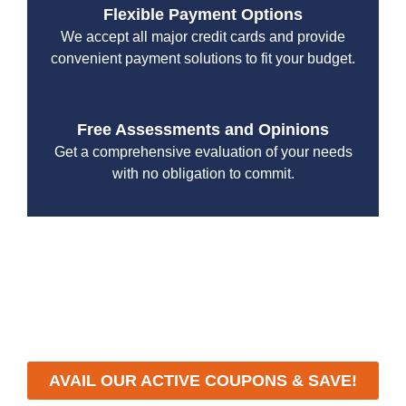
Flexible Payment Options
We accept all major credit cards and provide
convenient payment solutions to fit your budget.
Free Assessments and Opinions
Get a comprehensive evaluation of your needs
with no obligation to commit.
With a focus on customer satisfaction and quality
workmanship, we strive to deliver reliable solutions that
meet your specific needs while maintaining the highest
standards of professionalism and care.
AVAIL OUR ACTIVE COUPONS & SAVE!