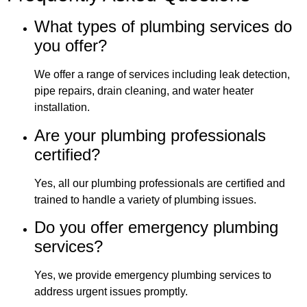
What types of plumbing services do
you offer?
We offer a range of services including leak detection,
pipe repairs, drain cleaning, and water heater
installation.
Are your plumbing professionals
certified?
Yes, all our plumbing professionals are certified and
trained to handle a variety of plumbing issues.
Do you offer emergency plumbing
services?
Yes, we provide emergency plumbing services to
address urgent issues promptly.