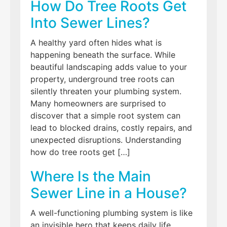
How Do Tree Roots Get
Into Sewer Lines?
A healthy yard often hides what is
happening beneath the surface. While
beautiful landscaping adds value to your
property, underground tree roots can
silently threaten your plumbing system.
Many homeowners are surprised to
discover that a simple root system can
lead to blocked drains, costly repairs, and
unexpected disruptions. Understanding
how do tree roots get […]
Where Is the Main
Sewer Line in a House?
A well-functioning plumbing system is like
an invisible hero that keeps daily life