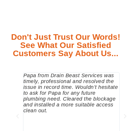
Don't Just Trust Our Words!
See What Our Satisfied
Customers Say About Us...
Papa from Drain Beast Services was
Call
timely, professional and resolved the
eme
issue in record time. Wouldn’t hesitate
come
to ask for Papa for any future
pum
plumbing need. Cleared the blockage
me a
and installed a more suitable access
sinc
clean out.
wher
grea
comp
prof