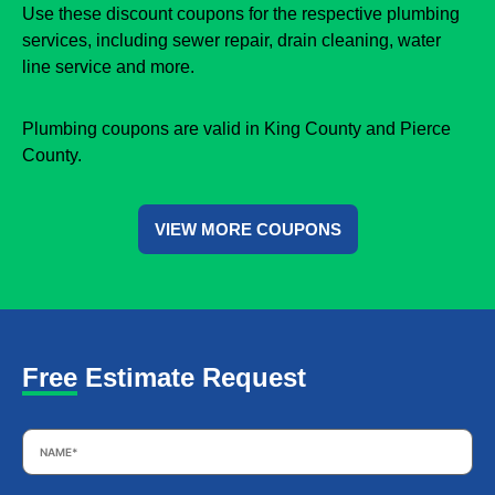
Use these discount coupons for the respective plumbing
services, including sewer repair, drain cleaning, water
line service and more.
Plumbing coupons are valid in King County and Pierce
County.
VIEW MORE COUPONS
Free Estimate Request
Name
*