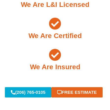
We Are L&I Licensed
We Are Certified
We Are Insured
(206) 765-0105
FREE ESTIMATE