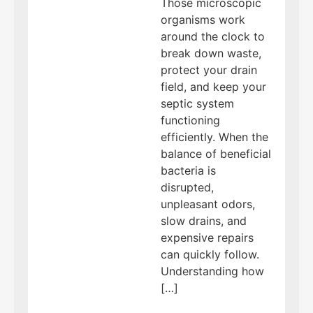
Those microscopic
organisms work
around the clock to
break down waste,
protect your drain
field, and keep your
septic system
functioning
efficiently. When the
balance of beneficial
bacteria is
disrupted,
unpleasant odors,
slow drains, and
expensive repairs
can quickly follow.
Understanding how
[…]