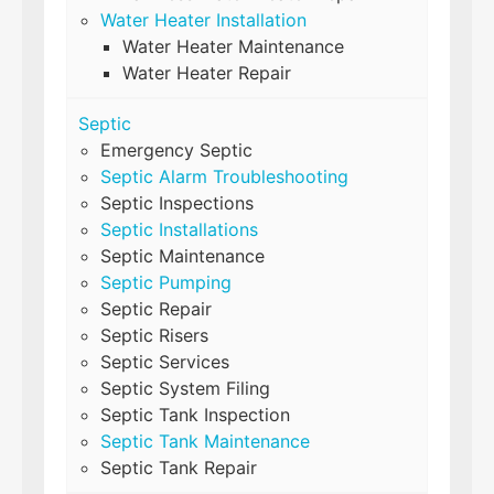
Water Heater Installation
Water Heater Maintenance
Water Heater Repair
Septic
Emergency Septic
Septic Alarm Troubleshooting
Septic Inspections
Septic Installations
Septic Maintenance
Septic Pumping
Septic Repair
Septic Risers
Septic Services
Septic System Filing
Septic Tank Inspection
Septic Tank Maintenance
Septic Tank Repair