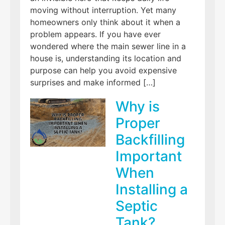
moving without interruption. Yet many
homeowners only think about it when a
problem appears. If you have ever
wondered where the main sewer line in a
house is, understanding its location and
purpose can help you avoid expensive
surprises and make informed […]
Why is
Proper
Backfilling
Important
When
Installing a
Septic
Tank?