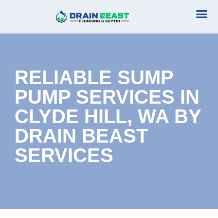
Plumbing Serv
Septic Serv
RELIABLE SUMP
PUMP SERVICES IN
CLYDE HILL, WA BY
DRAIN BEAST
SERVICES