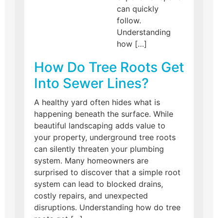
can quickly
follow.
Understanding
how […]
How Do Tree Roots Get
Into Sewer Lines?
A healthy yard often hides what is
happening beneath the surface. While
beautiful landscaping adds value to
your property, underground tree roots
can silently threaten your plumbing
system. Many homeowners are
surprised to discover that a simple root
system can lead to blocked drains,
costly repairs, and unexpected
disruptions. Understanding how do tree