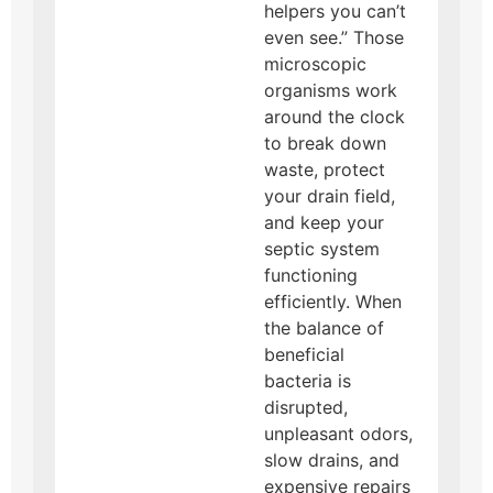
helpers you can’t
even see.” Those
microscopic
organisms work
around the clock
to break down
waste, protect
your drain field,
and keep your
septic system
functioning
efficiently. When
the balance of
beneficial
bacteria is
disrupted,
unpleasant odors,
slow drains, and
expensive repairs