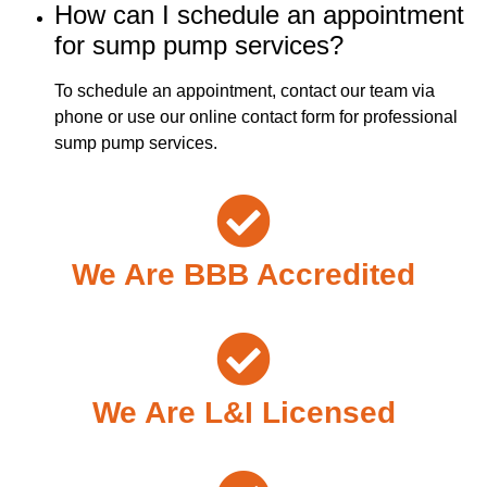
How can I schedule an appointment
for sump pump services?
To schedule an appointment, contact our team via
phone or use our online contact form for professional
sump pump services.
We Are BBB Accredited
We Are L&I Licensed