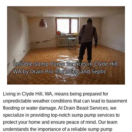
Living in Clyde Hill, WA, means being prepared for
unpredictable weather conditions that can lead to basement
flooding or water damage. At Drain Beast Services, we
specialize in providing top-notch sump pump services to
protect your home and ensure peace of mind. Our team
understands the importance of a reliable sump pump