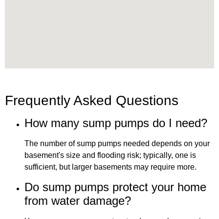
Frequently Asked Questions
How many sump pumps do I need?
The number of sump pumps needed depends on your
basement's size and flooding risk; typically, one is
sufficient, but larger basements may require more.
Do sump pumps protect your home
from water damage?