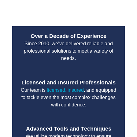
unnecessary delays.
Over a Decade of Experience
Since 2010, we’ve delivered reliable and
professional solutions to meet a variety of
needs.
Licensed and Insured Professionals
Our team is
licensed, insured
, and equipped
to tackle even the most complex challenges
with confidence.
Advanced Tools and Techniques
We utilize modern technology to ensure