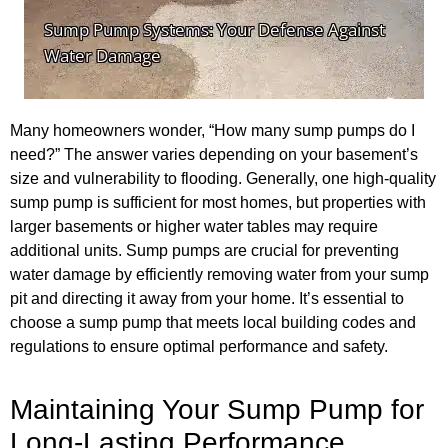
Many homeowners wonder, “How many sump pumps do I
need?” The answer varies depending on your basement’s
size and vulnerability to flooding. Generally, one high-quality
sump pump is sufficient for most homes, but properties with
larger basements or higher water tables may require
additional units. Sump pumps are crucial for preventing
water damage by efficiently removing water from your sump
pit and directing it away from your home. It’s essential to
choose a sump pump that meets local building codes and
regulations to ensure optimal performance and safety.
Maintaining Your Sump Pump for
Long-Lasting Performance