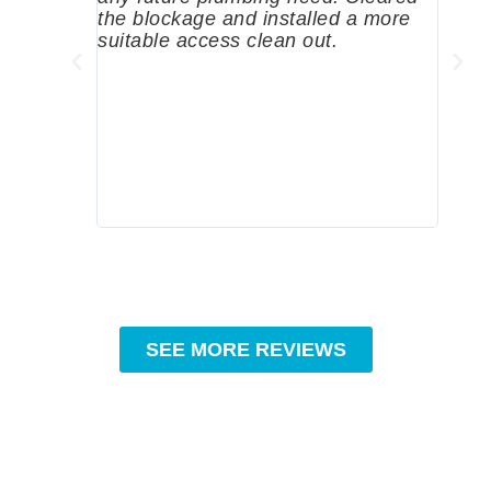
the blockage and installed a more
since
suitable access clean out.
where
was g
compa
profe
tips 
High
SEE MORE REVIEWS