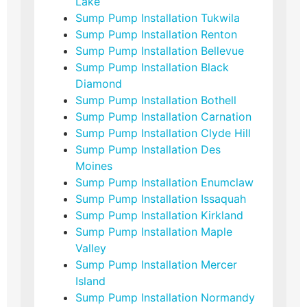
Lake
Sump Pump Installation Tukwila
Sump Pump Installation Renton
Sump Pump Installation Bellevue
Sump Pump Installation Black
Diamond
Sump Pump Installation Bothell
Sump Pump Installation Carnation
Sump Pump Installation Clyde Hill
Sump Pump Installation Des
Moines
Sump Pump Installation Enumclaw
Sump Pump Installation Issaquah
Sump Pump Installation Kirkland
Sump Pump Installation Maple
Valley
Sump Pump Installation Mercer
Island
Sump Pump Installation Normandy