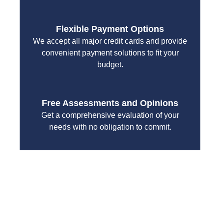
Flexible Payment Options
We accept all major credit cards and provide
convenient payment solutions to fit your
budget.
Free Assessments and Opinions
Get a comprehensive evaluation of your
needs with no obligation to commit.
With a focus on customer satisfaction and quality
workmanship, we strive to deliver reliable solutions
that meet your specific needs while maintaining the
highest standards of professionalism and care.