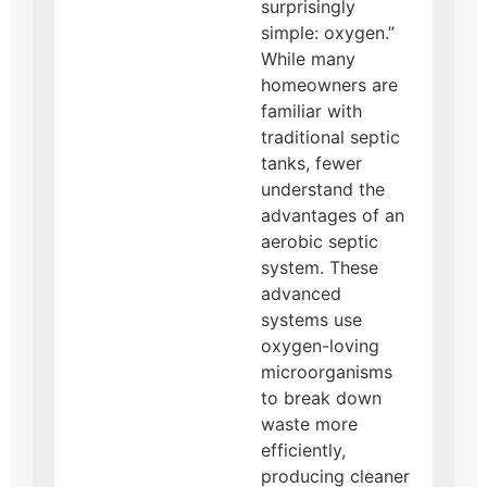
surprisingly
simple: oxygen.”
While many
homeowners are
familiar with
traditional septic
tanks, fewer
understand the
advantages of an
aerobic septic
system. These
advanced
systems use
oxygen-loving
microorganisms
to break down
waste more
efficiently,
producing cleaner