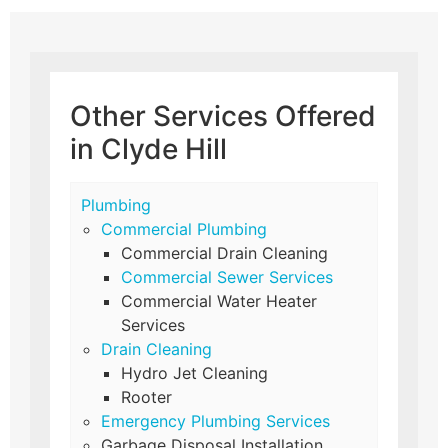
Other Services Offered
in Clyde Hill
Plumbing
Commercial Plumbing
Commercial Drain Cleaning
Commercial Sewer Services
Commercial Water Heater
Services
Drain Cleaning
Hydro Jet Cleaning
Rooter
Emergency Plumbing Services
Garbage Disposal Installation