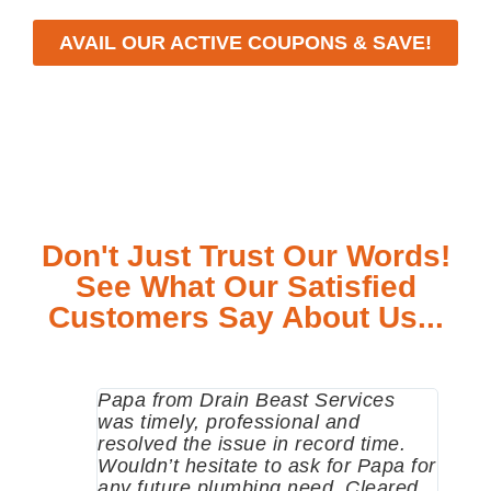
AVAIL OUR ACTIVE COUPONS & SAVE!
Don't Just Trust Our Words!
See What Our Satisfied
Customers Say About Us...
Papa from Drain Beast Services
Calle
was timely, professional and
emer
resolved the issue in record time.
come 
Wouldn’t hesitate to ask for Papa for
pump
any future plumbing need. Cleared
me a 