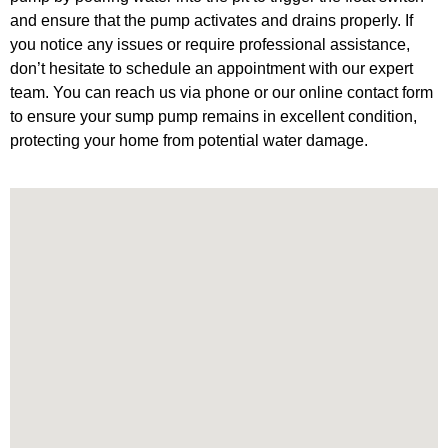
and ensure that the pump activates and drains properly. If
you notice any issues or require professional assistance,
don’t hesitate to schedule an appointment with our expert
team. You can reach us via phone or our online contact form
to ensure your sump pump remains in excellent condition,
protecting your home from potential water damage.