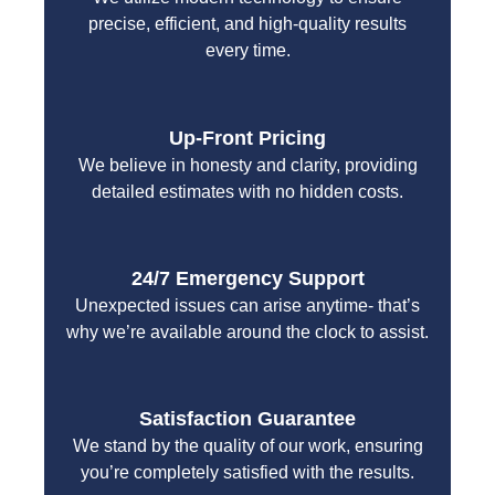
precise, efficient, and high-quality results
every time.
Up-Front Pricing
We believe in honesty and clarity, providing
detailed estimates with no hidden costs.
24/7 Emergency Support
Unexpected issues can arise anytime- that’s
why we’re available around the clock to assist.
Satisfaction Guarantee
We stand by the quality of our work, ensuring
you’re completely satisfied with the results.