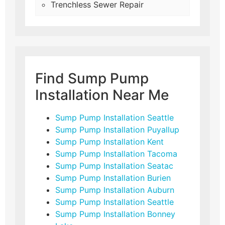
Trenchless Sewer Repair
Find Sump Pump
Installation Near Me
Sump Pump Installation Seattle
Sump Pump Installation Puyallup
Sump Pump Installation Kent
Sump Pump Installation Tacoma
Sump Pump Installation Seatac
Sump Pump Installation Burien
Sump Pump Installation Auburn
Sump Pump Installation Seattle
Sump Pump Installation Bonney