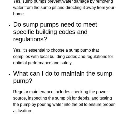
Yes, sump pumps prevent water damage by removing
water from the sump pit and directing it away from your
home.
Do sump pumps need to meet
specific building codes and
regulations?
Yes, it's essential to choose a sump pump that
complies with local building codes and regulations for
optimal performance and safety.
What can I do to maintain the sump
pump?
Regular maintenance includes checking the power
source, inspecting the sump pit for debris, and testing
the pump by pouring water into the pit to ensure proper
activation.