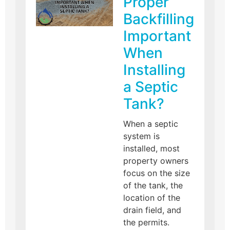
Proper
Backfilling
Important
When
Installing
a Septic
Tank?
When a septic
system is
installed, most
property owners
focus on the size
of the tank, the
location of the
drain field, and
the permits.