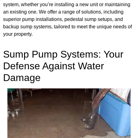
system, whether you’re installing a new unit or maintaining
an existing one. We offer a range of solutions, including
superior pump installations, pedestal sump setups, and
backup sump systems, tailored to meet the unique needs of
your property.
Sump Pump Systems: Your
Defense Against Water
Damage