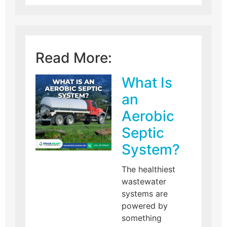
Read More:
What Is
an
Aerobic
Septic
System?
The healthiest
wastewater
systems are
powered by
something