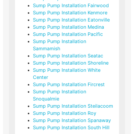
Sump Pump Installation Fairwood
Sump Pump Installation Kenmore
Sump Pump Installation Eatonville
Sump Pump Installation Medina
Sump Pump Installation Pacific
Sump Pump Installation
Sammamish
Sump Pump Installation Seatac
Sump Pump Installation Shoreline
Sump Pump Installation White
Center
Sump Pump Installation Fircrest
Sump Pump Installation
Snoqualmie
Sump Pump Installation Steilacoom
Sump Pump Installation Roy
Sump Pump Installation Spanaway
Sump Pump Installation South Hill