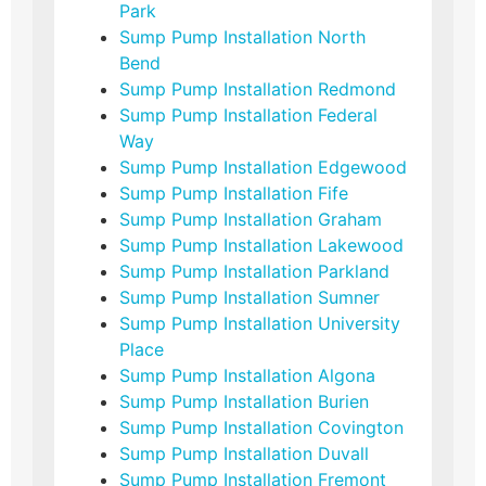
Park
Sump Pump Installation North
Bend
Sump Pump Installation Redmond
Sump Pump Installation Federal
Way
Sump Pump Installation Edgewood
Sump Pump Installation Fife
Sump Pump Installation Graham
Sump Pump Installation Lakewood
Sump Pump Installation Parkland
Sump Pump Installation Sumner
Sump Pump Installation University
Place
Sump Pump Installation Algona
Sump Pump Installation Burien
Sump Pump Installation Covington
Sump Pump Installation Duvall
Sump Pump Installation Fremont