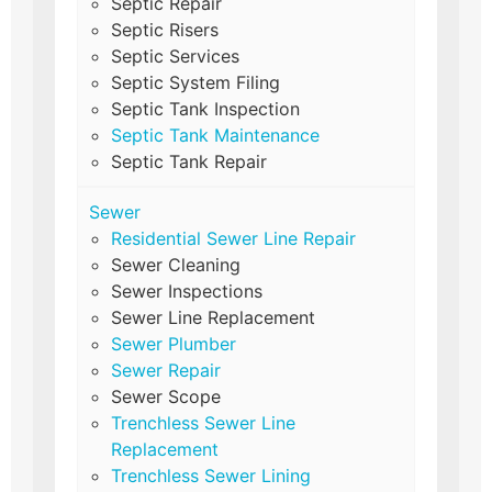
Septic Repair
Septic Risers
Septic Services
Septic System Filing
Septic Tank Inspection
Septic Tank Maintenance
Septic Tank Repair
Sewer
Residential Sewer Line Repair
Sewer Cleaning
Sewer Inspections
Sewer Line Replacement
Sewer Plumber
Sewer Repair
Sewer Scope
Trenchless Sewer Line
Replacement
Trenchless Sewer Lining