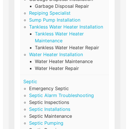
Garbage Disposal Repair
Repiping Specialist
Sump Pump Installation
Tankless Water Heater Installation
Tankless Water Heater
Maintenance
Tankless Water Heater Repair
Water Heater Installation
Water Heater Maintenance
Water Heater Repair
Septic
Emergency Septic
Septic Alarm Troubleshooting
Septic Inspections
Septic Installations
Septic Maintenance
Septic Pumping