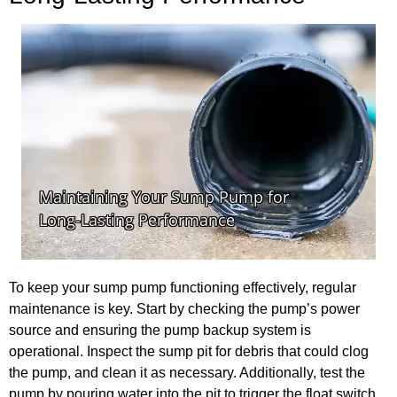
To keep your sump pump functioning effectively, regular
maintenance is key. Start by checking the pump’s power
source and ensuring the pump backup system is
operational. Inspect the sump pit for debris that could clog
the pump, and clean it as necessary. Additionally, test the
pump by pouring water into the pit to trigger the float switch