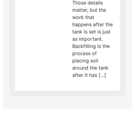
Those details
matter, but the
work that
happens after the
tank is set is just
as important.
Backfilling is the
process of
placing soil
around the tank
after it has […]