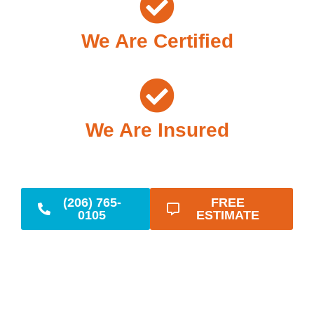
We Are Certified
We Are Insured
(206) 765-
FREE
0105
ESTIMATE