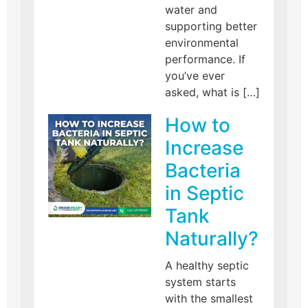
water and
supporting better
environmental
performance. If
you’ve ever
asked, what is […]
How to
Increase
Bacteria
in Septic
Tank
Naturally?
A healthy septic
system starts
with the smallest