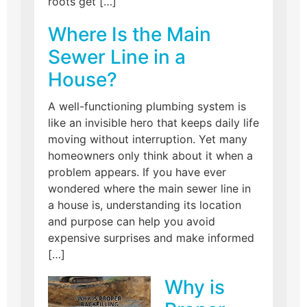
roots get […]
Where Is the Main
Sewer Line in a
House?
A well-functioning plumbing system is
like an invisible hero that keeps daily life
moving without interruption. Yet many
homeowners only think about it when a
problem appears. If you have ever
wondered where the main sewer line in
a house is, understanding its location
and purpose can help you avoid
expensive surprises and make informed
[…]
Why is