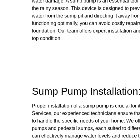
water damage. A sump pump is an essential tool
the rainy season. This device is designed to pr
water from the sump pit and directing it away f
functioning optimally, you can avoid costly repairs
foundation. Our team offers expert installation 
top condition.
Sump Pump Installation
Proper installation of a sump pump is crucial for 
Services, our experienced technicians ensure tha
to handle the specific needs of your home. We of
pumps and pedestal sumps, each suited to differ
can effectively manage water levels and reduce the