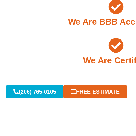
We Are BBB Acc
We Are Certi
(206) 765-0105
FREE ESTIMATE