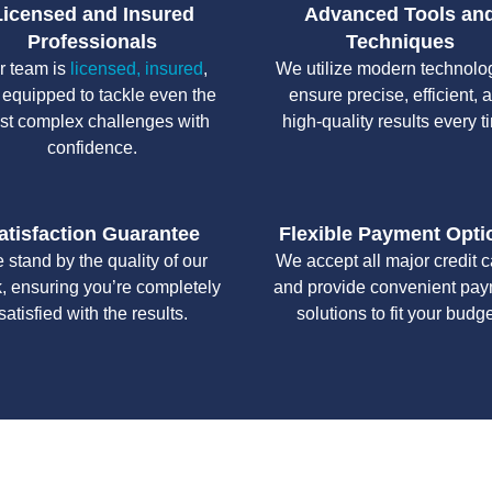
Licensed and Insured
Advanced Tools an
Professionals
Techniques
r team is
licensed, insured
,
We utilize modern technolo
 equipped to tackle even the
ensure precise, efficient, 
st complex challenges with
high-quality results every t
confidence.
atisfaction Guarantee
Flexible Payment Opti
 stand by the quality of our
We accept all major credit 
, ensuring you’re completely
and provide convenient pa
satisfied with the results.
solutions to fit your budge
y workmanship, we strive to deliver reliable solutions that meet 
standards of professionalism and care.