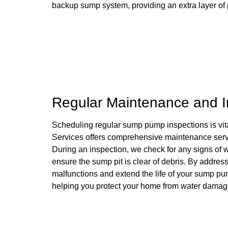
backup sump system, providing an extra layer of 
Regular Maintenance and In
Scheduling regular sump pump inspections is vital 
Services offers comprehensive maintenance serv
During an inspection, we check for any signs of we
ensure the sump pit is clear of debris. By addres
malfunctions and extend the life of your sump pum
helping you protect your home from water damag