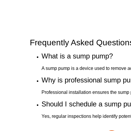
Frequently Asked Question
What is a sump pump?
A sump pump is a device used to remove a
Why is professional sump pum
Professional installation ensures the sump 
Should I schedule a sump p
Yes, regular inspections help identify pote