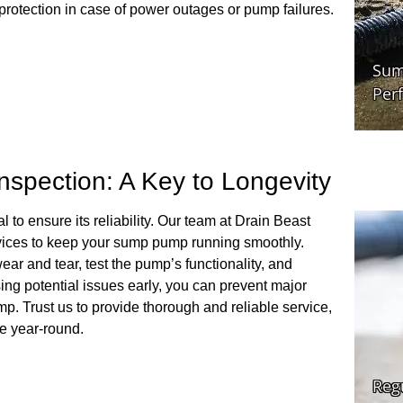
protection in case of power outages or pump failures.
spection: A Key to Longevity
to ensure its reliability. Our team at Drain Beast
ices to keep your sump pump running smoothly.
ar and tear, test the pump’s functionality, and
sing potential issues early, you can prevent major
p. Trust us to provide thorough and reliable service,
e year-round.