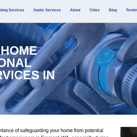
bing Services
Septic Services
About
Cities
Blog
Testim
 HOME
IONAL
VICES IN
rtance of safeguarding your home from potential