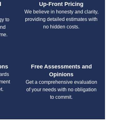
d
Up-Front Pricing
We believe in honesty and clarity,
providing detailed estimates with
gy to
no hidden costs.
and
ime.
ons
Free Assessments and
Opinions
cards
yment
Get a comprehensive evaluation
t.
of your needs with no obligation
to commit.
your specific needs while maintaining the highest