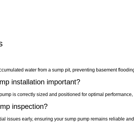
s
ccumulated water from a sump pit, preventing basement floodi
p installation important?
pump is correctly sized and positioned for optimal performance, 
ump inspection?
ntial issues early, ensuring your sump pump remains reliable and 