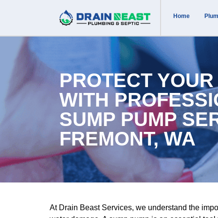
Home
Plum
PROTECT YOUR
WITH PROFESS
SUMP PUMP SER
FREMONT, WA
At Drain Beast Services, we understand the impo