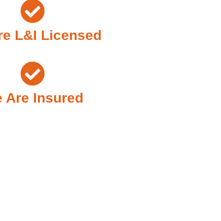
e L&I Licensed
 Are Insured