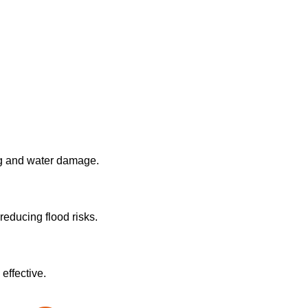
ng and water damage.
reducing flood risks.
effective.