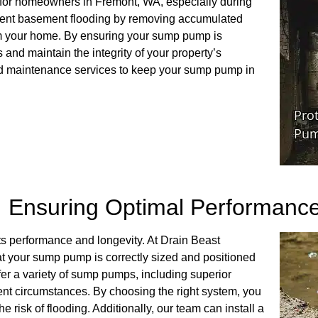
 for homeowners in Fremont, WA, especially during
event basement flooding by removing accumulated
rom your home. By ensuring your sump pump is
 and maintain the integrity of your property’s
and maintenance services to keep your sump pump in
: Ensuring Optimal Performanc
its performance and longevity. At Drain Beast
t your sump pump is correctly sized and positioned
fer a variety of sump pumps, including superior
ent circumstances. By choosing the right system, you
 risk of flooding. Additionally, our team can install a