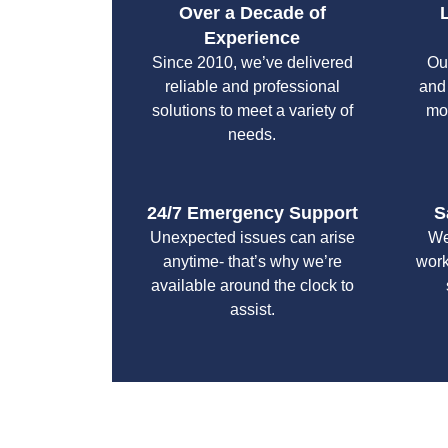
Over a Decade of
Experience
Since 2010, we’ve delivered
Ou
reliable and professional
and
solutions to meet a variety of
mo
needs.
24/7 Emergency Support
S
Unexpected issues can arise
We
anytime- that’s why we’re
work
available around the clock to
assist.
With a focus on customer satisfaction and qualit