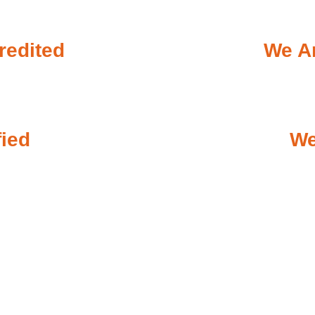
redited
We Ar
fied
We