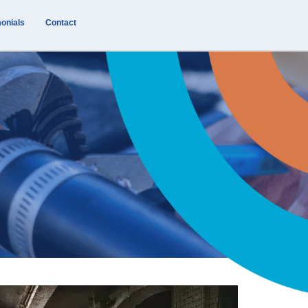
onials
Contact