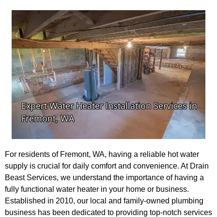
For residents of Fremont, WA, having a reliable hot water
supply is crucial for daily comfort and convenience. At Drain
Beast Services, we understand the importance of having a
fully functional water heater in your home or business.
Established in 2010, our local and family-owned plumbing
business has been dedicated to providing top-notch services