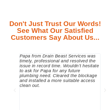
Don't Just Trust Our Words!
See What Our Satisfied
Customers Say About Us...
Papa from Drain Beast Services was
Call
timely, professional and resolved the
eme
issue in record time. Wouldn’t hesitate
come
to ask for Papa for any future
pum
plumbing need. Cleared the blockage
me a
and installed a more suitable access
sinc
clean out.
wher
grea
comp
prof
to c
rec