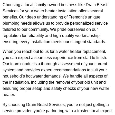
Choosing a local, family-owned business like Drain Beast
Services for your water heater installation offers several
benefits. Our deep understanding of Fremont’s unique
plumbing needs allows us to provide personalized service
tailored to our community. We pride ourselves on our
reputation for reliability and high-quality workmanship,
ensuring every installation meets our stringent standards.
When you reach out to us for a water heater replacement,
you can expect a seamless experience from start to finish.
Our team conducts a thorough assessment of your current
system and provides expert recommendations to suit your
household’s hot water demands. We handle all aspects of
the installation, including the removal of your old unit and
ensuring proper setup and safety checks of your new water
heater.
By choosing Drain Beast Services, you’re not just getting a
service provider; you’re partnering with a trusted local expert