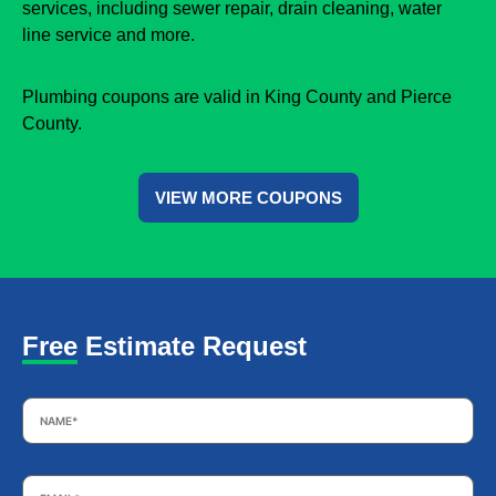
services, including sewer repair, drain cleaning, water
line service and more.
Plumbing coupons are valid in King County and Pierce
County.
VIEW MORE COUPONS
Free Estimate Request
Name
*
Email
*