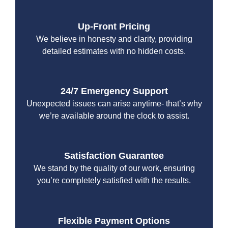
Up-Front Pricing
We believe in honesty and clarity, providing
detailed estimates with no hidden costs.
24/7 Emergency Support
Unexpected issues can arise anytime- that’s why
we’re available around the clock to assist.
Satisfaction Guarantee
We stand by the quality of our work, ensuring
you’re completely satisfied with the results.
Flexible Payment Options