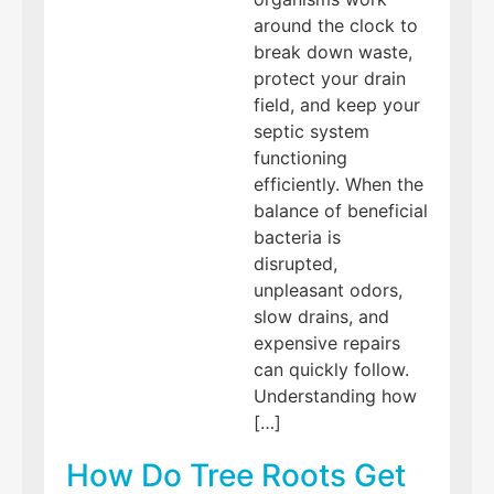
around the clock to
break down waste,
protect your drain
field, and keep your
septic system
functioning
efficiently. When the
balance of beneficial
bacteria is
disrupted,
unpleasant odors,
slow drains, and
expensive repairs
can quickly follow.
Understanding how
[…]
How Do Tree Roots Get