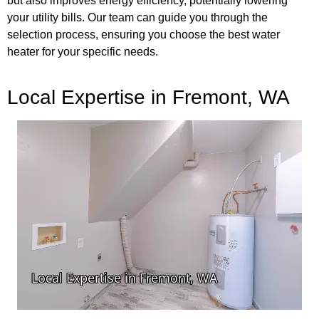
but also improves energy efficiency, potentially lowering
your utility bills. Our team can guide you through the
selection process, ensuring you choose the best water
heater for your specific needs.
Local Expertise in Fremont, WA