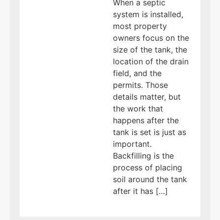
When a septic
system is installed,
most property
owners focus on the
size of the tank, the
location of the drain
field, and the
permits. Those
details matter, but
the work that
happens after the
tank is set is just as
important.
Backfilling is the
process of placing
soil around the tank
after it has […]