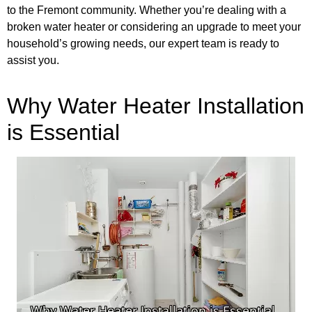
to the Fremont community. Whether you’re dealing with a
broken water heater or considering an upgrade to meet your
household’s growing needs, our expert team is ready to
assist you.
Why Water Heater Installation
is Essential