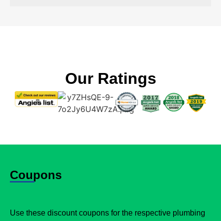
Our Ratings
Coupons
Use these discount coupons for the respective plumbing