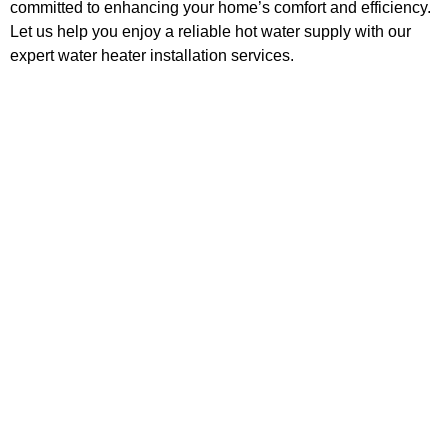
committed to enhancing your home’s comfort and efficiency.
Let us help you enjoy a reliable hot water supply with our
expert water heater installation services.