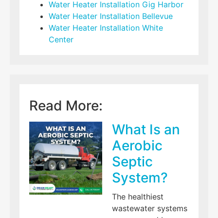
Water Heater Installation Gig Harbor
Water Heater Installation Bellevue
Water Heater Installation White
Center
Read More:
What Is an
Aerobic
Septic
System?
The healthiest
wastewater systems