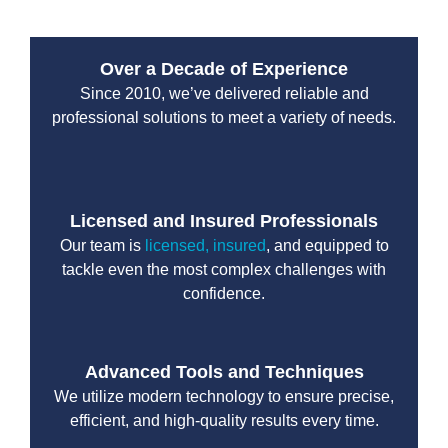
Over a Decade of Experience
Since 2010, we’ve delivered reliable and
professional solutions to meet a variety of needs.
Licensed and Insured Professionals
Our team is
licensed, insured
, and equipped to
tackle even the most complex challenges with
confidence.
Advanced Tools and Techniques
We utilize modern technology to ensure precise,
efficient, and high-quality results every time.