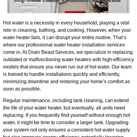
Hot water is a necessity in every household, playing a vital
role in cleaning, bathing, and cooking. However, when your
water heater fails, it can disrupt your entire routine. That’s
where our professional water heater installation services
come in. At Drain Beast Services, we specialize in replacing
outdated or malfunctioning water heaters with high-efficiency
models that ensure you never run out of hot water. Our team
is trained to handle installations quickly and efficiently,
minimizing downtime and restoring your home’s comfort as
soon as possible.
Regular maintenance, including tank cleaning, can extend
the life of your water heater, but eventually, all units need
replacing. If you frequently find yourself without enough hot
water, it might be time to consider a larger tank. Upgrading
your system not only ensures a consistent hot water supply