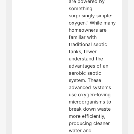
are powered by
something
surprisingly simple:
oxygen.” While many
homeowners are
familiar with
traditional septic
tanks, fewer
understand the
advantages of an
aerobic septic
system. These
advanced systems
use oxygen-loving
microorganisms to
break down waste
more efficiently,
producing cleaner
water and