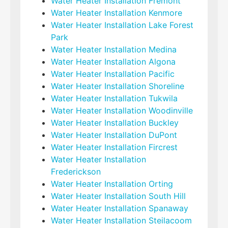
Water Heater Installation Fremont
Water Heater Installation Kenmore
Water Heater Installation Lake Forest
Park
Water Heater Installation Medina
Water Heater Installation Algona
Water Heater Installation Pacific
Water Heater Installation Shoreline
Water Heater Installation Tukwila
Water Heater Installation Woodinville
Water Heater Installation Buckley
Water Heater Installation DuPont
Water Heater Installation Fircrest
Water Heater Installation
Frederickson
Water Heater Installation Orting
Water Heater Installation South Hill
Water Heater Installation Spanaway
Water Heater Installation Steilacoom