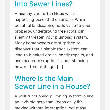
Into Sewer Lines?
A healthy yard often hides what is
happening beneath the surface. While
beautiful landscaping adds value to your
property, underground tree roots can
silently threaten your plumbing system.
Many homeowners are surprised to
discover that a simple root system can
lead to blocked drains, costly repairs, and
unexpected disruptions. Understanding
how do tree roots get […]
Where Is the Main
Sewer Line in a House?
A well-functioning plumbing system is like
an invisible hero that keeps daily life
moving without interruption. Yet many