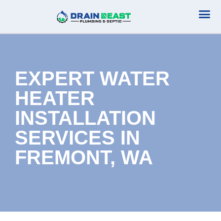
Plumbing Serv
Septic Serv
EXPERT WATER
HEATER
INSTALLATION
SERVICES IN
FREMONT, WA