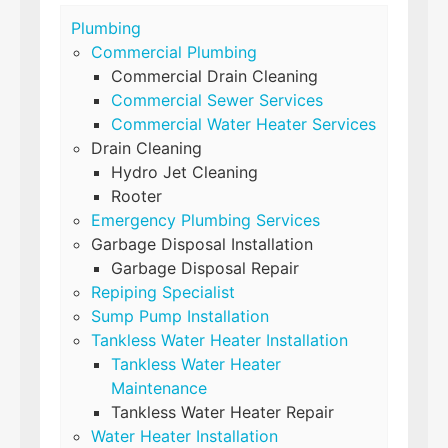
Plumbing
Commercial Plumbing
Commercial Drain Cleaning
Commercial Sewer Services
Commercial Water Heater Services
Drain Cleaning
Hydro Jet Cleaning
Rooter
Emergency Plumbing Services
Garbage Disposal Installation
Garbage Disposal Repair
Repiping Specialist
Sump Pump Installation
Tankless Water Heater Installation
Tankless Water Heater
Maintenance
Tankless Water Heater Repair
Water Heater Installation