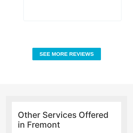
SEE MORE REVIEWS
Other Services Offered
in Fremont