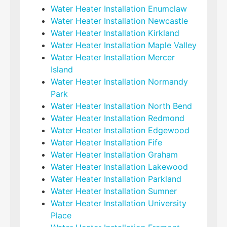
Water Heater Installation Enumclaw
Water Heater Installation Newcastle
Water Heater Installation Kirkland
Water Heater Installation Maple Valley
Water Heater Installation Mercer
Island
Water Heater Installation Normandy
Park
Water Heater Installation North Bend
Water Heater Installation Redmond
Water Heater Installation Edgewood
Water Heater Installation Fife
Water Heater Installation Graham
Water Heater Installation Lakewood
Water Heater Installation Parkland
Water Heater Installation Sumner
Water Heater Installation University
Place