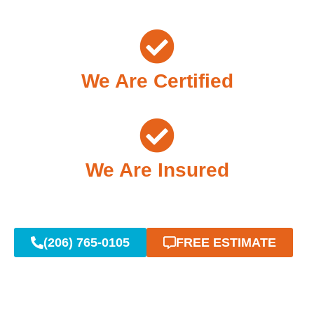
We Are Certified
We Are Insured
(206) 765-0105
FREE ESTIMATE