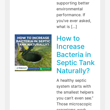
supporting better
environmental
performance. If
you’ve ever asked,
what is […]
How to
Increase
Bacteria in
Septic Tank
Naturally?
A healthy septic
system starts with
the smallest helpers
you can’t even see.”
Those microscopic
organisms work