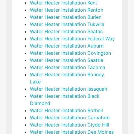
Water Heater Installation Kent
Water Heater Installation Renton
Water Heater Installation Burien
Water Heater Installation Tukwila
Water Heater Installation Seatac
Water Heater Installation Federal Way
Water Heater Installation Auburn
Water Heater Installation Covington
Water Heater Installation Seattle
Water Heater Installation Tacoma
Water Heater Installation Bonney
Lake
Water Heater Installation Issaquah
Water Heater Installation Black
Diamond
Water Heater Installation Bothell
Water Heater Installation Carnation
Water Heater Installation Clyde Hill
Water Heater Installation Des Moines