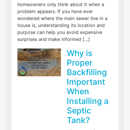
homeowners only think about it when a
problem appears. If you have ever
wondered where the main sewer line in a
house is, understanding its location and
purpose can help you avoid expensive
surprises and make informed […]
Why is
Proper
Backfilling
Important
When
Installing a
Septic
Tank?