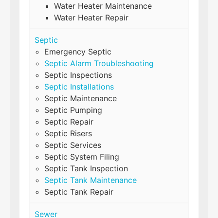
Water Heater Maintenance
Water Heater Repair
Septic
Emergency Septic
Septic Alarm Troubleshooting
Septic Inspections
Septic Installations
Septic Maintenance
Septic Pumping
Septic Repair
Septic Risers
Septic Services
Septic System Filing
Septic Tank Inspection
Septic Tank Maintenance
Septic Tank Repair
Sewer