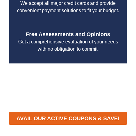
We accept all major credit cards and provide
convenient payment solutions to fit your budget.
Free Assessments and Opinions
Get a comprehensive evaluation of your needs
with no obligation to commit.
With a focus on customer satisfaction and quality
workmanship, we strive to deliver reliable solutions that
meet your specific needs while maintaining the highest
standards of professionalism and care.
AVAIL OUR ACTIVE COUPONS & SAVE!