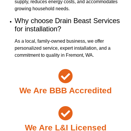
supply, reduces energy costs, and accommodates
growing household needs.
Why choose Drain Beast Services
for installation?
As a local, family-owned business, we offer
personalized service, expert installation, and a
commitment to quality in Fremont, WA.
We Are BBB Accredited
We Are L&I Licensed