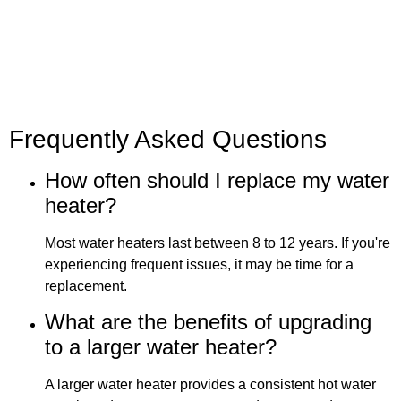
Frequently Asked Questions
How often should I replace my water
heater?
Most water heaters last between 8 to 12 years. If you're
experiencing frequent issues, it may be time for a
replacement.
What are the benefits of upgrading
to a larger water heater?
A larger water heater provides a consistent hot water