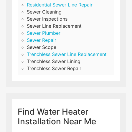
Residential Sewer Line Repair
Sewer Cleaning
Sewer Inspections
Sewer Line Replacement
Sewer Plumber
Sewer Repair
Sewer Scope
Trenchless Sewer Line Replacement
Trenchless Sewer Lining
Trenchless Sewer Repair
Find Water Heater
Installation Near Me