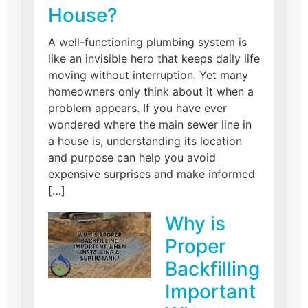
House?
A well-functioning plumbing system is
like an invisible hero that keeps daily life
moving without interruption. Yet many
homeowners only think about it when a
problem appears. If you have ever
wondered where the main sewer line in
a house is, understanding its location
and purpose can help you avoid
expensive surprises and make informed
[…]
Why is
Proper
Backfilling
Important