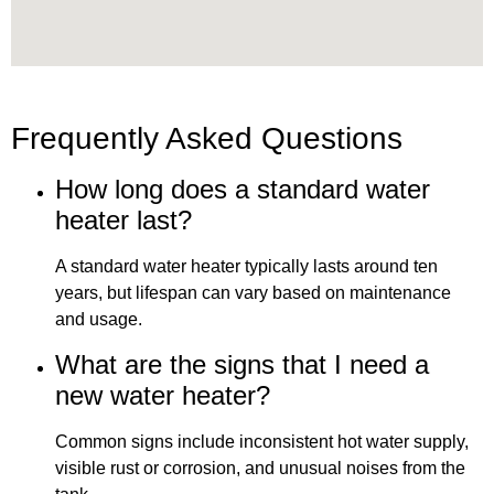
Frequently Asked Questions
How long does a standard water
heater last?
A standard water heater typically lasts around ten
years, but lifespan can vary based on maintenance
and usage.
What are the signs that I need a
new water heater?
Common signs include inconsistent hot water supply,
visible rust or corrosion, and unusual noises from the