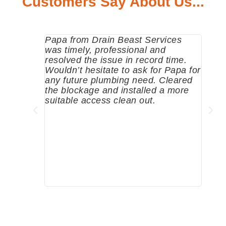
Customers Say About Us...
Papa from Drain Beast Services
Calle
was timely, professional and
emer
resolved the issue in record time.
come 
Wouldn’t hesitate to ask for Papa for
pump
any future plumbing need. Cleared
me a 
the blockage and installed a more
since
suitable access clean out.
where
was g
compa
profe
tips 
High