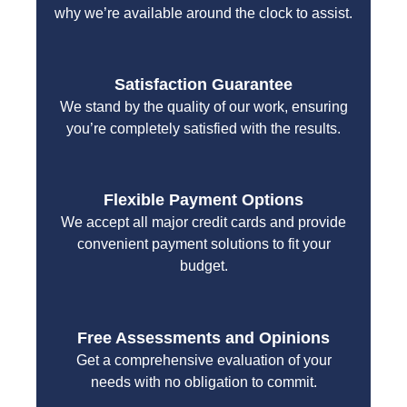
why we’re available around the clock to assist.
Satisfaction Guarantee
We stand by the quality of our work, ensuring
you’re completely satisfied with the results.
Flexible Payment Options
We accept all major credit cards and provide
convenient payment solutions to fit your
budget.
Free Assessments and Opinions
Get a comprehensive evaluation of your
needs with no obligation to commit.