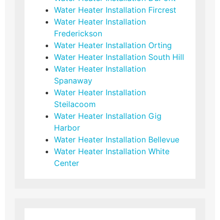
Water Heater Installation Fircrest
Water Heater Installation
Frederickson
Water Heater Installation Orting
Water Heater Installation South Hill
Water Heater Installation
Spanaway
Water Heater Installation
Steilacoom
Water Heater Installation Gig
Harbor
Water Heater Installation Bellevue
Water Heater Installation White
Center