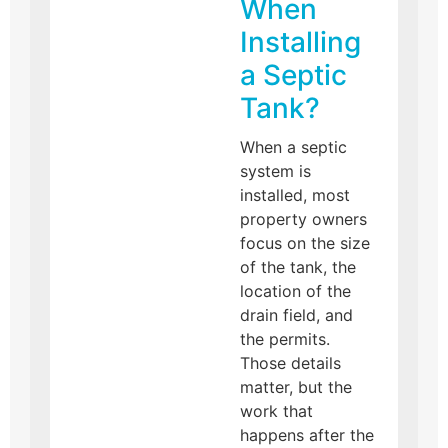
When
Installing
a Septic
Tank?
When a septic
system is
installed, most
property owners
focus on the size
of the tank, the
location of the
drain field, and
the permits.
Those details
matter, but the
work that
happens after the