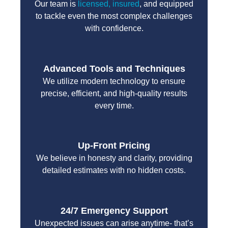
Our team is
licensed, insured
, and equipped
to tackle even the most complex challenges
with confidence.
Advanced Tools and Techniques
We utilize modern technology to ensure
precise, efficient, and high-quality results
every time.
Up-Front Pricing
We believe in honesty and clarity, providing
detailed estimates with no hidden costs.
24/7 Emergency Support
Unexpected issues can arise anytime- that’s