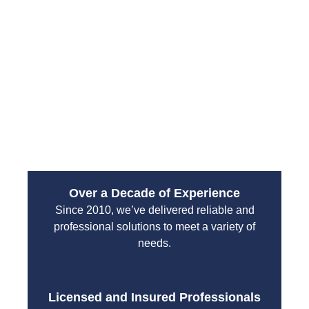
restoring your home or business quickly.
From water leaks to sewer backups, their
emergency services are designed to handle high-
pressure situations with professionalism and
efficiency. You can count on their team to protect
your property and restore normal operations without
unnecessary delays.
Over a Decade of Experience
Since 2010, we’ve delivered reliable and
professional solutions to meet a variety of
needs.
Licensed and Insured Professionals