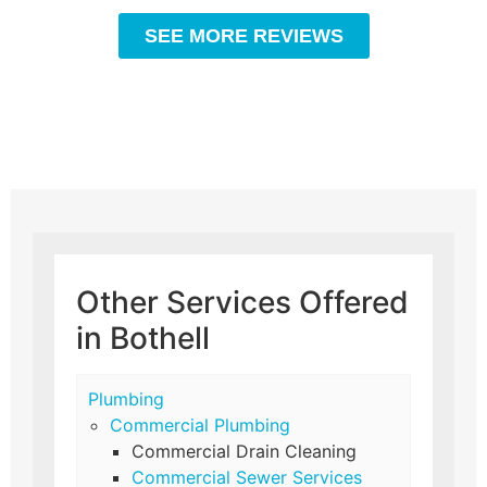
SEE MORE REVIEWS
Other Services Offered
in Bothell
Plumbing
Commercial Plumbing
Commercial Drain Cleaning
Commercial Sewer Services