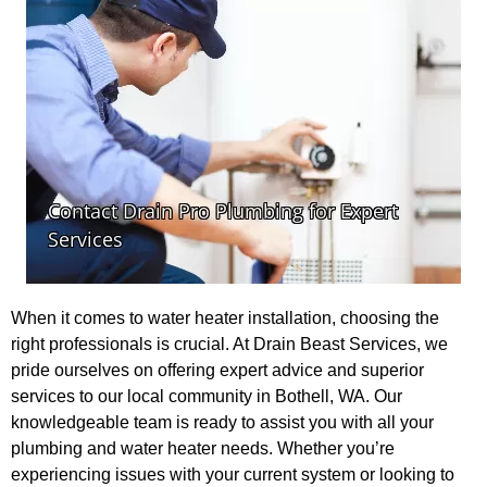
When it comes to water heater installation, choosing the
right professionals is crucial. At Drain Beast Services, we
pride ourselves on offering expert advice and superior
services to our local community in Bothell, WA. Our
knowledgeable team is ready to assist you with all your
plumbing and water heater needs. Whether you’re
experiencing issues with your current system or looking to