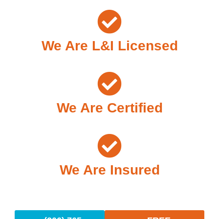
We Are L&I Licensed
We Are Certified
We Are Insured