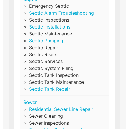
Emergency Septic
Septic Alarm Troubleshooting
Septic Inspections
Septic Installations
Septic Maintenance
Septic Pumping
Septic Repair
Septic Risers
Septic Services
Septic System Filing
Septic Tank Inspection
Septic Tank Maintenance
Septic Tank Repair
Sewer
Residential Sewer Line Repair
Sewer Cleaning
Sewer Inspections