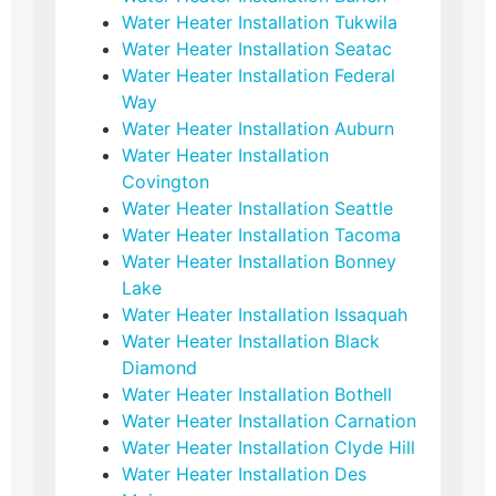
Water Heater Installation Tukwila
Water Heater Installation Seatac
Water Heater Installation Federal
Way
Water Heater Installation Auburn
Water Heater Installation
Covington
Water Heater Installation Seattle
Water Heater Installation Tacoma
Water Heater Installation Bonney
Lake
Water Heater Installation Issaquah
Water Heater Installation Black
Diamond
Water Heater Installation Bothell
Water Heater Installation Carnation
Water Heater Installation Clyde Hill
Water Heater Installation Des