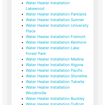
Water Heater Installation
Lakewood
Water Heater Installation Parkland
Water Heater Installation Sumner
Water Heater Installation University
Place
Water Heater Installation Fremont
Water Heater Installation Kenmore
Water Heater Installation Lake
Forest Park
Water Heater Installation Medina
Water Heater Installation Algona
Water Heater Installation Pacific
Water Heater Installation Shoreline
Water Heater Installation Tukwila
Water Heater Installation
Woodinville
Water Heater Installation Buckley
Water Heater Installation DuPont