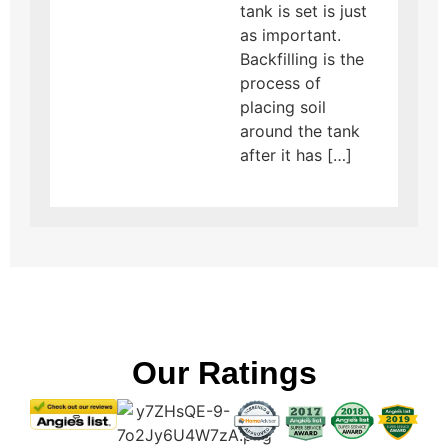
tank is set is just
as important.
Backfilling is the
process of
placing soil
around the tank
after it has […]
Our Ratings