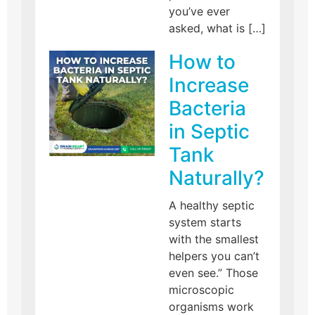
you’ve ever
asked, what is […]
How to
Increase
Bacteria
in Septic
Tank
Naturally?
A healthy septic
system starts
with the smallest
helpers you can’t
even see.” Those
microscopic
organisms work