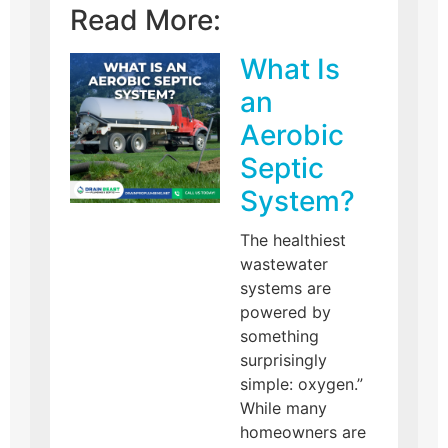
Read More:
What Is
an
Aerobic
Septic
System?
The healthiest
wastewater
systems are
powered by
something
surprisingly
simple: oxygen.”
While many
homeowners are