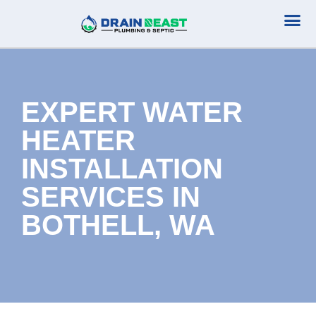
Plumbing Serv
Septic Serv
EXPERT WATER
HEATER
INSTALLATION
SERVICES IN
BOTHELL, WA