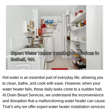
Hot water is an essential part of everyday life, allowing you
to clean, bathe, and cook with ease. However, when your
water heater fails, these daily tasks come to a sudden halt.
At Drain Beast Services, we understand the inconvenience
and disruption that a malfunctioning water heater can cause.
That’s why we offer expert water heater installation services