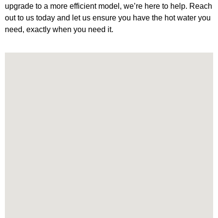
upgrade to a more efficient model, we’re here to help. Reach
out to us today and let us ensure you have the hot water you
need, exactly when you need it.