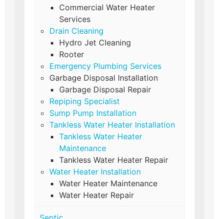
Commercial Water Heater
Services
Drain Cleaning
Hydro Jet Cleaning
Rooter
Emergency Plumbing Services
Garbage Disposal Installation
Garbage Disposal Repair
Repiping Specialist
Sump Pump Installation
Tankless Water Heater Installation
Tankless Water Heater
Maintenance
Tankless Water Heater Repair
Water Heater Installation
Water Heater Maintenance
Water Heater Repair
Septic