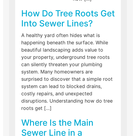
How Do Tree Roots Get
Into Sewer Lines?
A healthy yard often hides what is
happening beneath the surface. While
beautiful landscaping adds value to
your property, underground tree roots
can silently threaten your plumbing
system. Many homeowners are
surprised to discover that a simple root
system can lead to blocked drains,
costly repairs, and unexpected
disruptions. Understanding how do tree
roots get […]
Where Is the Main
Sewer Line in a