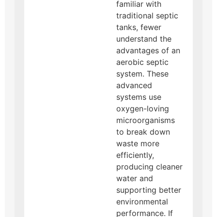
familiar with
traditional septic
tanks, fewer
understand the
advantages of an
aerobic septic
system. These
advanced
systems use
oxygen-loving
microorganisms
to break down
waste more
efficiently,
producing cleaner
water and
supporting better
environmental
performance. If