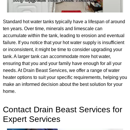
Standard hot water tanks typically have a lifespan of around
ten years. Over time, minerals and limescale can
accumulate within the tank, leading to erosion and eventual
failure. If you notice that your hot water supply is insufficient
or inconsistent, it might be time to consider upgrading your
tank. A larger tank can accommodate more hot water,
ensuring that you and your family have enough for all your
needs. At Drain Beast Services, we offer a range of water
heater options to suit your specific requirements, helping you
make an informed decision about the best solution for your
home.
Contact Drain Beast Services for
Expert Services