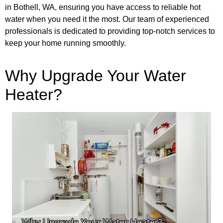
in Bothell, WA, ensuring you have access to reliable hot
water when you need it the most. Our team of experienced
professionals is dedicated to providing top-notch services to
keep your home running smoothly.
Why Upgrade Your Water
Heater?