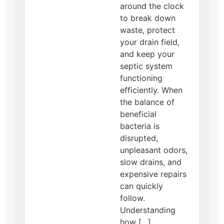
around the clock
to break down
waste, protect
your drain field,
and keep your
septic system
functioning
efficiently. When
the balance of
beneficial
bacteria is
disrupted,
unpleasant odors,
slow drains, and
expensive repairs
can quickly
follow.
Understanding
how […]