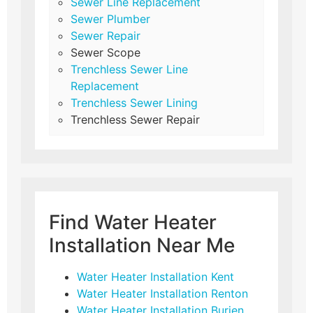
Sewer Line Replacement
Sewer Plumber
Sewer Repair
Sewer Scope
Trenchless Sewer Line
Replacement
Trenchless Sewer Lining
Trenchless Sewer Repair
Find Water Heater
Installation Near Me
Water Heater Installation Kent
Water Heater Installation Renton
Water Heater Installation Burien