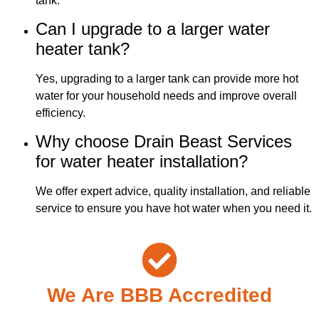
tank.
Can I upgrade to a larger water
heater tank?
Yes, upgrading to a larger tank can provide more hot
water for your household needs and improve overall
efficiency.
Why choose Drain Beast Services
for water heater installation?
We offer expert advice, quality installation, and reliable
service to ensure you have hot water when you need it.
We Are BBB Accredited