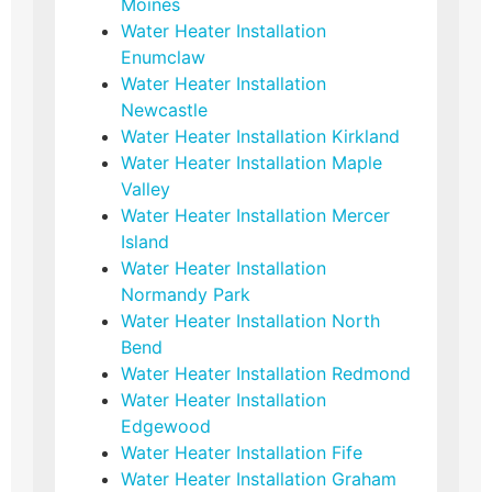
Moines
Water Heater Installation
Enumclaw
Water Heater Installation
Newcastle
Water Heater Installation Kirkland
Water Heater Installation Maple
Valley
Water Heater Installation Mercer
Island
Water Heater Installation
Normandy Park
Water Heater Installation North
Bend
Water Heater Installation Redmond
Water Heater Installation
Edgewood
Water Heater Installation Fife
Water Heater Installation Graham