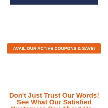
With a focus on customer satisfaction and quality
workmanship, we strive to deliver reliable solutions
that meet your specific needs while maintaining the
highest standards of professionalism and care.
AVAIL OUR ACTIVE COUPONS & SAVE!
Don't Just Trust Our Words!
See What Our Satisfied