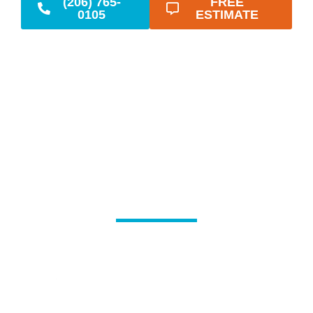
(206) 765-
FREE
0105
ESTIMATE
Reliable Emergency
Plumbing When You
Need It Most