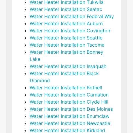
Water Heater Installation Tukwila
Water Heater Installation Seatac
Water Heater Installation Federal Way
Water Heater Installation Auburn
Water Heater Installation Covington
Water Heater Installation Seattle
Water Heater Installation Tacoma
Water Heater Installation Bonney
Lake
Water Heater Installation Issaquah
Water Heater Installation Black
Diamond
Water Heater Installation Bothell
Water Heater Installation Carnation
Water Heater Installation Clyde Hill
Water Heater Installation Des Moines
Water Heater Installation Enumclaw
Water Heater Installation Newcastle
Water Heater Installation Kirkland