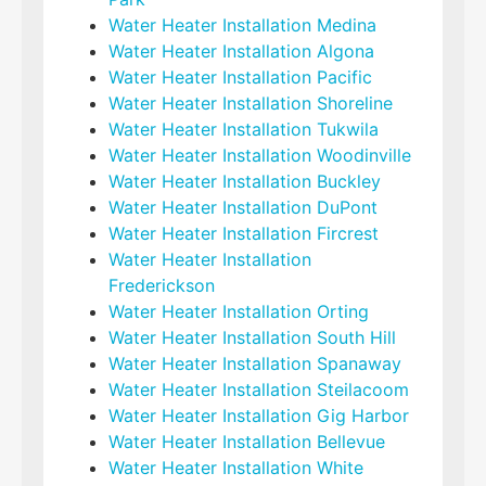
Water Heater Installation Medina
Water Heater Installation Algona
Water Heater Installation Pacific
Water Heater Installation Shoreline
Water Heater Installation Tukwila
Water Heater Installation Woodinville
Water Heater Installation Buckley
Water Heater Installation DuPont
Water Heater Installation Fircrest
Water Heater Installation
Frederickson
Water Heater Installation Orting
Water Heater Installation South Hill
Water Heater Installation Spanaway
Water Heater Installation Steilacoom
Water Heater Installation Gig Harbor
Water Heater Installation Bellevue
Water Heater Installation White