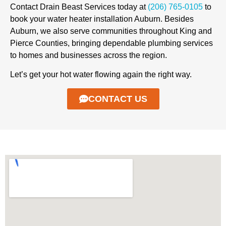
Contact Drain Beast Services today at
(206) 765-0105
to
book your water heater installation Auburn. Besides
Auburn, we also serve communities throughout King and
Pierce Counties, bringing dependable plumbing services
to homes and businesses across the region.
Let’s get your hot water flowing again the right way.
CONTACT US