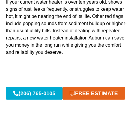
If your current water heater is over ten years old, shows
signs of rust, leaks frequently, or struggles to keep water
hot, it might be nearing the end of its life. Other red flags
include popping sounds from sediment buildup or higher-
than-usual utility bills. Instead of dealing with repeated
repairs, a new water heater installation Auburn can save
you money in the long run while giving you the comfort
and reliability you deserve.
(206) 765-0105
FREE ESTIMATE