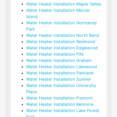
Water Heater Installation Maple Valley
Water Heater Installation Mercer
Island
Water Heater Installation Normandy
Park
Water Heater Installation North Bend
Water Heater Installation Redmond
Water Heater Installation Edgewood
Water Heater Installation Fife
Water Heater Installation Graham
Water Heater Installation Lakewood
Water Heater Installation Parkland
Water Heater Installation Sumner
Water Heater Installation University
Place
Water Heater Installation Fremont
Water Heater Installation Kenmore
Water Heater Installation Lake Forest
Park