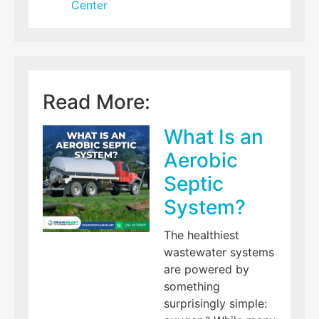
Center
Read More:
What Is an
Aerobic
Septic
System?
The healthiest
wastewater systems
are powered by
something
surprisingly simple: