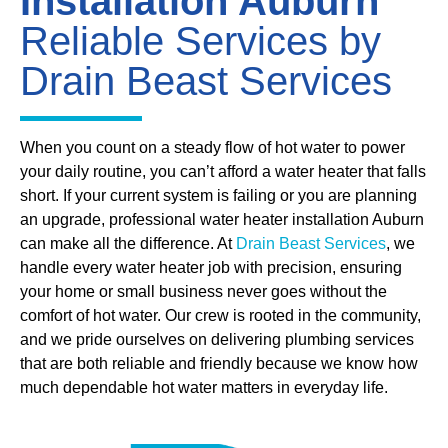
Installation Auburn
Reliable Services by
Drain Beast Services
When you count on a steady flow of hot water to power
your daily routine, you can’t afford a water heater that falls
short. If your current system is failing or you are planning
an upgrade, professional water heater installation Auburn
can make all the difference. At
Drain Beast Services
, we
handle every water heater job with precision, ensuring
your home or small business never goes without the
comfort of hot water. Our crew is rooted in the community,
and we pride ourselves on delivering plumbing services
that are both reliable and friendly because we know how
much dependable hot water matters in everyday life.