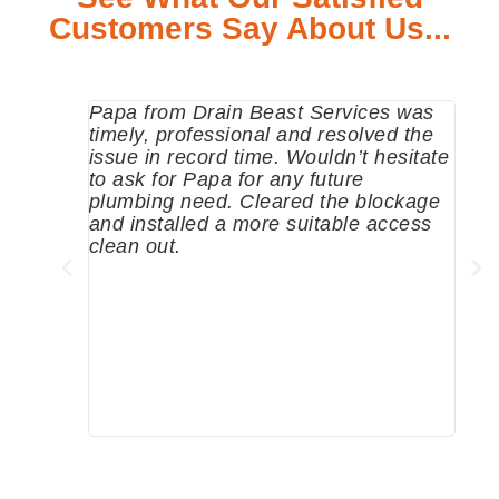
Customers Say About Us...
Papa from Drain Beast Services was
Call
timely, professional and resolved the
eme
issue in record time. Wouldn’t hesitate
come
to ask for Papa for any future
pum
plumbing need. Cleared the blockage
me a
and installed a more suitable access
sinc
clean out.
wher
grea
comp
prof
to c
rec