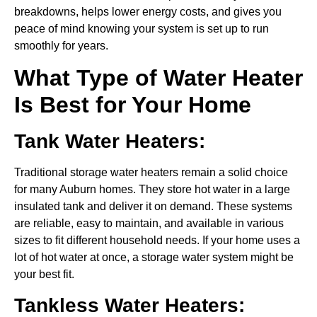
breakdowns, helps lower energy costs, and gives you
peace of mind knowing your system is set up to run
smoothly for years.
What Type of Water Heater
Is Best for Your Home
Tank Water Heaters:
Traditional storage water heaters remain a solid choice
for many Auburn homes. They store hot water in a large
insulated tank and deliver it on demand. These systems
are reliable, easy to maintain, and available in various
sizes to fit different household needs. If your home uses a
lot of hot water at once, a storage water system might be
your best fit.
Tankless Water Heaters: