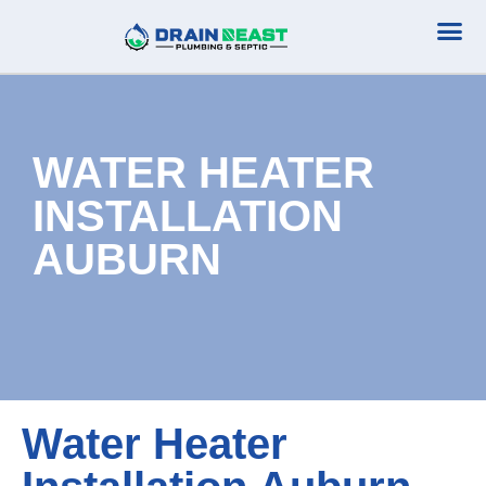
Plumbing Serv
Septic Serv
WATER HEATER
INSTALLATION
AUBURN
Water Heater