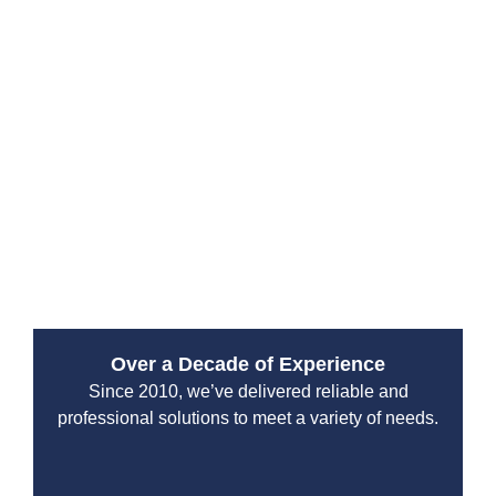
Why Choose Drain Beast
Services?
Since 2010, Drain Beast Services has been a trusted
emergency plumbing service provider. Our reputation
is built on reliability, transparency, and top-tier
customer service. We work with both residential and
commercial clients, ensuring that properties stay safe
from plumbing disasters.
Over a Decade of Experience
Since 2010, we’ve delivered reliable and
professional solutions to meet a variety of needs.