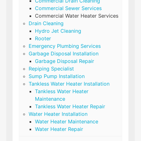
Commercial Drain Cleaning
Commercial Sewer Services
Commercial Water Heater Services
Drain Cleaning
Hydro Jet Cleaning
Rooter
Emergency Plumbing Services
Garbage Disposal Installation
Garbage Disposal Repair
Repiping Specialist
Sump Pump Installation
Tankless Water Heater Installation
Tankless Water Heater
Maintenance
Tankless Water Heater Repair
Water Heater Installation
Water Heater Maintenance
Water Heater Repair