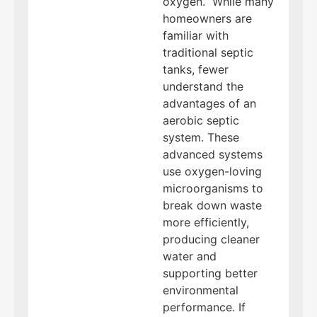
oxygen.” While many
homeowners are
familiar with
traditional septic
tanks, fewer
understand the
advantages of an
aerobic septic
system. These
advanced systems
use oxygen-loving
microorganisms to
break down waste
more efficiently,
producing cleaner
water and
supporting better
environmental
performance. If