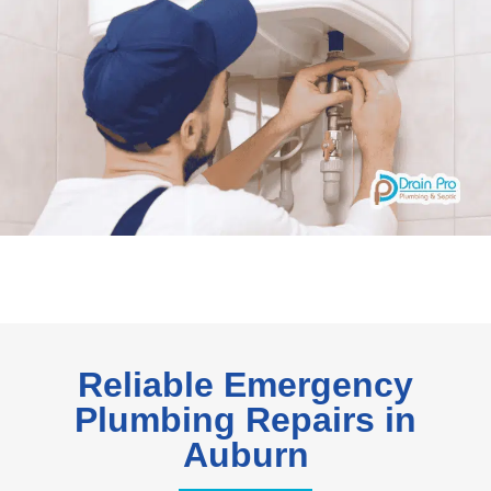
Reliable Emergency
Plumbing Repairs in
Auburn