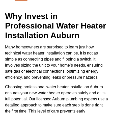
Why Invest in
Professional Water Heater
Installation Auburn
Many homeowners are surprised to learn just how
technical water heater installation can be. It is not as
simple as connecting pipes and flipping a switch. It
involves sizing the unit to your home’s needs, ensuring
safe gas or electrical connections, optimizing energy
efficiency, and preventing leaks or pressure hazards.
Choosing professional water heater installation Auburn
ensures your new water heater operates safely and at its
full potential. Our licensed Auburn plumbing experts use a
detailed approach to make sure each step is done right
the first time. This level of care prevents early