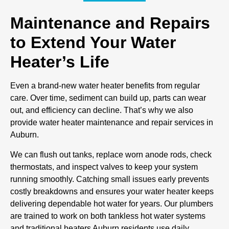
Maintenance and Repairs
to Extend Your Water
Heater’s Life
Even a brand-new water heater benefits from regular
care. Over time, sediment can build up, parts can wear
out, and efficiency can decline. That’s why we also
provide water heater maintenance and repair services in
Auburn.
We can flush out tanks, replace worn anode rods, check
thermostats, and inspect valves to keep your system
running smoothly. Catching small issues early prevents
costly breakdowns and ensures your water heater keeps
delivering dependable hot water for years. Our plumbers
are trained to work on both tankless hot water systems
and traditional heaters Auburn residents use daily.