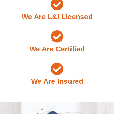
We Are L&I Licensed
We Are Certified
We Are Insured