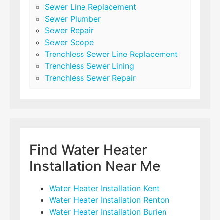
Sewer Line Replacement
Sewer Plumber
Sewer Repair
Sewer Scope
Trenchless Sewer Line Replacement
Trenchless Sewer Lining
Trenchless Sewer Repair
Find Water Heater
Installation Near Me
Water Heater Installation Kent
Water Heater Installation Renton
Water Heater Installation Burien