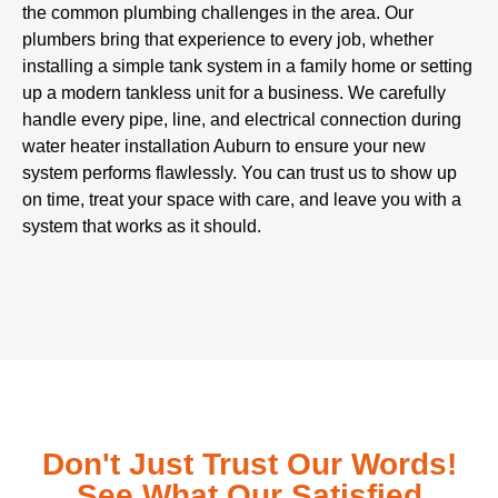
the common plumbing challenges in the area. Our
plumbers bring that experience to every job, whether
installing a simple tank system in a family home or setting
up a modern tankless unit for a business. We carefully
handle every pipe, line, and electrical connection during
water heater installation Auburn to ensure your new
system performs flawlessly. You can trust us to show up
on time, treat your space with care, and leave you with a
system that works as it should.
Don't Just Trust Our Words!
See What Our Satisfied