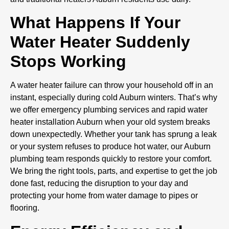
What Happens If Your
Water Heater Suddenly
Stops Working
A water heater failure can throw your household off in an
instant, especially during cold Auburn winters. That’s why
we offer emergency plumbing services and rapid water
heater installation Auburn when your old system breaks
down unexpectedly. Whether your tank has sprung a leak
or your system refuses to produce hot water, our Auburn
plumbing team responds quickly to restore your comfort.
We bring the right tools, parts, and expertise to get the job
done fast, reducing the disruption to your day and
protecting your home from water damage to pipes or
flooring.