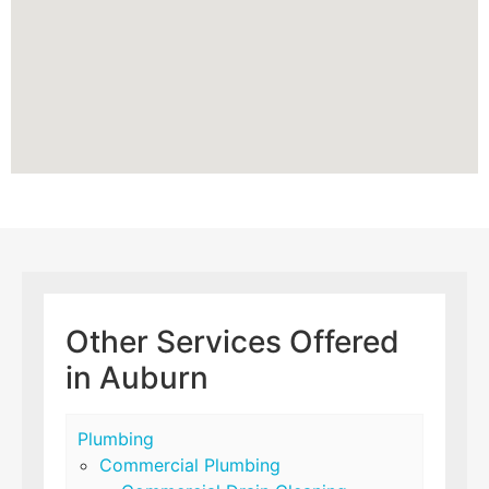
Other Services Offered
in Auburn
Plumbing
Commercial Plumbing