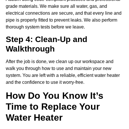
grade materials. We make sure all water, gas, and
electrical connections are secure, and that every line and
pipe is properly fitted to prevent leaks. We also perform
thorough system tests before we leave.
Step 4: Clean-Up and
Walkthrough
After the job is done, we clean up our workspace and
walk you through how to use and maintain your new
system. You are left with a reliable, efficient water heater
and the confidence to use it worry-free.
How Do You Know It’s
Time to Replace Your
Water Heater