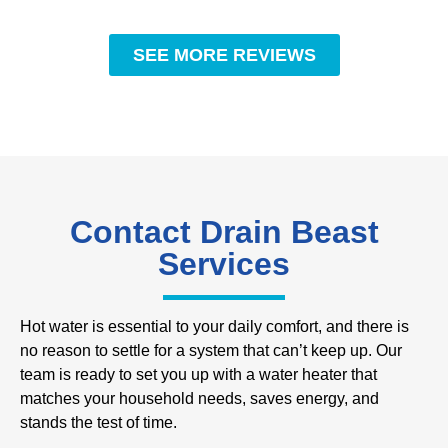
SEE MORE REVIEWS
Contact Drain Beast
Services
Hot water is essential to your daily comfort, and there is
no reason to settle for a system that can’t keep up. Our
team is ready to set you up with a water heater that
matches your household needs, saves energy, and
stands the test of time.