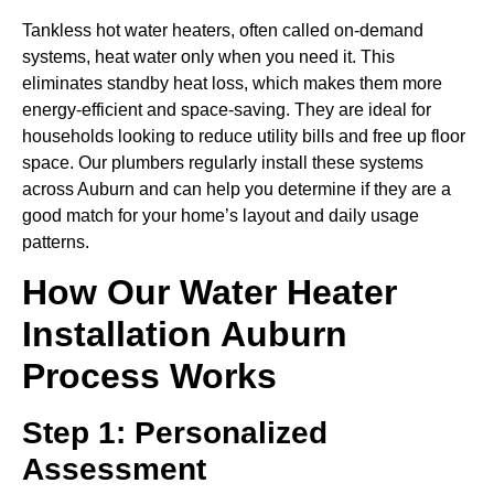
Tankless hot water heaters, often called on-demand
systems, heat water only when you need it. This
eliminates standby heat loss, which makes them more
energy-efficient and space-saving. They are ideal for
households looking to reduce utility bills and free up floor
space. Our plumbers regularly install these systems
across Auburn and can help you determine if they are a
good match for your home’s layout and daily usage
patterns.
How Our Water Heater
Installation Auburn
Process Works
Step 1: Personalized
Assessment