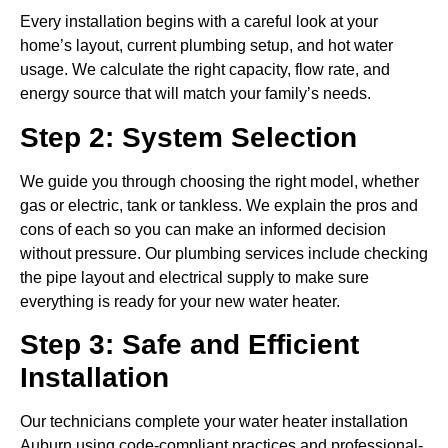
Every installation begins with a careful look at your
home’s layout, current plumbing setup, and hot water
usage. We calculate the right capacity, flow rate, and
energy source that will match your family’s needs.
Step 2: System Selection
We guide you through choosing the right model, whether
gas or electric, tank or tankless. We explain the pros and
cons of each so you can make an informed decision
without pressure. Our plumbing services include checking
the pipe layout and electrical supply to make sure
everything is ready for your new water heater.
Step 3: Safe and Efficient
Installation
Our technicians complete your water heater installation
Auburn using code-compliant practices and professional-