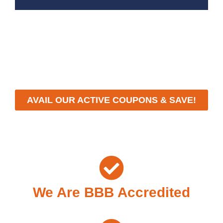
With a focus on customer satisfaction and quality
workmanship, we strive to deliver reliable solutions that
meet your specific needs while maintaining the highest
standards of professionalism and care.
AVAIL OUR ACTIVE COUPONS & SAVE!
We Are BBB Accredited