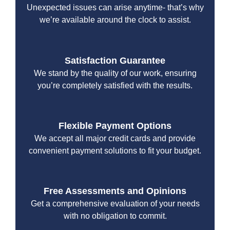
Unexpected issues can arise anytime- that’s why
we’re available around the clock to assist.
Satisfaction Guarantee
We stand by the quality of our work, ensuring
you’re completely satisfied with the results.
Flexible Payment Options
We accept all major credit cards and provide
convenient payment solutions to fit your budget.
Free Assessments and Opinions
Get a comprehensive evaluation of your needs
with no obligation to commit.