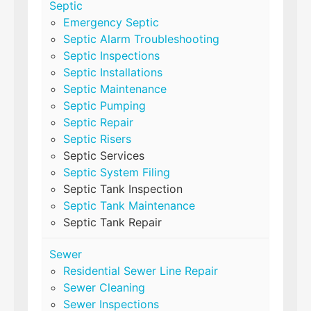
Septic
Emergency Septic
Septic Alarm Troubleshooting
Septic Inspections
Septic Installations
Septic Maintenance
Septic Pumping
Septic Repair
Septic Risers
Septic Services
Septic System Filing
Septic Tank Inspection
Septic Tank Maintenance
Septic Tank Repair
Sewer
Residential Sewer Line Repair
Sewer Cleaning
Sewer Inspections