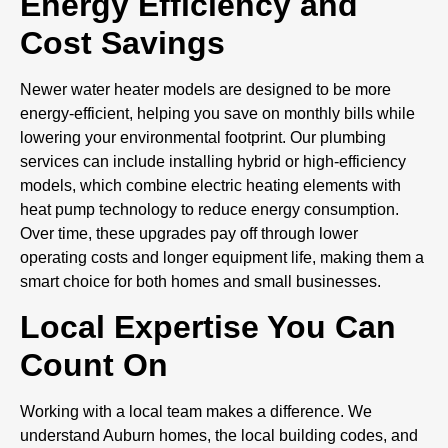
Energy Efficiency and
Cost Savings
Newer water heater models are designed to be more
energy-efficient, helping you save on monthly bills while
lowering your environmental footprint. Our plumbing
services can include installing hybrid or high-efficiency
models, which combine electric heating elements with
heat pump technology to reduce energy consumption.
Over time, these upgrades pay off through lower
operating costs and longer equipment life, making them a
smart choice for both homes and small businesses.
Local Expertise You Can
Count On
Working with a local team makes a difference. We
understand Auburn homes, the local building codes, and