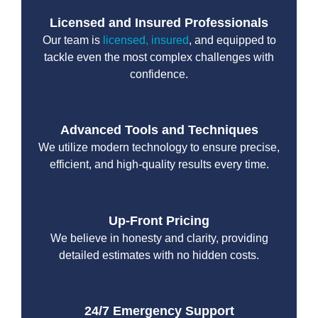
Licensed and Insured Professionals
Our team is
licensed, insured
, and equipped to
tackle even the most complex challenges with
confidence.
Advanced Tools and Techniques
We utilize modern technology to ensure precise,
efficient, and high-quality results every time.
Up-Front Pricing
We believe in honesty and clarity, providing
detailed estimates with no hidden costs.
24/7 Emergency Support