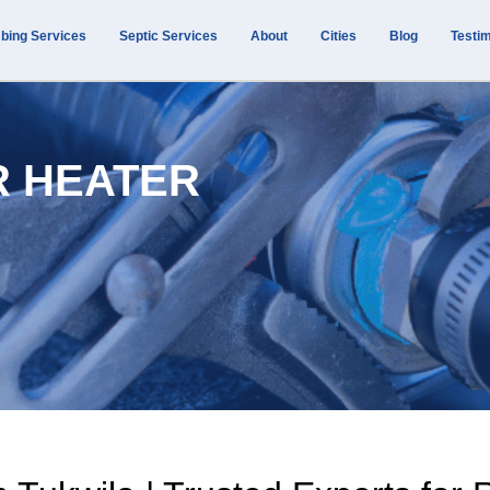
bing Services
Septic Services
About
Cities
Blog
Testim
R HEATER