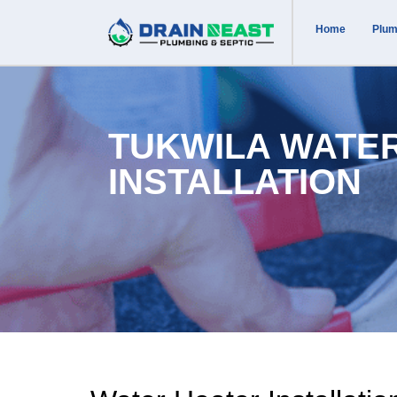
Home
Plum
TUKWILA WATE
INSTALLATION