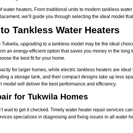
of water heaters. From traditional units to modern tankless wat
placement, we’ll guide you through selecting the ideal model tha
 to Tankless Water Heaters
in Tukwila, upgrading to a tankless model may be the ideal choic
 an energy-efficient option that saves you money in the long t
hoose the best fit for your home.
acity for larger homes, while electric tankless heaters are idea
ding a storage tank, and their compact designs take up less spa
model will deliver the best performance and efficiency.
pair for Tukwila Homes
n’t wait to get it checked. Timely water heater repair services ca
rvices specializes in diagnosing and fixing issues in all water 