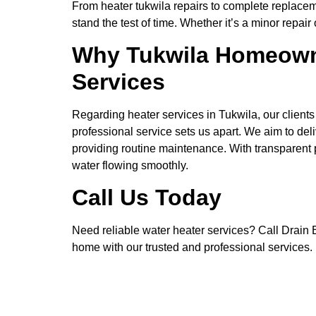
From heater tukwila repairs to complete replaceme
stand the test of time. Whether it’s a minor repai
Why Tukwila Homeowner
Services
Regarding heater services in Tukwila, our client
professional service sets us apart. We aim to del
providing routine maintenance. With transparent p
water flowing smoothly.
Call Us Today
Need reliable water heater services? Call Drain Be
home with our trusted and professional services.