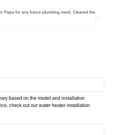
for Papa for any future plumbing need. Cleared the
Called in late even
cover since mine was
few tips to care for
vary based on the model and installation
ice, check out our water heater installation