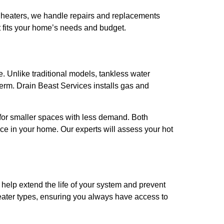
er heaters, we handle repairs and replacements
t fits your home’s needs and budget.
e. Unlike traditional models, tankless water
erm. Drain Beast Services installs gas and
l for smaller spaces with less demand. Both
ce in your home. Our experts will assess your hot
n help extend the life of your system and prevent
heater types, ensuring you always have access to