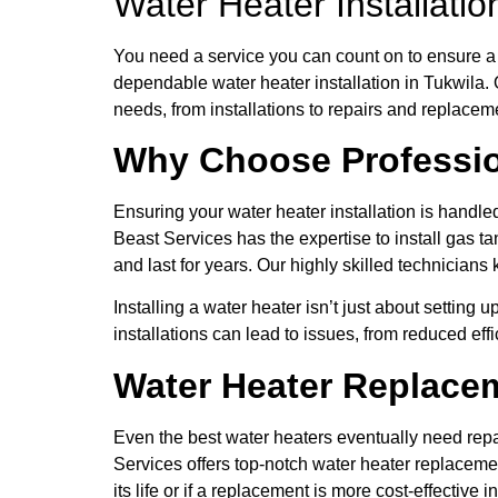
Water Heater Installati
You need a service you can count on to ensure a 
dependable water heater installation in Tukwila.
needs, from installations to repairs and replacem
Why Choose Profession
Ensuring your water heater installation is hand
Beast Services has the expertise to install gas ta
and last for years. Our highly skilled technicians
Installing a water heater isn’t just about setting
installations can lead to issues, from reduced effi
Water Heater Replacem
Even the best water heaters eventually need repa
Services offers top-notch water heater replacemen
its life or if a replacement is more cost-effective i