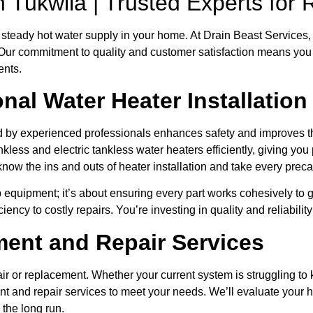
on Tukwila | Trusted Experts fo
steady hot water supply in your home. At Drain Beast Services, 
 Our commitment to quality and customer satisfaction means you c
ents.
al Water Heater Installation
led by experienced professionals enhances safety and improves 
nkless and electric tankless water heaters efficiently, giving yo
 know the ins and outs of heater installation and take every pre
 up equipment; it’s about ensuring every part works cohesively to
ciency to costly repairs. You’re investing in quality and reliabili
ent and Repair Services
ir or replacement. Whether your current system is struggling to
t and repair services to meet your needs. We’ll evaluate your h
n the long run.