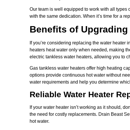
Our team is well equipped to work with all types 
with the same dedication. When it’s time for a re
Benefits of Upgrading
If you’re considering replacing the water heater 
heaters heat water only when needed, making them
electric tankless water heaters, allowing you to c
Gas tankless water heaters offer high heating cap
options provide continuous hot water without nee
water requirements and help you determine which 
Reliable Water Heater Re
If your water heater isn’t working as it should, do
the need for costly replacements. Drain Beast Se
hot water.