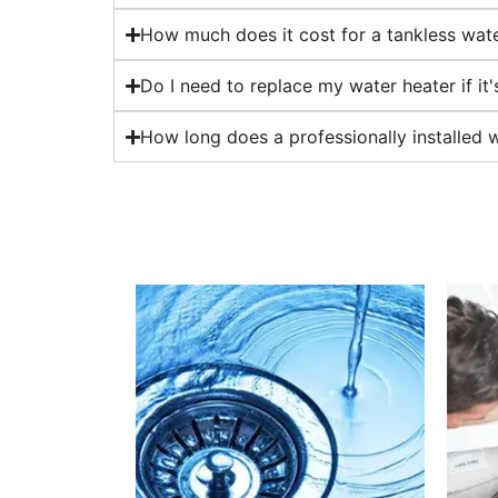
How much does it cost for a tankless water
Do I need to replace my water heater if it
How long does a professionally installed w