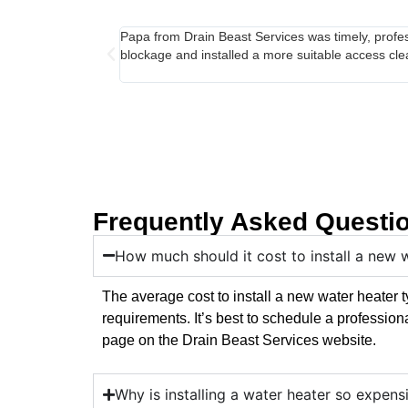
Papa from Drain Beast Services was timely, profes
blockage and installed a more suitable access cle
Frequently Asked Questi
How much should it cost to install a new 
The average cost to install a new water heater
requirements. It’s best to schedule a profession
page on the Drain Beast Services website.
Why is installing a water heater so expens