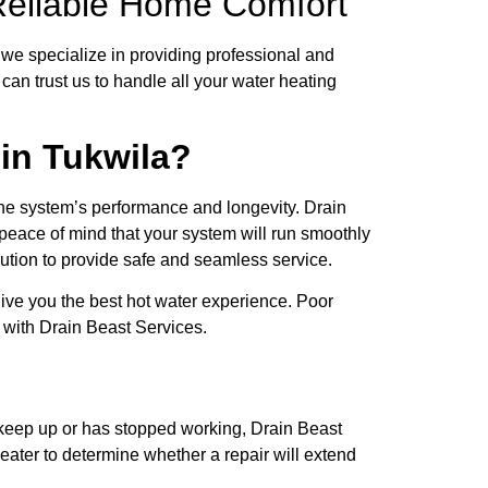
r Reliable Home Comfort
we specialize in providing professional and
an trust us to handle all your water heating
 in Tukwila?
the system’s performance and longevity. Drain
u peace of mind that your system will run smoothly
caution to provide safe and seamless service.
 give you the best hot water experience. Poor
ty with Drain Beast Services.
 keep up or has stopped working, Drain Beast
eater to determine whether a repair will extend