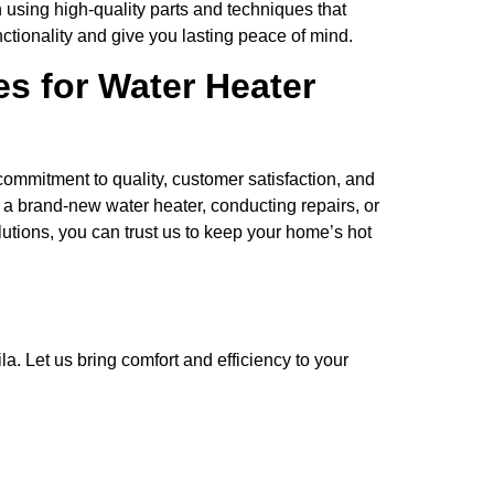
 using high-quality parts and techniques that
unctionality and give you lasting peace of mind.
s for Water Heater
ommitment to quality, customer satisfaction, and
g a brand-new water heater, conducting repairs, or
utions, you can trust us to keep your home’s hot
a. Let us bring comfort and efficiency to your