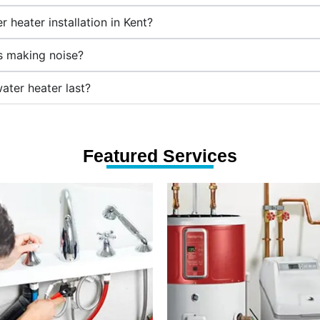
 heater installation in Kent?
's making noise?
ater heater last?
Featured Services