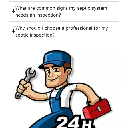
What are common signs my septic system
needs an inspection?
Why should I choose a professional for my
septic inspection?