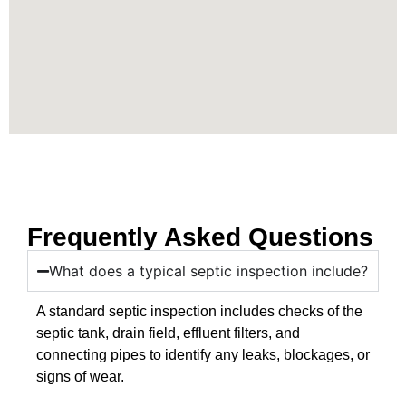
Frequently Asked Questions
What does a typical septic inspection include?
A standard septic inspection includes checks of the
septic tank, drain field, effluent filters, and
connecting pipes to identify any leaks, blockages, or
signs of wear.