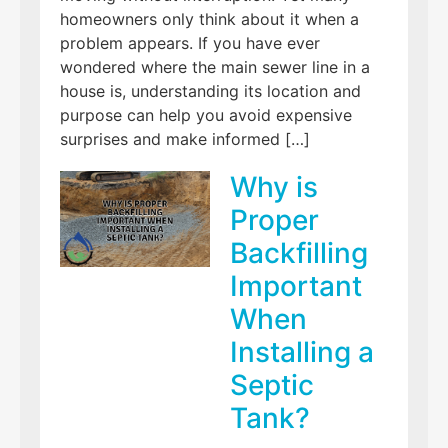
homeowners only think about it when a
problem appears. If you have ever
wondered where the main sewer line in a
house is, understanding its location and
purpose can help you avoid expensive
surprises and make informed […]
Why is
Proper
Backfilling
Important
When
Installing a
Septic
Tank?