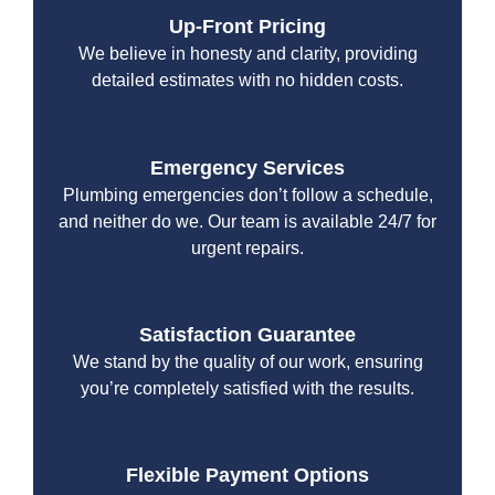
Up-Front Pricing
We believe in honesty and clarity, providing
detailed estimates with no hidden costs.
Emergency Services
Plumbing emergencies don’t follow a schedule,
and neither do we. Our team is available 24/7 for
urgent repairs.
Satisfaction Guarantee
We stand by the quality of our work, ensuring
you’re completely satisfied with the results.
Flexible Payment Options