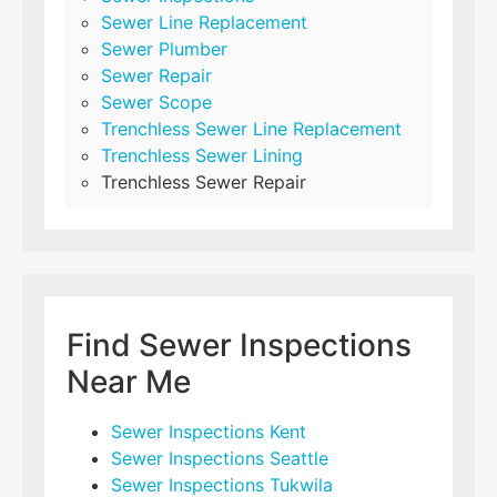
Sewer Line Replacement
Sewer Plumber
Sewer Repair
Sewer Scope
Trenchless Sewer Line Replacement
Trenchless Sewer Lining
Trenchless Sewer Repair
Find Sewer Inspections
Near Me
Sewer Inspections Kent
Sewer Inspections Seattle
Sewer Inspections Tukwila