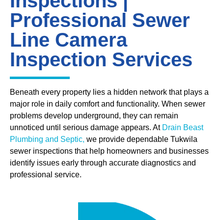
Inspections |
Professional Sewer
Line Camera
Inspection Services
Beneath every property lies a hidden network that plays a
major role in daily comfort and functionality. When sewer
problems develop underground, they can remain
unnoticed until serious damage appears. At
Drain Beast
Plumbing and Septic,
we provide dependable Tukwila
sewer inspections that help homeowners and businesses
identify issues early through accurate diagnostics and
professional service.