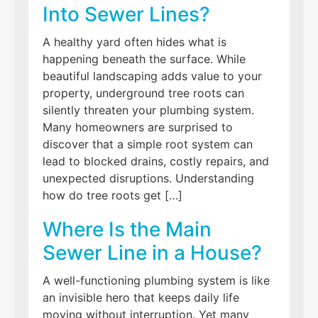
Into Sewer Lines?
A healthy yard often hides what is
happening beneath the surface. While
beautiful landscaping adds value to your
property, underground tree roots can
silently threaten your plumbing system.
Many homeowners are surprised to
discover that a simple root system can
lead to blocked drains, costly repairs, and
unexpected disruptions. Understanding
how do tree roots get […]
Where Is the Main
Sewer Line in a House?
A well-functioning plumbing system is like
an invisible hero that keeps daily life
moving without interruption. Yet many