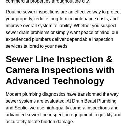
commercial properties throughout the city.
Routine sewer inspections are an effective way to protect
your property, reduce long-term maintenance costs, and
improve overall system reliability. Whether you suspect
sewer drain problems or simply want peace of mind, our
experienced plumbers deliver dependable inspection
services tailored to your needs.
Sewer Line Inspection &
Camera Inspections with
Advanced Technology
Modern plumbing diagnostics have transformed the way
sewer systems are evaluated. At Drain Beast Plumbing
and Septic, we use high-quality camera inspections and
advanced sewer line inspection equipment to quickly and
accurately locate hidden damage.