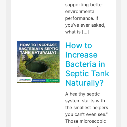
supporting better
environmental
performance. If
you’ve ever asked,
what is […]
How to
Increase
Bacteria in
Septic Tank
Naturally?
A healthy septic
system starts with
the smallest helpers
you can’t even see.”
Those microscopic