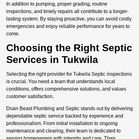
In addition to pumping, proper grading, routine
inspections, and timely repairs all contribute to a longer-
lasting system. By staying proactive, you can avoid costly
emergencies and enjoy reliable performance for years to
come.
Choosing the Right Septic
Services in Tukwila
Selecting the right provider for Tukwila Septic inspections
is crucial. You need a team that understands local
conditions, offers comprehensive solutions, and values
customer satisfaction.
Drain Beast Plumbing and Septic stands out by delivering
dependable septic service backed by experience and
professionalism. From initial installation to ongoing
maintenance and clearing, their team is dedicated to
serving homeowners with integrity and care. Their