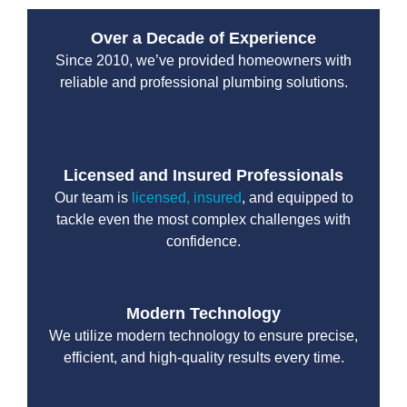
Over a Decade of Experience
Since 2010, we’ve provided homeowners with
reliable and professional plumbing solutions.
Licensed and Insured Professionals
Our team is
licensed, insured
, and equipped to
tackle even the most complex challenges with
confidence.
Modern Technology
We utilize modern technology to ensure precise,
efficient, and high-quality results every time.