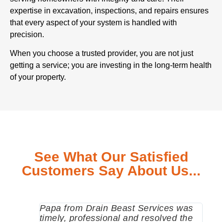
expertise in excavation, inspections, and repairs ensures
that every aspect of your system is handled with
precision.
When you choose a trusted provider, you are not just
getting a service; you are investing in the long-term health
of your property.
See What Our Satisfied
Customers Say About Us...
Papa from Drain Beast Services was
Call
timely, professional and resolved the
eme