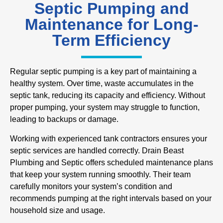
Septic Pumping and
Maintenance for Long-
Term Efficiency
Regular septic pumping is a key part of maintaining a
healthy system. Over time, waste accumulates in the
septic tank, reducing its capacity and efficiency. Without
proper pumping, your system may struggle to function,
leading to backups or damage.
Working with experienced tank contractors ensures your
septic services are handled correctly. Drain Beast
Plumbing and Septic offers scheduled maintenance plans
that keep your system running smoothly. Their team
carefully monitors your system’s condition and
recommends pumping at the right intervals based on your
household size and usage.