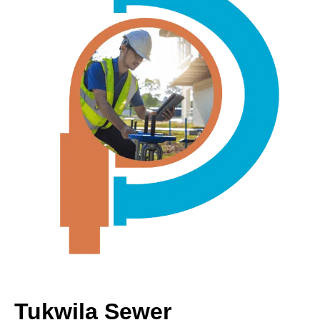
Tukwila Sewer