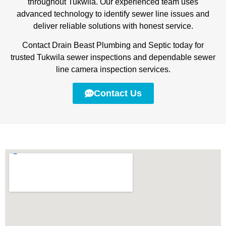
throughout Tukwila. Our experienced team uses
advanced technology to identify sewer line issues and
deliver reliable solutions with honest service.
Contact Drain Beast Plumbing and Septic today for
trusted Tukwila sewer inspections and dependable sewer
line camera inspection services.
Contact Us