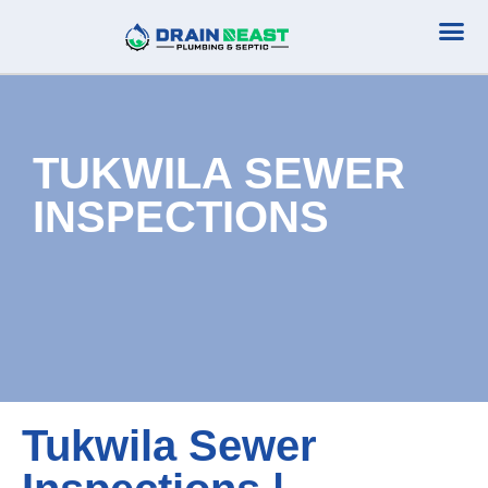
Plumbing Serv
Septic Serv
TUKWILA SEWER
INSPECTIONS
Tukwila Sewer