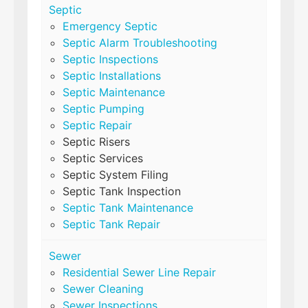
Septic
Emergency Septic
Septic Alarm Troubleshooting
Septic Inspections
Septic Installations
Septic Maintenance
Septic Pumping
Septic Repair
Septic Risers
Septic Services
Septic System Filing
Septic Tank Inspection
Septic Tank Maintenance
Septic Tank Repair
Sewer
Residential Sewer Line Repair
Sewer Cleaning
Sewer Inspections