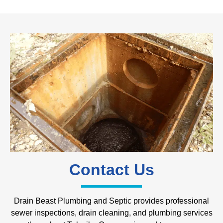
Contact Us
Drain Beast Plumbing and Septic provides professional
sewer inspections, drain cleaning, and plumbing services