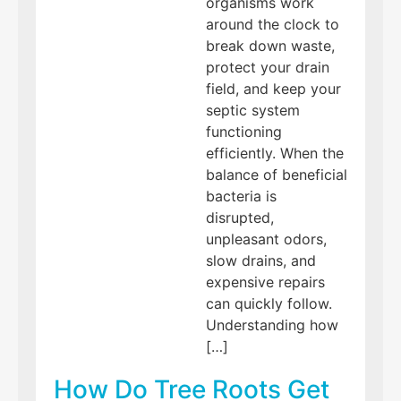
organisms work
around the clock to
break down waste,
protect your drain
field, and keep your
septic system
functioning
efficiently. When the
balance of beneficial
bacteria is
disrupted,
unpleasant odors,
slow drains, and
expensive repairs
can quickly follow.
Understanding how
[…]
How Do Tree Roots Get