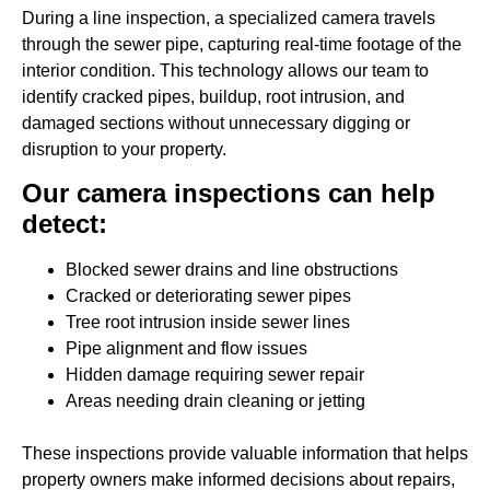
During a line inspection, a specialized camera travels
through the sewer pipe, capturing real-time footage of the
interior condition. This technology allows our team to
identify cracked pipes, buildup, root intrusion, and
damaged sections without unnecessary digging or
disruption to your property.
Our camera inspections can help
detect:
Blocked sewer drains and line obstructions
Cracked or deteriorating sewer pipes
Tree root intrusion inside sewer lines
Pipe alignment and flow issues
Hidden damage requiring sewer repair
Areas needing drain cleaning or jetting
These inspections provide valuable information that helps
property owners make informed decisions about repairs,