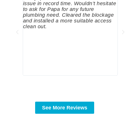
issue in record time. Wouldn’t hesitate
come
to ask for Papa for any future
pum
plumbing need. Cleared the blockage
me a
and installed a more suitable access
sinc
clean out.
wher
grea
comp
prof
to c
rec
See More Reviews