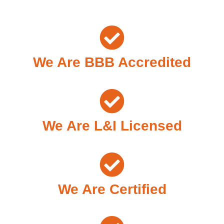
We Are BBB Accredited
We Are L&I Licensed
We Are Certified