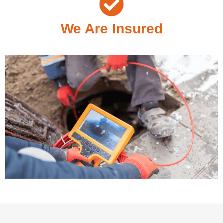
We Are Insured