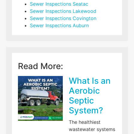
Sewer Inspections Seatac
Sewer Inspections Lakewood
Sewer Inspections Covington
Sewer Inspections Auburn
Read More:
What Is an
Aerobic
Septic
System?
The healthiest
wastewater systems