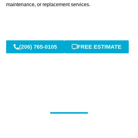
maintenance, or replacement services.
(206) 765-0105
FREE ESTIMATE
Expert Sewer Repair, Line
Cleaning & Drain Services