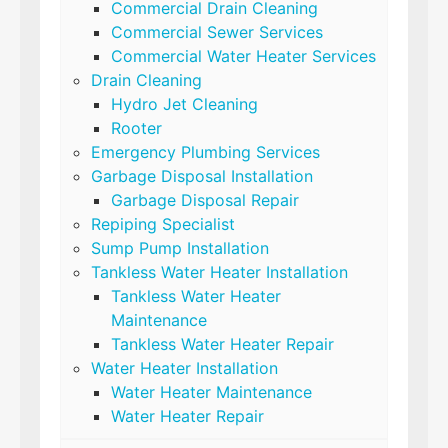
Commercial Drain Cleaning
Commercial Sewer Services
Commercial Water Heater Services
Drain Cleaning
Hydro Jet Cleaning
Rooter
Emergency Plumbing Services
Garbage Disposal Installation
Garbage Disposal Repair
Repiping Specialist
Sump Pump Installation
Tankless Water Heater Installation
Tankless Water Heater
Maintenance
Tankless Water Heater Repair
Water Heater Installation
Water Heater Maintenance
Water Heater Repair