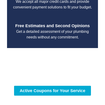
We accept all major credit cards and provide
convenient payment solutions to fit your budget.
Free Estimates and Second Opinions
Get a detailed assessment of your plumbing
needs without any commitment.
With a focus on customer satisfaction and quality
workmanship, we strive to deliver reliable solutions that
meet your specific needs while maintaining the highest
standards of professionalism and care.
Active Coupons for Your Service