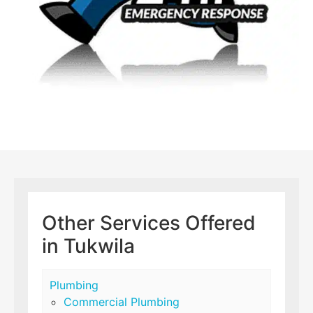
Other Services Offered
in Tukwila
Plumbing
Commercial Plumbing