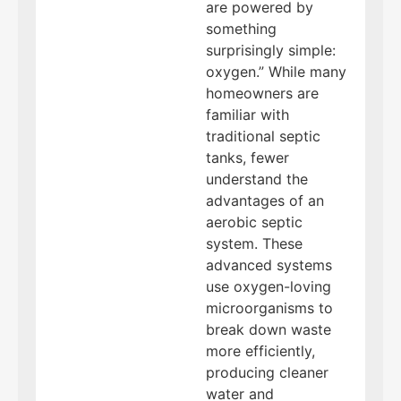
are powered by
something
surprisingly simple:
oxygen.” While many
homeowners are
familiar with
traditional septic
tanks, fewer
understand the
advantages of an
aerobic septic
system. These
advanced systems
use oxygen-loving
microorganisms to
break down waste
more efficiently,
producing cleaner
water and