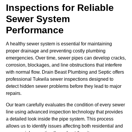
Inspections for Reliable
Sewer System
Performance
A healthy sewer system is essential for maintaining
proper drainage and preventing costly plumbing
emergencies. Over time, sewer pipes can develop cracks,
corrosion, blockages, and line obstructions that interfere
with normal flow. Drain Beast Plumbing and Septic offers
professional Tukwila sewer inspections designed to
detect hidden sewer problems before they lead to major
repairs.
Our team carefully evaluates the condition of every sewer
line using advanced inspection technology that provides
a detailed look inside the pipe system. This process
allows us to identify issues affecting both residential and