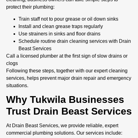
protect their plumbing:
Train staff not to pour grease or oil down sinks
Install and clean grease traps regularly
Use strainers in sinks and floor drains
Schedule routine drain cleaning services with Drain
Beast Services
Call a licensed plumber at the first sign of slow drains or
clogs
Following these steps, together with our expert cleaning
services, helps prevent major drain repair and emergency
situations.
Why Tukwila Businesses
Trust Drain Beast Services
At Drain Beast Services, we provide reliable, expert
commercial plumbing solutions. Our services include: