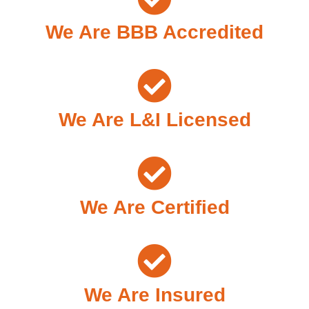
We Are BBB Accredited
We Are L&I Licensed
We Are Certified
We Are Insured