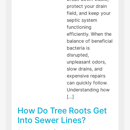
protect your drain
field, and keep your
septic system
functioning
efficiently. When the
balance of beneficial
bacteria is
disrupted,
unpleasant odors,
slow drains, and
expensive repairs
can quickly follow.
Understanding how
[…]
How Do Tree Roots Get
Into Sewer Lines?