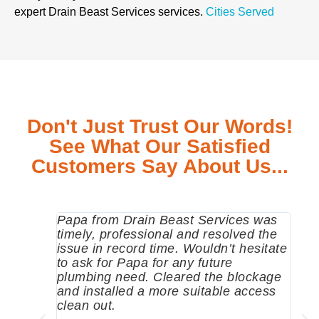
expert Drain Beast Services services.
Cities Served
Don't Just Trust Our Words!
See What Our Satisfied
Customers Say About Us...
Papa from Drain Beast Services was
Call
timely, professional and resolved the
eme
issue in record time. Wouldn’t hesitate
come
to ask for Papa for any future
pum
plumbing need. Cleared the blockage
me a
and installed a more suitable access
sinc
clean out.
wher