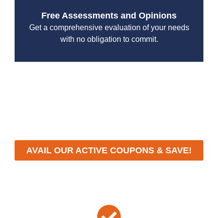
Free Assessments and Opinions
Get a comprehensive evaluation of your needs
with no obligation to commit.
With a focus on customer satisfaction and quality
workmanship, we strive to deliver reliable solutions that
meet your specific needs while maintaining the highest
standards of professionalism and care.
AVAIL OUR ACTIVE COUPONS & SAVE!