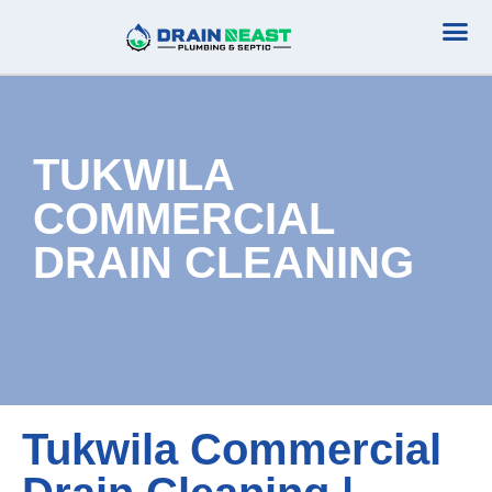
Plumbing Serv
Septic Serv
TUKWILA
COMMERCIAL
DRAIN CLEANING
Tukwila Commercial