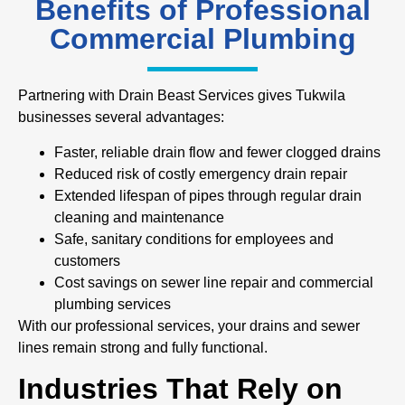
Benefits of Professional
Commercial Plumbing
Partnering with Drain Beast Services gives Tukwila
businesses several advantages:
Faster, reliable drain flow and fewer clogged drains
Reduced risk of costly emergency drain repair
Extended lifespan of pipes through regular drain
cleaning and maintenance
Safe, sanitary conditions for employees and
customers
Cost savings on sewer line repair and commercial
plumbing services
With our professional services, your drains and sewer
lines remain strong and fully functional.
Industries That Rely on