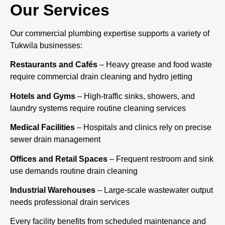
Our Services
Our commercial plumbing expertise supports a variety of
Tukwila businesses:
Restaurants and Cafés
– Heavy grease and food waste
require commercial drain cleaning and hydro jetting
Hotels and Gyms
– High-traffic sinks, showers, and
laundry systems require routine cleaning services
Medical Facilities
– Hospitals and clinics rely on precise
sewer drain management
Offices and Retail Spaces
– Frequent restroom and sink
use demands routine drain cleaning
Industrial Warehouses
– Large-scale wastewater output
needs professional drain services
Every facility benefits from scheduled maintenance and