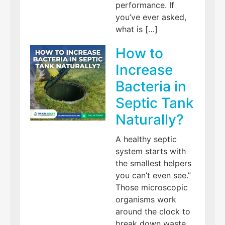
performance. If
you’ve ever asked,
what is […]
How to
Increase
Bacteria in
Septic Tank
Naturally?
A healthy septic
system starts with
the smallest helpers
you can’t even see.”
Those microscopic
organisms work
around the clock to
break down waste,