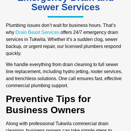
Sewer Services
Plumbing issues don’t wait for business hours. That’s
why
Drain Beast Services
offers 24/7 emergency drain
services in Tukwila. Whether it’s a sudden clog, sewer
backup, or urgent repair, our licensed plumbers respond
quickly.
We handle everything from drain cleaning to full sewer
line replacement, including hydro jetting, rooter services,
and trenchless solutions. One call ensures fast, effective
commercial plumbing support.
Preventive Tips for
Business Owners
Along with professional Tukwila commercial drain
cleaning, business owners can take simple steps to