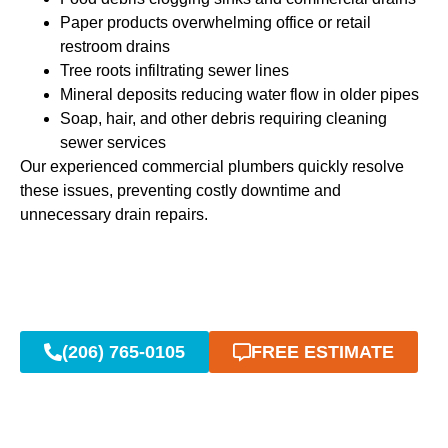
Paper products overwhelming office or retail
restroom drains
Tree roots infiltrating sewer lines
Mineral deposits reducing water flow in older pipes
Soap, hair, and other debris requiring cleaning
sewer services
Our experienced commercial plumbers quickly resolve
these issues, preventing costly downtime and
unnecessary drain repairs.
(206) 765-0105
FREE ESTIMATE