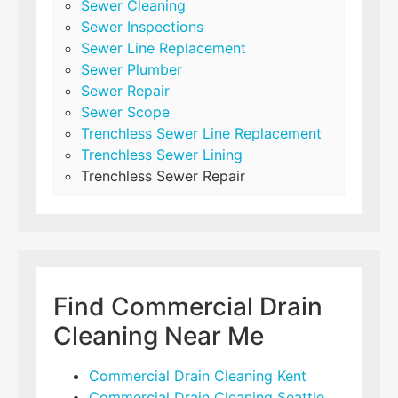
Sewer Cleaning
Sewer Inspections
Sewer Line Replacement
Sewer Plumber
Sewer Repair
Sewer Scope
Trenchless Sewer Line Replacement
Trenchless Sewer Lining
Trenchless Sewer Repair
Find Commercial Drain
Cleaning Near Me
Commercial Drain Cleaning Kent
Commercial Drain Cleaning Seattle