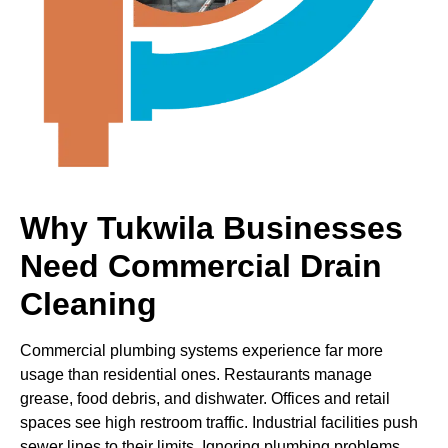
Why Tukwila Businesses
Need Commercial Drain
Cleaning
Commercial plumbing systems experience far more
usage than residential ones. Restaurants manage
grease, food debris, and dishwater. Offices and retail
spaces see high restroom traffic. Industrial facilities push
sewer lines to their limits. Ignoring plumbing problems