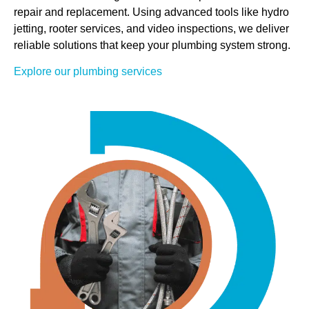
repair and replacement. Using advanced tools like hydro
jetting, rooter services, and video inspections, we deliver
reliable solutions that keep your plumbing system strong.
Explore our plumbing services