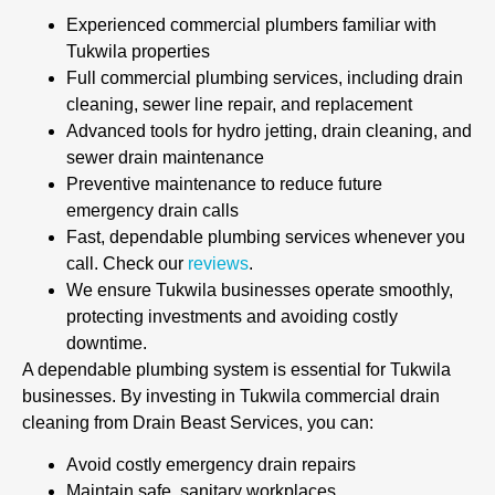
Experienced commercial plumbers familiar with
Tukwila properties
Full commercial plumbing services, including drain
cleaning, sewer line repair, and replacement
Advanced tools for hydro jetting, drain cleaning, and
sewer drain maintenance
Preventive maintenance to reduce future
emergency drain calls
Fast, dependable plumbing services whenever you
call. Check our
reviews
.
We ensure Tukwila businesses operate smoothly,
protecting investments and avoiding costly
downtime.
A dependable plumbing system is essential for Tukwila
businesses. By investing in Tukwila commercial drain
cleaning from Drain Beast Services, you can:
Avoid costly emergency drain repairs
Maintain safe, sanitary workplaces