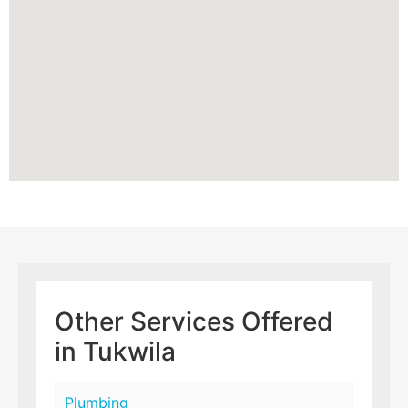
Other Services Offered
in Tukwila
Plumbing