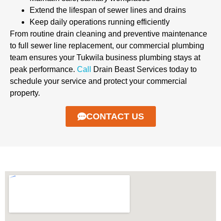
Extend the lifespan of sewer lines and drains
Keep daily operations running efficiently
From routine drain cleaning and preventive maintenance
to full sewer line replacement, our commercial plumbing
team ensures your Tukwila business plumbing stays at
peak performance.
Call
Drain Beast Services today to
schedule your service and protect your commercial
property.
CONTACT US