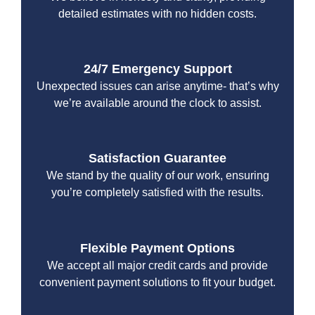
detailed estimates with no hidden costs.
24/7 Emergency Support
Unexpected issues can arise anytime- that’s why
we’re available around the clock to assist.
Satisfaction Guarantee
We stand by the quality of our work, ensuring
you’re completely satisfied with the results.
Flexible Payment Options
We accept all major credit cards and provide
convenient payment solutions to fit your budget.