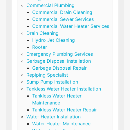
Commercial Plumbing
Commercial Drain Cleaning
Commercial Sewer Services
Commercial Water Heater Services
Drain Cleaning
Hydro Jet Cleaning
Rooter
Emergency Plumbing Services
Garbage Disposal Installation
Garbage Disposal Repair
Repiping Specialist
Sump Pump Installation
Tankless Water Heater Installation
Tankless Water Heater
Maintenance
Tankless Water Heater Repair
Water Heater Installation
Water Heater Maintenance