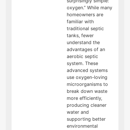
surprisingly simple:
oxygen.” While many
homeowners are
familiar with
traditional septic
tanks, fewer
understand the
advantages of an
aerobic septic
system. These
advanced systems
use oxygen-loving
microorganisms to
break down waste
more efficiently,
producing cleaner
water and
supporting better
environmental