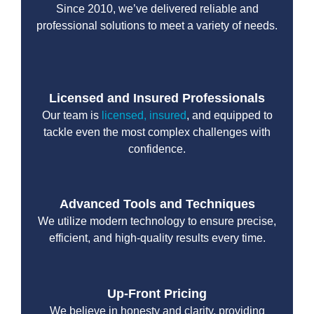
Since 2010, we’ve delivered reliable and
professional solutions to meet a variety of needs.
Licensed and Insured Professionals
Our team is
licensed, insured
, and equipped to
tackle even the most complex challenges with
confidence.
Advanced Tools and Techniques
We utilize modern technology to ensure precise,
efficient, and high-quality results every time.
Up-Front Pricing
We believe in honesty and clarity, providing