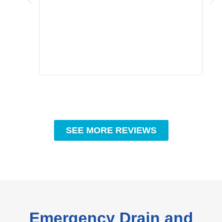
grea
comp
prof
to c
rec
SEE MORE REVIEWS
Emergency Drain and