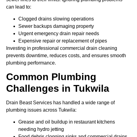
can lead to:
Clogged drains slowing operations
Sewer backups damaging property
Urgent emergency drain repair needs
Expensive repair or replacement of pipes
Investing in professional commercial drain cleaning
prevents downtime, reduces costs, and ensures smooth
plumbing performance.
Common Plumbing
Challenges in Tukwila
Drain Beast Services has handled a wide range of
plumbing issues across Tukwila:
Grease and oil buildup in restaurant kitchens
needing hydro jetting
Food debris clogging sinks and commercial drains