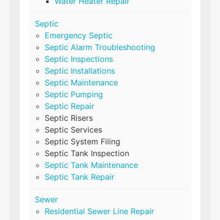
Water Heater Repair
Septic
Emergency Septic
Septic Alarm Troubleshooting
Septic Inspections
Septic Installations
Septic Maintenance
Septic Pumping
Septic Repair
Septic Risers
Septic Services
Septic System Filing
Septic Tank Inspection
Septic Tank Maintenance
Septic Tank Repair
Sewer
Residential Sewer Line Repair