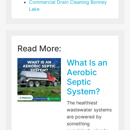
Commercial Drain Cleaning Bonney
Lake
Read More:
What Is an
Aerobic
Septic
System?
The healthiest
wastewater systems
are powered by
something