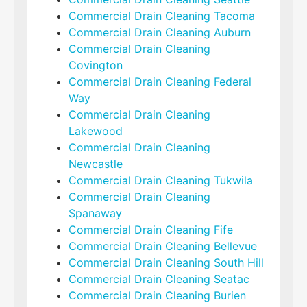
Commercial Drain Cleaning Tacoma
Commercial Drain Cleaning Auburn
Commercial Drain Cleaning
Covington
Commercial Drain Cleaning Federal
Way
Commercial Drain Cleaning
Lakewood
Commercial Drain Cleaning
Newcastle
Commercial Drain Cleaning Tukwila
Commercial Drain Cleaning
Spanaway
Commercial Drain Cleaning Fife
Commercial Drain Cleaning Bellevue
Commercial Drain Cleaning South Hill
Commercial Drain Cleaning Seatac
Commercial Drain Cleaning Burien