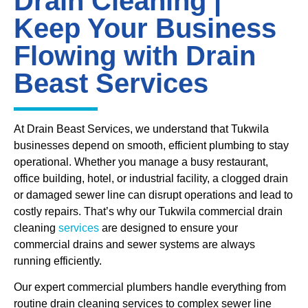
Drain Cleaning |
Keep Your Business
Flowing with Drain
Beast Services
At Drain Beast Services, we understand that Tukwila
businesses depend on smooth, efficient plumbing to stay
operational. Whether you manage a busy restaurant,
office building, hotel, or industrial facility, a clogged drain
or damaged sewer line can disrupt operations and lead to
costly repairs. That’s why our Tukwila commercial drain
cleaning
services
are designed to ensure your
commercial drains and sewer systems are always
running efficiently.
Our expert commercial plumbers handle everything from
routine drain cleaning services to complex sewer line