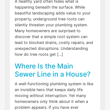
A healthy yard often hides what is
happening beneath the surface. While
beautiful landscaping adds value to your
property, underground tree roots can
silently threaten your plumbing system.
Many homeowners are surprised to
discover that a simple root system can
lead to blocked drains, costly repairs, and
unexpected disruptions. Understanding
how do tree roots get […]
Where Is the Main
Sewer Line in a House?
A well-functioning plumbing system is like
an invisible hero that keeps daily life
moving without interruption. Yet many
homeowners only think about it when a
problem appears. If you have ever