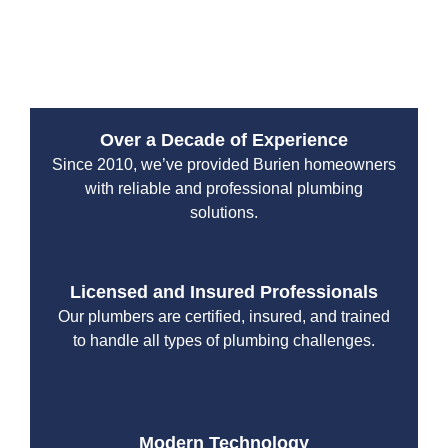
the smarter, cleaner way to solve serious underground
issues.
Over a Decade of Experience
Since 2010, we’ve provided Burien homeowners
with reliable and professional plumbing
solutions.
Licensed and Insured Professionals
Our plumbers are certified, insured, and trained
to handle all types of plumbing challenges.
Modern Technology