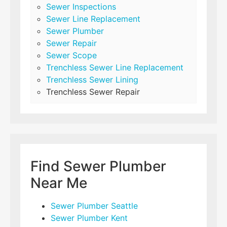
Sewer Inspections
Sewer Line Replacement
Sewer Plumber
Sewer Repair
Sewer Scope
Trenchless Sewer Line Replacement
Trenchless Sewer Lining
Trenchless Sewer Repair
Find Sewer Plumber
Near Me
Sewer Plumber Seattle
Sewer Plumber Kent