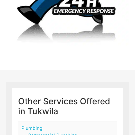
Other Services Offered
in Tukwila
Plumbing