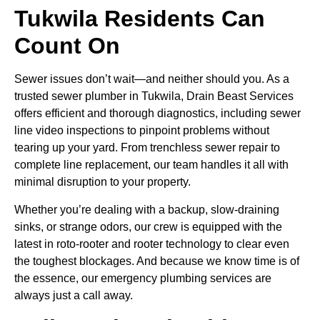
Tukwila Residents Can
Count On
Sewer issues don’t wait—and neither should you. As a
trusted sewer plumber in Tukwila, Drain Beast Services
offers efficient and thorough diagnostics, including sewer
line video inspections to pinpoint problems without
tearing up your yard. From trenchless sewer repair to
complete line replacement, our team handles it all with
minimal disruption to your property.
Whether you’re dealing with a backup, slow-draining
sinks, or strange odors, our crew is equipped with the
latest in roto-rooter and rooter technology to clear even
the toughest blockages. And because we know time is of
the essence, our emergency plumbing services are
always just a call away.