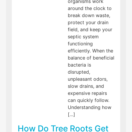
organisms work
around the clock to
break down waste,
protect your drain
field, and keep your
septic system
functioning
efficiently. When the
balance of beneficial
bacteria is
disrupted,
unpleasant odors,
slow drains, and
expensive repairs
can quickly follow.
Understanding how
[…]
How Do Tree Roots Get