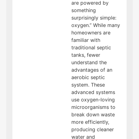
are powered by
something
surprisingly simple:
oxygen.” While many
homeowners are
familiar with
traditional septic
tanks, fewer
understand the
advantages of an
aerobic septic
system. These
advanced systems
use oxygen-loving
microorganisms to
break down waste
more efficiently,
producing cleaner
water and