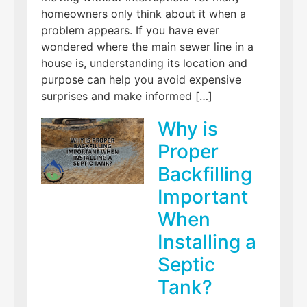
homeowners only think about it when a
problem appears. If you have ever
wondered where the main sewer line in a
house is, understanding its location and
purpose can help you avoid expensive
surprises and make informed […]
Why is
Proper
Backfilling
Important
When
Installing a
Septic
Tank?