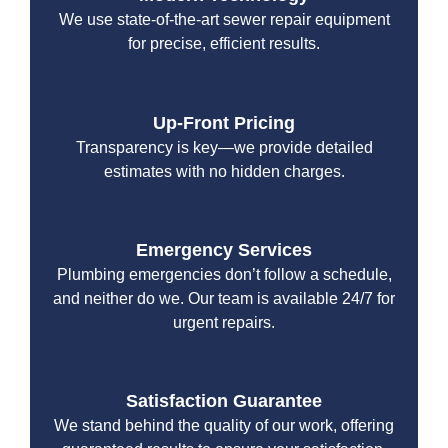
We use state-of-the-art sewer repair equipment
for precise, efficient results.
Up-Front Pricing
Transparency is key—we provide detailed
estimates with no hidden charges.
Emergency Services
Plumbing emergencies don’t follow a schedule,
and neither do we. Our team is available 24/7 for
urgent repairs.
Satisfaction Guarantee
We stand behind the quality of our work, offering