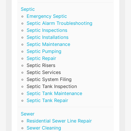
Septic
Emergency Septic
Septic Alarm Troubleshooting
Septic Inspections
Septic Installations
Septic Maintenance
Septic Pumping
Septic Repair
Septic Risers
Septic Services
Septic System Filing
Septic Tank Inspection
Septic Tank Maintenance
Septic Tank Repair
Sewer
Residential Sewer Line Repair
Sewer Cleaning