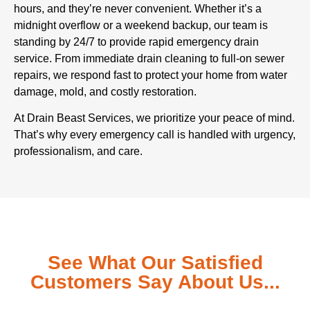
hours, and they’re never convenient. Whether it’s a
midnight overflow or a weekend backup, our team is
standing by 24/7 to provide rapid emergency drain
service. From immediate drain cleaning to full-on sewer
repairs, we respond fast to protect your home from water
damage, mold, and costly restoration.
At Drain Beast Services, we prioritize your peace of mind.
That’s why every emergency call is handled with urgency,
professionalism, and care.
See What Our Satisfied
Customers Say About Us...