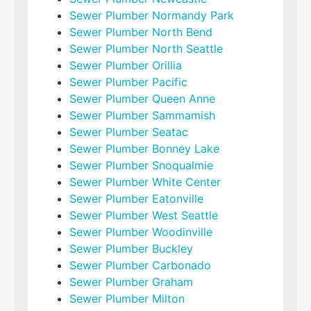
Sewer Plumber Normandy Park
Sewer Plumber North Bend
Sewer Plumber North Seattle
Sewer Plumber Orillia
Sewer Plumber Pacific
Sewer Plumber Queen Anne
Sewer Plumber Sammamish
Sewer Plumber Seatac
Sewer Plumber Bonney Lake
Sewer Plumber Snoqualmie
Sewer Plumber White Center
Sewer Plumber Eatonville
Sewer Plumber West Seattle
Sewer Plumber Woodinville
Sewer Plumber Buckley
Sewer Plumber Carbonado
Sewer Plumber Graham
Sewer Plumber Milton