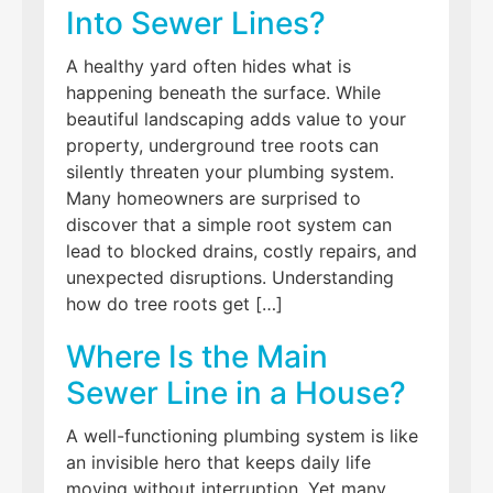
Into Sewer Lines?
A healthy yard often hides what is
happening beneath the surface. While
beautiful landscaping adds value to your
property, underground tree roots can
silently threaten your plumbing system.
Many homeowners are surprised to
discover that a simple root system can
lead to blocked drains, costly repairs, and
unexpected disruptions. Understanding
how do tree roots get […]
Where Is the Main
Sewer Line in a House?
A well-functioning plumbing system is like
an invisible hero that keeps daily life
moving without interruption. Yet many