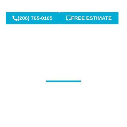
(206) 765-0105
FREE ESTIMATE
Sewer Line Services That
Use Modern Technology