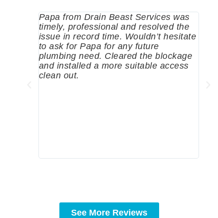
Papa from Drain Beast Services was
Call
timely, professional and resolved the
eme
issue in record time. Wouldn’t hesitate
come
to ask for Papa for any future
pum
plumbing need. Cleared the blockage
me a
and installed a more suitable access
sinc
clean out.
wher
grea
comp
prof
to c
rec
See More Reviews