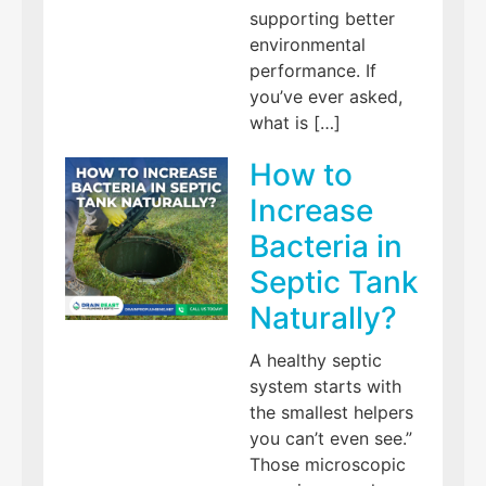
supporting better
environmental
performance. If
you’ve ever asked,
what is […]
How to
Increase
Bacteria in
Septic Tank
Naturally?
A healthy septic
system starts with
the smallest helpers
you can’t even see.”
Those microscopic