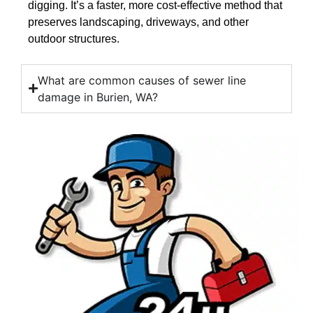
digging. It’s a faster, more cost-effective method that
preserves landscaping, driveways, and other
outdoor structures.
What are common causes of sewer line
damage in Burien, WA?