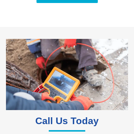
Call Us Today