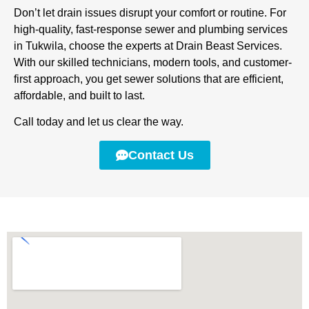
Don’t let drain issues disrupt your comfort or routine. For
high-quality, fast-response sewer and plumbing services
in Tukwila, choose the experts at Drain Beast Services.
With our skilled technicians, modern tools, and customer-
first approach, you get sewer solutions that are efficient,
affordable, and built to last.
Call today and let us clear the way.
Contact Us