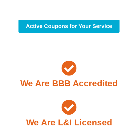
condition.
Active Coupons for Your Service
We Are BBB Accredited
We Are L&I Licensed