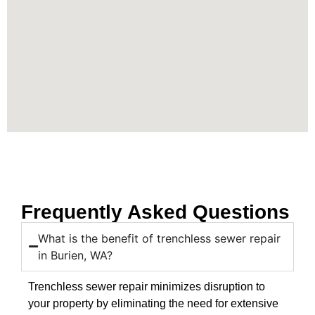
Frequently Asked Questions
What is the benefit of trenchless sewer repair
in Burien, WA?
Trenchless sewer repair minimizes disruption to
your property by eliminating the need for extensive