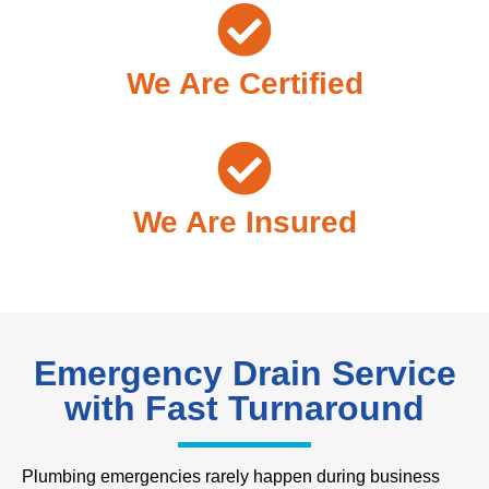
We Are Certified
We Are Insured
Emergency Drain Service
with Fast Turnaround
Plumbing emergencies rarely happen during business