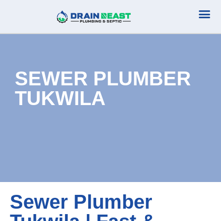
Plumbing Serv
Septic Serv
SEWER PLUMBER
TUKWILA
Sewer Plumber