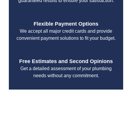
guaranteed results to ensure your satisfaction.
Flexible Payment Options
We accept all major credit cards and provide
convenient payment solutions to fit your budget.
Free Estimates and Second Opinions
Get a detailed assessment of your plumbing
needs without any commitment.
At Drain Beast Services, we understand the importance of
a fully functional sewer. Our team is committed to
delivering dependable, professional service for all your
plumbing needs. Contact us today to experience the
difference and let us ensure your sewer system are in top