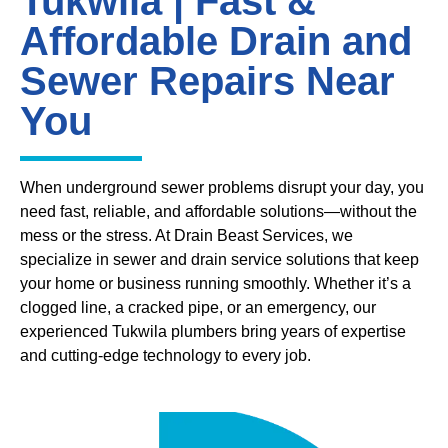
Tukwila | Fast &
Affordable Drain and
Sewer Repairs Near
You
When underground sewer problems disrupt your day, you
need fast, reliable, and affordable solutions—without the
mess or the stress. At Drain Beast Services, we
specialize in sewer and drain service solutions that keep
your home or business running smoothly. Whether it’s a
clogged line, a cracked pipe, or an emergency, our
experienced Tukwila plumbers bring years of expertise
and cutting-edge technology to every job.