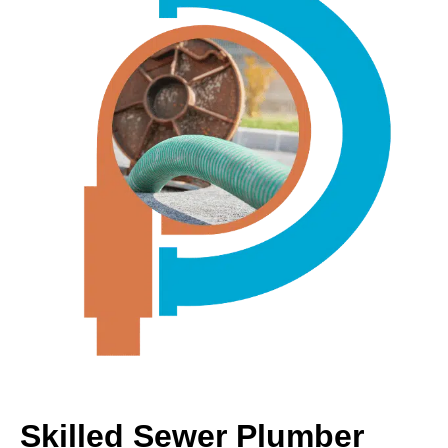
Skilled Sewer Plumber