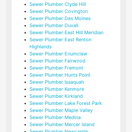
Sewer Plumber Clyde Hill
Sewer Plumber Covington
Sewer Plumber Des Moines
Sewer Plumber Duvall
Sewer Plumber East Hill Meridian
Sewer Plumber East Renton
Highlands
Sewer Plumber Enumclaw
Sewer Plumber Fairwood
Sewer Plumber Fremont
Sewer Plumber Hunts Point
Sewer Plumber Issaquah
Sewer Plumber Kenmore
Sewer Plumber Kirkland
Sewer Plumber Lake Forest Park
Sewer Plumber Maple Valley
Sewer Plumber Medina
Sewer Plumber Mercer Island
Sewer Plumber Newcastle