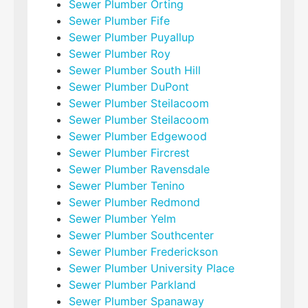
Sewer Plumber Orting
Sewer Plumber Fife
Sewer Plumber Puyallup
Sewer Plumber Roy
Sewer Plumber South Hill
Sewer Plumber DuPont
Sewer Plumber Steilacoom
Sewer Plumber Steilacoom
Sewer Plumber Edgewood
Sewer Plumber Fircrest
Sewer Plumber Ravensdale
Sewer Plumber Tenino
Sewer Plumber Redmond
Sewer Plumber Yelm
Sewer Plumber Southcenter
Sewer Plumber Frederickson
Sewer Plumber University Place
Sewer Plumber Parkland
Sewer Plumber Spanaway