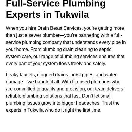
Full-Service Plumbing
Experts in Tukwila
When you hire Drain Beast Services, you’re getting more
than just a sewer plumber—you’re partnering with a full-
service plumbing company that understands every pipe in
your home. From plumbing drain cleaning to septic
system care, our range of plumbing services ensures that
every part of your system flows freely and safely.
Leaky faucets, clogged drains, burst pipes, and water
damage—we handle it all. With licensed plumbers who
are committed to quality and precision, our team delivers
reliable plumbing solutions that last. Don’t let small
plumbing issues grow into bigger headaches. Trust the
experts in Tukwila who do it right the first time.