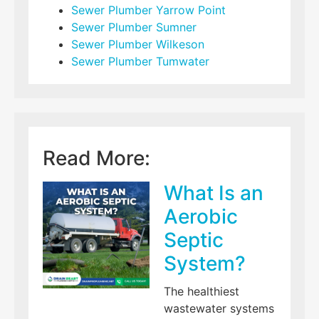
Sewer Plumber Yarrow Point
Sewer Plumber Sumner
Sewer Plumber Wilkeson
Sewer Plumber Tumwater
Read More:
What Is an
Aerobic
Septic
System?
The healthiest
wastewater systems