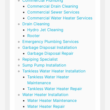
Commercial Plumbing
Commercial Drain Cleaning
Commercial Sewer Services
Commercial Water Heater Services
Drain Cleaning
Hydro Jet Cleaning
Rooter
Emergency Plumbing Services
Garbage Disposal Installation
Garbage Disposal Repair
Repiping Specialist
Sump Pump Installation
Tankless Water Heater Installation
Tankless Water Heater
Maintenance
Tankless Water Heater Repair
Water Heater Installation
Water Heater Maintenance
Water Heater Repair