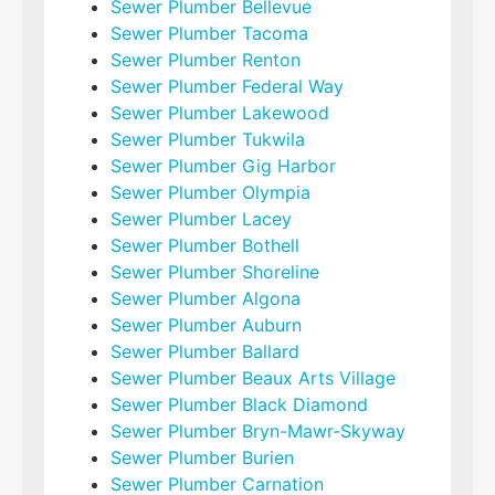
Sewer Plumber Bellevue
Sewer Plumber Tacoma
Sewer Plumber Renton
Sewer Plumber Federal Way
Sewer Plumber Lakewood
Sewer Plumber Tukwila
Sewer Plumber Gig Harbor
Sewer Plumber Olympia
Sewer Plumber Lacey
Sewer Plumber Bothell
Sewer Plumber Shoreline
Sewer Plumber Algona
Sewer Plumber Auburn
Sewer Plumber Ballard
Sewer Plumber Beaux Arts Village
Sewer Plumber Black Diamond
Sewer Plumber Bryn-Mawr-Skyway
Sewer Plumber Burien
Sewer Plumber Carnation