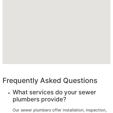
Frequently Asked Questions
What services do your sewer
plumbers provide?
Our sewer plumbers offer installation, inspection,