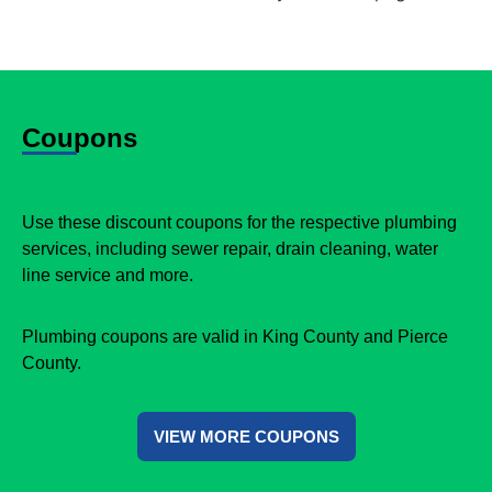
Coupons
Use these discount coupons for the respective plumbing
services, including sewer repair, drain cleaning, water
line service and more.
Plumbing coupons are valid in King County and Pierce
County.
VIEW MORE COUPONS