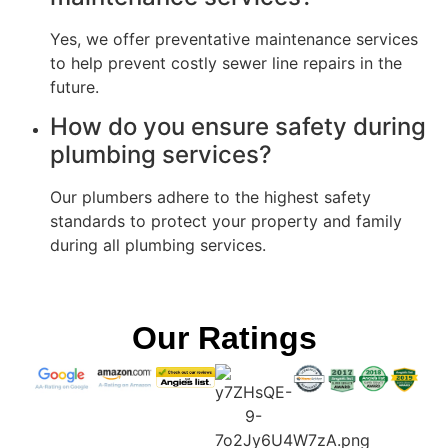
Yes, we offer preventative maintenance services
to help prevent costly sewer line repairs in the
future.
How do you ensure safety during
plumbing services?
Our plumbers adhere to the highest safety
standards to protect your property and family
during all plumbing services.
Our Ratings