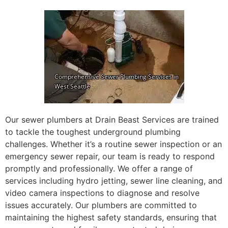
Our sewer plumbers at Drain Beast Services are trained
to tackle the toughest underground plumbing
challenges. Whether it’s a routine sewer inspection or an
emergency sewer repair, our team is ready to respond
promptly and professionally. We offer a range of
services including hydro jetting, sewer line cleaning, and
video camera inspections to diagnose and resolve
issues accurately. Our plumbers are committed to
maintaining the highest safety standards, ensuring that