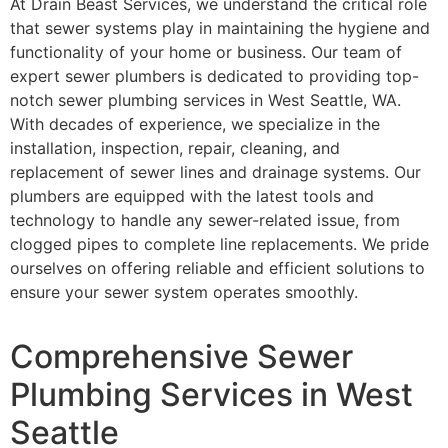
At Drain Beast Services, we understand the critical role
that sewer systems play in maintaining the hygiene and
functionality of your home or business. Our team of
expert sewer plumbers is dedicated to providing top-
notch sewer plumbing services in West Seattle, WA.
With decades of experience, we specialize in the
installation, inspection, repair, cleaning, and
replacement of sewer lines and drainage systems. Our
plumbers are equipped with the latest tools and
technology to handle any sewer-related issue, from
clogged pipes to complete line replacements. We pride
ourselves on offering reliable and efficient solutions to
ensure your sewer system operates smoothly.
Comprehensive Sewer
Plumbing Services in West
Seattle