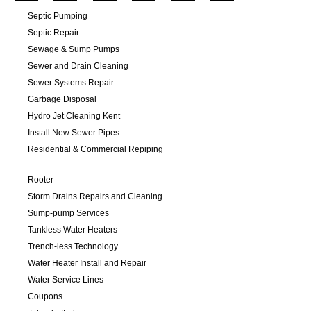
Septic Pumping
Septic Repair
Sewage & Sump Pumps
Sewer and Drain Cleaning
Sewer Systems Repair
Garbage Disposal
Hydro Jet Cleaning Kent
Install New Sewer Pipes
Residential & Commercial Repiping
Rooter
Storm Drains Repairs and Cleaning
Sump-pump Services
Tankless Water Heaters
Trench-less Technology
Water Heater Install and Repair
Water Service Lines
Coupons