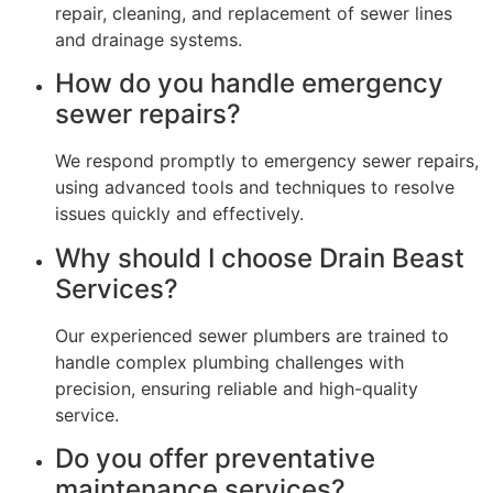
repair, cleaning, and replacement of sewer lines
and drainage systems.
How do you handle emergency
sewer repairs?
We respond promptly to emergency sewer repairs,
using advanced tools and techniques to resolve
issues quickly and effectively.
Why should I choose Drain Beast
Services?
Our experienced sewer plumbers are trained to
handle complex plumbing challenges with
precision, ensuring reliable and high-quality
service.
Do you offer preventative
maintenance services?