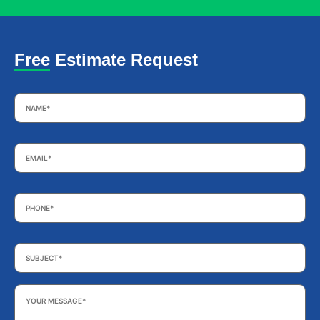
Free Estimate Request
Name
*
Email
*
Phone
*
Subject
*
Your
Message
*