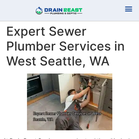
Plumbing Serv
Septic Serv
Expert Sewer
Plumber Services in
West Seattle, WA