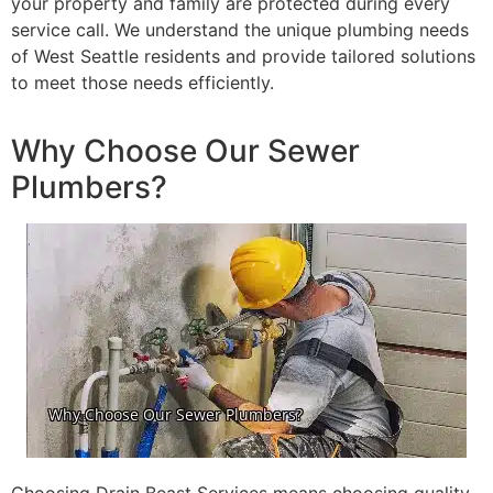
your property and family are protected during every
service call. We understand the unique plumbing needs
of West Seattle residents and provide tailored solutions
to meet those needs efficiently.
Why Choose Our Sewer
Plumbers?