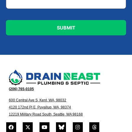
(206) 765-0105
600 Central Ave S, Kent, WA, 98032
4120 172nd Pl E, Puyallup, WA, 98374
12219 Military Road South, Seattle, WA 98168