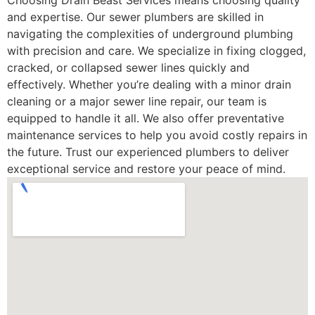
Choosing Drain Beast Services means choosing quality
and expertise. Our sewer plumbers are skilled in
navigating the complexities of underground plumbing
with precision and care. We specialize in fixing clogged,
cracked, or collapsed sewer lines quickly and
effectively. Whether you’re dealing with a minor drain
cleaning or a major sewer line repair, our team is
equipped to handle it all. We also offer preventative
maintenance services to help you avoid costly repairs in
the future. Trust our experienced plumbers to deliver
exceptional service and restore your peace of mind.