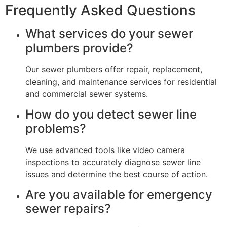
Frequently Asked Questions
What services do your sewer
plumbers provide?
Our sewer plumbers offer repair, replacement,
cleaning, and maintenance services for residential
and commercial sewer systems.
How do you detect sewer line
problems?
We use advanced tools like video camera
inspections to accurately diagnose sewer line
issues and determine the best course of action.
Are you available for emergency
sewer repairs?