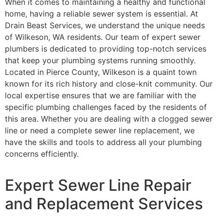
When it comes to maintaining a healthy and functional
home, having a reliable sewer system is essential. At
Drain Beast Services, we understand the unique needs
of Wilkeson, WA residents. Our team of expert sewer
plumbers is dedicated to providing top-notch services
that keep your plumbing systems running smoothly.
Located in Pierce County, Wilkeson is a quaint town
known for its rich history and close-knit community. Our
local expertise ensures that we are familiar with the
specific plumbing challenges faced by the residents of
this area. Whether you are dealing with a clogged sewer
line or need a complete sewer line replacement, we
have the skills and tools to address all your plumbing
concerns efficiently.
Expert Sewer Line Repair
and Replacement Services