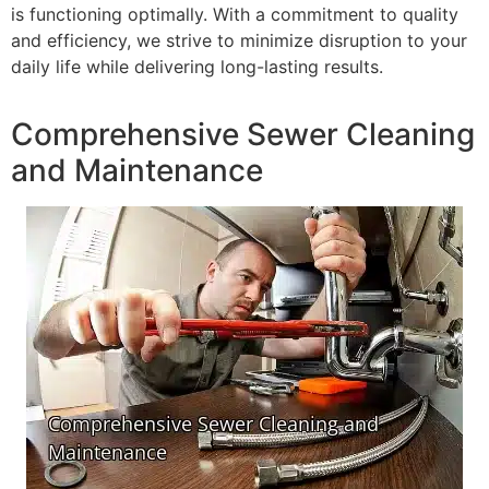
is functioning optimally. With a commitment to quality
and efficiency, we strive to minimize disruption to your
daily life while delivering long-lasting results.
Comprehensive Sewer Cleaning
and Maintenance