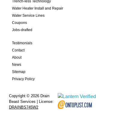
Trench-less Technology
Water Heater Install and Repair
Water Service Lines
Coupons
Jobs-drafted
Testimonials
Contact
About
News
Sitemap
Privacy Policy
Copyright © 2026 Drain
Beast Services | License:
DRAINBS745W2