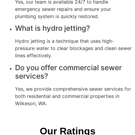
Yes, our team is available 24/7 to handle
emergency sewer repairs and ensure your
plumbing system is quickly restored.
What is hydro jetting?
Hydro jetting is a technique that uses high-
pressure water to clear blockages and clean sewer
lines effectively.
Do you offer commercial sewer
services?
Yes, we provide comprehensive sewer services for
both residential and commercial properties in
Wilkeson, WA.
Our Ratings