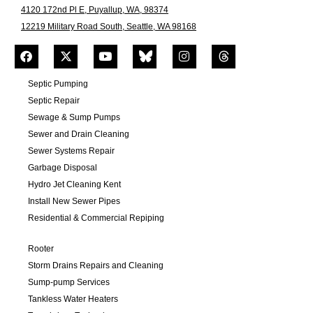
4120 172nd Pl E, Puyallup, WA, 98374
12219 Military Road South, Seattle, WA 98168
Septic Pumping
Septic Repair
Sewage & Sump Pumps
Sewer and Drain Cleaning
Sewer Systems Repair
Garbage Disposal
Hydro Jet Cleaning Kent
Install New Sewer Pipes
Residential & Commercial Repiping
Rooter
Storm Drains Repairs and Cleaning
Sump-pump Services
Tankless Water Heaters