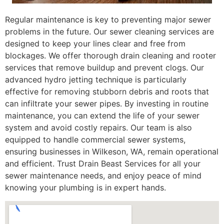
Regular maintenance is key to preventing major sewer
problems in the future. Our sewer cleaning services are
designed to keep your lines clear and free from
blockages. We offer thorough drain cleaning and rooter
services that remove buildup and prevent clogs. Our
advanced hydro jetting technique is particularly
effective for removing stubborn debris and roots that
can infiltrate your sewer pipes. By investing in routine
maintenance, you can extend the life of your sewer
system and avoid costly repairs. Our team is also
equipped to handle commercial sewer systems,
ensuring businesses in Wilkeson, WA, remain operational
and efficient. Trust Drain Beast Services for all your
sewer maintenance needs, and enjoy peace of mind
knowing your plumbing is in expert hands.