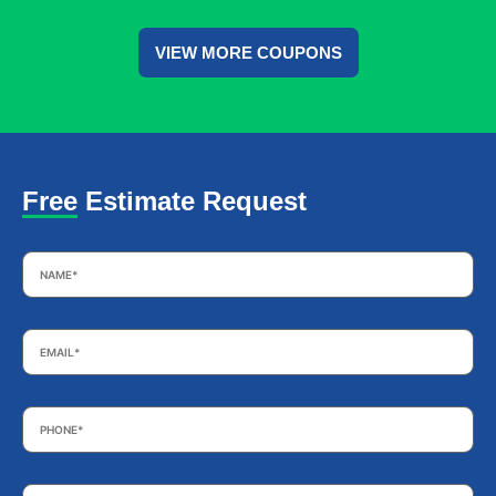
VIEW MORE COUPONS
Free Estimate Request
Name
*
Email
*
Phone
*
Subject
*