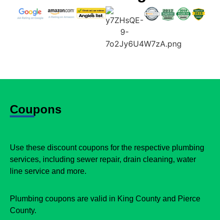
Coupons
Use these discount coupons for the respective plumbing
services, including sewer repair, drain cleaning, water
line service and more.
Plumbing coupons are valid in King County and Pierce
County.