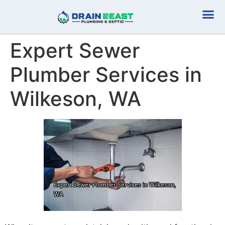
Plumbing Serv
Septic Serv
Expert Sewer
Plumber Services in
Wilkeson, WA