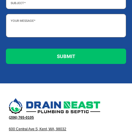
Your
Message
*
(206) 765-0105
600 Central Ave S, Kent, WA, 98032