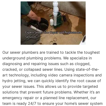
Our sewer plumbers are trained to tackle the toughest
underground plumbing problems. We specialize in
diagnosing and repairing issues such as clogged,
cracked, or collapsed sewer lines. Using state-of-the-
art technology, including video camera inspections and
hydro jetting, we can quickly identify the root cause of
your sewer issues. This allows us to provide targeted
solutions that prevent future problems. Whether it’s an
emergency repair or a planned line replacement, our
team is ready 24/7 to ensure your home’s sewer system