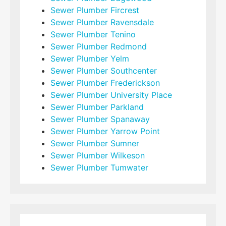
Sewer Plumber Fircrest
Sewer Plumber Ravensdale
Sewer Plumber Tenino
Sewer Plumber Redmond
Sewer Plumber Yelm
Sewer Plumber Southcenter
Sewer Plumber Frederickson
Sewer Plumber University Place
Sewer Plumber Parkland
Sewer Plumber Spanaway
Sewer Plumber Yarrow Point
Sewer Plumber Sumner
Sewer Plumber Wilkeson
Sewer Plumber Tumwater