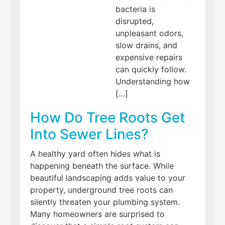
bacteria is
disrupted,
unpleasant odors,
slow drains, and
expensive repairs
can quickly follow.
Understanding how
[…]
How Do Tree Roots Get
Into Sewer Lines?
A healthy yard often hides what is
happening beneath the surface. While
beautiful landscaping adds value to your
property, underground tree roots can
silently threaten your plumbing system.
Many homeowners are surprised to