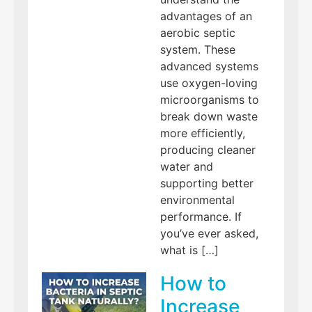
advantages of an
aerobic septic
system. These
advanced systems
use oxygen-loving
microorganisms to
break down waste
more efficiently,
producing cleaner
water and
supporting better
environmental
performance. If
you’ve ever asked,
what is […]
How to
Increase