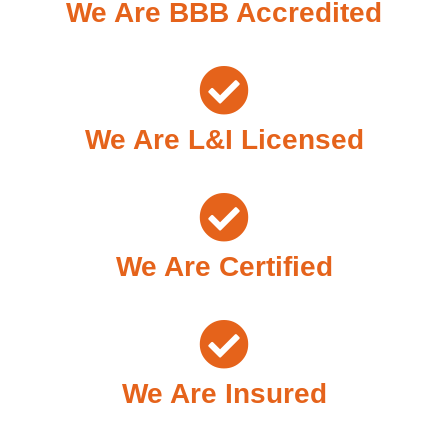
We Are BBB Accredited
We Are L&I Licensed
We Are Certified
We Are Insured