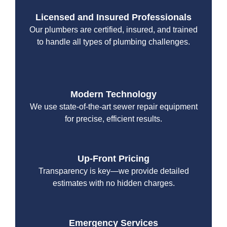
Licensed and Insured Professionals
Our plumbers are certified, insured, and trained
to handle all types of plumbing challenges.
Modern Technology
We use state-of-the-art sewer repair equipment
for precise, efficient results.
Up-Front Pricing
Transparency is key—we provide detailed
estimates with no hidden charges.
Emergency Services