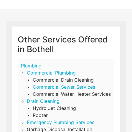
Other Services Offered
in Bothell
Plumbing
Commercial Plumbing
Commercial Drain Cleaning
Commercial Sewer Services
Commercial Water Heater Services
Drain Cleaning
Hydro Jet Cleaning
Rooter
Emergency Plumbing Services
Garbage Disposal Installation