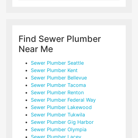
Find Sewer Plumber
Near Me
Sewer Plumber Seattle
Sewer Plumber Kent
Sewer Plumber Bellevue
Sewer Plumber Tacoma
Sewer Plumber Renton
Sewer Plumber Federal Way
Sewer Plumber Lakewood
Sewer Plumber Tukwila
Sewer Plumber Gig Harbor
Sewer Plumber Olympia
Sewer Plumber Lacey