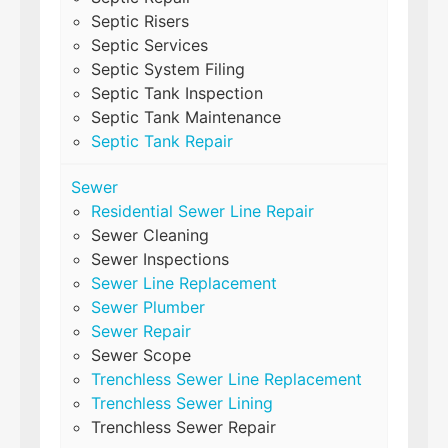
Septic Risers
Septic Services
Septic System Filing
Septic Tank Inspection
Septic Tank Maintenance
Septic Tank Repair
Sewer
Residential Sewer Line Repair
Sewer Cleaning
Sewer Inspections
Sewer Line Replacement
Sewer Plumber
Sewer Repair
Sewer Scope
Trenchless Sewer Line Replacement
Trenchless Sewer Lining
Trenchless Sewer Repair