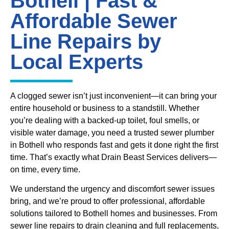
Bothell | Fast &
Affordable Sewer
Line Repairs by
Local Experts
A clogged sewer isn’t just inconvenient—it can bring your
entire household or business to a standstill. Whether
you’re dealing with a backed-up toilet, foul smells, or
visible water damage, you need a trusted sewer plumber
in Bothell who responds fast and gets it done right the first
time. That’s exactly what Drain Beast Services delivers—
on time, every time.
We understand the urgency and discomfort sewer issues
bring, and we’re proud to offer professional, affordable
solutions tailored to Bothell homes and businesses. From
sewer line repairs to drain cleaning and full replacements,