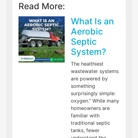
Read More:
What Is an
Aerobic
Septic
System?
The healthiest
wastewater systems
are powered by
something
surprisingly simple:
oxygen.” While many
homeowners are
familiar with
traditional septic
tanks, fewer
understand the