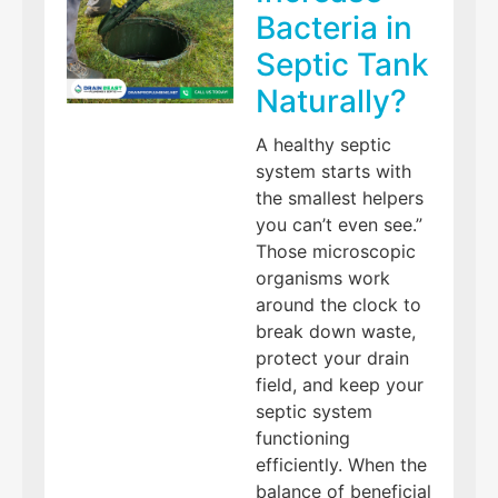
Bacteria in
Septic Tank
Naturally?
A healthy septic
system starts with
the smallest helpers
you can’t even see.”
Those microscopic
organisms work
around the clock to
break down waste,
protect your drain
field, and keep your
septic system
functioning
efficiently. When the
balance of beneficial