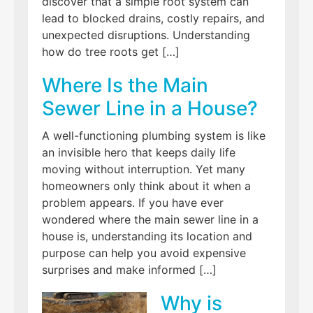
discover that a simple root system can
lead to blocked drains, costly repairs, and
unexpected disruptions. Understanding
how do tree roots get […]
Where Is the Main
Sewer Line in a House?
A well-functioning plumbing system is like
an invisible hero that keeps daily life
moving without interruption. Yet many
homeowners only think about it when a
problem appears. If you have ever
wondered where the main sewer line in a
house is, understanding its location and
purpose can help you avoid expensive
surprises and make informed […]
Why is