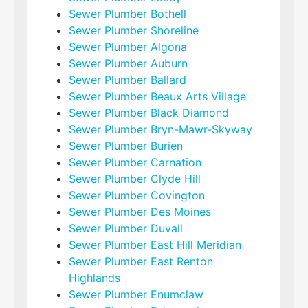
Sewer Plumber Bothell
Sewer Plumber Shoreline
Sewer Plumber Algona
Sewer Plumber Auburn
Sewer Plumber Ballard
Sewer Plumber Beaux Arts Village
Sewer Plumber Black Diamond
Sewer Plumber Bryn-Mawr-Skyway
Sewer Plumber Burien
Sewer Plumber Carnation
Sewer Plumber Clyde Hill
Sewer Plumber Covington
Sewer Plumber Des Moines
Sewer Plumber Duvall
Sewer Plumber East Hill Meridian
Sewer Plumber East Renton
Highlands
Sewer Plumber Enumclaw