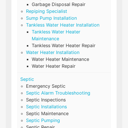
Garbage Disposal Repair
Repiping Specialist
Sump Pump Installation
Tankless Water Heater Installation
Tankless Water Heater
Maintenance
Tankless Water Heater Repair
Water Heater Installation
Water Heater Maintenance
Water Heater Repair
Septic
Emergency Septic
Septic Alarm Troubleshooting
Septic Inspections
Septic Installations
Septic Maintenance
Septic Pumping
Septic Repair