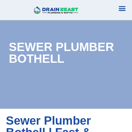
Plumbing Serv
Septic Serv
SEWER PLUMBER
BOTHELL
Sewer Plumber