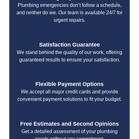
Plumbing emergencies don’t follow a schedule,
and neither do we. Our team is available 24/7 for
urgent repairs.
Satisfaction Guarantee
We stand behind the quality of our work, offering
guaranteed results to ensure your satisfaction.
Flexible Payment Options
We accept all major credit cards and provide
convenient payment solutions to fit your budget.
Free Estimates and Second Opinions
Get a detailed assessment of your plumbing
needs without any commitment.