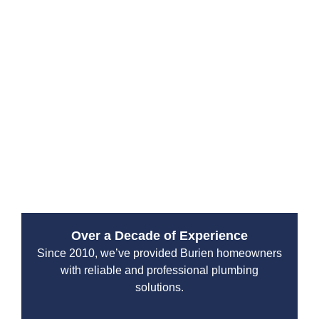
Drain Beast Services specializes in both traditional
and trenchless repair methods—saving you time,
money, and major disruptions to your property.
We understand that sewer issues can pose serious
risks to both your health and your home’s foundation.
That’s why we use precision diagnostics and high-
grade materials to make long-lasting fixes. Whether
you’re managing a residential home or a commercial
site, our Bothell team delivers dependable, high-
quality repairs with minimal downtime.
Over a Decade of Experience
Since 2010, we’ve provided Burien homeowners
with reliable and professional plumbing
solutions.