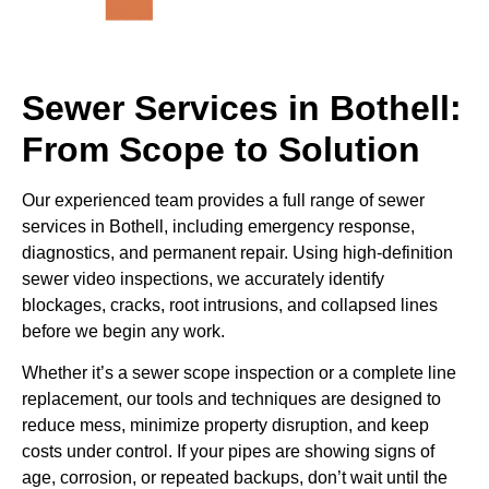
Sewer Services in Bothell:
From Scope to Solution
Our experienced team provides a full range of sewer
services in Bothell, including emergency response,
diagnostics, and permanent repair. Using high-definition
sewer video inspections, we accurately identify
blockages, cracks, root intrusions, and collapsed lines
before we begin any work.
Whether it’s a sewer scope inspection or a complete line
replacement, our tools and techniques are designed to
reduce mess, minimize property disruption, and keep
costs under control. If your pipes are showing signs of
age, corrosion, or repeated backups, don’t wait until the