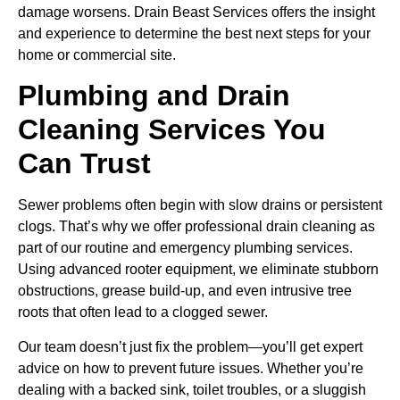
damage worsens. Drain Beast Services offers the insight
and experience to determine the best next steps for your
home or commercial site.
Plumbing and Drain
Cleaning Services You
Can Trust
Sewer problems often begin with slow drains or persistent
clogs. That’s why we offer professional drain cleaning as
part of our routine and emergency plumbing services.
Using advanced rooter equipment, we eliminate stubborn
obstructions, grease build-up, and even intrusive tree
roots that often lead to a clogged sewer.
Our team doesn’t just fix the problem—you’ll get expert
advice on how to prevent future issues. Whether you’re
dealing with a backed sink, toilet troubles, or a sluggish