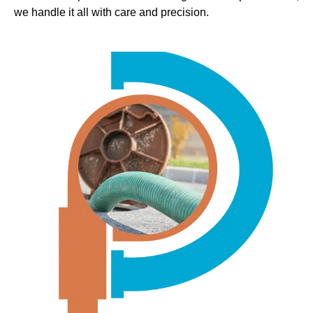
we handle it all with care and precision.