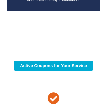
At Drain Beast Services, we understand the importance of
a fully functional sewer. Our team is committed to
delivering dependable, professional service for all your
plumbing needs. Contact us today to experience the
difference and let us ensure your sewer system are in top
condition.
Active Coupons for Your Service