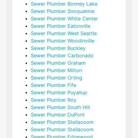
Sewer Plumber Bonney Lake
Sewer Plumber Snoqualmie
Sewer Plumber White Center
Sewer Plumber Eatonville
Sewer Plumber West Seattle
Sewer Plumber Woodinville
Sewer Plumber Buckley
Sewer Plumber Carbonado
Sewer Plumber Graham
Sewer Plumber Milton
Sewer Plumber Orting
Sewer Plumber Fife
Sewer Plumber Puyallup
Sewer Plumber Roy
Sewer Plumber South Hill
Sewer Plumber DuPont
Sewer Plumber Steilacoom
Sewer Plumber Steilacoom
Sewer Plumber Edgewood