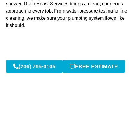
shower, Drain Beast Services brings a clean, courteous
approach to every job. From water pressure testing to line
cleaning, we make sure your plumbing system flows like
it should.
(206) 765-0105
FREE ESTIMATE
Sewer Line Repairs &
Replacements Without the
Stress