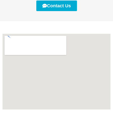
Contact Us