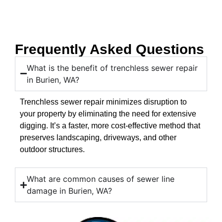
Frequently Asked Questions
What is the benefit of trenchless sewer repair
in Burien, WA?
Trenchless sewer repair minimizes disruption to
your property by eliminating the need for extensive
digging. It’s a faster, more cost-effective method that
preserves landscaping, driveways, and other
outdoor structures.
What are common causes of sewer line
damage in Burien, WA?