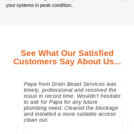
your systems in peak condition.
See What Our Satisfied
Customers Say About Us...
Papa from Drain Beast Services was
Call
timely, professional and resolved the
eme
issue in record time. Wouldn’t hesitate
come
to ask for Papa for any future
pum
plumbing need. Cleared the blockage
me a
and installed a more suitable access
sinc
clean out.
wher
grea
comp