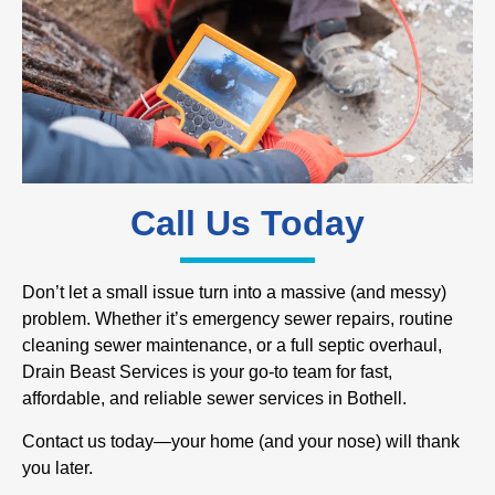
Call Us Today
Don’t let a small issue turn into a massive (and messy)
problem. Whether it’s emergency sewer repairs, routine
cleaning sewer maintenance, or a full septic overhaul,
Drain Beast Services is your go-to team for fast,
affordable, and reliable sewer services in Bothell.
Contact us today—your home (and your nose) will thank
you later.