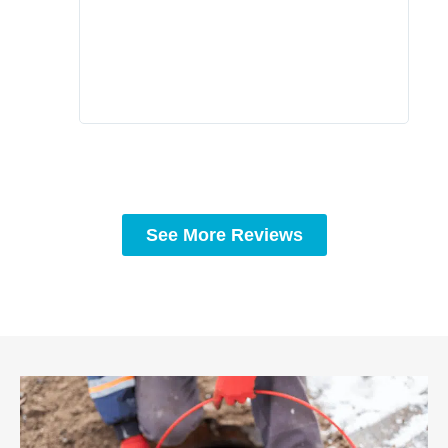
prof
to c
rec
See More Reviews