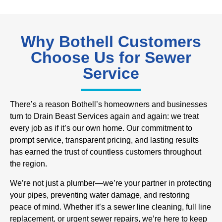
Why Bothell Customers
Choose Us for Sewer
Service
There’s a reason Bothell’s homeowners and businesses
turn to Drain Beast Services again and again: we treat
every job as if it’s our own home. Our commitment to
prompt service, transparent pricing, and lasting results
has earned the trust of countless customers throughout
the region.
We’re not just a plumber—we’re your partner in protecting
your pipes, preventing water damage, and restoring
peace of mind. Whether it’s a sewer line cleaning, full line
replacement, or urgent sewer repairs, we’re here to keep