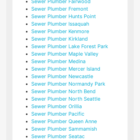
Sewer Plumber Fairwood
Sewer Plumber Fremont
Sewer Plumber Hunts Point
Sewer Plumber Issaquah
Sewer Plumber Kenmore
Sewer Plumber Kirkland
Sewer Plumber Lake Forest Park
Sewer Plumber Maple Valley
Sewer Plumber Medina
Sewer Plumber Mercer Island
Sewer Plumber Newcastle
Sewer Plumber Normandy Park
Sewer Plumber North Bend
Sewer Plumber North Seattle
Sewer Plumber Orillia
Sewer Plumber Pacific
Sewer Plumber Queen Anne
Sewer Plumber Sammamish
Sewer Plumber Seatac