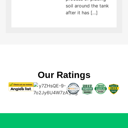
soil around the tank
after it has […]
Our Ratings