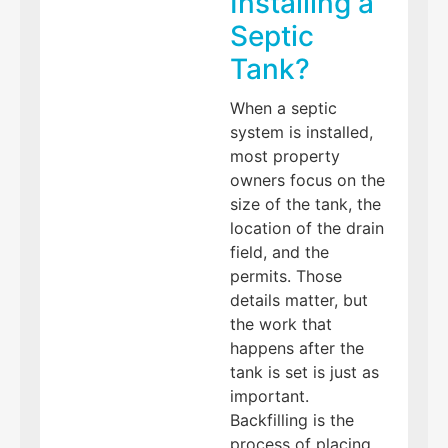
Installing a
Septic
Tank?
When a septic
system is installed,
most property
owners focus on the
size of the tank, the
location of the drain
field, and the
permits. Those
details matter, but
the work that
happens after the
tank is set is just as
important.
Backfilling is the
process of placing