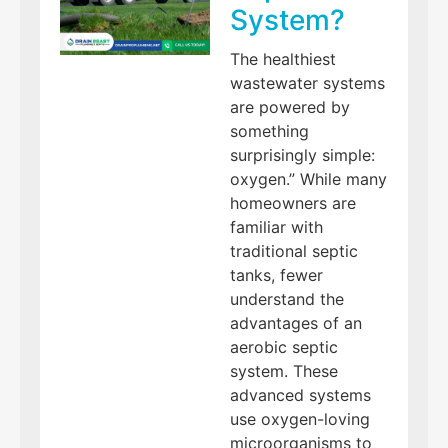
System?
The healthiest
wastewater systems
are powered by
something
surprisingly simple:
oxygen.” While many
homeowners are
familiar with
traditional septic
tanks, fewer
understand the
advantages of an
aerobic septic
system. These
advanced systems
use oxygen-loving
microorganisms to