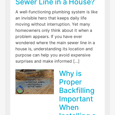
Sewer Line in a House?
A well-functioning plumbing system is like
an invisible hero that keeps daily life
moving without interruption. Yet many
homeowners only think about it when a
problem appears. If you have ever
wondered where the main sewer line in a
house is, understanding its location and
purpose can help you avoid expensive
surprises and make informed […]
Why is
Proper
Backfilling
Important
When