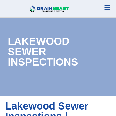
Plumbing Serv
Septic Serv
LAKEWOOD
SEWER
INSPECTIONS
Lakewood Sewer