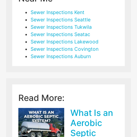
Sewer Inspections Kent
Sewer Inspections Seattle
Sewer Inspections Tukwila
Sewer Inspections Seatac
Sewer Inspections Lakewood
Sewer Inspections Covington
Sewer Inspections Auburn
Read More:
What Is an
Aerobic
Septic