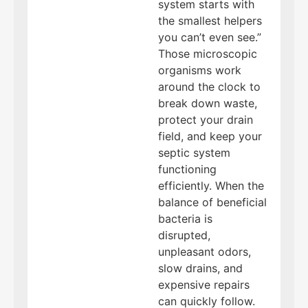
system starts with
the smallest helpers
you can’t even see.”
Those microscopic
organisms work
around the clock to
break down waste,
protect your drain
field, and keep your
septic system
functioning
efficiently. When the
balance of beneficial
bacteria is
disrupted,
unpleasant odors,
slow drains, and
expensive repairs
can quickly follow.