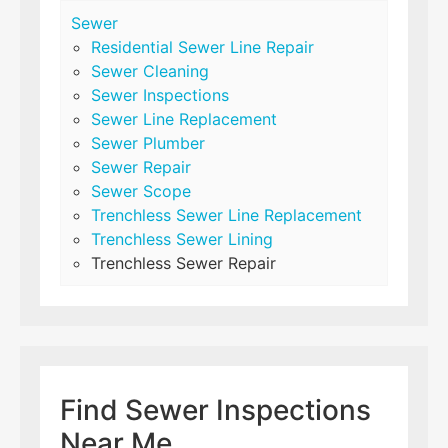
Sewer
Residential Sewer Line Repair
Sewer Cleaning
Sewer Inspections
Sewer Line Replacement
Sewer Plumber
Sewer Repair
Sewer Scope
Trenchless Sewer Line Replacement
Trenchless Sewer Lining
Trenchless Sewer Repair
Find Sewer Inspections
Near Me