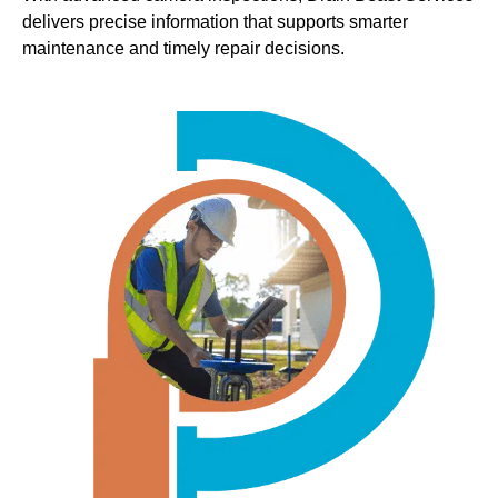
delivers precise information that supports smarter
maintenance and timely repair decisions.