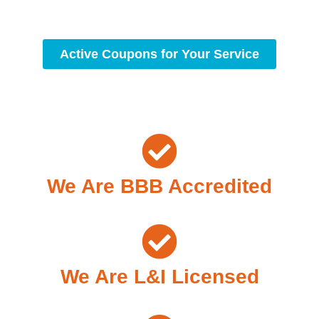
standards of professionalism and care.
Active Coupons for Your Service
We Are BBB Accredited
We Are L&I Licensed