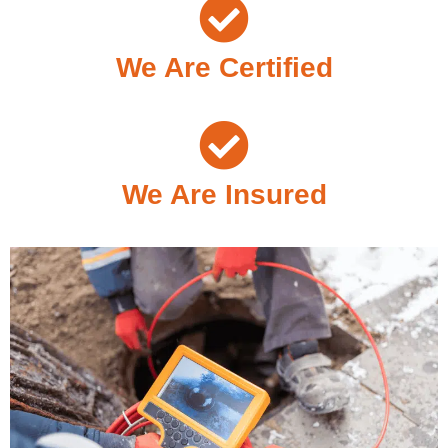
We Are Certified
We Are Insured