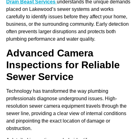
Drain Beast Services
understands the unique demands
placed on Lakewood’s sewer systems and works
carefully to identify issues before they affect your home,
business, or the surrounding community. Early detection
often prevents larger disruptions and protects both
plumbing performance and water quality.
Advanced Camera
Inspections for Reliable
Sewer Service
Technology has transformed the way plumbing
professionals diagnose underground issues. High-
resolution sewer camera equipment travels through the
sewer line, providing a clear view of internal conditions
and pinpointing the exact location of damage or
obstruction.