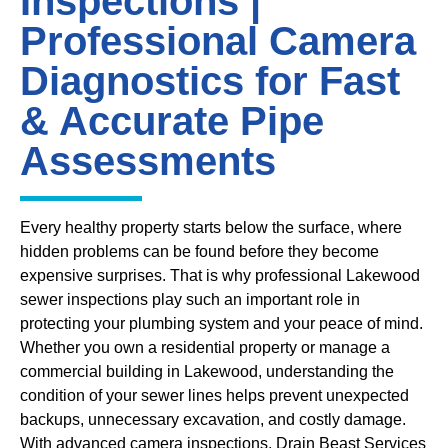
Inspections |
Professional Camera
Diagnostics for Fast
& Accurate Pipe
Assessments
Every healthy property starts below the surface, where
hidden problems can be found before they become
expensive surprises. That is why professional Lakewood
sewer inspections play such an important role in
protecting your plumbing system and your peace of mind.
Whether you own a residential property or manage a
commercial building in Lakewood, understanding the
condition of your sewer lines helps prevent unexpected
backups, unnecessary excavation, and costly damage.
With advanced camera inspections, Drain Beast Services