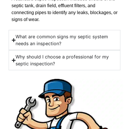
septic tank, drain field, effluent filters, and
connecting pipes to identify any leaks, blockages, or
signs of wear.
What are common signs my septic system
needs an inspection?
Why should I choose a professional for my
septic inspection?