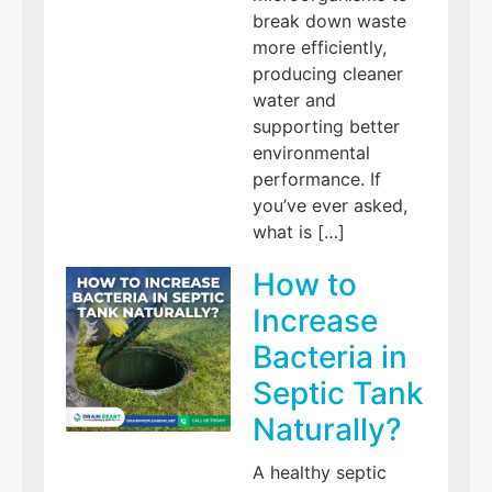
break down waste
more efficiently,
producing cleaner
water and
supporting better
environmental
performance. If
you’ve ever asked,
what is […]
How to
Increase
Bacteria in
Septic Tank
Naturally?
A healthy septic