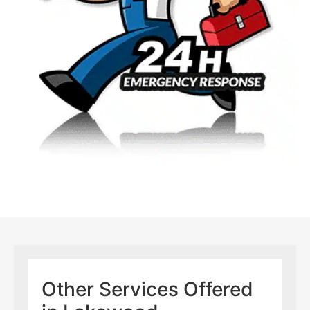
Other Services Offered