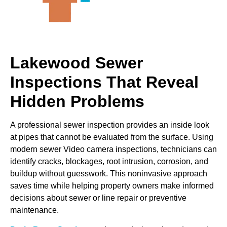
Lakewood Sewer
Inspections That Reveal
Hidden Problems
A professional sewer inspection provides an inside look
at pipes that cannot be evaluated from the surface. Using
modern sewer Video camera inspections, technicians can
identify cracks, blockages, root intrusion, corrosion, and
buildup without guesswork. This noninvasive approach
saves time while helping property owners make informed
decisions about sewer or line repair or preventive
maintenance.