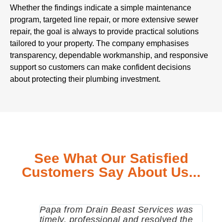
Whether the findings indicate a simple maintenance
program, targeted line repair, or more extensive sewer
repair, the goal is always to provide practical solutions
tailored to your property. The company emphasises
transparency, dependable workmanship, and responsive
support so customers can make confident decisions
about protecting their plumbing investment.
See What Our Satisfied
Customers Say About Us...
Papa from Drain Beast Services was
Call
timely, professional and resolved the
eme