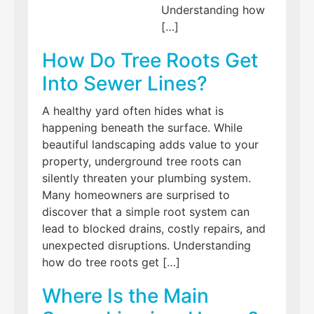
Understanding how
[…]
How Do Tree Roots Get
Into Sewer Lines?
A healthy yard often hides what is
happening beneath the surface. While
beautiful landscaping adds value to your
property, underground tree roots can
silently threaten your plumbing system.
Many homeowners are surprised to
discover that a simple root system can
lead to blocked drains, costly repairs, and
unexpected disruptions. Understanding
how do tree roots get […]
Where Is the Main