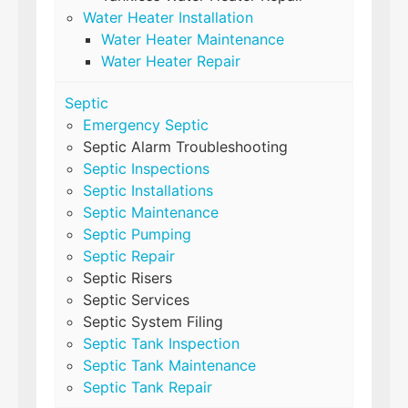
Water Heater Installation
Water Heater Maintenance
Water Heater Repair
Septic
Emergency Septic
Septic Alarm Troubleshooting
Septic Inspections
Septic Installations
Septic Maintenance
Septic Pumping
Septic Repair
Septic Risers
Septic Services
Septic System Filing
Septic Tank Inspection
Septic Tank Maintenance
Septic Tank Repair