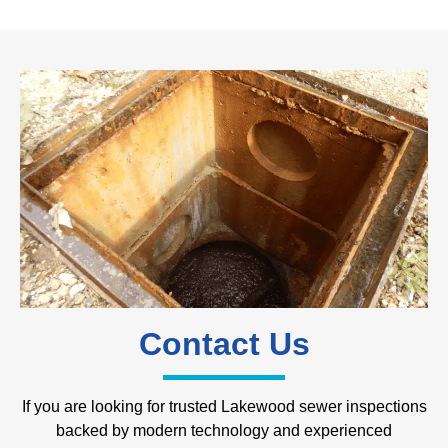
Contact Us
If you are looking for trusted Lakewood sewer inspections
backed by modern technology and experienced