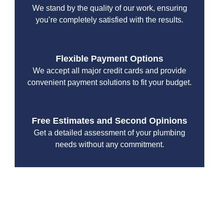
We stand by the quality of our work, ensuring
you’re completely satisfied with the results.
Flexible Payment Options
We accept all major credit cards and provide
convenient payment solutions to fit your budget.
Free Estimates and Second Opinions
Get a detailed assessment of your plumbing
needs without any commitment.
With a focus on customer satisfaction and quality
workmanship, we strive to deliver reliable solutions that
meet your specific needs while maintaining the highest