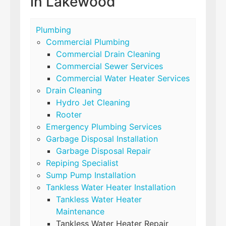
in Lakewood
Plumbing
Commercial Plumbing
Commercial Drain Cleaning
Commercial Sewer Services
Commercial Water Heater Services
Drain Cleaning
Hydro Jet Cleaning
Rooter
Emergency Plumbing Services
Garbage Disposal Installation
Garbage Disposal Repair
Repiping Specialist
Sump Pump Installation
Tankless Water Heater Installation
Tankless Water Heater
Maintenance
Tankless Water Heater Repair