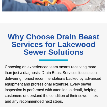
Why Choose Drain Beast
Services for Lakewood
Sewer Solutions
Choosing an experienced team means receiving more
than just a diagnosis. Drain Beast Services focuses on
delivering honest recommendations backed by advanced
equipment and professional expertise. Every sewer
inspection is performed with attention to detail, helping
customers understand the condition of their sewer lines
and any recommended next steps.