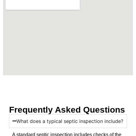
Frequently Asked Questions
What does a typical septic inspection include?
A standard septic inspection includes checks of the