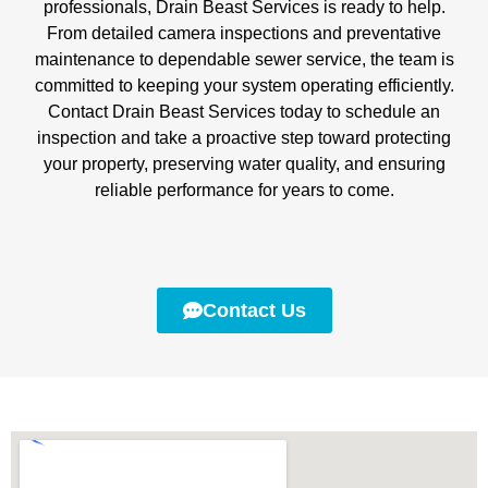
professionals, Drain Beast Services is ready to help.
From detailed camera inspections and preventative
maintenance to dependable sewer service, the team is
committed to keeping your system operating efficiently.
Contact Drain Beast Services today to schedule an
inspection and take a proactive step toward protecting
your property, preserving water quality, and ensuring
reliable performance for years to come.
Contact Us