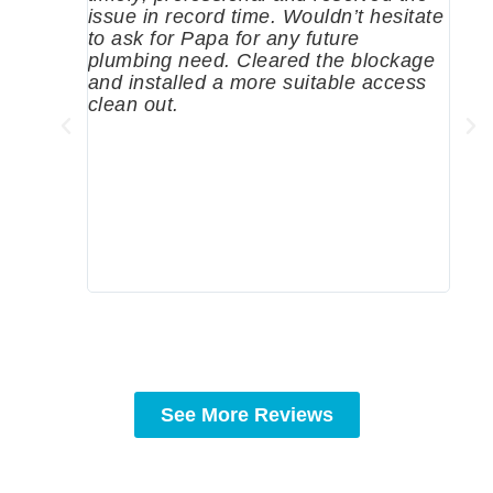
issue in record time. Wouldn’t hesitate
come
to ask for Papa for any future
pum
plumbing need. Cleared the blockage
me a
and installed a more suitable access
sinc
clean out.
wher
grea
comp
prof
to c
rec
See More Reviews