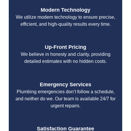
Modern Technology
We utilize modern technology to ensure precise,
efficient, and high-quality results every time.
Up-Front Pricing
We believe in honesty and clarity, providing
detailed estimates with no hidden costs.
Emergency Services
Plumbing emergencies don’t follow a schedule,
and neither do we. Our team is available 24/7 for
urgent repairs.
Satisfaction Guarantee