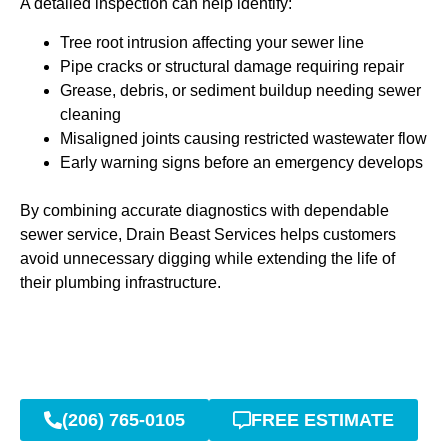
A detailed inspection can help identify:
Tree root intrusion affecting your sewer line
Pipe cracks or structural damage requiring repair
Grease, debris, or sediment buildup needing sewer
cleaning
Misaligned joints causing restricted wastewater flow
Early warning signs before an emergency develops
By combining accurate diagnostics with dependable
sewer service, Drain Beast Services helps customers
avoid unnecessary digging while extending the life of
their plumbing infrastructure.
(206) 765-0105
FREE ESTIMATE