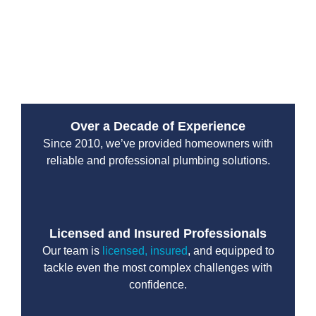
responsibility. A properly functioning system reduces
the risk of leaks that could affect nearby soil,
neighbouring properties, or municipal infrastructure
throughout the city.
Over a Decade of Experience
Since 2010, we’ve provided homeowners with
reliable and professional plumbing solutions.
Licensed and Insured Professionals
Our team is
licensed, insured
, and equipped to
tackle even the most complex challenges with
confidence.