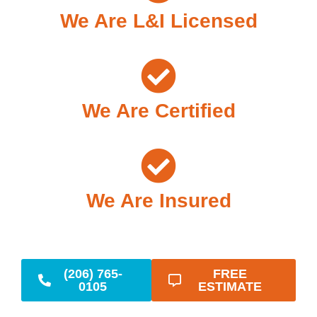
We Are L&I Licensed
We Are Certified
We Are Insured
(206) 765-
FREE
0105
ESTIMATE