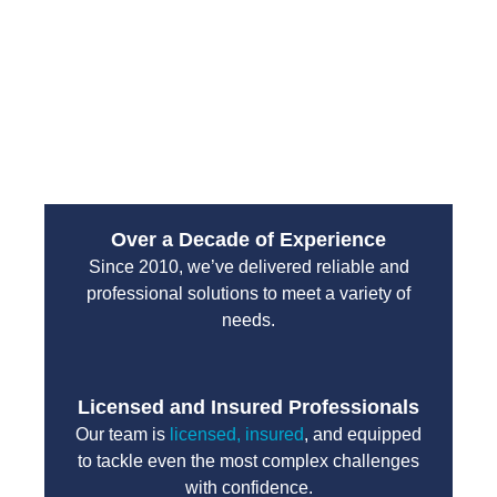
emergency services are designed to handle high-
pressure situations with professionalism and
efficiency. You can count on their team to protect
your property and restore normal operations without
unnecessary delays.
Over a Decade of Experience
Since 2010, we’ve delivered reliable and
professional solutions to meet a variety of
needs.
Licensed and Insured Professionals
Our team is
licensed, insured
, and equipped
to tackle even the most complex challenges
with confidence.