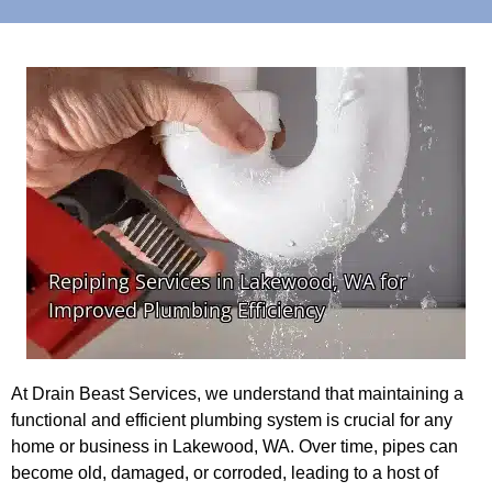
At Drain Beast Services, we understand that maintaining a
functional and efficient plumbing system is crucial for any
home or business in Lakewood, WA. Over time, pipes can
become old, damaged, or corroded, leading to a host of