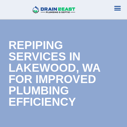
Plumbing Serv
Septic Serv
REPIPING
SERVICES IN
LAKEWOOD, WA
FOR IMPROVED
PLUMBING
EFFICIENCY