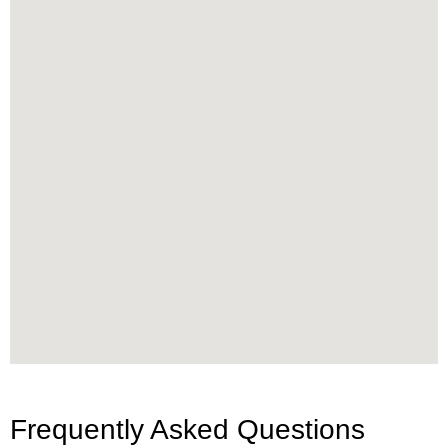
Frequently Asked Questions