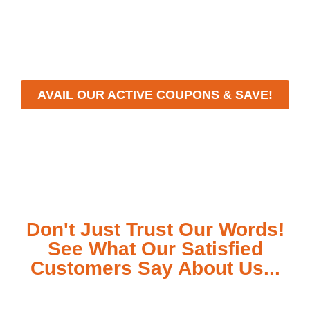
workmanship, we strive to deliver reliable solutions
that meet your specific needs while maintaining the
highest standards of professionalism and care.
AVAIL OUR ACTIVE COUPONS & SAVE!
Don't Just Trust Our Words!
See What Our Satisfied
Customers Say About Us...