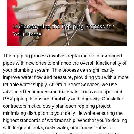
The repiping process involves replacing old or damaged
pipes with new ones to enhance the overall functionality of
your plumbing system. This process can significantly
improve water flow and pressure, providing you with a more
reliable water supply. At Drain Beast Services, we use
advanced techniques and materials, such as copper and
PEX piping, to ensure durability and longevity. Our skilled
contractors meticulously plan each repiping project,
minimizing disruption to your daily life while ensuring the
highest standards of workmanship. Whether you’re dealing
with frequent leaks, rusty water, or inconsistent water