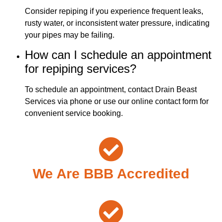
Consider repiping if you experience frequent leaks,
rusty water, or inconsistent water pressure, indicating
your pipes may be failing.
How can I schedule an appointment
for repiping services?
To schedule an appointment, contact Drain Beast
Services via phone or use our online contact form for
convenient service booking.
We Are BBB Accredited