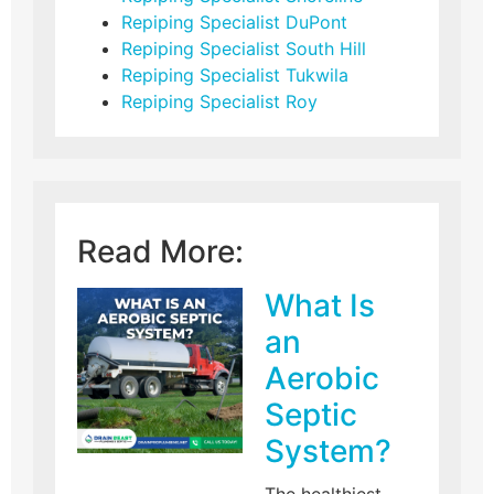
Repiping Specialist DuPont
Repiping Specialist South Hill
Repiping Specialist Tukwila
Repiping Specialist Roy
Read More:
What Is
an
Aerobic
Septic
System?
The healthiest