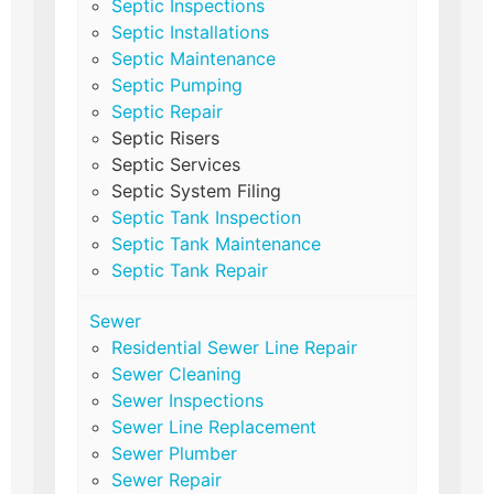
Septic Inspections
Septic Installations
Septic Maintenance
Septic Pumping
Septic Repair
Septic Risers
Septic Services
Septic System Filing
Septic Tank Inspection
Septic Tank Maintenance
Septic Tank Repair
Sewer
Residential Sewer Line Repair
Sewer Cleaning
Sewer Inspections
Sewer Line Replacement
Sewer Plumber
Sewer Repair