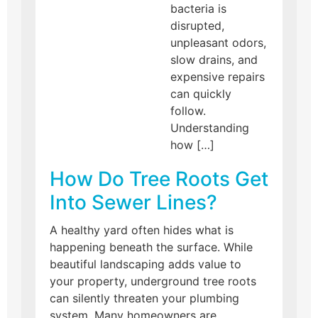
bacteria is
disrupted,
unpleasant odors,
slow drains, and
expensive repairs
can quickly
follow.
Understanding
how […]
How Do Tree Roots Get
Into Sewer Lines?
A healthy yard often hides what is
happening beneath the surface. While
beautiful landscaping adds value to
your property, underground tree roots
can silently threaten your plumbing
system. Many homeowners are