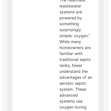
wastewater
systems are
powered by
something
surprisingly
simple: oxygen.”
While many
homeowners are
familiar with
traditional septic
tanks, fewer
understand the
advantages of an
aerobic septic
system. These
advanced
systems use
oxygen-loving