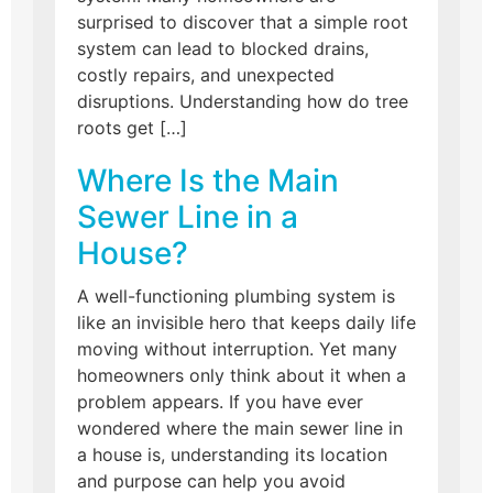
surprised to discover that a simple root
system can lead to blocked drains,
costly repairs, and unexpected
disruptions. Understanding how do tree
roots get […]
Where Is the Main
Sewer Line in a
House?
A well-functioning plumbing system is
like an invisible hero that keeps daily life
moving without interruption. Yet many
homeowners only think about it when a
problem appears. If you have ever
wondered where the main sewer line in
a house is, understanding its location
and purpose can help you avoid