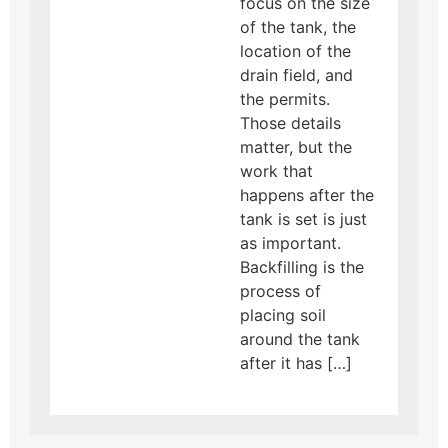
focus on the size
of the tank, the
location of the
drain field, and
the permits.
Those details
matter, but the
work that
happens after the
tank is set is just
as important.
Backfilling is the
process of
placing soil
around the tank
after it has […]