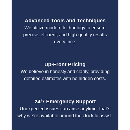
Advanced Tools and Techniques
We utilize modern technology to ensure
precise, efficient, and high-quality results
every time.
Up-Front Pricing
We believe in honesty and clarity, providing
detailed estimates with no hidden costs.
24/7 Emergency Support
Unexpected issues can arise anytime- that’s
why we’re available around the clock to assist.