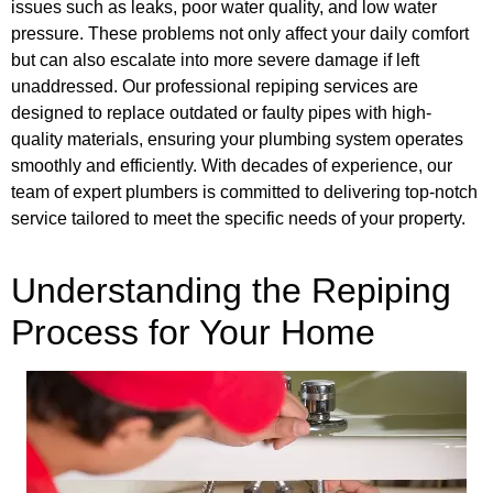
issues such as leaks, poor water quality, and low water
pressure. These problems not only affect your daily comfort
but can also escalate into more severe damage if left
unaddressed. Our professional repiping services are
designed to replace outdated or faulty pipes with high-
quality materials, ensuring your plumbing system operates
smoothly and efficiently. With decades of experience, our
team of expert plumbers is committed to delivering top-notch
service tailored to meet the specific needs of your property.
Understanding the Repiping
Process for Your Home