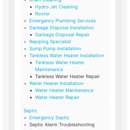
Hydro Jet Cleaning
Rooter
Emergency Plumbing Services
Garbage Disposal Installation
Garbage Disposal Repair
Repiping Specialist
Sump Pump Installation
Tankless Water Heater Installation
Tankless Water Heater
Maintenance
Tankless Water Heater Repair
Water Heater Installation
Water Heater Maintenance
Water Heater Repair
Septic
Emergency Septic
Septic Alarm Troubleshooting