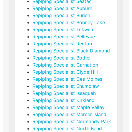
Repiping Specialist Seatac
Repiping Specialist Auburn
Repiping Specialist Burien
Repiping Specialist Bonney Lake
Repiping Specialist Tukwila
Repiping Specialist Bellevue
Repiping Specialist Renton
Repiping Specialist Black Diamond
Repiping Specialist Bothell
Repiping Specialist Carnation
Repiping Specialist Clyde Hill
Repiping Specialist Des Moines
Repiping Specialist Enumclaw
Repiping Specialist Issaquah
Repiping Specialist Kirkland
Repiping Specialist Maple Valley
Repiping Specialist Mercer Island
Repiping Specialist Normandy Park
Repiping Specialist North Bend