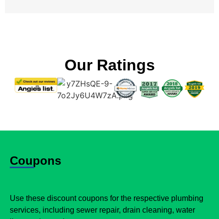
Our Ratings
Coupons
Use these discount coupons for the respective plumbing
services, including sewer repair, drain cleaning, water