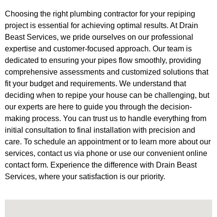
Choosing the right plumbing contractor for your repiping
project is essential for achieving optimal results. At Drain
Beast Services, we pride ourselves on our professional
expertise and customer-focused approach. Our team is
dedicated to ensuring your pipes flow smoothly, providing
comprehensive assessments and customized solutions that
fit your budget and requirements. We understand that
deciding when to repipe your house can be challenging, but
our experts are here to guide you through the decision-
making process. You can trust us to handle everything from
initial consultation to final installation with precision and
care. To schedule an appointment or to learn more about our
services, contact us via phone or use our convenient online
contact form. Experience the difference with Drain Beast
Services, where your satisfaction is our priority.