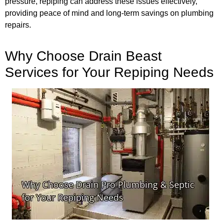
pressure, repiping can address these issues effectively,
providing peace of mind and long-term savings on plumbing
repairs.
Why Choose Drain Beast
Services for Your Repiping Needs