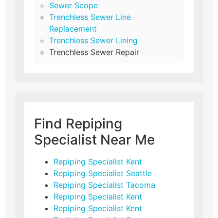
Sewer Scope
Trenchless Sewer Line
Replacement
Trenchless Sewer Lining
Trenchless Sewer Repair
Find Repiping
Specialist Near Me
Repiping Specialist Kent
Repiping Specialist Seattle
Repiping Specialist Tacoma
Repiping Specialist Kent
Repiping Specialist Kent