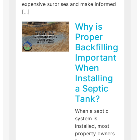
expensive surprises and make informed
[…]
Why is
Proper
Backfilling
Important
When
Installing
a Septic
Tank?
When a septic
system is
installed, most
property owners