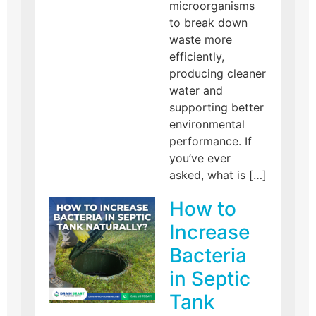
microorganisms
to break down
waste more
efficiently,
producing cleaner
water and
supporting better
environmental
performance. If
you’ve ever
asked, what is […]
How to
Increase
Bacteria
in Septic
Tank