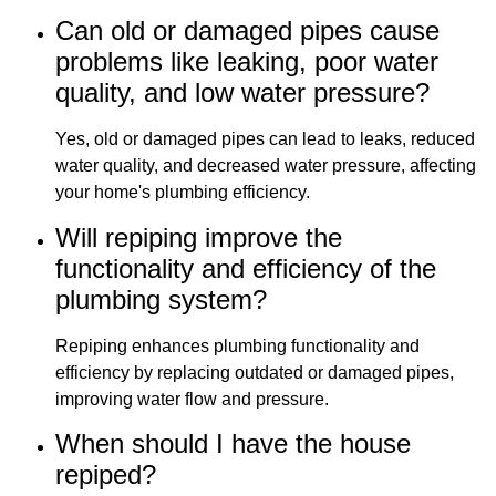
Can old or damaged pipes cause
problems like leaking, poor water
quality, and low water pressure?
Yes, old or damaged pipes can lead to leaks, reduced
water quality, and decreased water pressure, affecting
your home's plumbing efficiency.
Will repiping improve the
functionality and efficiency of the
plumbing system?
Repiping enhances plumbing functionality and
efficiency by replacing outdated or damaged pipes,
improving water flow and pressure.
When should I have the house
repiped?