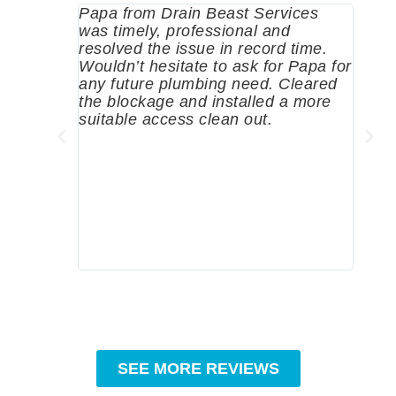
Papa from Drain Beast Services
Calle
was timely, professional and
emer
resolved the issue in record time.
come 
Wouldn’t hesitate to ask for Papa for
pump
any future plumbing need. Cleared
me a 
the blockage and installed a more
since
suitable access clean out.
where
was g
compa
profe
tips 
High
SEE MORE REVIEWS