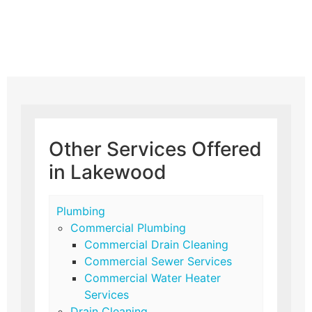
Other Services Offered
in Lakewood
Plumbing
Commercial Plumbing
Commercial Drain Cleaning
Commercial Sewer Services
Commercial Water Heater
Services
Drain Cleaning