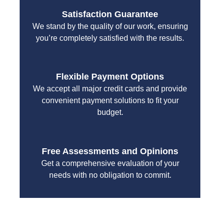
Satisfaction Guarantee
We stand by the quality of our work, ensuring
you’re completely satisfied with the results.
Flexible Payment Options
We accept all major credit cards and provide
convenient payment solutions to fit your
budget.
Free Assessments and Opinions
Get a comprehensive evaluation of your
needs with no obligation to commit.
With a focus on customer satisfaction and quality