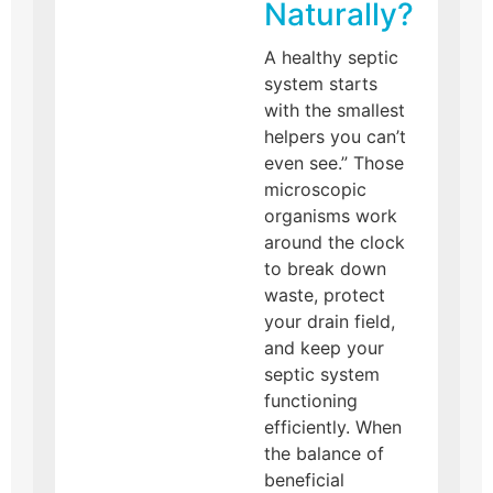
Naturally?
A healthy septic
system starts
with the smallest
helpers you can’t
even see.” Those
microscopic
organisms work
around the clock
to break down
waste, protect
your drain field,
and keep your
septic system
functioning
efficiently. When
the balance of
beneficial