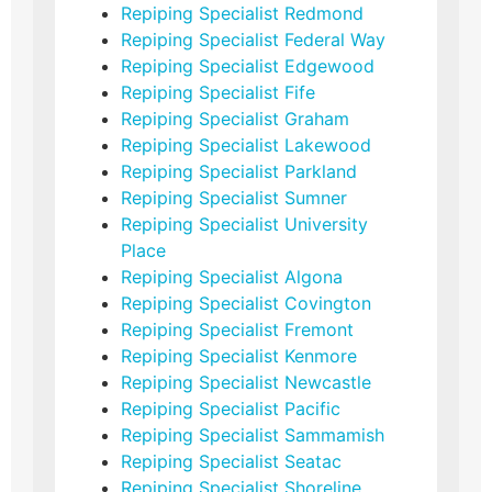
Repiping Specialist Redmond
Repiping Specialist Federal Way
Repiping Specialist Edgewood
Repiping Specialist Fife
Repiping Specialist Graham
Repiping Specialist Lakewood
Repiping Specialist Parkland
Repiping Specialist Sumner
Repiping Specialist University
Place
Repiping Specialist Algona
Repiping Specialist Covington
Repiping Specialist Fremont
Repiping Specialist Kenmore
Repiping Specialist Newcastle
Repiping Specialist Pacific
Repiping Specialist Sammamish
Repiping Specialist Seatac
Repiping Specialist Shoreline