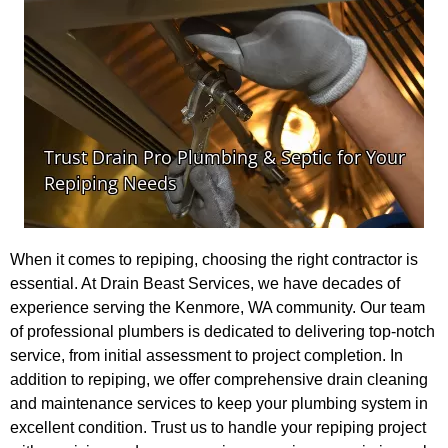
When it comes to repiping, choosing the right contractor is
essential. At Drain Beast Services, we have decades of
experience serving the Kenmore, WA community. Our team
of professional plumbers is dedicated to delivering top-notch
service, from initial assessment to project completion. In
addition to repiping, we offer comprehensive drain cleaning
and maintenance services to keep your plumbing system in
excellent condition. Trust us to handle your repiping project