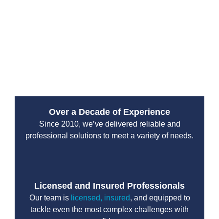
From water leaks to sewer backups, their emergency
services are designed to handle high-pressure
situations with professionalism and efficiency. You can
count on their team to protect your property and restore
normal operations without unnecessary delays.
Over a Decade of Experience
Since 2010, we’ve delivered reliable and
professional solutions to meet a variety of needs.
Licensed and Insured Professionals
Our team is
licensed, insured
, and equipped to
tackle even the most complex challenges with