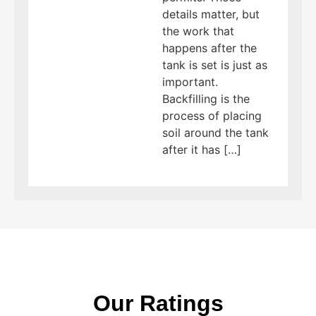
details matter, but
the work that
happens after the
tank is set is just as
important.
Backfilling is the
process of placing
soil around the tank
after it has […]
Our Ratings