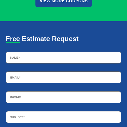
VIEW MORE COUPONS
Free Estimate Request
Name
*
Email
*
Phone
*
Subject
*