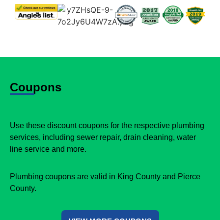
Coupons
Use these discount coupons for the respective plumbing
services, including sewer repair, drain cleaning, water
line service and more.
Plumbing coupons are valid in King County and Pierce
County.