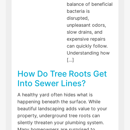
balance of beneficial
bacteria is
disrupted,
unpleasant odors,
slow drains, and
expensive repairs
can quickly follow.
Understanding how
[…]
How Do Tree Roots Get
Into Sewer Lines?
A healthy yard often hides what is
happening beneath the surface. While
beautiful landscaping adds value to your
property, underground tree roots can
silently threaten your plumbing system.
Many homeowners are surprised to