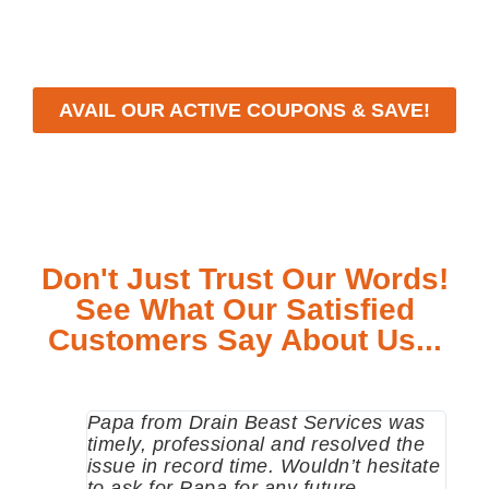
meet your specific needs while maintaining the highest
standards of professionalism and care.
AVAIL OUR ACTIVE COUPONS & SAVE!
Don't Just Trust Our Words!
See What Our Satisfied
Customers Say About Us...
Papa from Drain Beast Services was
Call
timely, professional and resolved the
eme
issue in record time. Wouldn’t hesitate
come
to ask for Papa for any future
pum