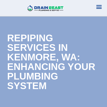
Plumbing Serv
Septic Serv
REPIPING
SERVICES IN
KENMORE, WA:
ENHANCING YOUR
PLUMBING
SYSTEM