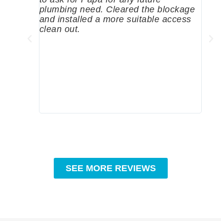
plumbing need. Cleared the blockage
me a
and installed a more suitable access
sinc
clean out.
wher
grea
comp
prof
to c
rec
SEE MORE REVIEWS