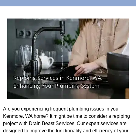
Are you experiencing frequent plumbing issues in your
Kenmore, WA home? It might be time to consider a repiping
project with Drain Beast Services. Our expert services are
designed to improve the functionality and efficiency of your