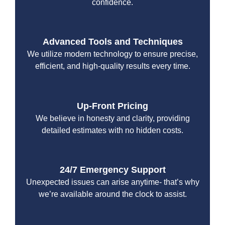
confidence.
Advanced Tools and Techniques
We utilize modern technology to ensure precise,
efficient, and high-quality results every time.
Up-Front Pricing
We believe in honesty and clarity, providing
detailed estimates with no hidden costs.
24/7 Emergency Support
Unexpected issues can arise anytime- that’s why
we’re available around the clock to assist.