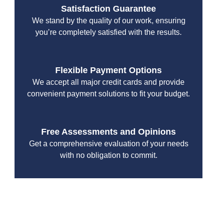
Satisfaction Guarantee
We stand by the quality of our work, ensuring
you’re completely satisfied with the results.
Flexible Payment Options
We accept all major credit cards and provide
convenient payment solutions to fit your budget.
Free Assessments and Opinions
Get a comprehensive evaluation of your needs
with no obligation to commit.
With a focus on customer satisfaction and quality
workmanship, we strive to deliver reliable solutions that