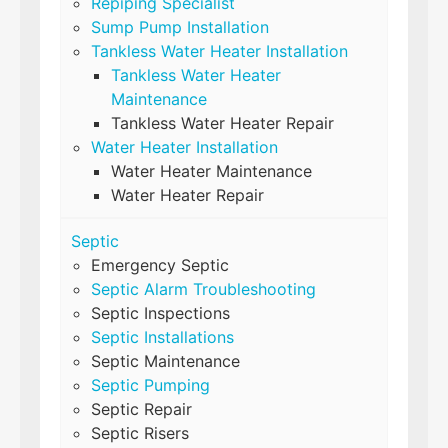
Repiping Specialist
Sump Pump Installation
Tankless Water Heater Installation
Tankless Water Heater
Maintenance
Tankless Water Heater Repair
Water Heater Installation
Water Heater Maintenance
Water Heater Repair
Septic
Emergency Septic
Septic Alarm Troubleshooting
Septic Inspections
Septic Installations
Septic Maintenance
Septic Pumping
Septic Repair
Septic Risers