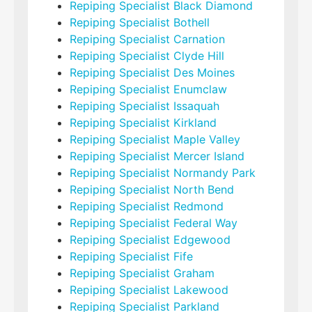
Repiping Specialist Black Diamond
Repiping Specialist Bothell
Repiping Specialist Carnation
Repiping Specialist Clyde Hill
Repiping Specialist Des Moines
Repiping Specialist Enumclaw
Repiping Specialist Issaquah
Repiping Specialist Kirkland
Repiping Specialist Maple Valley
Repiping Specialist Mercer Island
Repiping Specialist Normandy Park
Repiping Specialist North Bend
Repiping Specialist Redmond
Repiping Specialist Federal Way
Repiping Specialist Edgewood
Repiping Specialist Fife
Repiping Specialist Graham
Repiping Specialist Lakewood
Repiping Specialist Parkland