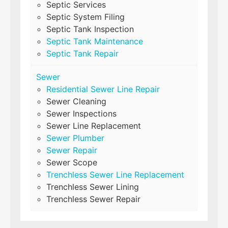
Septic Services
Septic System Filing
Septic Tank Inspection
Septic Tank Maintenance
Septic Tank Repair
Sewer
Residential Sewer Line Repair
Sewer Cleaning
Sewer Inspections
Sewer Line Replacement
Sewer Plumber
Sewer Repair
Sewer Scope
Trenchless Sewer Line Replacement
Trenchless Sewer Lining
Trenchless Sewer Repair