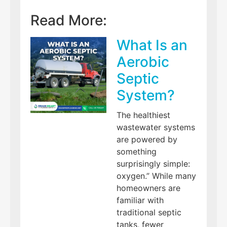
Read More:
What Is an
Aerobic
Septic
System?
The healthiest
wastewater systems
are powered by
something
surprisingly simple:
oxygen.” While many
homeowners are
familiar with
traditional septic
tanks, fewer