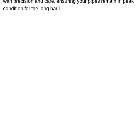
with precision and care, ensuring your pipes remain in peak
condition for the long haul.