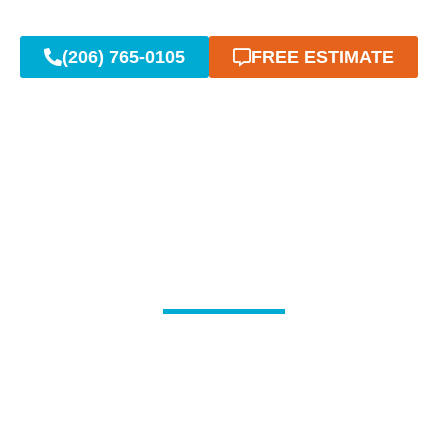
(206) 765-0105
FREE ESTIMATE
Reliable Emergency
Plumbing When You Need
It Most