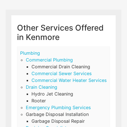
Other Services Offered
in Kenmore
Plumbing
Commercial Plumbing
Commercial Drain Cleaning
Commercial Sewer Services
Commercial Water Heater Services
Drain Cleaning
Hydro Jet Cleaning
Rooter
Emergency Plumbing Services
Garbage Disposal Installation
Garbage Disposal Repair