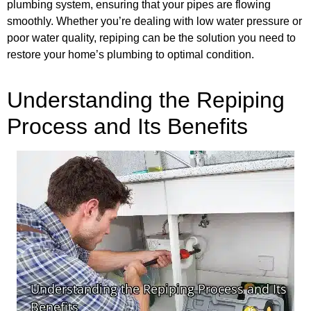
plumbing system, ensuring that your pipes are flowing
smoothly. Whether you’re dealing with low water pressure or
poor water quality, repiping can be the solution you need to
restore your home’s plumbing to optimal condition.
Understanding the Repiping
Process and Its Benefits