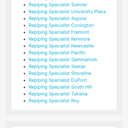
Repiping Specialist Sumner
Repiping Specialist University Place
Repiping Specialist Algona
Repiping Specialist Covington
Repiping Specialist Fremont
Repiping Specialist Kenmore
Repiping Specialist Newcastle
Repiping Specialist Pacific
Repiping Specialist Sammamish
Repiping Specialist Seatac
Repiping Specialist Shoreline
Repiping Specialist DuPont
Repiping Specialist South Hill
Repiping Specialist Tukwila
Repiping Specialist Roy