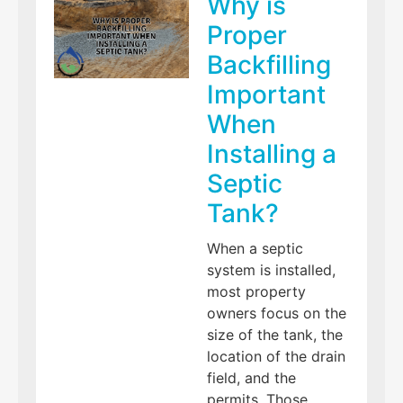
Why is
Proper
Backfilling
Important
When
Installing a
Septic
Tank?
When a septic
system is installed,
most property
owners focus on the
size of the tank, the
location of the drain
field, and the
permits. Those