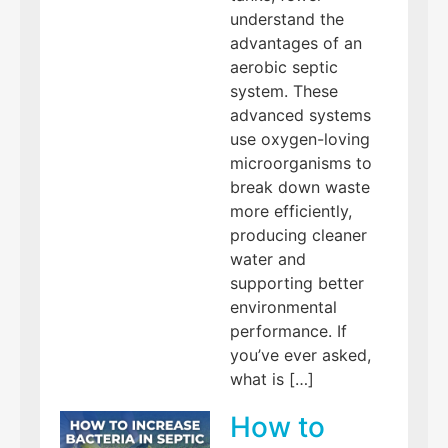
understand the
advantages of an
aerobic septic
system. These
advanced systems
use oxygen-loving
microorganisms to
break down waste
more efficiently,
producing cleaner
water and
supporting better
environmental
performance. If
you’ve ever asked,
what is […]
How to