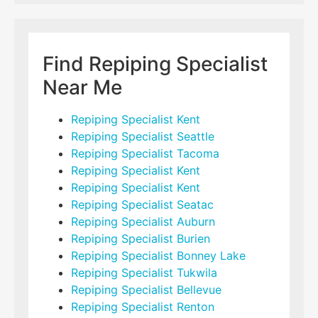
Find Repiping Specialist
Near Me
Repiping Specialist Kent
Repiping Specialist Seattle
Repiping Specialist Tacoma
Repiping Specialist Kent
Repiping Specialist Kent
Repiping Specialist Seatac
Repiping Specialist Auburn
Repiping Specialist Burien
Repiping Specialist Bonney Lake
Repiping Specialist Tukwila
Repiping Specialist Bellevue
Repiping Specialist Renton