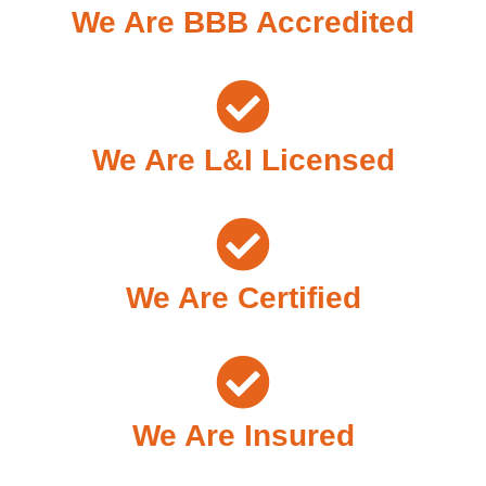
We Are BBB Accredited
We Are L&I Licensed
We Are Certified
We Are Insured