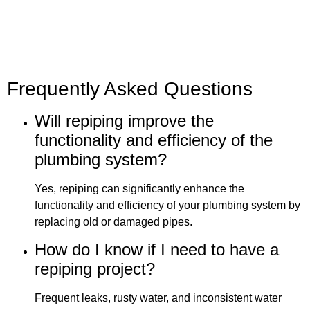
Frequently Asked Questions
Will repiping improve the
functionality and efficiency of the
plumbing system?
Yes, repiping can significantly enhance the
functionality and efficiency of your plumbing system by
replacing old or damaged pipes.
How do I know if I need to have a
repiping project?
Frequent leaks, rusty water, and inconsistent water