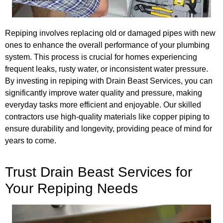
Repiping involves replacing old or damaged pipes with new
ones to enhance the overall performance of your plumbing
system. This process is crucial for homes experiencing
frequent leaks, rusty water, or inconsistent water pressure.
By investing in repiping with Drain Beast Services, you can
significantly improve water quality and pressure, making
everyday tasks more efficient and enjoyable. Our skilled
contractors use high-quality materials like copper piping to
ensure durability and longevity, providing peace of mind for
years to come.
Trust Drain Beast Services for
Your Repiping Needs