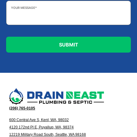
Your
Message
*
(206) 765-0105
600 Central Ave S, Kent, WA, 98032
4120 172nd Pl E, Puyallup, WA, 98374
12219 Military Road South, Seattle, WA 98168