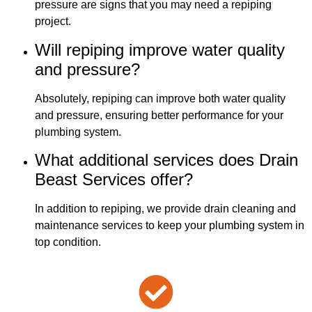
pressure are signs that you may need a repiping
project.
Will repiping improve water quality
and pressure?
Absolutely, repiping can improve both water quality
and pressure, ensuring better performance for your
plumbing system.
What additional services does Drain
Beast Services offer?
In addition to repiping, we provide drain cleaning and
maintenance services to keep your plumbing system in
top condition.