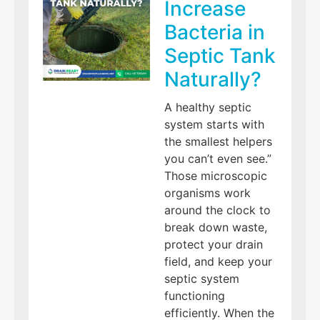
Increase
Bacteria in
Septic Tank
Naturally?
A healthy septic
system starts with
the smallest helpers
you can’t even see.”
Those microscopic
organisms work
around the clock to
break down waste,
protect your drain
field, and keep your
septic system
functioning
efficiently. When the