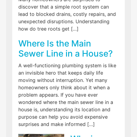
discover that a simple root system can
lead to blocked drains, costly repairs, and
unexpected disruptions. Understanding
how do tree roots get […]
Where Is the Main
Sewer Line in a House?
A well-functioning plumbing system is like
an invisible hero that keeps daily life
moving without interruption. Yet many
homeowners only think about it when a
problem appears. If you have ever
wondered where the main sewer line in a
house is, understanding its location and
purpose can help you avoid expensive
surprises and make informed […]