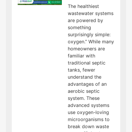
The healthiest
wastewater systems
are powered by
something
surprisingly simple:
oxygen.” While many
homeowners are
familiar with
traditional septic
tanks, fewer
understand the
advantages of an
aerobic septic
system. These
advanced systems
use oxygen-loving
microorganisms to
break down waste