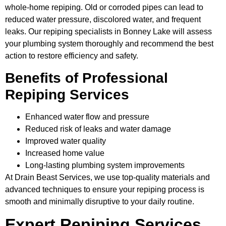
whole-home repiping. Old or corroded pipes can lead to
reduced water pressure, discolored water, and frequent
leaks. Our repiping specialists in Bonney Lake will assess
your plumbing system thoroughly and recommend the best
action to restore efficiency and safety.
Benefits of Professional
Repiping Services
Enhanced water flow and pressure
Reduced risk of leaks and water damage
Improved water quality
Increased home value
Long-lasting plumbing system improvements
At Drain Beast Services, we use top-quality materials and
advanced techniques to ensure your repiping process is
smooth and minimally disruptive to your daily routine.
Expert Repiping Services