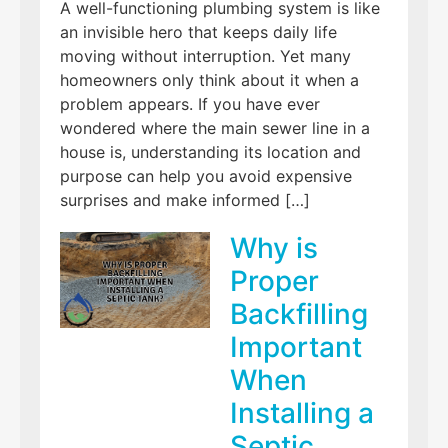
A well-functioning plumbing system is like
an invisible hero that keeps daily life
moving without interruption. Yet many
homeowners only think about it when a
problem appears. If you have ever
wondered where the main sewer line in a
house is, understanding its location and
purpose can help you avoid expensive
surprises and make informed […]
Why is
Proper
Backfilling
Important
When
Installing a
Septic