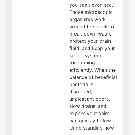
you can’t even see.”
Those microscopic
organisms work
around the clock to
break down waste,
protect your drain
field, and keep your
septic system
functioning
efficiently. When the
balance of beneficial
bacteria is
disrupted,
unpleasant odors,
slow drains, and
expensive repairs
can quickly follow.
Understanding how
[…]