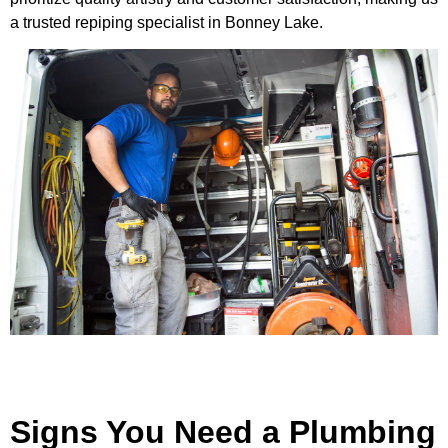
a trusted repiping specialist in Bonney Lake.
Signs You Need a Plumbing