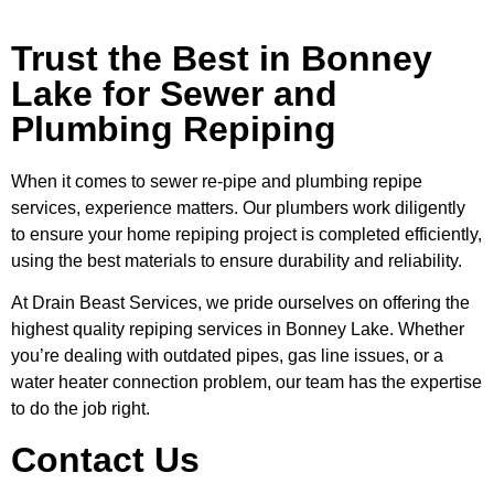
Trust the Best in Bonney
Lake for Sewer and
Plumbing Repiping
When it comes to sewer re-pipe and plumbing repipe
services, experience matters. Our plumbers work diligently
to ensure your home repiping project is completed efficiently,
using the best materials to ensure durability and reliability.
At Drain Beast Services, we pride ourselves on offering the
highest quality repiping services in Bonney Lake. Whether
you’re dealing with outdated pipes, gas line issues, or a
water heater connection problem, our team has the expertise
to do the job right.
Contact Us