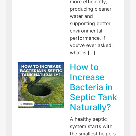
more efficiently,
producing cleaner
water and
supporting better
environmental
performance. If
you’ve ever asked,
what is […]
How to
Increase
Bacteria in
Septic Tank
Naturally?
A healthy septic
system starts with
the smallest helpers