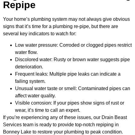
Repipe
Your home’s plumbing system may not always give obvious
signs that it’s time for a plumbing re-pipe, but there are
several key indicators to watch for:
Low water pressure: Corroded or clogged pipes restrict
water flow.
Discolored water: Rusty or brown water suggests pipe
deterioration.
Frequent leaks: Multiple pipe leaks can indicate a
failing system.
Unusual water taste or smell: Contaminated pipes can
affect water quality.
Visible corrosion: If your pipes show signs of rust or
wear, it’s time to call an expert.
If you’re experiencing any of these issues, our Drain Beast
Services team is ready to provide top-notch repiping in
Bonney Lake to restore your plumbing to peak condition.