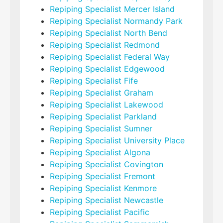
Repiping Specialist Mercer Island
Repiping Specialist Normandy Park
Repiping Specialist North Bend
Repiping Specialist Redmond
Repiping Specialist Federal Way
Repiping Specialist Edgewood
Repiping Specialist Fife
Repiping Specialist Graham
Repiping Specialist Lakewood
Repiping Specialist Parkland
Repiping Specialist Sumner
Repiping Specialist University Place
Repiping Specialist Algona
Repiping Specialist Covington
Repiping Specialist Fremont
Repiping Specialist Kenmore
Repiping Specialist Newcastle
Repiping Specialist Pacific