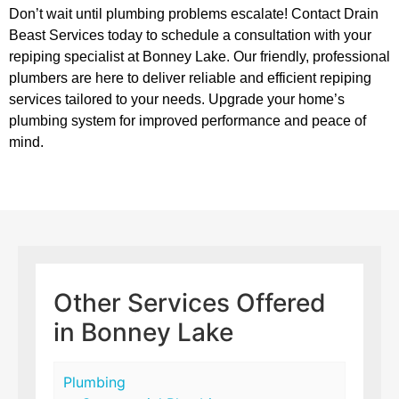
Don’t wait until plumbing problems escalate! Contact Drain
Beast Services today to schedule a consultation with your
repiping specialist at Bonney Lake. Our friendly, professional
plumbers are here to deliver reliable and efficient repiping
services tailored to your needs. Upgrade your home’s
plumbing system for improved performance and peace of
mind.
Other Services Offered
in Bonney Lake
Plumbing