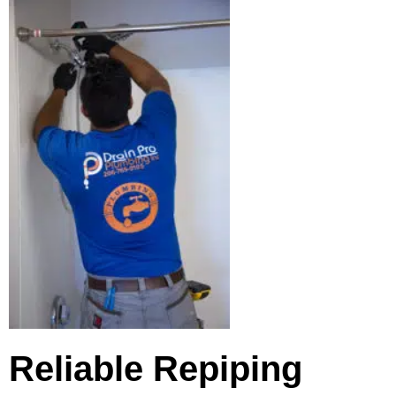
Reliable Repiping