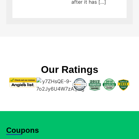
after it has […]
Our Ratings
Coupons