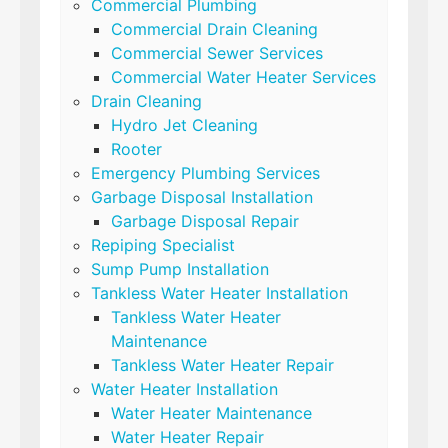
Commercial Plumbing
Commercial Drain Cleaning
Commercial Sewer Services
Commercial Water Heater Services
Drain Cleaning
Hydro Jet Cleaning
Rooter
Emergency Plumbing Services
Garbage Disposal Installation
Garbage Disposal Repair
Repiping Specialist
Sump Pump Installation
Tankless Water Heater Installation
Tankless Water Heater
Maintenance
Tankless Water Heater Repair
Water Heater Installation
Water Heater Maintenance
Water Heater Repair