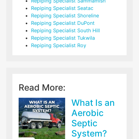
Repiping Specialist Sammamish
Repiping Specialist Seatac
Repiping Specialist Shoreline
Repiping Specialist DuPont
Repiping Specialist South Hill
Repiping Specialist Tukwila
Repiping Specialist Roy
Read More:
What Is an
Aerobic
Septic
System?