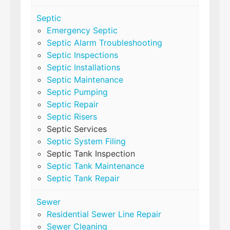
Septic
Emergency Septic
Septic Alarm Troubleshooting
Septic Inspections
Septic Installations
Septic Maintenance
Septic Pumping
Septic Repair
Septic Risers
Septic Services
Septic System Filing
Septic Tank Inspection
Septic Tank Maintenance
Septic Tank Repair
Sewer
Residential Sewer Line Repair
Sewer Cleaning