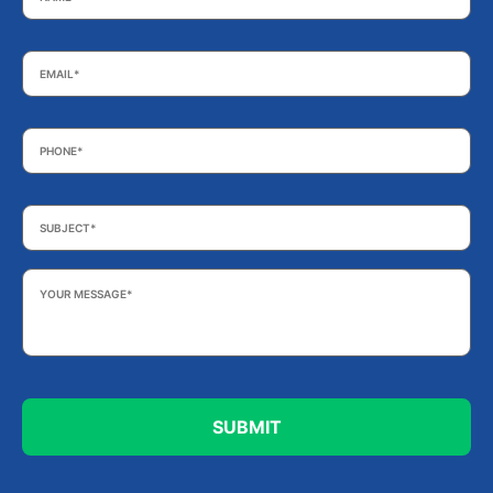
Email
*
Phone
*
Subject
*
Your
Message
*