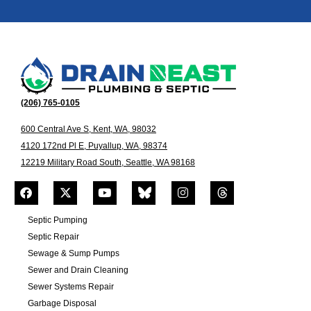
(206) 765-0105
600 Central Ave S, Kent, WA, 98032
4120 172nd Pl E, Puyallup, WA, 98374
12219 Military Road South, Seattle, WA 98168
Septic Pumping
Septic Repair
Sewage & Sump Pumps
Sewer and Drain Cleaning
Sewer Systems Repair
Garbage Disposal