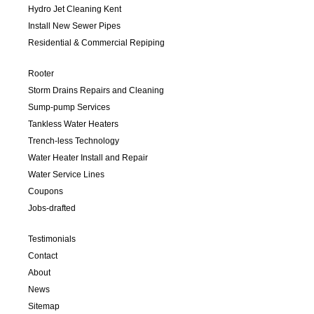
Hydro Jet Cleaning Kent
Install New Sewer Pipes
Residential & Commercial Repiping
Rooter
Storm Drains Repairs and Cleaning
Sump-pump Services
Tankless Water Heaters
Trench-less Technology
Water Heater Install and Repair
Water Service Lines
Coupons
Jobs-drafted
Testimonials
Contact
About
News
Sitemap