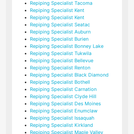
Repiping Specialist Tacoma
Repiping Specialist Kent
Repiping Specialist Kent
Repiping Specialist Seatac
Repiping Specialist Auburn
Repiping Specialist Burien
Repiping Specialist Bonney Lake
Repiping Specialist Tukwila
Repiping Specialist Bellevue
Repiping Specialist Renton
Repiping Specialist Black Diamond
Repiping Specialist Bothell
Repiping Specialist Carnation
Repiping Specialist Clyde Hill
Repiping Specialist Des Moines
Repiping Specialist Enumclaw
Repiping Specialist Issaquah
Repiping Specialist Kirkland
Repiping Specialist Maple Valley