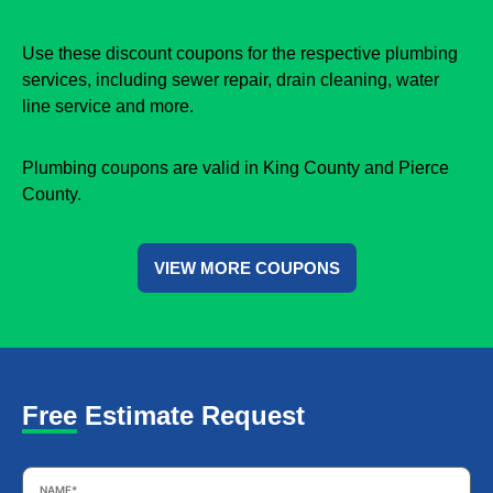
Use these discount coupons for the respective plumbing
services, including sewer repair, drain cleaning, water
line service and more.
Plumbing coupons are valid in King County and Pierce
County.
VIEW MORE COUPONS
Free Estimate Request
Name
*