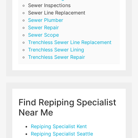
Sewer Inspections
Sewer Line Replacement
Sewer Plumber
Sewer Repair
Sewer Scope
Trenchless Sewer Line Replacement
Trenchless Sewer Lining
Trenchless Sewer Repair
Find Repiping Specialist
Near Me
Repiping Specialist Kent
Repiping Specialist Seattle