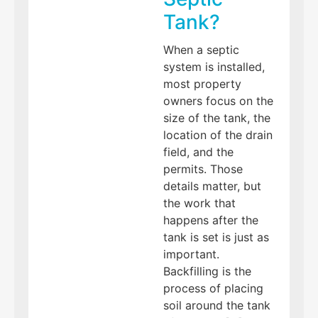
Tank?
When a septic
system is installed,
most property
owners focus on the
size of the tank, the
location of the drain
field, and the
permits. Those
details matter, but
the work that
happens after the
tank is set is just as
important.
Backfilling is the
process of placing
soil around the tank