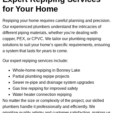
for Your Home
Repiping your home requires careful planning and precision.
Our experienced plumbers understand the intricacies of
different piping materials, whether you’re dealing with
copper, PEX, or CPVC. We tailor our plumbing repiping
solutions to suit your home’s specific requirements, ensuring
a system that lasts for years to come.
Our expert repiping services include:
Whole-home repiping in Bonney Lake
Partial plumbing repipe projects
Sewer re-pipe and drainage system upgrades
Gas line repiping for improved safety
Water heater connection repiping
No matter the size or complexity of the project, our skilled
plumbers handle it professionally and efficiently. We
prioritize quality artistry and customer satisfaction, making us