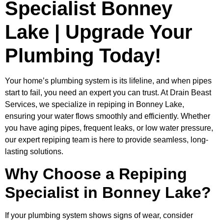
Specialist Bonney
Lake | Upgrade Your
Plumbing Today!
Your home’s plumbing system is its lifeline, and when pipes
start to fail, you need an expert you can trust. At Drain Beast
Services, we specialize in repiping in Bonney Lake,
ensuring your water flows smoothly and efficiently. Whether
you have aging pipes, frequent leaks, or low water pressure,
our expert repiping team is here to provide seamless, long-
lasting solutions.
Why Choose a Repiping
Specialist in Bonney Lake?
If your plumbing system shows signs of wear, consider