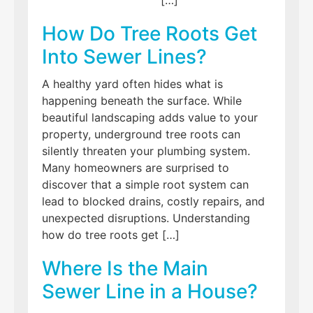
How Do Tree Roots Get
Into Sewer Lines?
A healthy yard often hides what is
happening beneath the surface. While
beautiful landscaping adds value to your
property, underground tree roots can
silently threaten your plumbing system.
Many homeowners are surprised to
discover that a simple root system can
lead to blocked drains, costly repairs, and
unexpected disruptions. Understanding
how do tree roots get […]
Where Is the Main
Sewer Line in a House?