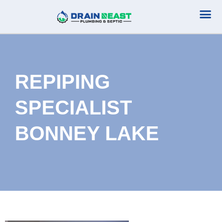
Plumbing Serv
Septic Serv
REPIPING
SPECIALIST
BONNEY LAKE