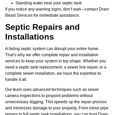
Standing water near your septic tank
If you notice any warning signs, don’t wait—contact Drain
Beast Services for immediate assistance.
Septic Repairs and
Installations
A failing septic system can disrupt your entire home.
That’s why we offer complete repair and installation
services to keep your system in top shape. Whether you
need a septic tank replacement, a sewer line repair, or a
complete sewer installation, we have the expertise to
handle it all.
Our team uses advanced techniques such as sewer
camera inspections to pinpoint problems without
unnecessary digging. This speeds up the repair process
and minimizes damage to your property. From minor pipe
repairs to full septic tank installations, you can trust Drain