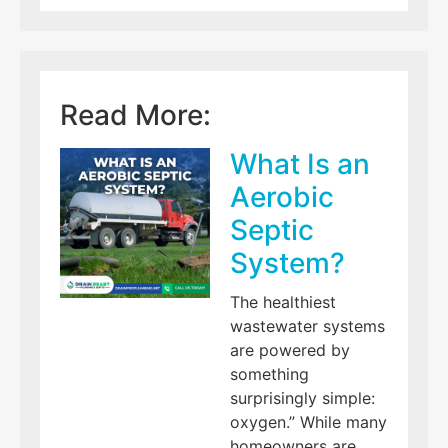
Read More:
What Is an
Aerobic
Septic
System?
The healthiest
wastewater systems
are powered by
something
surprisingly simple:
oxygen.” While many
homeowners are