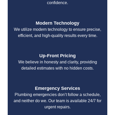
confidence.
Modern Technology
We utilize modern technology to ensure precise,
efficient, and high-quality results every time.
Up-Front Pricing
We believe in honesty and clarity, providing
detailed estimates with no hidden costs.
Emergency Services
Plumbing emergencies don’t follow a schedule,
and neither do we. Our team is available 24/7 for
urgent repairs.