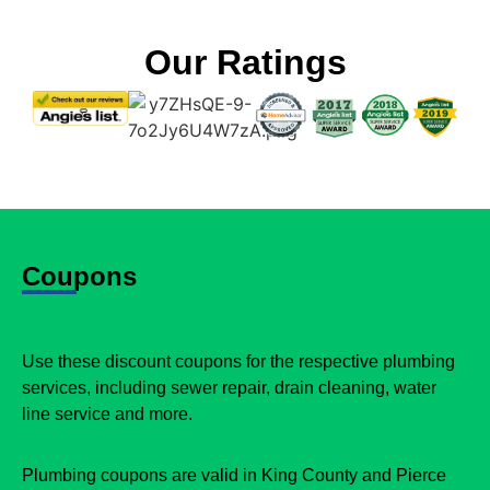
Our Ratings
Coupons
Use these discount coupons for the respective plumbing
services, including sewer repair, drain cleaning, water
line service and more.
Plumbing coupons are valid in King County and Pierce