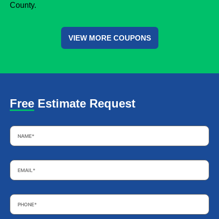
County.
VIEW MORE COUPONS
Free Estimate Request
Name
*
Email
*
Phone
*