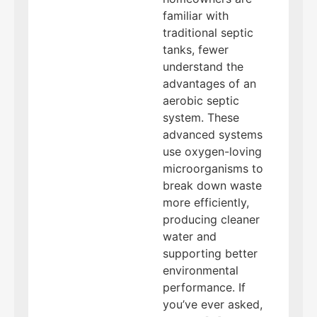
familiar with
traditional septic
tanks, fewer
understand the
advantages of an
aerobic septic
system. These
advanced systems
use oxygen-loving
microorganisms to
break down waste
more efficiently,
producing cleaner
water and
supporting better
environmental
performance. If
you’ve ever asked,