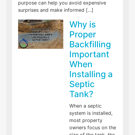
purpose can help you avoid expensive
surprises and make informed […]
Why is
Proper
Backfilling
Important
When
Installing a
Septic
Tank?
When a septic
system is installed,
most property
owners focus on the
size of the tank, the