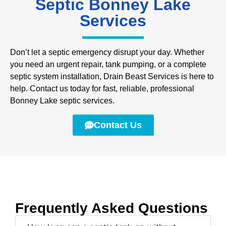
Septic Bonney Lake
Services
Don’t let a septic emergency disrupt your day. Whether
you need an urgent repair, tank pumping, or a complete
septic system installation, Drain Beast Services is here to
help. Contact us today for fast, reliable, professional
Bonney Lake septic services.
Contact Us
Frequently Asked Questions