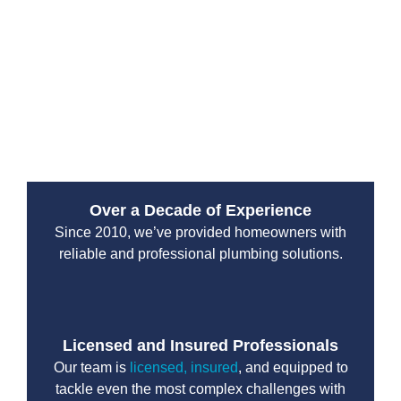
Drain Beast Services uses high-powered pumps and
industry-leading equipment to remove built-up waste
and keep your system functioning efficiently.
Scheduled maintenance can help you avoid costly
repairs and unexpected emergency septic issues in
the future.
Over a Decade of Experience
Since 2010, we’ve provided homeowners with
reliable and professional plumbing solutions.
Licensed and Insured Professionals
Our team is
licensed, insured
, and equipped to
tackle even the most complex challenges with