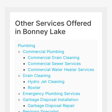
Other Services Offered
in Bonney Lake
Plumbing
Commercial Plumbing
Commercial Drain Cleaning
Commercial Sewer Services
Commercial Water Heater Services
Drain Cleaning
Hydro Jet Cleaning
Rooter
Emergency Plumbing Services
Garbage Disposal Installation
Garbage Disposal Repair
Repiping Specialist