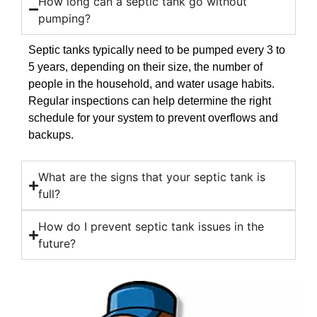
How long can a septic tank go without
pumping?
Septic tanks typically need to be pumped every 3 to
5 years, depending on their size, the number of
people in the household, and water usage habits.
Regular inspections can help determine the right
schedule for your system to prevent overflows and
backups.
What are the signs that your septic tank is
full?
How do I prevent septic tank issues in the
future?