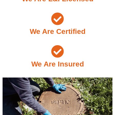
We Are Certified
We Are Insured