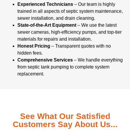
Experienced Technicians
– Our team is highly
trained in all aspects of septic system maintenance,
sewer installation, and drain cleaning.
State-of-the-Art Equipment
– We use the latest
sewer cameras, high-efficiency pumps, and top-tier
materials for repairs and installation.
Honest Pricing
– Transparent quotes with no
hidden fees.
Comprehensive Services
– We handle everything
from septic tank pumping to complete system
replacement.
See What Our Satisfied
Customers Say About Us...