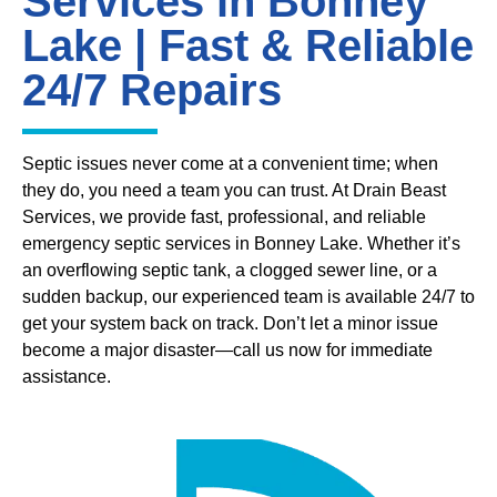
Services in Bonney
Lake | Fast & Reliable
24/7 Repairs
Septic issues never come at a convenient time; when
they do, you need a team you can trust. At Drain Beast
Services, we provide fast, professional, and reliable
emergency septic services in Bonney Lake. Whether it’s
an overflowing septic tank, a clogged sewer line, or a
sudden backup, our experienced team is available 24/7 to
get your system back on track. Don’t let a minor issue
become a major disaster—call us now for immediate
assistance.