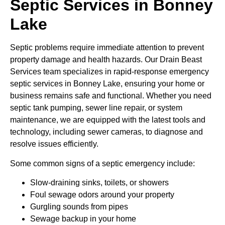
Septic Services in Bonney
Lake
Septic problems require immediate attention to prevent
property damage and health hazards. Our Drain Beast
Services team specializes in rapid-response emergency
septic services in Bonney Lake, ensuring your home or
business remains safe and functional. Whether you need
septic tank pumping, sewer line repair, or system
maintenance, we are equipped with the latest tools and
technology, including sewer cameras, to diagnose and
resolve issues efficiently.
Some common signs of a septic emergency include:
Slow-draining sinks, toilets, or showers
Foul sewage odors around your property
Gurgling sounds from pipes
Sewage backup in your home