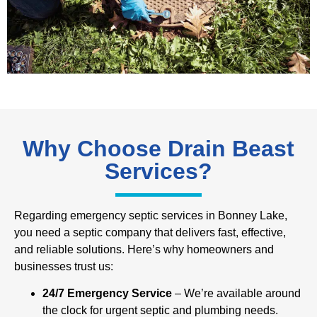
Why Choose Drain Beast
Services?
Regarding emergency septic services in Bonney Lake,
you need a septic company that delivers fast, effective,
and reliable solutions. Here’s why homeowners and
businesses trust us:
24/7 Emergency Service
– We’re available around
the clock for urgent septic and plumbing needs.