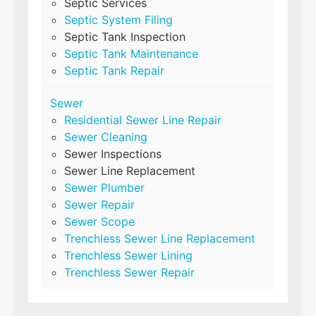
Septic Services
Septic System Filing
Septic Tank Inspection
Septic Tank Maintenance
Septic Tank Repair
Sewer
Residential Sewer Line Repair
Sewer Cleaning
Sewer Inspections
Sewer Line Replacement
Sewer Plumber
Sewer Repair
Sewer Scope
Trenchless Sewer Line Replacement
Trenchless Sewer Lining
Trenchless Sewer Repair