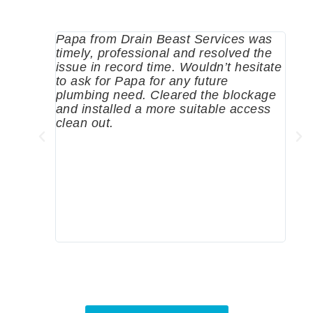
Papa from Drain Beast Services was
Call
timely, professional and resolved the
eme
issue in record time. Wouldn’t hesitate
come
to ask for Papa for any future
pum
plumbing need. Cleared the blockage
me a
and installed a more suitable access
sinc
clean out.
wher
grea
comp
prof
to c
rec