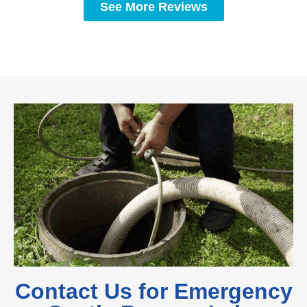
See More Reviews
Contact Us for Emergency