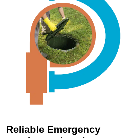
Reliable Emergency