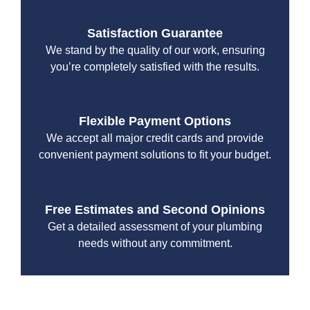
Satisfaction Guarantee
We stand by the quality of our work, ensuring
you’re completely satisfied with the results.
Flexible Payment Options
We accept all major credit cards and provide
convenient payment solutions to fit your budget.
Free Estimates and Second Opinions
Get a detailed assessment of your plumbing
needs without any commitment.
With a focus on customer satisfaction and quality