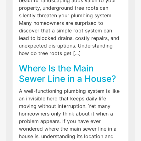
beautiful landscaping adds value to your
property, underground tree roots can
silently threaten your plumbing system.
Many homeowners are surprised to
discover that a simple root system can
lead to blocked drains, costly repairs, and
unexpected disruptions. Understanding
how do tree roots get […]
Where Is the Main
Sewer Line in a House?
A well-functioning plumbing system is like
an invisible hero that keeps daily life
moving without interruption. Yet many
homeowners only think about it when a
problem appears. If you have ever
wondered where the main sewer line in a
house is, understanding its location and