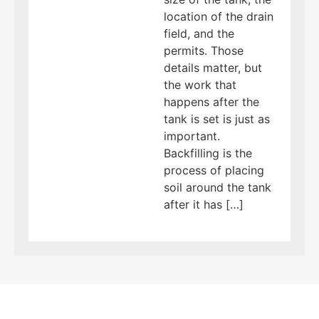
location of the drain
field, and the
permits. Those
details matter, but
the work that
happens after the
tank is set is just as
important.
Backfilling is the
process of placing
soil around the tank
after it has […]