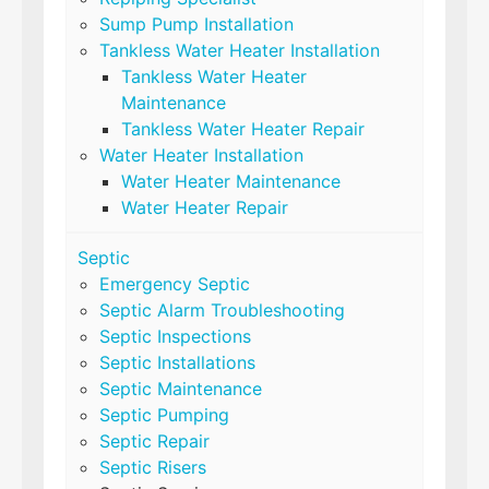
Sump Pump Installation
Tankless Water Heater Installation
Tankless Water Heater
Maintenance
Tankless Water Heater Repair
Water Heater Installation
Water Heater Maintenance
Water Heater Repair
Septic
Emergency Septic
Septic Alarm Troubleshooting
Septic Inspections
Septic Installations
Septic Maintenance
Septic Pumping
Septic Repair
Septic Risers