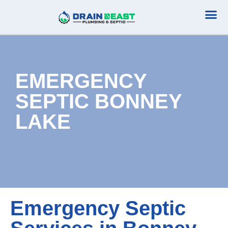
Plumbing Serv
Septic Serv
EMERGENCY
SEPTIC BONNEY
LAKE
Emergency Septic