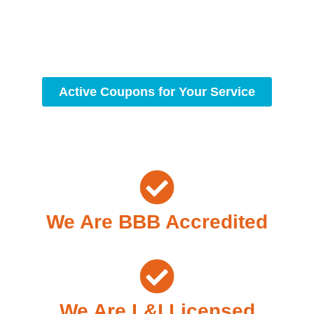
workmanship, we strive to deliver reliable solutions that
meet your specific needs while maintaining the highest
standards of professionalism and care.
Active Coupons for Your Service
We Are BBB Accredited
We Are L&I Licensed