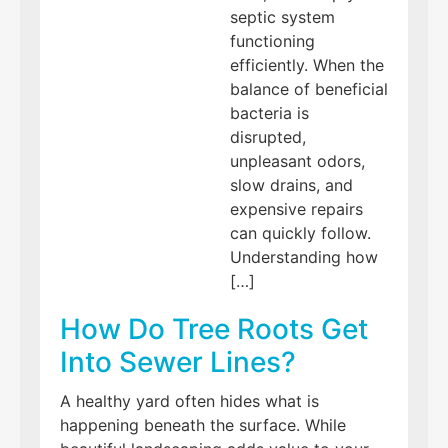
septic system
functioning
efficiently. When the
balance of beneficial
bacteria is
disrupted,
unpleasant odors,
slow drains, and
expensive repairs
can quickly follow.
Understanding how
[…]
How Do Tree Roots Get
Into Sewer Lines?
A healthy yard often hides what is
happening beneath the surface. While