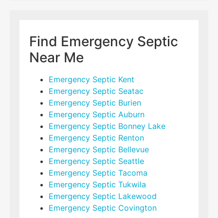
Find Emergency Septic
Near Me
Emergency Septic Kent
Emergency Septic Seatac
Emergency Septic Burien
Emergency Septic Auburn
Emergency Septic Bonney Lake
Emergency Septic Renton
Emergency Septic Bellevue
Emergency Septic Seattle
Emergency Septic Tacoma
Emergency Septic Tukwila
Emergency Septic Lakewood
Emergency Septic Covington