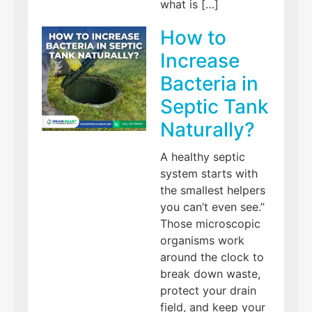
what is […]
How to
Increase
Bacteria in
Septic Tank
Naturally?
A healthy septic
system starts with
the smallest helpers
you can’t even see.”
Those microscopic
organisms work
around the clock to
break down waste,
protect your drain
field, and keep your