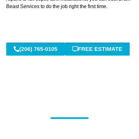
Beast Services to do the job right the first time.
(206) 765-0105
FREE ESTIMATE
Professional Septic Tank
Pumping and Cleaning