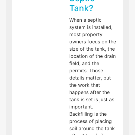
Tank?
When a septic
system is installed,
most property
owners focus on the
size of the tank, the
location of the drain
field, and the
permits. Those
details matter, but
the work that
happens after the
tank is set is just as
important.
Backfilling is the
process of placing
soil around the tank