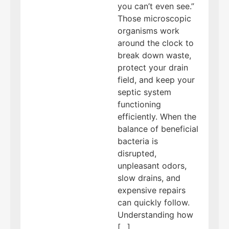
you can’t even see.”
Those microscopic
organisms work
around the clock to
break down waste,
protect your drain
field, and keep your
septic system
functioning
efficiently. When the
balance of beneficial
bacteria is
disrupted,
unpleasant odors,
slow drains, and
expensive repairs
can quickly follow.
Understanding how
[…]