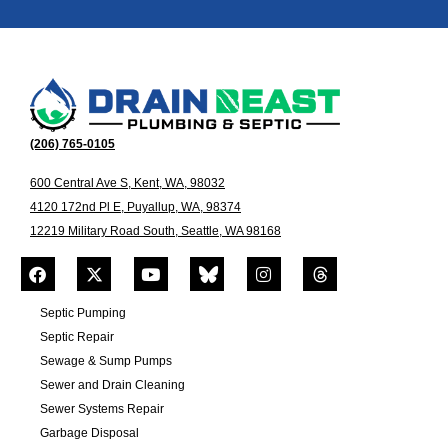
(206) 765-0105
600 Central Ave S, Kent, WA, 98032
4120 172nd Pl E, Puyallup, WA, 98374
12219 Military Road South, Seattle, WA 98168
Septic Pumping
Septic Repair
Sewage & Sump Pumps
Sewer and Drain Cleaning
Sewer Systems Repair
Garbage Disposal