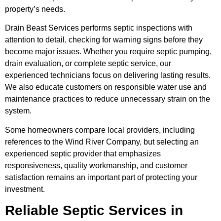
property’s needs.
Drain Beast Services performs septic inspections with
attention to detail, checking for warning signs before they
become major issues. Whether you require septic pumping,
drain evaluation, or complete septic service, our
experienced technicians focus on delivering lasting results.
We also educate customers on responsible water use and
maintenance practices to reduce unnecessary strain on the
system.
Some homeowners compare local providers, including
references to the Wind River Company, but selecting an
experienced septic provider that emphasizes
responsiveness, quality workmanship, and customer
satisfaction remains an important part of protecting your
investment.
Reliable Septic Services in