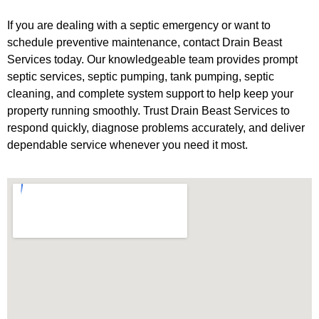
If you are dealing with a septic emergency or want to
schedule preventive maintenance, contact Drain Beast
Services today. Our knowledgeable team provides prompt
septic services, septic pumping, tank pumping, septic
cleaning, and complete system support to help keep your
property running smoothly. Trust Drain Beast Services to
respond quickly, diagnose problems accurately, and deliver
dependable service whenever you need it most.