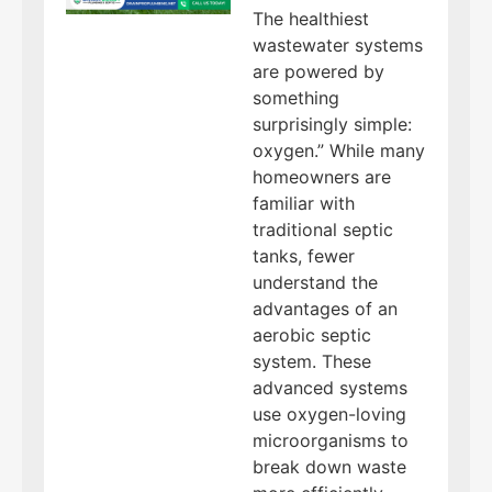
The healthiest
wastewater systems
are powered by
something
surprisingly simple:
oxygen.” While many
homeowners are
familiar with
traditional septic
tanks, fewer
understand the
advantages of an
aerobic septic
system. These
advanced systems
use oxygen-loving
microorganisms to
break down waste