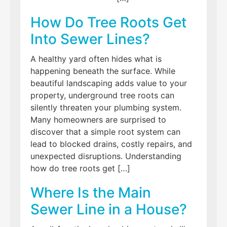
How Do Tree Roots Get
Into Sewer Lines?
A healthy yard often hides what is
happening beneath the surface. While
beautiful landscaping adds value to your
property, underground tree roots can
silently threaten your plumbing system.
Many homeowners are surprised to
discover that a simple root system can
lead to blocked drains, costly repairs, and
unexpected disruptions. Understanding
how do tree roots get […]
Where Is the Main
Sewer Line in a House?