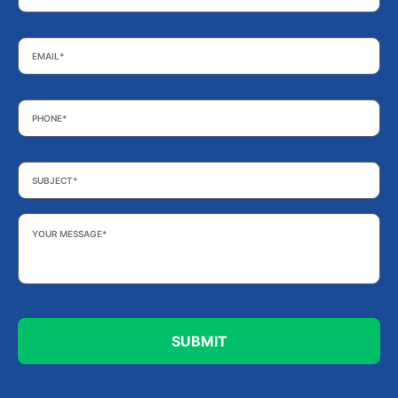
Email
*
Phone
*
Subject
*
Your
Message
*