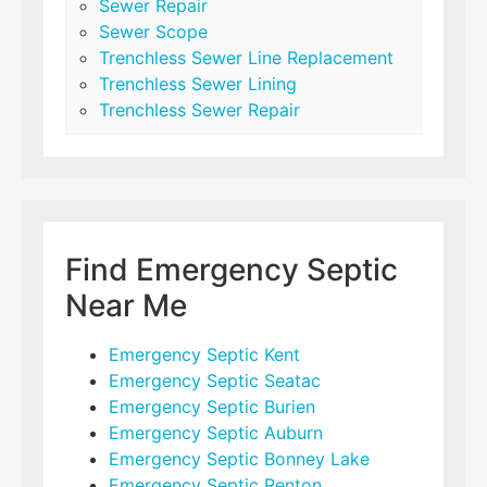
Sewer Repair
Sewer Scope
Trenchless Sewer Line Replacement
Trenchless Sewer Lining
Trenchless Sewer Repair
Find Emergency Septic
Near Me
Emergency Septic Kent
Emergency Septic Seatac
Emergency Septic Burien
Emergency Septic Auburn
Emergency Septic Bonney Lake
Emergency Septic Renton