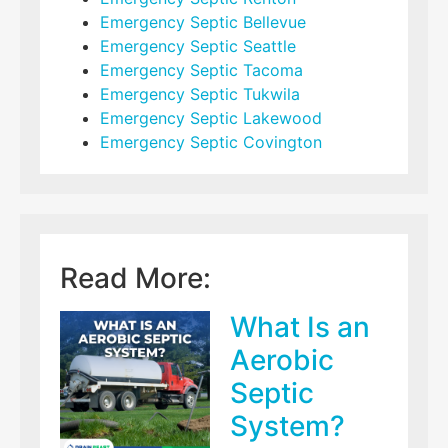
Emergency Septic Bellevue
Emergency Septic Seattle
Emergency Septic Tacoma
Emergency Septic Tukwila
Emergency Septic Lakewood
Emergency Septic Covington
Read More:
What Is an
Aerobic
Septic
System?