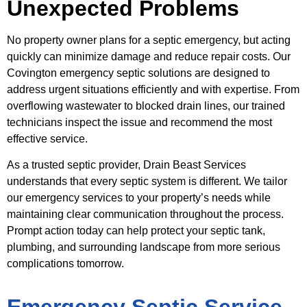
Unexpected Problems
No property owner plans for a septic emergency, but acting
quickly can minimize damage and reduce repair costs. Our
Covington emergency septic solutions are designed to
address urgent situations efficiently and with expertise. From
overflowing wastewater to blocked drain lines, our trained
technicians inspect the issue and recommend the most
effective service.
As a trusted septic provider, Drain Beast Services
understands that every septic system is different. We tailor
our emergency services to your property’s needs while
maintaining clear communication throughout the process.
Prompt action today can help protect your septic tank,
plumbing, and surrounding landscape from more serious
complications tomorrow.
Emergency Septic Service