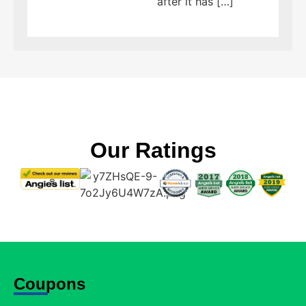
after it has […]
Our Ratings
Coupons