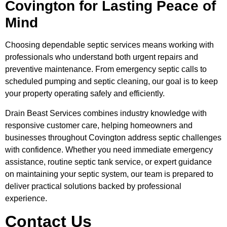
Covington for Lasting Peace of
Mind
Choosing dependable septic services means working with
professionals who understand both urgent repairs and
preventive maintenance. From emergency septic calls to
scheduled pumping and septic cleaning, our goal is to keep
your property operating safely and efficiently.
Drain Beast Services combines industry knowledge with
responsive customer care, helping homeowners and
businesses throughout Covington address septic challenges
with confidence. Whether you need immediate emergency
assistance, routine septic tank service, or expert guidance
on maintaining your septic system, our team is prepared to
deliver practical solutions backed by professional
experience.
Contact Us