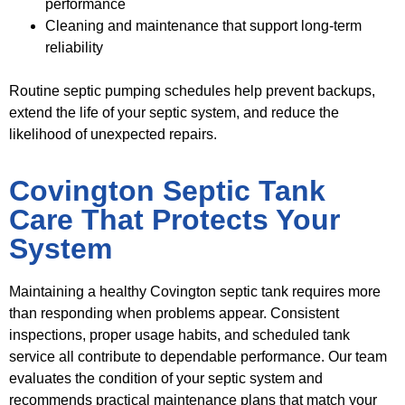
performance
Cleaning and maintenance that support long-term
reliability
Routine septic pumping schedules help prevent backups,
extend the life of your septic system, and reduce the
likelihood of unexpected repairs.
Covington Septic Tank
Care That Protects Your
System
Maintaining a healthy Covington septic tank requires more
than responding when problems appear. Consistent
inspections, proper usage habits, and scheduled tank
service all contribute to dependable performance. Our team
evaluates the condition of your septic system and
recommends practical maintenance plans that match your