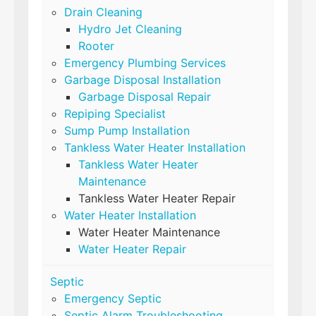
Drain Cleaning
Hydro Jet Cleaning
Rooter
Emergency Plumbing Services
Garbage Disposal Installation
Garbage Disposal Repair
Repiping Specialist
Sump Pump Installation
Tankless Water Heater Installation
Tankless Water Heater
Maintenance
Tankless Water Heater Repair
Water Heater Installation
Water Heater Maintenance
Water Heater Repair
Septic
Emergency Septic
Septic Alarm Troubleshooting