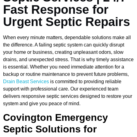
Fast Response for
Urgent Septic Repairs
When every minute matters, dependable solutions make all
the difference. A failing septic system can quickly disrupt
your home or business, creating unpleasant odors, slow
drains, and unexpected stress. That is why timely assistance
is essential. Whether you need immediate attention for a
backup or routine maintenance to prevent future problems,
Drain Beast Services
is committed to providing reliable
support with professional care. Our experienced team
delivers responsive septic services designed to restore your
system and give you peace of mind.
Covington Emergency
Septic Solutions for