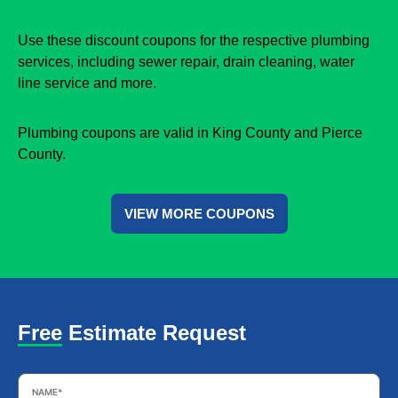
Use these discount coupons for the respective plumbing
services, including sewer repair, drain cleaning, water
line service and more.
Plumbing coupons are valid in King County and Pierce
County.
VIEW MORE COUPONS
Free Estimate Request
Name
*