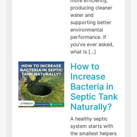
more efficiently,
producing cleaner
water and
supporting better
environmental
performance. If
you’ve ever asked,
what is […]
How to
Increase
Bacteria in
Septic Tank
Naturally?
A healthy septic
system starts with
the smallest helpers