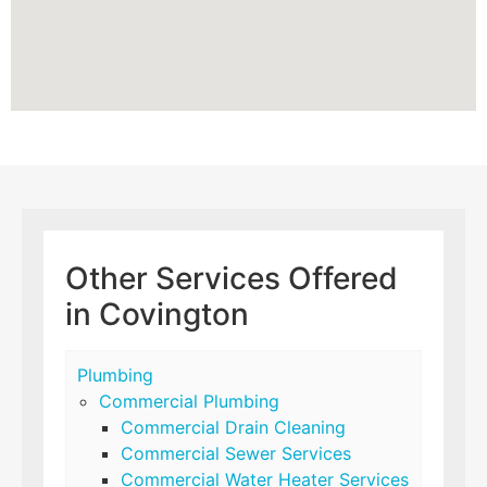
Other Services Offered
in Covington
Plumbing
Commercial Plumbing
Commercial Drain Cleaning
Commercial Sewer Services
Commercial Water Heater Services