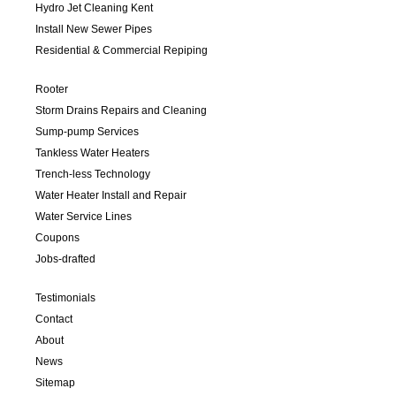
Hydro Jet Cleaning Kent
Install New Sewer Pipes
Residential & Commercial Repiping
Rooter
Storm Drains Repairs and Cleaning
Sump-pump Services
Tankless Water Heaters
Trench-less Technology
Water Heater Install and Repair
Water Service Lines
Coupons
Jobs-drafted
Testimonials
Contact
About
News
Sitemap