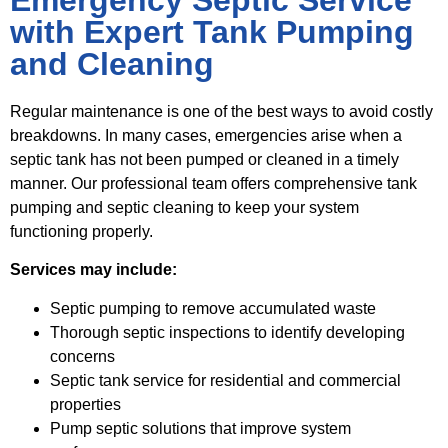
with Expert Tank Pumping
and Cleaning
Regular maintenance is one of the best ways to avoid costly
breakdowns. In many cases, emergencies arise when a
septic tank has not been pumped or cleaned in a timely
manner. Our professional team offers comprehensive tank
pumping and septic cleaning to keep your system
functioning properly.
Services may include:
Septic pumping to remove accumulated waste
Thorough septic inspections to identify developing
concerns
Septic tank service for residential and commercial
properties
Pump septic solutions that improve system