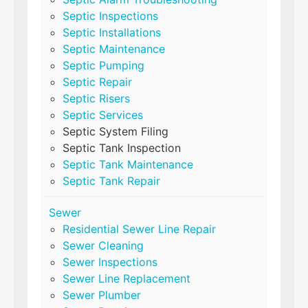
Septic Inspections
Septic Installations
Septic Maintenance
Septic Pumping
Septic Repair
Septic Risers
Septic Services
Septic System Filing
Septic Tank Inspection
Septic Tank Maintenance
Septic Tank Repair
Sewer
Residential Sewer Line Repair
Sewer Cleaning
Sewer Inspections
Sewer Line Replacement
Sewer Plumber