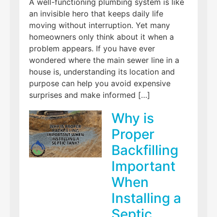
A well-functioning plumbing system is like
an invisible hero that keeps daily life
moving without interruption. Yet many
homeowners only think about it when a
problem appears. If you have ever
wondered where the main sewer line in a
house is, understanding its location and
purpose can help you avoid expensive
surprises and make informed […]
Why is
Proper
Backfilling
Important
When
Installing a
Septic