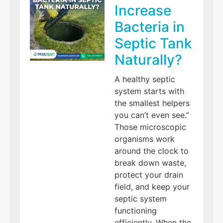
Increase
Bacteria in
Septic Tank
Naturally?
A healthy septic
system starts with
the smallest helpers
you can’t even see.”
Those microscopic
organisms work
around the clock to
break down waste,
protect your drain
field, and keep your
septic system
functioning
efficiently. When the