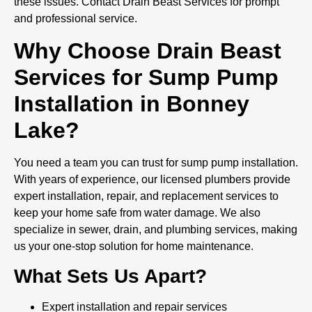
these issues. Contact Drain Beast Services for prompt
and professional service.
Why Choose Drain Beast
Services for Sump Pump
Installation in Bonney
Lake?
You need a team you can trust for sump pump installation.
With years of experience, our licensed plumbers provide
expert installation, repair, and replacement services to
keep your home safe from water damage. We also
specialize in sewer, drain, and plumbing services, making
us your one-stop solution for home maintenance.
What Sets Us Apart?
Expert installation and repair services