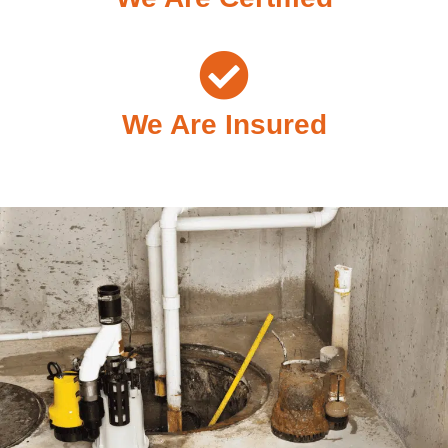
We Are Insured