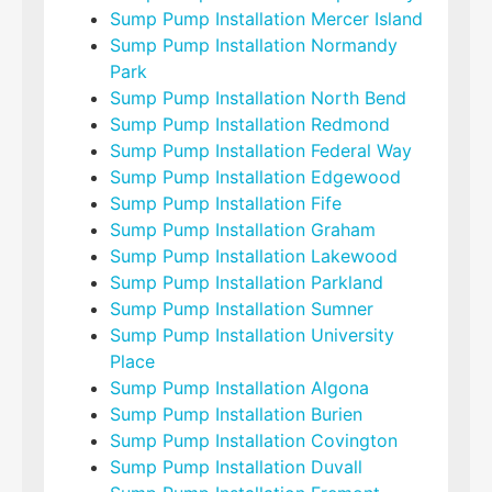
Sump Pump Installation Mercer Island
Sump Pump Installation Normandy
Park
Sump Pump Installation North Bend
Sump Pump Installation Redmond
Sump Pump Installation Federal Way
Sump Pump Installation Edgewood
Sump Pump Installation Fife
Sump Pump Installation Graham
Sump Pump Installation Lakewood
Sump Pump Installation Parkland
Sump Pump Installation Sumner
Sump Pump Installation University
Place
Sump Pump Installation Algona
Sump Pump Installation Burien
Sump Pump Installation Covington
Sump Pump Installation Duvall