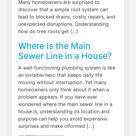
Many homeowners are surprised to
discover that a simple root system can
lead to blocked drains, costly repairs, and
unexpected disruptions. Understanding
how do tree roots get […]
Where Is the Main
Sewer Line in a House?
A well-functioning plumbing system is like
an invisible hero that keeps daily life
moving without interruption. Yet many
homeowners only think about it when a
problem appears. If you have ever
wondered where the main sewer line in a
house is, understanding its location and
purpose can help you avoid expensive
surprises and make informed […]