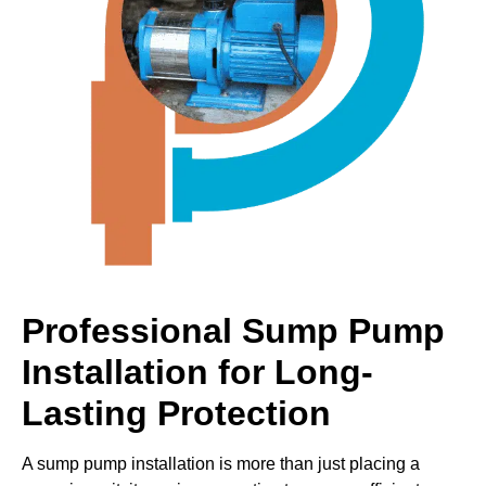
Professional Sump Pump
Installation for Long-
Lasting Protection
A sump pump installation is more than just placing a