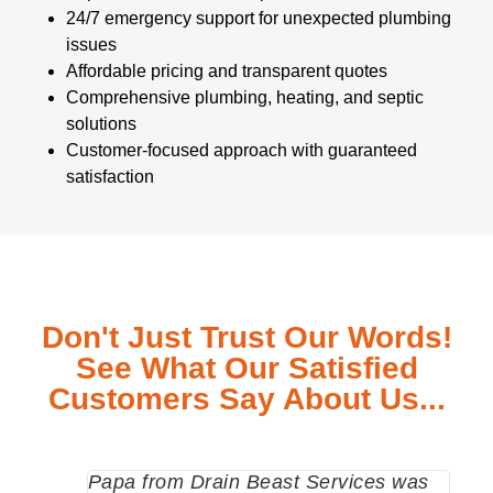
24/7 emergency support for unexpected plumbing
issues
Affordable pricing and transparent quotes
Comprehensive plumbing, heating, and septic
solutions
Customer-focused approach with guaranteed
satisfaction
Don't Just Trust Our Words!
See What Our Satisfied
Customers Say About Us...
Papa from Drain Beast Services was
Call