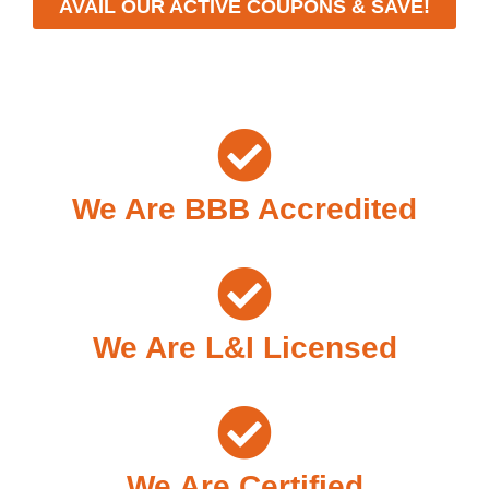
AVAIL OUR ACTIVE COUPONS & SAVE!
We Are BBB Accredited
We Are L&I Licensed
We Are Certified