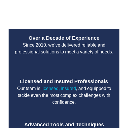
malfunctions to clogged discharge lines, and provide
effective pump repair solutions.
Over a Decade of Experience
Since 2010, we’ve delivered reliable and
professional solutions to meet a variety of needs.
Licensed and Insured Professionals
Our team is
licensed, insured
, and equipped to
tackle even the most complex challenges with
confidence.
Advanced Tools and Techniques