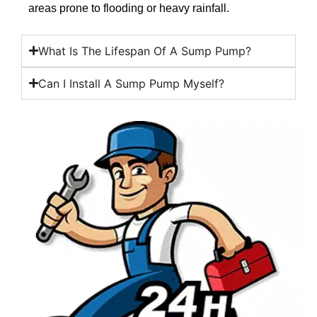
areas prone to flooding or heavy rainfall.
What Is The Lifespan Of A Sump Pump?
Can I Install A Sump Pump Myself?