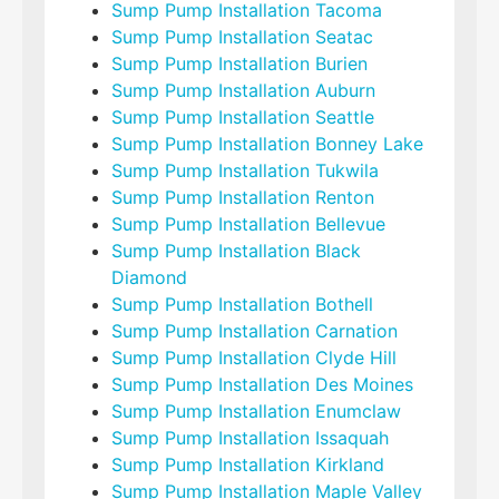
Sump Pump Installation Tacoma
Sump Pump Installation Seatac
Sump Pump Installation Burien
Sump Pump Installation Auburn
Sump Pump Installation Seattle
Sump Pump Installation Bonney Lake
Sump Pump Installation Tukwila
Sump Pump Installation Renton
Sump Pump Installation Bellevue
Sump Pump Installation Black
Diamond
Sump Pump Installation Bothell
Sump Pump Installation Carnation
Sump Pump Installation Clyde Hill
Sump Pump Installation Des Moines
Sump Pump Installation Enumclaw
Sump Pump Installation Issaquah
Sump Pump Installation Kirkland
Sump Pump Installation Maple Valley