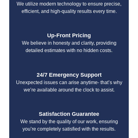
We utilize modern technology to ensure precise,
efficient, and high-quality results every time.
Up-Front Pricing
We believe in honesty and clarity, providing
detailed estimates with no hidden costs.
24/7 Emergency Support
Unexpected issues can arise anytime- that’s why
we’re available around the clock to assist.
Satisfaction Guarantee
We stand by the quality of our work, ensuring
you’re completely satisfied with the results.