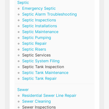
Septic
Emergency Septic
Septic Alarm Troubleshooting
Septic Inspections
Septic Installations
Septic Maintenance
Septic Pumping
Septic Repair
Septic Risers
Septic Services
Septic System Filing
Septic Tank Inspection
Septic Tank Maintenance
Septic Tank Repair
Sewer
Residential Sewer Line Repair
Sewer Cleaning
Sewer Inspections