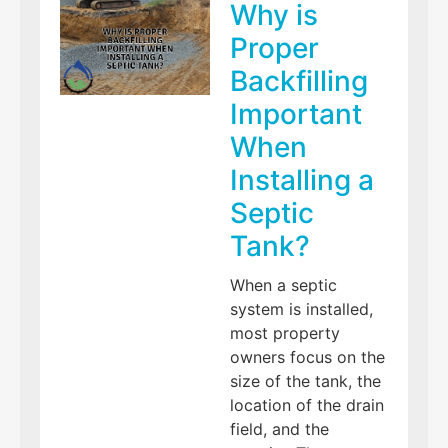
Why is
Proper
Backfilling
Important
When
Installing a
Septic
Tank?
When a septic
system is installed,
most property
owners focus on the
size of the tank, the
location of the drain
field, and the