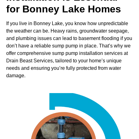
for Bonney Lake Homes
If you live in Bonney Lake, you know how unpredictable
the weather can be. Heavy rains, groundwater seepage,
and plumbing issues can lead to basement flooding if you
don’t have a reliable sump pump in place. That’s why we
offer comprehensive sump pump installation services at
Drain Beast Services, tailored to your home’s unique
needs and ensuring you’re fully protected from water
damage.