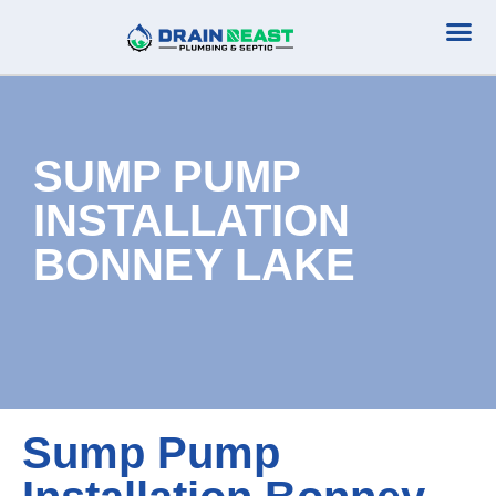
Plumbing Serv
Septic Serv
SUMP PUMP
INSTALLATION
BONNEY LAKE
Sump Pump