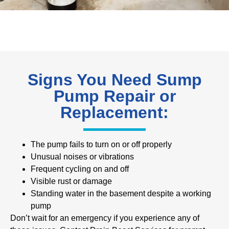
Signs You Need Sump
Pump Repair or
Replacement:
The pump fails to turn on or off properly
Unusual noises or vibrations
Frequent cycling on and off
Visible rust or damage
Standing water in the basement despite a working
pump
Don’t wait for an emergency if you experience any of