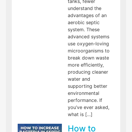
tanks, fewer
understand the
advantages of an
aerobic septic
system. These
advanced systems
use oxygen-loving
microorganisms to
break down waste
more efficiently,
producing cleaner
water and
supporting better
environmental
performance. If
you’ve ever asked,
what is […]
How to