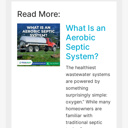
Read More:
What Is an
Aerobic
Septic
System?
The healthiest
wastewater systems
are powered by
something
surprisingly simple:
oxygen.” While many
homeowners are
familiar with
traditional septic