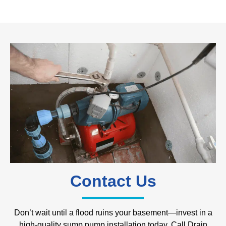
Contact Us
Don’t wait until a flood ruins your basement—invest in a
high-quality sump pump installation today. Call Drain