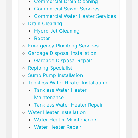
Commercial Drain Cleaning
Commercial Sewer Services
Commercial Water Heater Services
Drain Cleaning
Hydro Jet Cleaning
Rooter
Emergency Plumbing Services
Garbage Disposal Installation
Garbage Disposal Repair
Repiping Specialist
Sump Pump Installation
Tankless Water Heater Installation
Tankless Water Heater
Maintenance
Tankless Water Heater Repair
Water Heater Installation
Water Heater Maintenance
Water Heater Repair