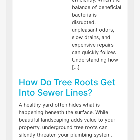
balance of beneficial
bacteria is
disrupted,
unpleasant odors,
slow drains, and
expensive repairs
can quickly follow.
Understanding how
[…]
How Do Tree Roots Get
Into Sewer Lines?
A healthy yard often hides what is
happening beneath the surface. While
beautiful landscaping adds value to your
property, underground tree roots can
silently threaten your plumbing system.