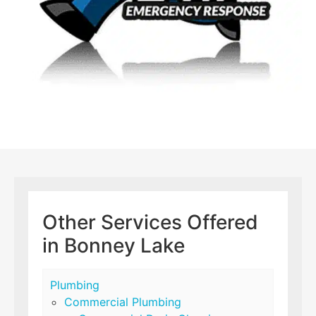
Other Services Offered
in Bonney Lake
Plumbing
Commercial Plumbing