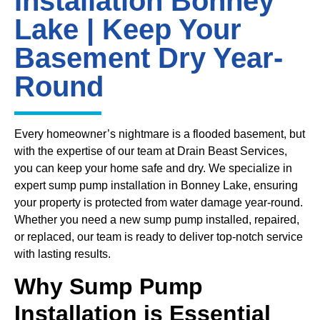
Installation Bonney
Lake | Keep Your
Basement Dry Year-
Round
Every homeowner’s nightmare is a flooded basement, but
with the expertise of our team at Drain Beast Services,
you can keep your home safe and dry. We specialize in
expert sump pump installation in Bonney Lake, ensuring
your property is protected from water damage year-round.
Whether you need a new sump pump installed, repaired,
or replaced, our team is ready to deliver top-notch service
with lasting results.
Why Sump Pump
Installation is Essential