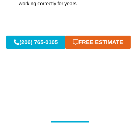
working correctly for years.
(206) 765-0105
FREE ESTIMATE
Common Sump Pump
Issues & Repairs in
Bonney Lake