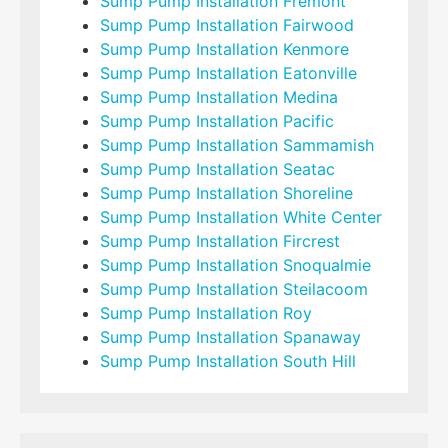
Sump Pump Installation Fremont
Sump Pump Installation Fairwood
Sump Pump Installation Kenmore
Sump Pump Installation Eatonville
Sump Pump Installation Medina
Sump Pump Installation Pacific
Sump Pump Installation Sammamish
Sump Pump Installation Seatac
Sump Pump Installation Shoreline
Sump Pump Installation White Center
Sump Pump Installation Fircrest
Sump Pump Installation Snoqualmie
Sump Pump Installation Steilacoom
Sump Pump Installation Roy
Sump Pump Installation Spanaway
Sump Pump Installation South Hill