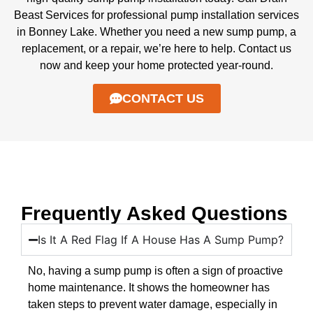
Beast Services for professional pump installation services
in Bonney Lake. Whether you need a new sump pump, a
replacement, or a repair, we’re here to help. Contact us
now and keep your home protected year-round.
CONTACT US
Frequently Asked Questions
Is It A Red Flag If A House Has A Sump Pump?
No, having a sump pump is often a sign of proactive
home maintenance. It shows the homeowner has
taken steps to prevent water damage, especially in