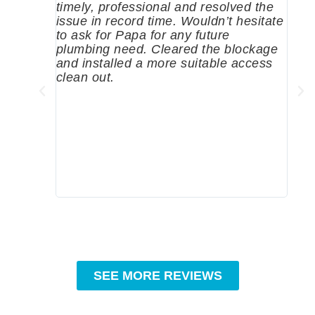
timely, professional and resolved the
eme
issue in record time. Wouldn’t hesitate
come
to ask for Papa for any future
pum
plumbing need. Cleared the blockage
me a
and installed a more suitable access
sinc
clean out.
wher
grea
comp
prof
to c
rec
SEE MORE REVIEWS