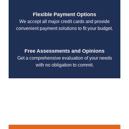
Flexible Payment Options
We accept all major credit cards and provide
convenient payment solutions to fit your budget.
Free Assessments and Opinions
Get a comprehensive evaluation of your needs
with no obligation to commit.
With a focus on customer satisfaction and quality
workmanship, we strive to deliver reliable solutions that
meet your specific needs while maintaining the highest
standards of professionalism and care.