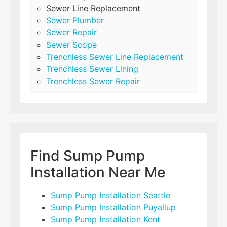
Sewer Line Replacement
Sewer Plumber
Sewer Repair
Sewer Scope
Trenchless Sewer Line Replacement
Trenchless Sewer Lining
Trenchless Sewer Repair
Find Sump Pump
Installation Near Me
Sump Pump Installation Seattle
Sump Pump Installation Puyallup
Sump Pump Installation Kent