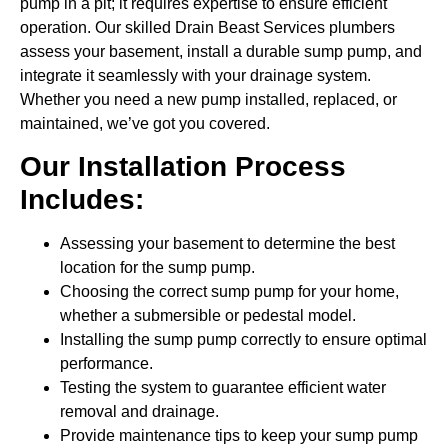
pump in a pit; it requires expertise to ensure efficient
operation. Our skilled Drain Beast Services plumbers
assess your basement, install a durable sump pump, and
integrate it seamlessly with your drainage system.
Whether you need a new pump installed, replaced, or
maintained, we’ve got you covered.
Our Installation Process
Includes:
Assessing your basement to determine the best
location for the sump pump.
Choosing the correct sump pump for your home,
whether a submersible or pedestal model.
Installing the sump pump correctly to ensure optimal
performance.
Testing the system to guarantee efficient water
removal and drainage.
Provide maintenance tips to keep your sump pump