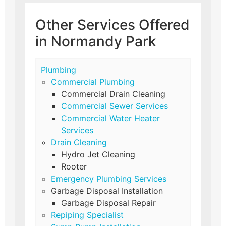
Other Services Offered
in Normandy Park
Plumbing
Commercial Plumbing
Commercial Drain Cleaning
Commercial Sewer Services
Commercial Water Heater
Services
Drain Cleaning
Hydro Jet Cleaning
Rooter
Emergency Plumbing Services
Garbage Disposal Installation
Garbage Disposal Repair
Repiping Specialist