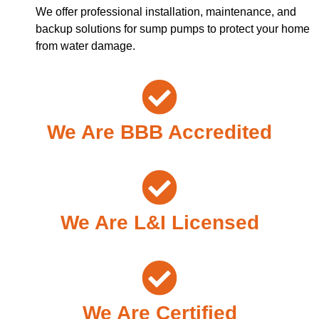
We offer professional installation, maintenance, and
backup solutions for sump pumps to protect your home
from water damage.
We Are BBB Accredited
We Are L&I Licensed
We Are Certified