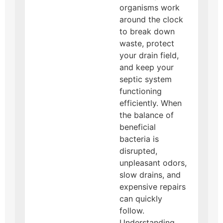
organisms work
around the clock
to break down
waste, protect
your drain field,
and keep your
septic system
functioning
efficiently. When
the balance of
beneficial
bacteria is
disrupted,
unpleasant odors,
slow drains, and
expensive repairs
can quickly
follow.
Understanding