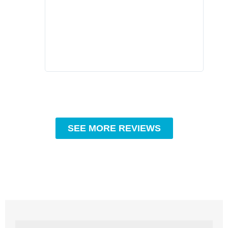
compa
profe
tips 
High
SEE MORE REVIEWS