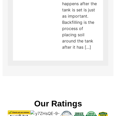
happens after the
tank is set is just
as important.
Backfilling is the
process of
placing soil
around the tank
after it has […]
Our Ratings