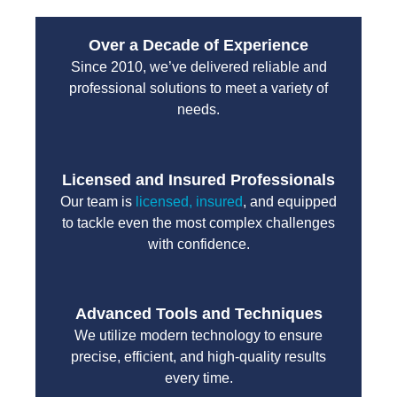
Over a Decade of Experience
Since 2010, we’ve delivered reliable and
professional solutions to meet a variety of
needs.
Licensed and Insured Professionals
Our team is
licensed, insured
, and equipped
to tackle even the most complex challenges
with confidence.
Advanced Tools and Techniques
We utilize modern technology to ensure
precise, efficient, and high-quality results
every time.