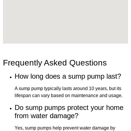
Frequently Asked Questions
How long does a sump pump last?
A sump pump typically lasts around 10 years, but its
lifespan can vary based on maintenance and usage.
Do sump pumps protect your home
from water damage?
Yes, sump pumps help prevent water damage by