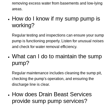
removing excess water from basements and low-lying
areas.
How do I know if my sump pump is
working?
Regular testing and inspections can ensure your sump
pump is functioning properly. Listen for unusual noises
and check for water removal efficiency.
What can I do to maintain the sump
pump?
Regular maintenance includes cleaning the sump pit,
checking the pump's operation, and ensuring the
discharge line is clear.
How does Drain Beast Services
provide sump pump services?