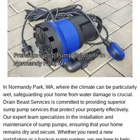
In Normandy Park, WA, where the climate can be particularly
wet, safeguarding your home from water damage is crucial.
Drain Beast Services is committed to providing superior
sump pump services that protect your property effectively.
Our expert team specializes in the installation and
maintenance of sump pumps, ensuring that your home
remains dry and secure. Whether you need a new
installation or a backup sump system, we are here to help.