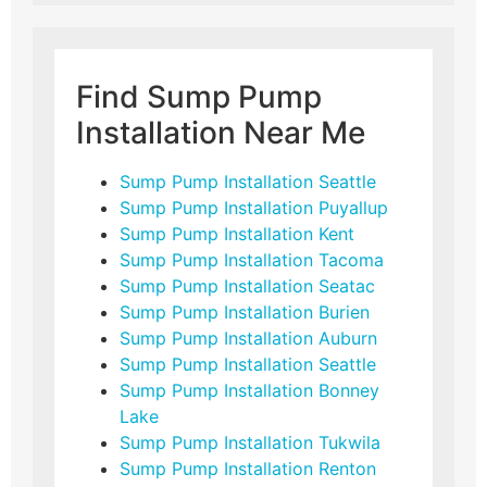
Find Sump Pump
Installation Near Me
Sump Pump Installation Seattle
Sump Pump Installation Puyallup
Sump Pump Installation Kent
Sump Pump Installation Tacoma
Sump Pump Installation Seatac
Sump Pump Installation Burien
Sump Pump Installation Auburn
Sump Pump Installation Seattle
Sump Pump Installation Bonney
Lake
Sump Pump Installation Tukwila
Sump Pump Installation Renton