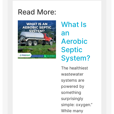
Read More:
What Is
an
Aerobic
Septic
System?
The healthiest
wastewater
systems are
powered by
something
surprisingly
simple: oxygen.”
While many