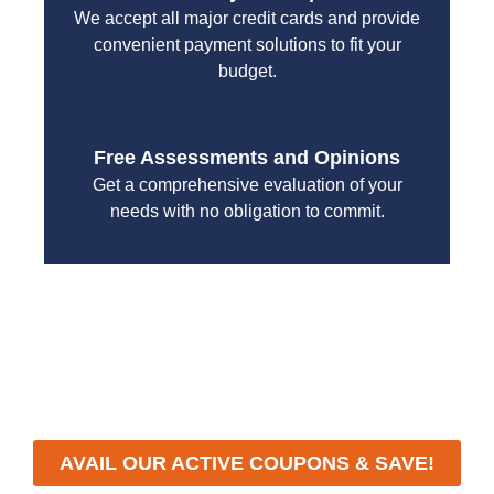
We accept all major credit cards and provide
convenient payment solutions to fit your
budget.
Free Assessments and Opinions
Get a comprehensive evaluation of your
needs with no obligation to commit.
With a focus on customer satisfaction and quality
workmanship, we strive to deliver reliable solutions
that meet your specific needs while maintaining the
highest standards of professionalism and care.
AVAIL OUR ACTIVE COUPONS & SAVE!