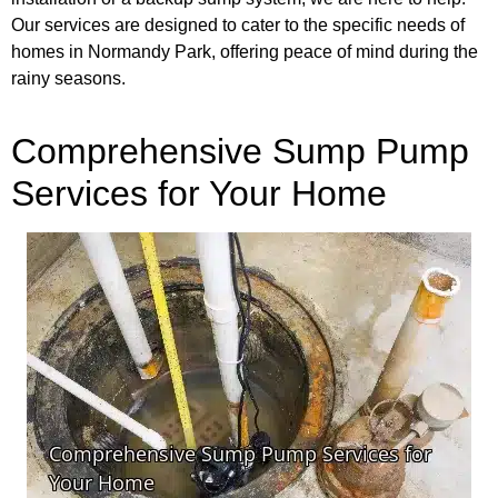
Our services are designed to cater to the specific needs of
homes in Normandy Park, offering peace of mind during the
rainy seasons.
Comprehensive Sump Pump
Services for Your Home