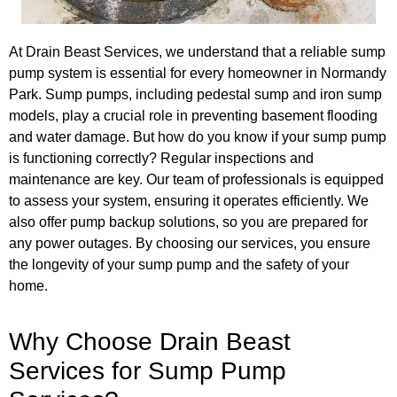
At Drain Beast Services, we understand that a reliable sump
pump system is essential for every homeowner in Normandy
Park. Sump pumps, including pedestal sump and iron sump
models, play a crucial role in preventing basement flooding
and water damage. But how do you know if your sump pump
is functioning correctly? Regular inspections and
maintenance are key. Our team of professionals is equipped
to assess your system, ensuring it operates efficiently. We
also offer pump backup solutions, so you are prepared for
any power outages. By choosing our services, you ensure
the longevity of your sump pump and the safety of your
home.
Why Choose Drain Beast
Services for Sump Pump