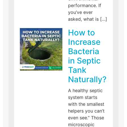
performance. If
you’ve ever
asked, what is […]
How to
Increase
Bacteria
in Septic
Tank
Naturally?
A healthy septic
system starts
with the smallest
helpers you can’t
even see.” Those
microscopic