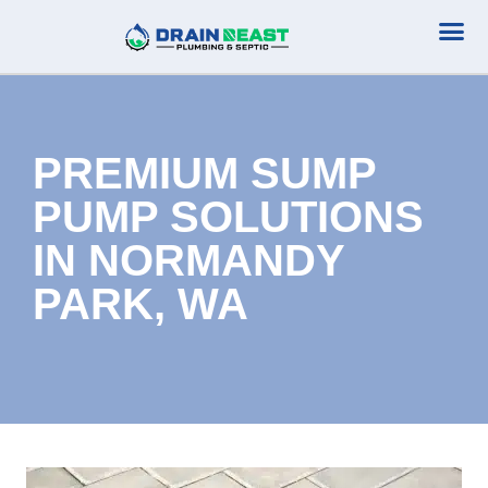
Plumbing Serv
Septic Serv
PREMIUM SUMP
PUMP SOLUTIONS
IN NORMANDY
PARK, WA