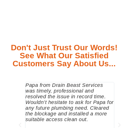
Don't Just Trust Our Words!
See What Our Satisfied
Customers Say About Us...
Papa from Drain Beast Services
Calle
was timely, professional and
emer
resolved the issue in record time.
come 
Wouldn’t hesitate to ask for Papa for
pump
any future plumbing need. Cleared
me a 
the blockage and installed a more
since
suitable access clean out.
where
was g