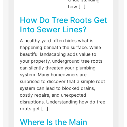
how […]
How Do Tree Roots Get
Into Sewer Lines?
A healthy yard often hides what is
happening beneath the surface. While
beautiful landscaping adds value to
your property, underground tree roots
can silently threaten your plumbing
system. Many homeowners are
surprised to discover that a simple root
system can lead to blocked drains,
costly repairs, and unexpected
disruptions. Understanding how do tree
roots get […]
Where Is the Main