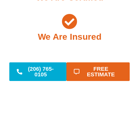
We Are Insured
(206) 765-
FREE
0105
ESTIMATE
Reliable Emergency