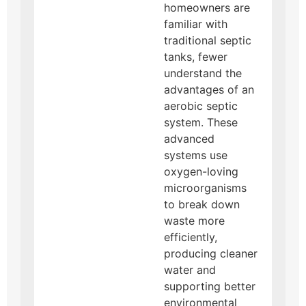
homeowners are
familiar with
traditional septic
tanks, fewer
understand the
advantages of an
aerobic septic
system. These
advanced
systems use
oxygen-loving
microorganisms
to break down
waste more
efficiently,
producing cleaner
water and
supporting better
environmental