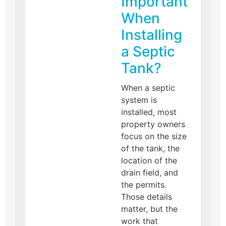
Important
When
Installing
a Septic
Tank?
When a septic
system is
installed, most
property owners
focus on the size
of the tank, the
location of the
drain field, and
the permits.
Those details
matter, but the
work that