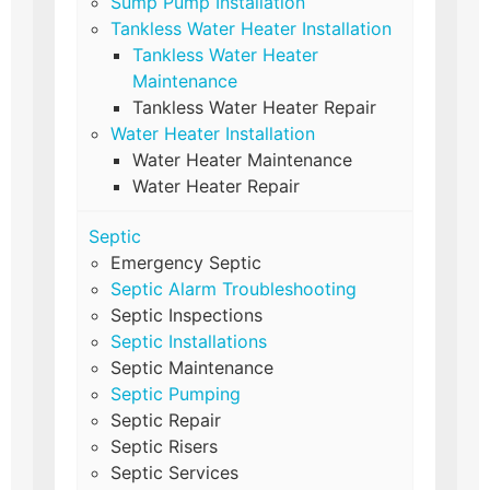
Sump Pump Installation
Tankless Water Heater Installation
Tankless Water Heater
Maintenance
Tankless Water Heater Repair
Water Heater Installation
Water Heater Maintenance
Water Heater Repair
Septic
Emergency Septic
Septic Alarm Troubleshooting
Septic Inspections
Septic Installations
Septic Maintenance
Septic Pumping
Septic Repair
Septic Risers
Septic Services