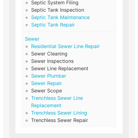
Septic System Filing
Septic Tank Inspection
Septic Tank Maintenance
Septic Tank Repair
Sewer
Residential Sewer Line Repair
Sewer Cleaning
Sewer Inspections
Sewer Line Replacement
Sewer Plumber
Sewer Repair
Sewer Scope
Trenchless Sewer Line
Replacement
Trenchless Sewer Lining
Trenchless Sewer Repair