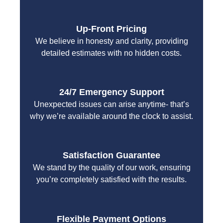
Up-Front Pricing
We believe in honesty and clarity, providing
detailed estimates with no hidden costs.
24/7 Emergency Support
Unexpected issues can arise anytime- that’s
why we’re available around the clock to assist.
Satisfaction Guarantee
We stand by the quality of our work, ensuring
you’re completely satisfied with the results.
Flexible Payment Options