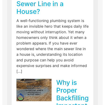
Sewer Line in a
House?
A well-functioning plumbing system is
like an invisible hero that keeps daily life
moving without interruption. Yet many
homeowners only think about it when a
problem appears. If you have ever
wondered where the main sewer line in
a house is, understanding its location
and purpose can help you avoid
expensive surprises and make informed
[…]
Why is
Proper
Backfilling