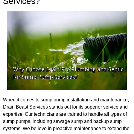
Services?
When it comes to sump pump installation and maintenance,
Drain Beast Services stands out for its superior service and
expertise. Our technicians are trained to handle all types of
sump pumps, including sewage sump and backup sump
systems. We believe in proactive maintenance to extend the