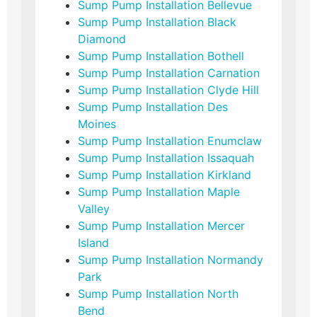
Sump Pump Installation Bellevue
Sump Pump Installation Black
Diamond
Sump Pump Installation Bothell
Sump Pump Installation Carnation
Sump Pump Installation Clyde Hill
Sump Pump Installation Des
Moines
Sump Pump Installation Enumclaw
Sump Pump Installation Issaquah
Sump Pump Installation Kirkland
Sump Pump Installation Maple
Valley
Sump Pump Installation Mercer
Island
Sump Pump Installation Normandy
Park
Sump Pump Installation North
Bend