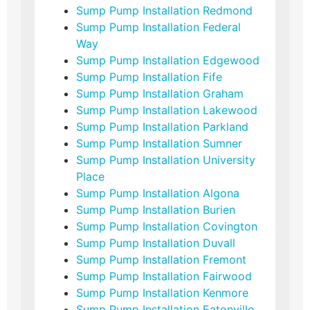
Sump Pump Installation Redmond
Sump Pump Installation Federal
Way
Sump Pump Installation Edgewood
Sump Pump Installation Fife
Sump Pump Installation Graham
Sump Pump Installation Lakewood
Sump Pump Installation Parkland
Sump Pump Installation Sumner
Sump Pump Installation University
Place
Sump Pump Installation Algona
Sump Pump Installation Burien
Sump Pump Installation Covington
Sump Pump Installation Duvall
Sump Pump Installation Fremont
Sump Pump Installation Fairwood
Sump Pump Installation Kenmore
Sump Pump Installation Eatonville