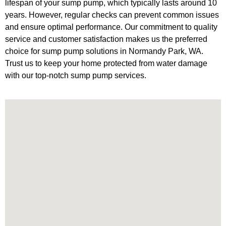
lifespan of your sump pump, which typically lasts around 10
years. However, regular checks can prevent common issues
and ensure optimal performance. Our commitment to quality
service and customer satisfaction makes us the preferred
choice for sump pump solutions in Normandy Park, WA.
Trust us to keep your home protected from water damage
with our top-notch sump pump services.