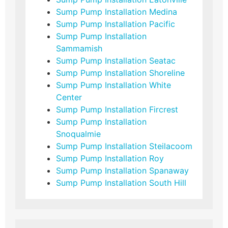
Sump Pump Installation Medina
Sump Pump Installation Pacific
Sump Pump Installation
Sammamish
Sump Pump Installation Seatac
Sump Pump Installation Shoreline
Sump Pump Installation White
Center
Sump Pump Installation Fircrest
Sump Pump Installation
Snoqualmie
Sump Pump Installation Steilacoom
Sump Pump Installation Roy
Sump Pump Installation Spanaway
Sump Pump Installation South Hill