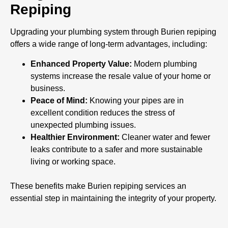
Repiping
Upgrading your plumbing system through Burien repiping
offers a wide range of long-term advantages, including:
Enhanced Property Value:
Modern plumbing
systems increase the resale value of your home or
business.
Peace of Mind:
Knowing your pipes are in
excellent condition reduces the stress of
unexpected plumbing issues.
Healthier Environment:
Cleaner water and fewer
leaks contribute to a safer and more sustainable
living or working space.
These benefits make Burien repiping services an
essential step in maintaining the integrity of your property.