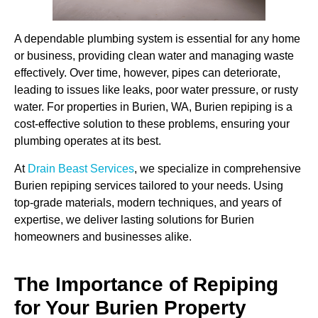
A dependable plumbing system is essential for any home
or business, providing clean water and managing waste
effectively. Over time, however, pipes can deteriorate,
leading to issues like leaks, poor water pressure, or rusty
water. For properties in Burien, WA, Burien repiping is a
cost-effective solution to these problems, ensuring your
plumbing operates at its best.
At
Drain Beast Services
, we specialize in comprehensive
Burien repiping services tailored to your needs. Using
top-grade materials, modern techniques, and years of
expertise, we deliver lasting solutions for Burien
homeowners and businesses alike.
The Importance of Repiping
for Your Burien Property