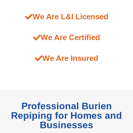
We Are L&I Licensed
We Are Certified
We Are Insured
Professional Burien
Repiping for Homes and
Businesses