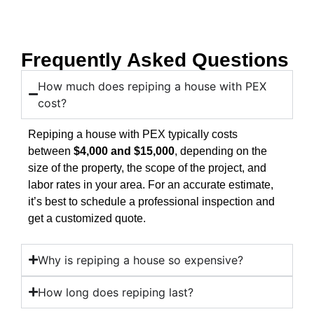
Frequently Asked Questions
How much does repiping a house with PEX
cost?
Repiping a house with PEX typically costs
between
$4,000 and $15,000
, depending on the
size of the property, the scope of the project, and
labor rates in your area. For an accurate estimate,
it’s best to schedule a professional inspection and
get a customized quote.
Why is repiping a house so expensive?
How long does repiping last?