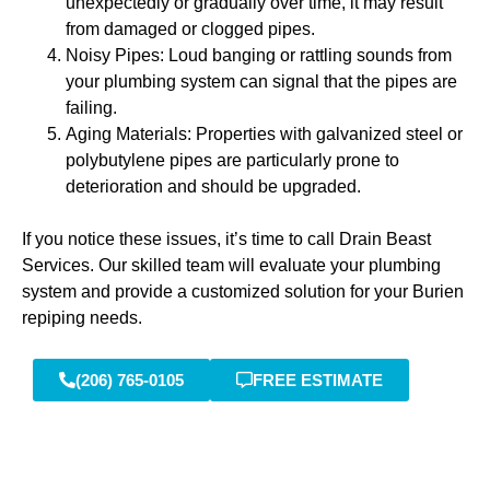
unexpectedly or gradually over time, it may result
from damaged or clogged pipes.
Noisy Pipes: Loud banging or rattling sounds from
your plumbing system can signal that the pipes are
failing.
Aging Materials: Properties with galvanized steel or
polybutylene pipes are particularly prone to
deterioration and should be upgraded.
If you notice these issues, it’s time to call Drain Beast
Services. Our skilled team will evaluate your plumbing
system and provide a customized solution for your Burien
repiping needs.
(206) 765-0105
FREE ESTIMATE