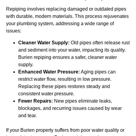
Repiping involves replacing damaged or outdated pipes
with durable, modern materials. This process rejuvenates
your plumbing system, addressing a wide range of
issues:
Cleaner Water Supply:
Old pipes often release rust
and sediment into your water, impacting its quality.
Burien repiping ensures a safer, cleaner water
supply.
Enhanced Water Pressure:
Aging pipes can
restrict water flow, resulting in low pressure.
Replacing these pipes restores steady and
consistent water pressure.
Fewer Repairs:
New pipes eliminate leaks,
blockages, and recurring issues caused by wear
and tear.
If your Burien property suffers from poor water quality or