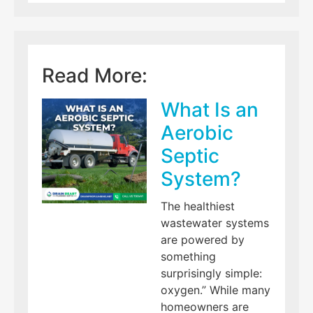
Read More:
What Is an
Aerobic
Septic
System?
The healthiest
wastewater systems
are powered by
something
surprisingly simple:
oxygen.” While many
homeowners are