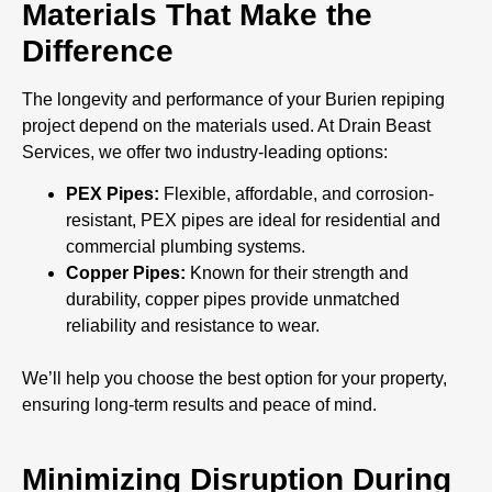
Materials That Make the
Difference
The longevity and performance of your Burien repiping
project depend on the materials used. At Drain Beast
Services, we offer two industry-leading options:
PEX Pipes:
Flexible, affordable, and corrosion-
resistant, PEX pipes are ideal for residential and
commercial plumbing systems.
Copper Pipes:
Known for their strength and
durability, copper pipes provide unmatched
reliability and resistance to wear.
We’ll help you choose the best option for your property,
ensuring long-term results and peace of mind.
Minimizing Disruption During