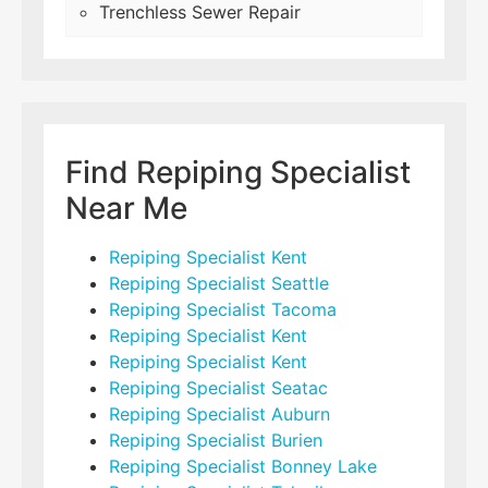
Trenchless Sewer Repair
Find Repiping Specialist
Near Me
Repiping Specialist Kent
Repiping Specialist Seattle
Repiping Specialist Tacoma
Repiping Specialist Kent
Repiping Specialist Kent
Repiping Specialist Seatac
Repiping Specialist Auburn
Repiping Specialist Burien
Repiping Specialist Bonney Lake