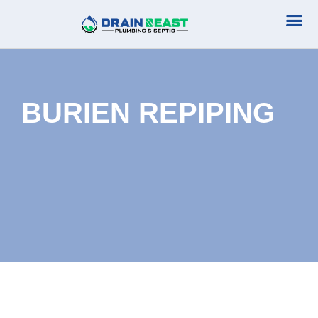
Plumbing Serv
Septic Serv
BURIEN REPIPING