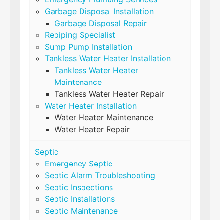
Garbage Disposal Installation
Garbage Disposal Repair
Repiping Specialist
Sump Pump Installation
Tankless Water Heater Installation
Tankless Water Heater
Maintenance
Tankless Water Heater Repair
Water Heater Installation
Water Heater Maintenance
Water Heater Repair
Septic
Emergency Septic
Septic Alarm Troubleshooting
Septic Inspections
Septic Installations
Septic Maintenance