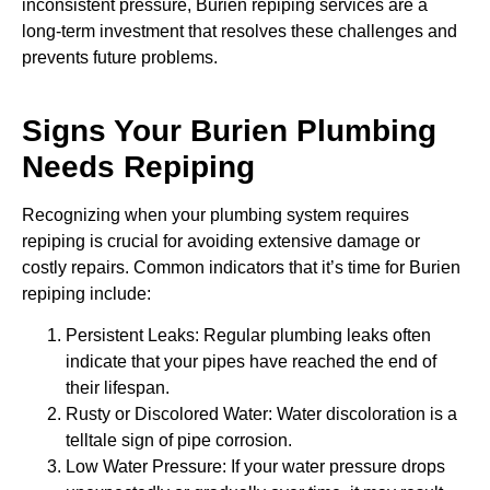
inconsistent pressure, Burien repiping services are a
long-term investment that resolves these challenges and
prevents future problems.
Signs Your Burien Plumbing
Needs Repiping
Recognizing when your plumbing system requires
repiping is crucial for avoiding extensive damage or
costly repairs. Common indicators that it’s time for Burien
repiping include:
Persistent Leaks: Regular plumbing leaks often
indicate that your pipes have reached the end of
their lifespan.
Rusty or Discolored Water: Water discoloration is a
telltale sign of pipe corrosion.
Low Water Pressure: If your water pressure drops