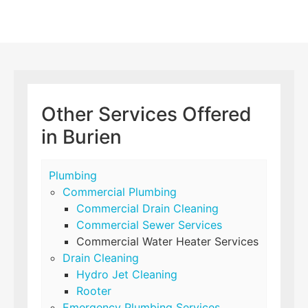
Other Services Offered
in Burien
Plumbing
Commercial Plumbing
Commercial Drain Cleaning
Commercial Sewer Services
Commercial Water Heater Services
Drain Cleaning
Hydro Jet Cleaning
Rooter
Emergency Plumbing Services