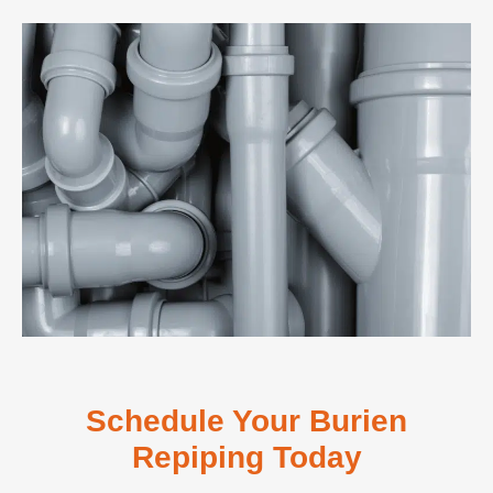
Schedule Your Burien
Repiping Today