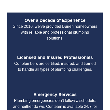
Burien repiping services. Here’s what sets us apart:
Over a Decade of Experience
Since 2010, we’ve provided Burien homeowners
with reliable and professional plumbing
solutions.
Licensed and Insured Professionals
Our plumbers are certified, insured, and trained
to handle all types of plumbing challenges.
Emergency Services
Plumbing emergencies don’t follow a schedule,
and neither do we. Our team is available 24/7 for