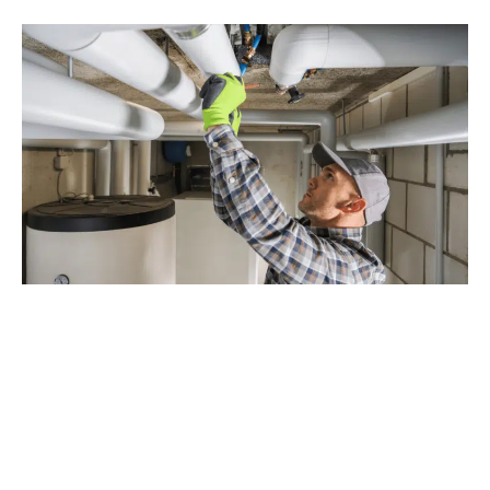
Why Choose Drain Beast
Services for Burien Repiping?
With decades of experience and a dedication to customer
satisfaction, Drain Beast Services is the trusted choice for