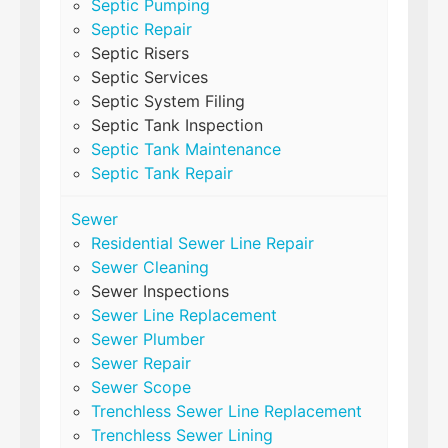
Septic Pumping
Septic Repair
Septic Risers
Septic Services
Septic System Filing
Septic Tank Inspection
Septic Tank Maintenance
Septic Tank Repair
Sewer
Residential Sewer Line Repair
Sewer Cleaning
Sewer Inspections
Sewer Line Replacement
Sewer Plumber
Sewer Repair
Sewer Scope
Trenchless Sewer Line Replacement
Trenchless Sewer Lining