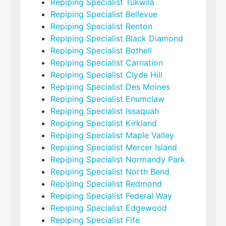
Repiping Specialist Tukwila
Repiping Specialist Bellevue
Repiping Specialist Renton
Repiping Specialist Black Diamond
Repiping Specialist Bothell
Repiping Specialist Carnation
Repiping Specialist Clyde Hill
Repiping Specialist Des Moines
Repiping Specialist Enumclaw
Repiping Specialist Issaquah
Repiping Specialist Kirkland
Repiping Specialist Maple Valley
Repiping Specialist Mercer Island
Repiping Specialist Normandy Park
Repiping Specialist North Bend
Repiping Specialist Redmond
Repiping Specialist Federal Way
Repiping Specialist Edgewood
Repiping Specialist Fife