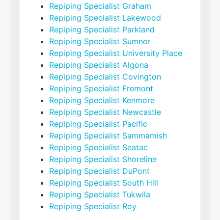
Repiping Specialist Graham
Repiping Specialist Lakewood
Repiping Specialist Parkland
Repiping Specialist Sumner
Repiping Specialist University Place
Repiping Specialist Algona
Repiping Specialist Covington
Repiping Specialist Fremont
Repiping Specialist Kenmore
Repiping Specialist Newcastle
Repiping Specialist Pacific
Repiping Specialist Sammamish
Repiping Specialist Seatac
Repiping Specialist Shoreline
Repiping Specialist DuPont
Repiping Specialist South Hill
Repiping Specialist Tukwila
Repiping Specialist Roy