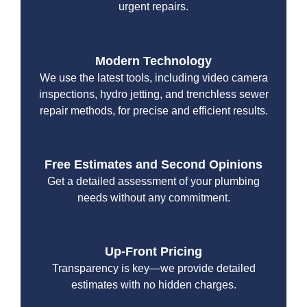
urgent repairs.
Modern Technology
We use the latest tools, including video camera
inspections, hydro jetting, and trenchless sewer
repair methods, for precise and efficient results.
Free Estimates and Second Opinions
Get a detailed assessment of your plumbing
needs without any commitment.
Up-Front Pricing
Transparency is key—we provide detailed
estimates with no hidden charges.