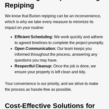
Repiping
We know that Burien repiping can be an inconvenience,
which is why we take every measure to minimize its
impact on your routine:
Efficient Scheduling:
We work quickly and adhere
to agreed timelines to complete the project promptly.
Open Communication:
Our team keeps you
informed throughout the process, answering any
questions you may have.
Respectful Cleanup:
Once the job is done, we
ensure your property is left clean and tidy.
Your convenience is our priority, and we strive to make
the process as hassle-free as possible.
Cost-Effective Solutions for