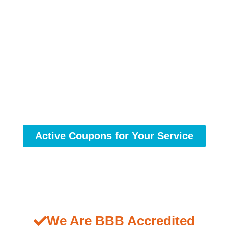
Active Coupons for Your Service
We Are BBB Accredited