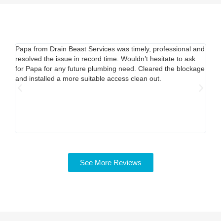
Papa from Drain Beast Services was timely, professional and
Call
resolved the issue in record time. Wouldn’t hesitate to ask
able
for Papa for any future plumbing need. Cleared the blockage
out.
and installed a more suitable access clean out.
mine
Pric
time
my s
See More Reviews