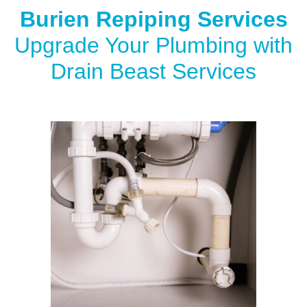
Burien Repiping Services
Upgrade Your Plumbing with
Drain Beast Services