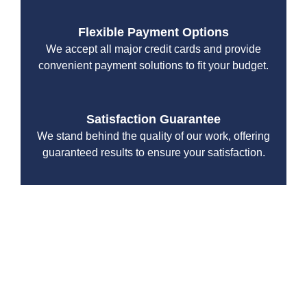
Flexible Payment Options
We accept all major credit cards and provide
convenient payment solutions to fit your budget.
Satisfaction Guarantee
We stand behind the quality of our work, offering
guaranteed results to ensure your satisfaction.
When you work with Drain Beast Services, you’re
partnering with a team that prioritizes professionalism,
efficiency, and customer satisfaction.
Tailored Repiping Services for
Burien Homes and Businesses