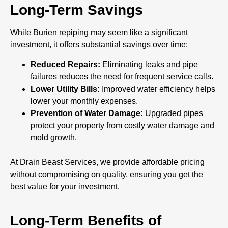
Long-Term Savings
While Burien repiping may seem like a significant
investment, it offers substantial savings over time:
Reduced Repairs:
Eliminating leaks and pipe
failures reduces the need for frequent service calls.
Lower Utility Bills:
Improved water efficiency helps
lower your monthly expenses.
Prevention of Water Damage:
Upgraded pipes
protect your property from costly water damage and
mold growth.
At Drain Beast Services, we provide affordable pricing
without compromising on quality, ensuring you get the
best value for your investment.
Long-Term Benefits of