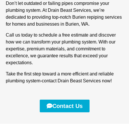
Don’t let outdated or failing pipes compromise your
plumbing system. At Drain Beast Services, we’re
dedicated to providing top-notch Burien repiping services
for homes and businesses in Burien, WA.
Call us today to schedule a free estimate and discover
how we can transform your plumbing system. With our
expertise, premium materials, and commitment to
excellence, we guarantee results that exceed your
expectations.
Take the first step toward a more efficient and reliable
plumbing system-contact Drain Beast Services now!
Contact Us